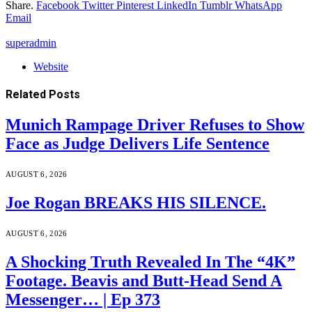
Share.
Facebook
Twitter
Pinterest
LinkedIn
Tumblr
WhatsApp
Email
superadmin
Website
Related
Posts
Munich Rampage Driver Refuses to Show
Face as Judge Delivers Life Sentence
AUGUST 6, 2026
Joe Rogan BREAKS HIS SILENCE.
AUGUST 6, 2026
A Shocking Truth Revealed In The “4K”
Footage. Beavis and Butt-Head Send A
Messenger… | Ep 373