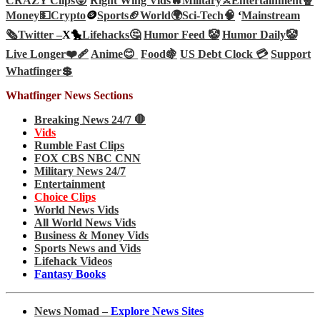
CRAZY Clips😜
Right Wing Vids🔥
Military⚔️
Entertainment🍿
Money💵
Crypto
🪙
Sports🏈
World🌍
Sci-Tech
🧠
‘
Mainstream
🗞️
Twitter –
X🐤
Lifehacks🤔
Humor Feed 🤡
Humor Daily🤡
Live Longer❤️‍🩹
Anime😊
Food🍇
US Debt Clock 💳
Support
Whatfinger💲
Whatfinger News Sections
Breaking News 24/7 🛑
Vids
Rumble Fast Clips
FOX CBS NBC CNN
Military News 24/7
Entertainment
Choice Clips
World News Vids
All World News Vids
Business & Money Vids
Sports News and Vids
Lifehack Videos
Fantasy Books
News Nomad –
Explore News Sites