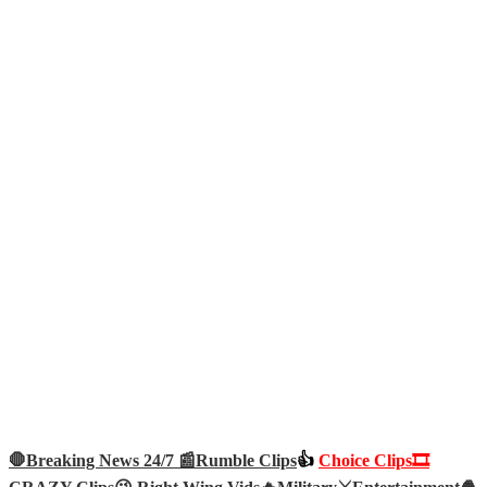
🛑Breaking News 24/7 📰
Rumble Clips
👍
Choice Clips🎞️