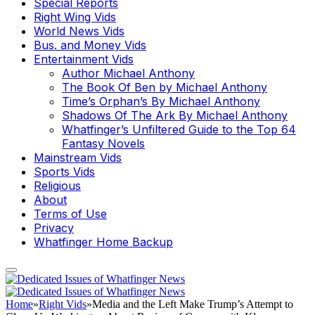
Special Reports
Right Wing Vids
World News Vids
Bus. and Money Vids
Entertainment Vids
Author Michael Anthony
The Book Of Ben by Michael Anthony
Time’s Orphan’s By Michael Anthony
Shadows Of The Ark By Michael Anthony
Whatfinger’s Unfiltered Guide to the Top 64
Fantasy Novels
Mainstream Vids
Sports Vids
Religious
About
Terms of Use
Privacy
Whatfinger Home Backup
Home
»
Right Vids
»
Media and the Left Make Trump’s Attempt to