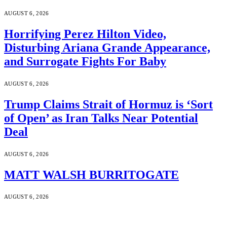
AUGUST 6, 2026
Horrifying Perez Hilton Video,
Disturbing Ariana Grande Appearance,
and Surrogate Fights For Baby
AUGUST 6, 2026
Trump Claims Strait of Hormuz is ‘Sort
of Open’ as Iran Talks Near Potential
Deal
AUGUST 6, 2026
MATT WALSH BURRITOGATE
AUGUST 6, 2026