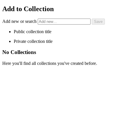
Add to Collection
Add new or search
Public collection title
Private collection title
No Collections
Here you'll find all collections you've created before.