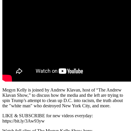
Megyn Kelly is joined by Andrew Klavan, host of “The Andrew
Klavan Show,” to discuss how the media and the left are trying to
spin Trump’s attempt to clean up D.C. into racism, the truth about
the "white man" who destroyed New York City, and more.
LIKE & SUBSCRIBE for new videos everyday:
https://bit.ly/3Aw93yw
Watch full clips of The Megyn Kelly Show here: