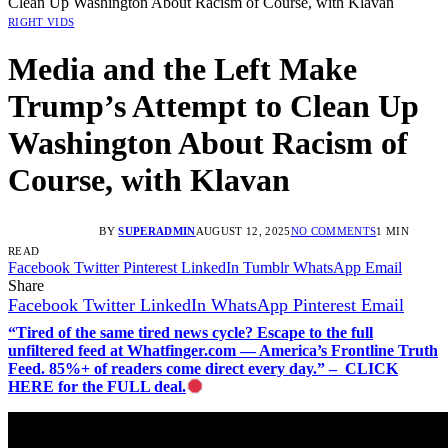
Clean Up Washington About Racism of Course, with Klavan
RIGHT VIDS
Media and the Left Make
Trump’s Attempt to Clean Up
Washington About Racism of
Course, with Klavan
BY
SUPERADMIN
AUGUST 12, 2025
NO COMMENTS
1 MIN
READ
Facebook
Twitter
Pinterest
LinkedIn
Tumblr
WhatsApp
Email
Share
Facebook
Twitter
LinkedIn
WhatsApp
Pinterest
Email
“Tired of the same tired news cycle? Escape to the full
unfiltered feed at Whatfinger.com — America’s Frontline Truth
Feed. 85%+ of readers come direct every day.” – CLICK
HERE for the FULL deal.