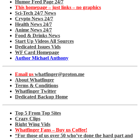
Humor Feed Page 24/7
This homepage – just links – no graphics
Sci-Tech 24/7 News
Crypto News 24/7
Health News 24/7
Anime News 24/7
Food & Drinks News
Start Up Videos All Sources
Dedicated Issues Vids
WF Card Homepage
Author Michael Anthony
Email us
whatfinger@proton.me
About Whatfinger
Terms & Conditions
Whatfinger Twitter
Dedicated Backup Home
Top 5 From Top Sites
Crazy Clips
Right Wing Vids
Whatfinger Fans – Buy us Coffee!
“For those of us over 50 who’ve done the hard part and