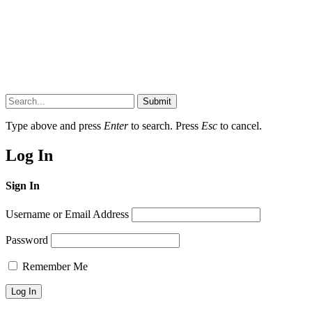
Submit
Type above and press
Enter
to search. Press
Esc
to cancel.
Log In
Sign In
Username or Email Address
Password
Remember Me