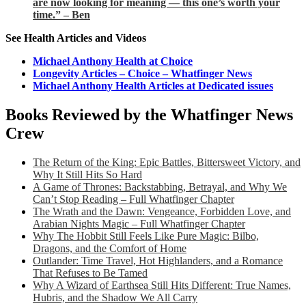
are now looking for meaning — this one’s worth your
time.” – Ben
See Health Articles and Videos
Michael Anthony Health at Choice
Longevity Articles – Choice – Whatfinger News
Michael Anthony Health Articles at Dedicated issues
Books Reviewed by the Whatfinger News
Crew
The Return of the King: Epic Battles, Bittersweet Victory, and
Why It Still Hits So Hard
A Game of Thrones: Backstabbing, Betrayal, and Why We
Can’t Stop Reading – Full Whatfinger Chapter
The Wrath and the Dawn: Vengeance, Forbidden Love, and
Arabian Nights Magic – Full Whatfinger Chapter
Why The Hobbit Still Feels Like Pure Magic: Bilbo,
Dragons, and the Comfort of Home
Outlander: Time Travel, Hot Highlanders, and a Romance
That Refuses to Be Tamed
Why A Wizard of Earthsea Still Hits Different: True Names,
Hubris, and the Shadow We All Carry