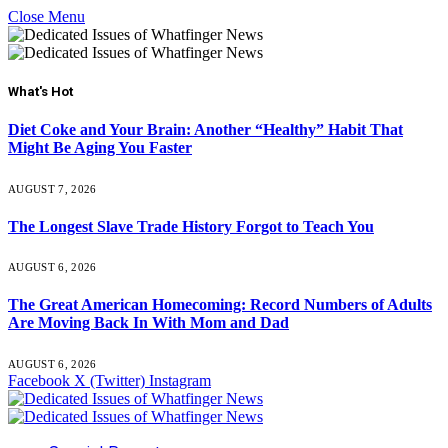
Close Menu
What's Hot
Diet Coke and Your Brain: Another “Healthy” Habit That
Might Be Aging You Faster
AUGUST 7, 2026
The Longest Slave Trade History Forgot to Teach You
AUGUST 6, 2026
The Great American Homecoming: Record Numbers of Adults
Are Moving Back In With Mom and Dad
AUGUST 6, 2026
Facebook
X (Twitter)
Instagram