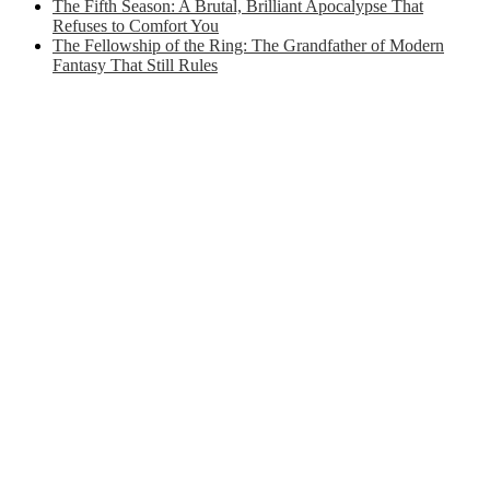
The Fifth Season: A Brutal, Brilliant Apocalypse That
Refuses to Comfort You
The Fellowship of the Ring: The Grandfather of Modern
Fantasy That Still Rules