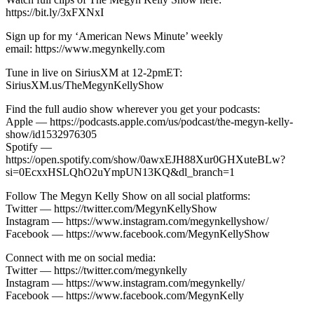
https://bit.ly/3xFXNxI
Sign up for my ‘American News Minute’ weekly
email: https://www.megynkelly.com
Tune in live on SiriusXM at 12-2pmET:
SiriusXM.us/TheMegynKellyShow
Find the full audio show wherever you get your podcasts:
Apple — https://podcasts.apple.com/us/podcast/the-megyn-kelly-
show/id1532976305
Spotify —
https://open.spotify.com/show/0awxEJH88Xur0GHXuteBLw?
si=0EcxxHSLQhO2uYmpUN13KQ&dl_branch=1
Follow The Megyn Kelly Show on all social platforms:
Twitter — https://twitter.com/MegynKellyShow
Instagram — https://www.instagram.com/megynkellyshow/
Facebook — https://www.facebook.com/MegynKellyShow
Connect with me on social media:
Twitter — https://twitter.com/megynkelly
Instagram — https://www.instagram.com/megynkelly/
Facebook — https://www.facebook.com/MegynKelly