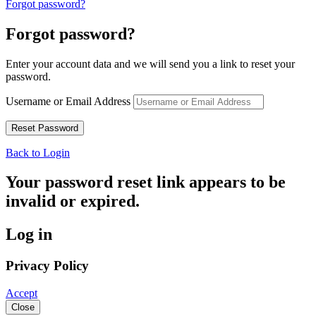
Forgot password?
Forgot password?
Enter your account data and we will send you a link to reset your
password.
Username or Email Address
Back to Login
Your password reset link appears to be
invalid or expired.
Log in
Privacy Policy
Accept
Close