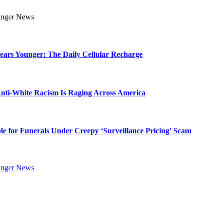
Years Younger: The Daily Cellular Recharge
ti-White Racism Is Raging Across America
ble for Funerals Under Creepy ‘Surveillance Pricing’ Scam