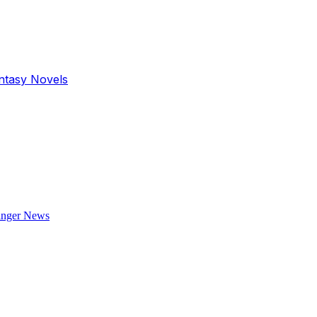
antasy Novels