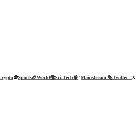
Crypto
🪙
Sports🏈
World🌍
Sci-Tech
🧠
‘
Mainstream 🗞️
Twitter –
X