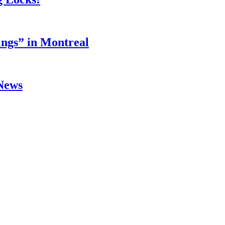
ings” in Montreal
 News