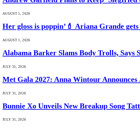
AUGUST 1, 2026
Her gloss is poppin’💄 Ariana Grande gets
AUGUST 1, 2026
Alabama Barker Slams Body Trolls, Says S
JULY 31, 2026
Met Gala 2027: Anna Wintour Announces 
JULY 31, 2026
Bunnie Xo Unveils New Breakup Song Tatto
JULY 31, 2026