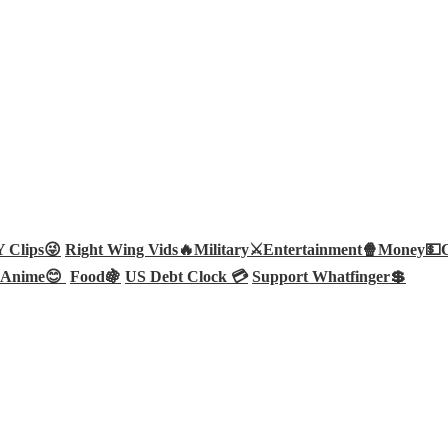
Clips😜
Right Wing Vids🔥
Military⚔️
Entertainment🍿
Money💵
Anime😊
Food🍇
US Debt Clock 💳
Support Whatfinger💲