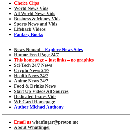
Choice Clips
World News Vids
All World News Vids
Business & Money Vids
Sports News and Vids
Lifehack Videos
Fantasy Books
News Nomad –
Explore News Sites
Humor Feed Page 24/7
This homepage – just links – no graphics
Sci-Tech 24/7 News
Crypto News 24/7
Health News 24/7
Anime News 24/7
Food & Drinks News
Start Up Videos All Sources
Dedicated Issues Vids
WF Card Homepage
Author Michael Anthony
Email us
whatfinger@proton.me
About Whatfinger