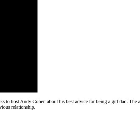
to host Andy Cohen about his best advice for being a girl dad. The act
vious relationship.