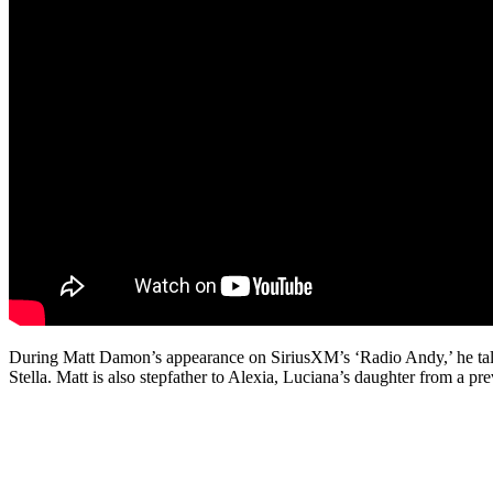
During Matt Damon’s appearance on SiriusXM’s ‘Radio Andy,’ he talks 
Stella. Matt is also stepfather to Alexia, Luciana’s daughter from a pre