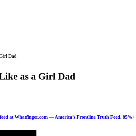
Girl Dad
ike as a Girl Dad
ered feed at Whatfinger.com — America’s Frontline Truth Feed. 85