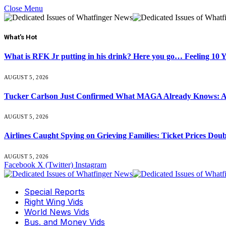
Close Menu
What's Hot
What is RFK Jr putting in his drink? Here you go… Feeling 10 
AUGUST 5, 2026
Tucker Carlson Just Confirmed What MAGA Already Knows: An
AUGUST 5, 2026
Airlines Caught Spying on Grieving Families: Ticket Prices Dou
AUGUST 5, 2026
Facebook
X (Twitter)
Instagram
Special Reports
Right Wing Vids
World News Vids
Bus. and Money Vids