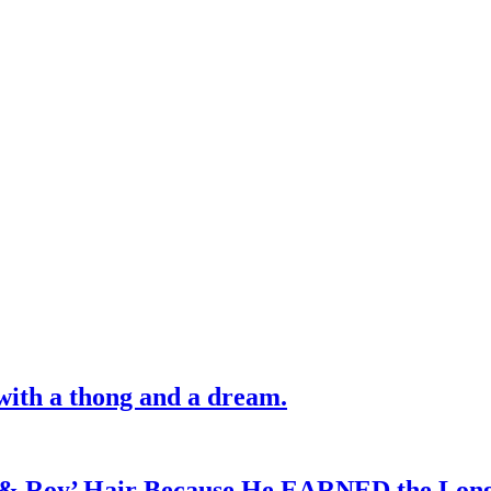
with a thong and a dream.
d & Roy’ Hair Because He EARNED the Lon