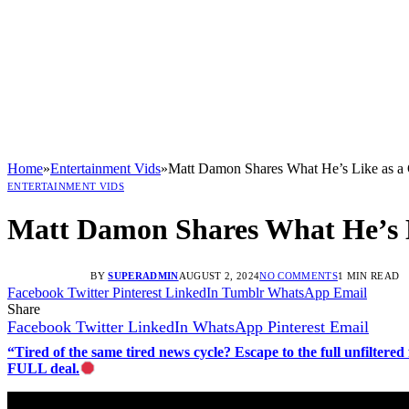
Home
»
Entertainment Vids
»
Matt Damon Shares What He’s Like as a 
ENTERTAINMENT VIDS
Matt Damon Shares What He’s L
BY
SUPERADMIN
AUGUST 2, 2024
NO COMMENTS
1 MIN READ
Facebook
Twitter
Pinterest
LinkedIn
Tumblr
WhatsApp
Email
Share
Facebook
Twitter
LinkedIn
WhatsApp
Pinterest
Email
“Tired of the same tired news cycle? Escape to the full unfilt
FULL deal.