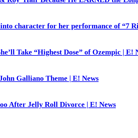
 into character for her performance of “7 R
he’ll Take “Highest Dose” of Ozempic | E!
John Galliano Theme | E! News
o After Jelly Roll Divorce | E! News