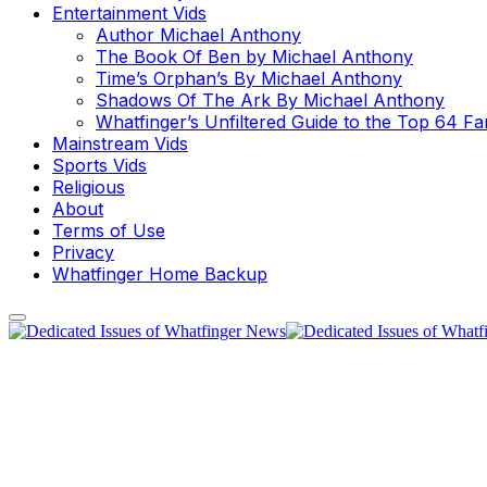
Entertainment Vids
Author Michael Anthony
The Book Of Ben by Michael Anthony
Time’s Orphan’s By Michael Anthony
Shadows Of The Ark By Michael Anthony
Whatfinger’s Unfiltered Guide to the Top 64 F
Mainstream Vids
Sports Vids
Religious
About
Terms of Use
Privacy
Whatfinger Home Backup