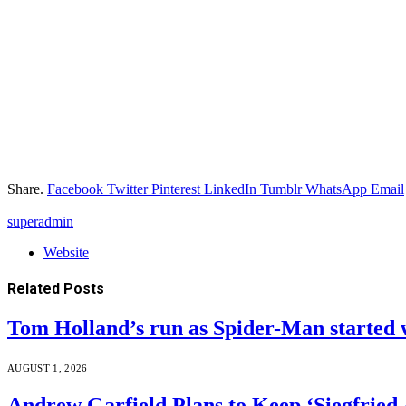
Share.
Facebook
Twitter
Pinterest
LinkedIn
Tumblr
WhatsApp
Email
superadmin
Website
Related
Posts
Tom Holland’s run as Spider-Man started 
AUGUST 1, 2026
Andrew Garfield Plans to Keep ‘Siegfrie