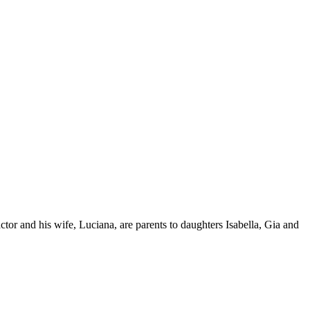
or and his wife, Luciana, are parents to daughters Isabella, Gia and