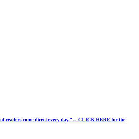
%+ of readers come direct every day.” – CLICK HERE for the