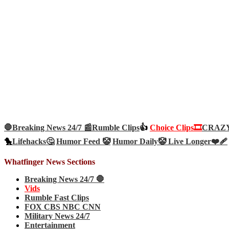
🛑Breaking News 24/7 📰
Rumble Clips
👍
Choice Clips🎞️
CRAZY 
🐤
Lifehacks🤔
Humor Feed 🤡
Humor Daily🤡
Live Longer❤️‍🩹
Whatfinger News Sections
Breaking News 24/7 🛑
Vids
Rumble Fast Clips
FOX CBS NBC CNN
Military News 24/7
Entertainment