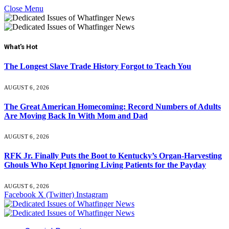
Close Menu
What's Hot
The Longest Slave Trade History Forgot to Teach You
AUGUST 6, 2026
The Great American Homecoming: Record Numbers of Adults
Are Moving Back In With Mom and Dad
AUGUST 6, 2026
RFK Jr. Finally Puts the Boot to Kentucky’s Organ-Harvesting
Ghouls Who Kept Ignoring Living Patients for the Payday
AUGUST 6, 2026
Facebook
X (Twitter)
Instagram