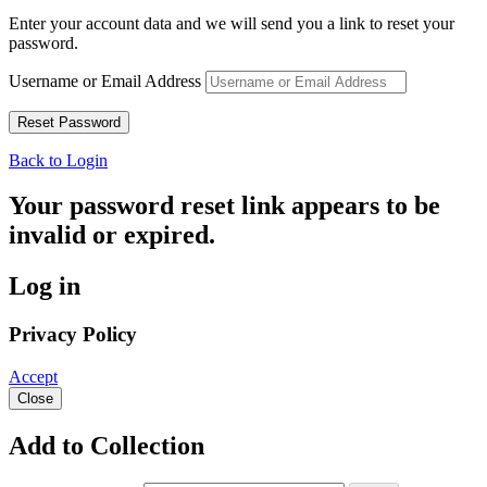
Enter your account data and we will send you a link to reset your
password.
Username or Email Address
Back to Login
Your password reset link appears to be
invalid or expired.
Log in
Privacy Policy
Accept
Close
Add to Collection