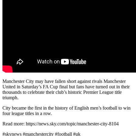
Manchester City may have fallen short against rivals Manchester
United in Saturday’s FA Cup final but fans have turned out in their
thousands to celebrate their club’s historic Premier League title
triumph.
City became the first in the history of English men’s football to win
four league titles in a row.
Read more: https://news.sky.com/topic/manchester-city-8104
#skynews #manchestercity #football #uk