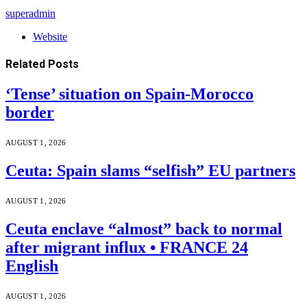
superadmin
Website
Related
Posts
‘Tense’ situation on Spain-Morocco
border
AUGUST 1, 2026
Ceuta: Spain slams “selfish” EU partners
AUGUST 1, 2026
Ceuta enclave “almost” back to normal
after migrant influx • FRANCE 24
English
AUGUST 1, 2026