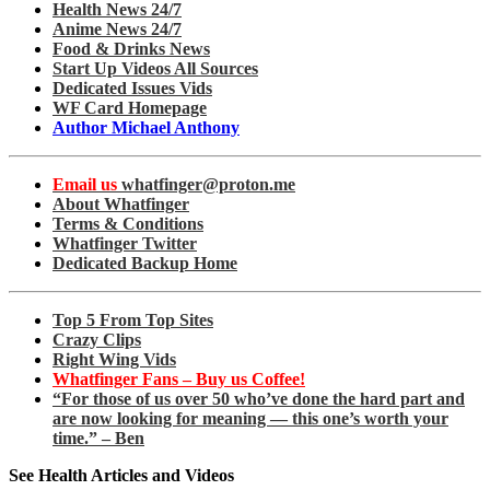
Health News 24/7
Anime News 24/7
Food & Drinks News
Start Up Videos All Sources
Dedicated Issues Vids
WF Card Homepage
Author Michael Anthony
Email us
whatfinger@proton.me
About Whatfinger
Terms & Conditions
Whatfinger Twitter
Dedicated Backup Home
Top 5 From Top Sites
Crazy Clips
Right Wing Vids
Whatfinger Fans – Buy us Coffee!
“For those of us over 50 who’ve done the hard part and
are now looking for meaning — this one’s worth your
time.” – Ben
See Health Articles and Videos