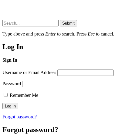
Submit
Type above and press
Enter
to search. Press
Esc
to cancel.
Log In
Sign In
Username or Email Address
Password
Remember Me
Forgot password?
Forgot password?