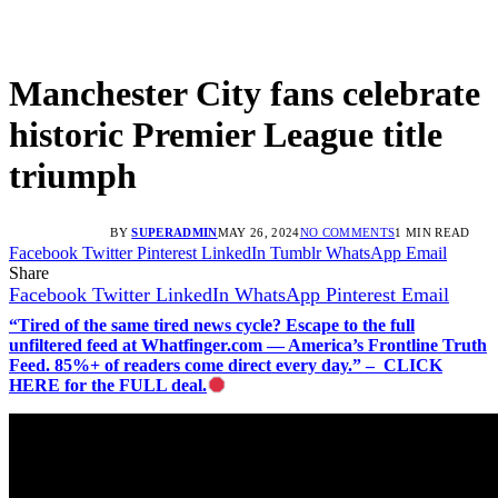
Manchester City fans celebrate
historic Premier League title
triumph
BY
SUPERADMIN
MAY 26, 2024
NO COMMENTS
1 MIN READ
Facebook
Twitter
Pinterest
LinkedIn
Tumblr
WhatsApp
Email
Share
Facebook
Twitter
LinkedIn
WhatsApp
Pinterest
Email
“Tired of the same tired news cycle? Escape to the full
unfiltered feed at Whatfinger.com — America’s Frontline Truth
Feed. 85%+ of readers come direct every day.” – CLICK
HERE for the FULL deal.