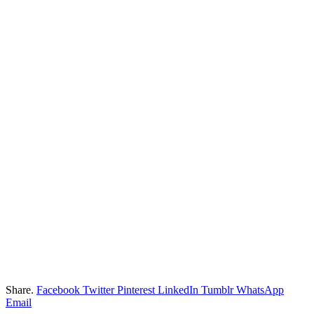
Share.
Facebook
Twitter
Pinterest
LinkedIn
Tumblr
WhatsApp
Email