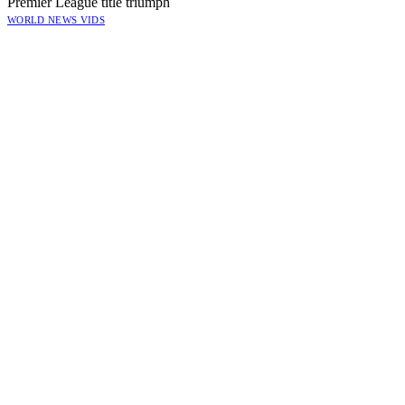
Premier League title triumph
WORLD NEWS VIDS