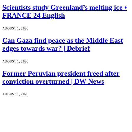
Scientists study Greenland’s melting ice •
FRANCE 24 English
AUGUST 1, 2026
Can Gaza find peace as the Middle East
edges towards war? | Debrief
AUGUST 1, 2026
Former Peruvian president freed after
conviction overturned | DW News
AUGUST 1, 2026