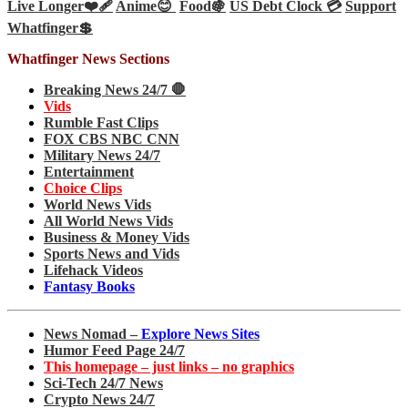
Live Longer❤️‍🩹
Anime😊
Food🍇
US Debt Clock 💳
Support
Whatfinger💲
Whatfinger News Sections
Breaking News 24/7 🛑
Vids
Rumble Fast Clips
FOX CBS NBC CNN
Military News 24/7
Entertainment
Choice Clips
World News Vids
All World News Vids
Business & Money Vids
Sports News and Vids
Lifehack Videos
Fantasy Books
News Nomad –
Explore News Sites
Humor Feed Page 24/7
This homepage – just links – no graphics
Sci-Tech 24/7 News
Crypto News 24/7