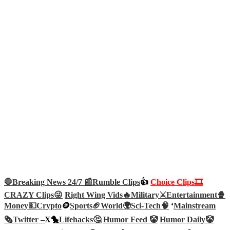
🛑Breaking News 24/7 📰
Rumble Clips
👍
Choice Clips🎞️
CRAZY Clips😜
Right Wing Vids🔥
Military⚔️
Entertainment🍿
Money💵
Crypto
🪙
Sports🏈
World🌍
Sci-Tech
🧠
‘
Mainstream
🗞️
Twitter –
X🐤
Lifehacks🤔
Humor Feed 🤡
Humor Daily🤡