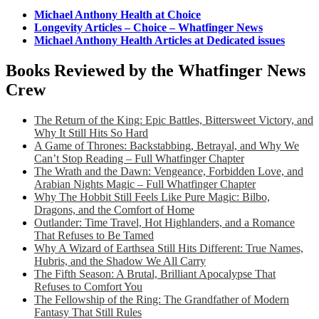
Michael Anthony Health at Choice
Longevity Articles – Choice – Whatfinger News
Michael Anthony Health Articles at Dedicated issues
Books Reviewed by the Whatfinger News
Crew
The Return of the King: Epic Battles, Bittersweet Victory, and
Why It Still Hits So Hard
A Game of Thrones: Backstabbing, Betrayal, and Why We
Can’t Stop Reading – Full Whatfinger Chapter
The Wrath and the Dawn: Vengeance, Forbidden Love, and
Arabian Nights Magic – Full Whatfinger Chapter
Why The Hobbit Still Feels Like Pure Magic: Bilbo,
Dragons, and the Comfort of Home
Outlander: Time Travel, Hot Highlanders, and a Romance
That Refuses to Be Tamed
Why A Wizard of Earthsea Still Hits Different: True Names,
Hubris, and the Shadow We All Carry
The Fifth Season: A Brutal, Brilliant Apocalypse That
Refuses to Comfort You
The Fellowship of the Ring: The Grandfather of Modern
Fantasy That Still Rules