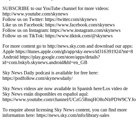
SUBSCRIBE to our YouTube channel for more videos:
http://www.youtube.com/skynews
Follow us on Twitter: https://twitter.com/skynews
Like us on Facebook: https://www.facebook.com/skynews
Follow us on Instagram: https://www.instagram.com/skynews
Follow us on TikTok: https://www.tiktok.com/@skynews
For more content go to http://news.sky.com and download our apps:
Apple https://itunes.apple.com/gb/app/sky-news/id316391924?mt=8
Android https://play.google.com/store/apps/details?
id=com.bskyb.skynews.android&hl=en_GB
Sky News Daily podcast is available for free here:
https://podfollow.com/skynewsdaily/
Sky News videos are now available in Spanish here/Los video de
Sky News están disponibles en español aquí:
https://www.youtube.com/channel/UCzG5BnqHO8oNlrPDW9CYJo
To enquire about licensing Sky News content, you can find more
information here: https://news.sky.com/info/library-sales