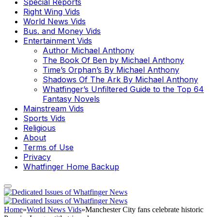
Special Reports
Right Wing Vids
World News Vids
Bus. and Money Vids
Entertainment Vids
Author Michael Anthony
The Book Of Ben by Michael Anthony
Time’s Orphan’s By Michael Anthony
Shadows Of The Ark By Michael Anthony
Whatfinger’s Unfiltered Guide to the Top 64
Fantasy Novels
Mainstream Vids
Sports Vids
Religious
About
Terms of Use
Privacy
Whatfinger Home Backup
Home
»
World News Vids
»
Manchester City fans celebrate historic