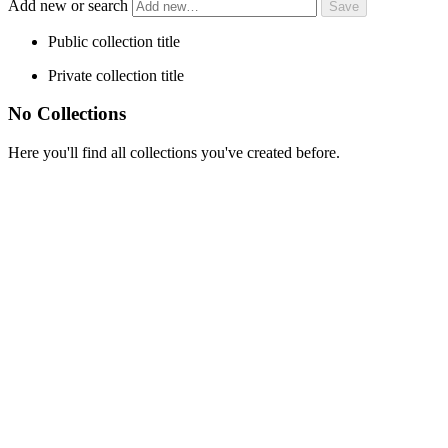
Add new or search
Public collection title
Private collection title
No Collections
Here you'll find all collections you've created before.