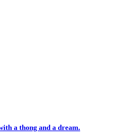
with a thong and a dream.