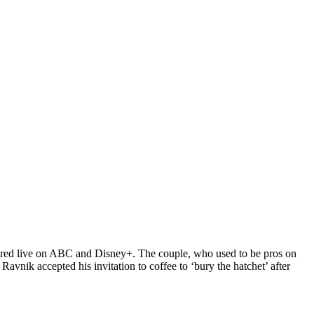
ired live on ABC and Disney+. The couple, who used to be pros on
avnik accepted his invitation to coffee to ‘bury the hatchet’ after