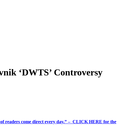
vnik ‘DWTS’ Controversy
%+ of readers come direct every day.” – CLICK HERE for the