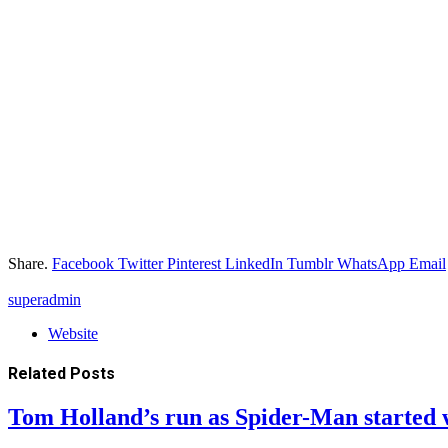
Share.
Facebook
Twitter
Pinterest
LinkedIn
Tumblr
WhatsApp
Email
superadmin
Website
Related
Posts
Tom Holland’s run as Spider-Man started 