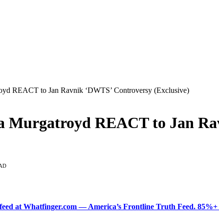
oyd REACT to Jan Ravnik ‘DWTS’ Controversy (Exclusive)
a Murgatroyd REACT to Jan Ra
AD
ered feed at Whatfinger.com — America’s Frontline Truth Feed. 85