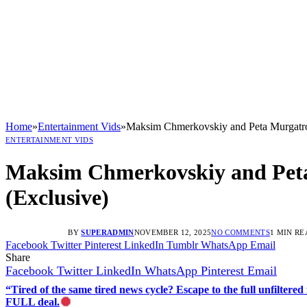
Home
»
Entertainment Vids
»
Maksim Chmerkovskiy and Peta Murgatr
ENTERTAINMENT VIDS
Maksim Chmerkovskiy and Pet
(Exclusive)
BY
SUPERADMIN
NOVEMBER 12, 2025
NO COMMENTS
1 MIN RE
Facebook
Twitter
Pinterest
LinkedIn
Tumblr
WhatsApp
Email
Share
Facebook
Twitter
LinkedIn
WhatsApp
Pinterest
Email
“Tired of the same tired news cycle? Escape to the full unfilt
FULL deal.