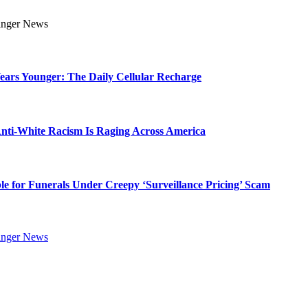
Years Younger: The Daily Cellular Recharge
ti-White Racism Is Raging Across America
ble for Funerals Under Creepy ‘Surveillance Pricing’ Scam