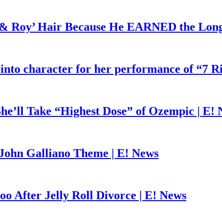
d & Roy’ Hair Because He EARNED the Lon
 into character for her performance of “7 R
he’ll Take “Highest Dose” of Ozempic | E!
John Galliano Theme | E! News
o After Jelly Roll Divorce | E! News