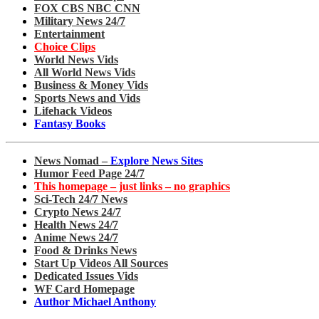
FOX CBS NBC CNN
Military News 24/7
Entertainment
Choice Clips
World News Vids
All World News Vids
Business & Money Vids
Sports News and Vids
Lifehack Videos
Fantasy Books
News Nomad –
Explore News Sites
Humor Feed Page 24/7
This homepage – just links – no graphics
Sci-Tech 24/7 News
Crypto News 24/7
Health News 24/7
Anime News 24/7
Food & Drinks News
Start Up Videos All Sources
Dedicated Issues Vids
WF Card Homepage
Author Michael Anthony