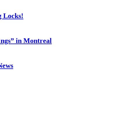
g Locks!
ings” in Montreal
 News