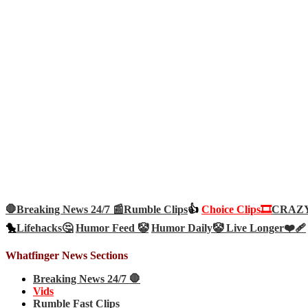
🛑Breaking News 24/7 📰
Rumble Clips
👍
Choice Clips🎞️
CRAZY 
🐤
Lifehacks🤔
Humor Feed 🤡
Humor Daily🤡
Live Longer❤️‍🩹
Whatfinger News Sections
Breaking News 24/7 🛑
Vids
Rumble Fast Clips