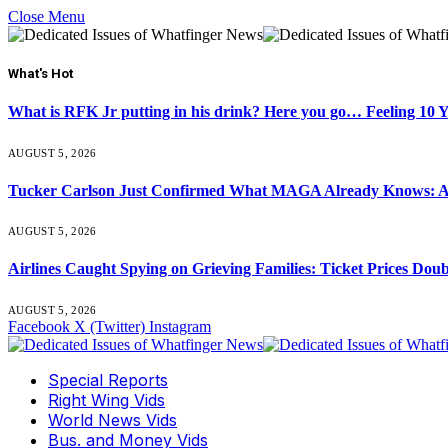
Close Menu
What's Hot
What is RFK Jr putting in his drink? Here you go… Feeling 10 
AUGUST 5, 2026
Tucker Carlson Just Confirmed What MAGA Already Knows: An
AUGUST 5, 2026
Airlines Caught Spying on Grieving Families: Ticket Prices Dou
AUGUST 5, 2026
Facebook
X (Twitter)
Instagram
Special Reports
Right Wing Vids
World News Vids
Bus. and Money Vids