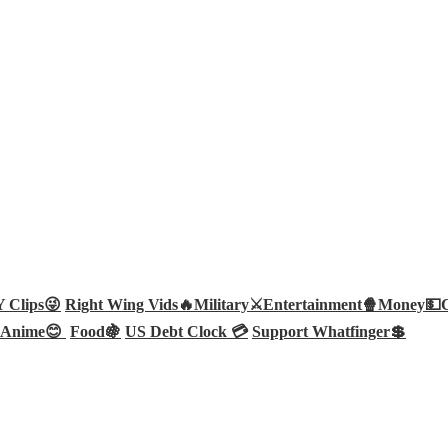
Clips😜
Right Wing Vids🔥
Military⚔️
Entertainment🍿
Money💵
Anime😊
Food🍇
US Debt Clock 💳
Support Whatfinger💲