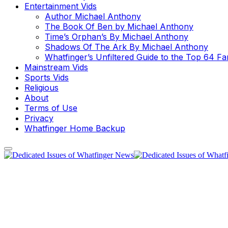
Entertainment Vids
Author Michael Anthony
The Book Of Ben by Michael Anthony
Time’s Orphan’s By Michael Anthony
Shadows Of The Ark By Michael Anthony
Whatfinger’s Unfiltered Guide to the Top 64 F
Mainstream Vids
Sports Vids
Religious
About
Terms of Use
Privacy
Whatfinger Home Backup