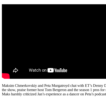
Maksim Chmerkovskiy and Peta Murgatroyd chat with ET’s Denny Dire
the show, praise former host Tom Bergeron and the season 1 pros for re
Maks harshly criticized Jan’s experience as a dancer on Peta’s podcast