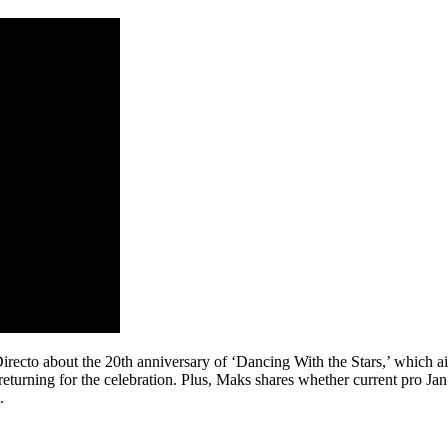
cto about the 20th anniversary of ‘Dancing With the Stars,’ which a
turning for the celebration. Plus, Maks shares whether current pro Jan R
.