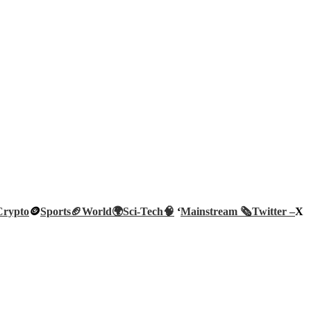
Crypto
🪙
Sports🏈
World🌍
Sci-Tech
🧠
‘
Mainstream 🗞️
Twitter –
X