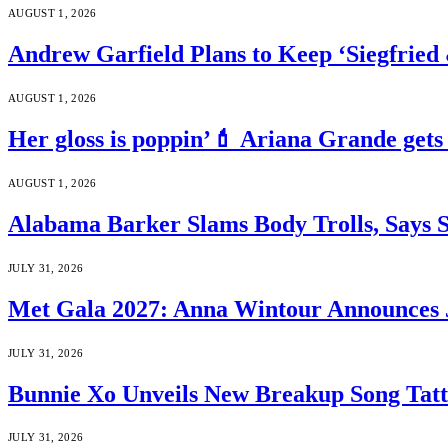
AUGUST 1, 2026
Andrew Garfield Plans to Keep ‘Siegfrie
AUGUST 1, 2026
Her gloss is poppin’💄 Ariana Grande gets
AUGUST 1, 2026
Alabama Barker Slams Body Trolls, Says S
JULY 31, 2026
Met Gala 2027: Anna Wintour Announces 
JULY 31, 2026
Bunnie Xo Unveils New Breakup Song Tatto
JULY 31, 2026