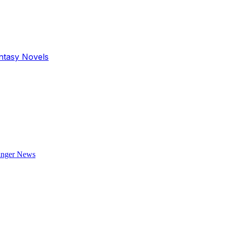
antasy Novels