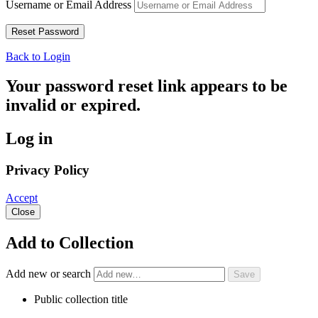
Username or Email Address
Back to Login
Your password reset link appears to be
invalid or expired.
Log in
Privacy Policy
Accept
Close
Add to Collection
Add new or search
Public collection title