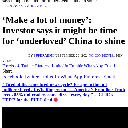
says it might be time for ‘underloved’ China to shine
BUSINESS AND MONEY VIDS
‘Make a lot of money’:
Investor says it might be time
for ‘underloved’ China to shine
BY
SUPERADMIN
SEPTEMBER 26, 2024
NO COMMENTS
1 MIN
READ
Facebook
Twitter
Pinterest
LinkedIn
Tumblr
WhatsApp
Email
Share
Facebook
Twitter
LinkedIn
WhatsApp
Pinterest
Email
“Tired of the same tired news cycle? Escape to the full
unfiltered feed at Whatfinger.com — America’s Frontline Truth
Feed. 85%+ of readers come direct every day.” – CLICK
HERE for the FULL deal.