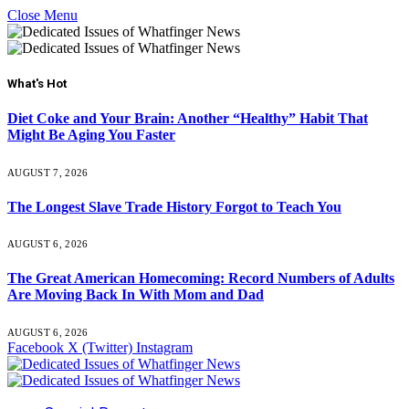
Close Menu
What's Hot
Diet Coke and Your Brain: Another “Healthy” Habit That
Might Be Aging You Faster
AUGUST 7, 2026
The Longest Slave Trade History Forgot to Teach You
AUGUST 6, 2026
The Great American Homecoming: Record Numbers of Adults
Are Moving Back In With Mom and Dad
AUGUST 6, 2026
Facebook
X (Twitter)
Instagram