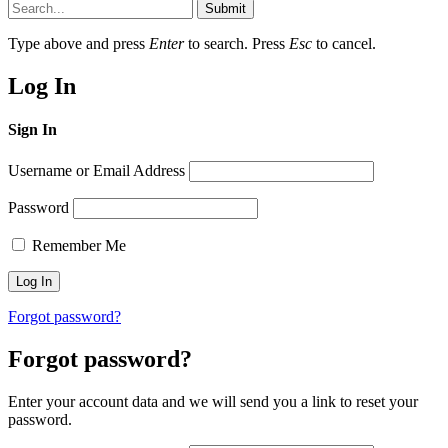
Submit
Type above and press
Enter
to search. Press
Esc
to cancel.
Log In
Sign In
Username or Email Address
Password
Remember Me
Forgot password?
Forgot password?
Enter your account data and we will send you a link to reset your
password.