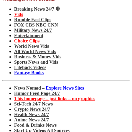
Breaking News 24/7 🛑
Vids
Rumble Fast Clips
FOX CBS NBC CNN
Military News 24/7
Entertainment
Choice Clips
World News Vids
All World News Vids
Business & Money Vids
Sports News and Vids
Lifehack Videos
Fantasy Books
News Nomad –
Explore News Sites
Humor Feed Page 24/7
This homepage – just links – no graphics
Sci-Tech 24/7 News
Crypto News 24/7
Health News 24/7
Anime News 24/7
Food & Drinks News
Start Up Videos All Sources