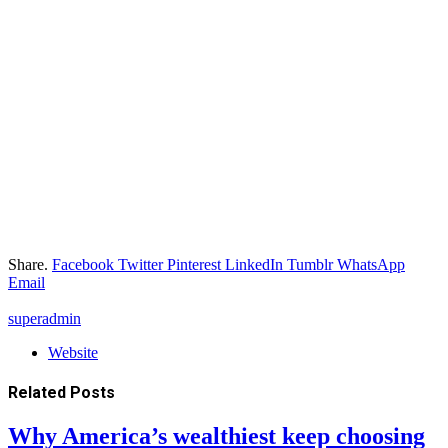
Share.
Facebook
Twitter
Pinterest
LinkedIn
Tumblr
WhatsApp
Email
superadmin
Website
Related
Posts
Why America’s wealthiest keep choosing