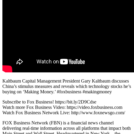
Kaltbaum Capital Management President Gary Kaltbaum discusses
China’s stimulus measures and reveals which technology stocks he’s
buying on ‘Making Money.’ #foxbusiness #makingmoney
Subscribe to Fox Business! https://bit.ly/2D9Cdse
Watch more Fox Business Video: https://video.foxbusiness.com
Watch Fox Business Network Live: http://www.foxnewsgo.com/
FOX Business Network (FBN) is a financial news channel
delivering real-time information across all platforms that impact both
Main Street and Wall Street. Headquartered in New York – the