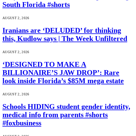
South Florida #shorts
AUGUST 2, 2026
Iranians are ‘DELUDED’ for thinking
this, Kudlow says | The Week Unfiltered
AUGUST 2, 2026
‘DESIGNED TO MAKE A
BILLIONAIRE’S JAW DROP’: Rare
look inside Florida’s $85M mega estate
AUGUST 2, 2026
Schools HIDING student gender identity,
medical info from parents #shorts
#foxbusiness