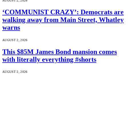
AUGUST 2, 2026
‘COMMUNIST CRAZY’: Democrats are
walking away from Main Street, Whatley
warns
AUGUST 2, 2026
This $85M James Bond mansion comes
with literally everything #shorts
AUGUST 2, 2026