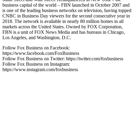
business capital of the world – FBN launched in October 2007 and
is one of the leading business networks on television, having topped
CNBC in Business Day viewers for the second consecutive year in
2018. The network is available in nearly 80 million homes in all
markets across the United States. Owned by FOX Corporation,
FBN is a unit of FOX News Media and has bureaus in Chicago,
Los Angeles, and Washington, D.C.
Follow Fox Business on Facebook:
https://www.facebook.com/FoxBusiness
Follow Fox Business on Twitter: https://twitter.com/foxbusiness
Follow Fox Business on Instagram:
https://www.instagram.com/foxbusiness