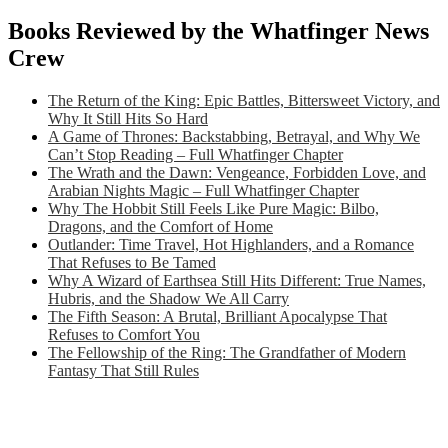
Books Reviewed by the Whatfinger News
Crew
The Return of the King: Epic Battles, Bittersweet Victory, and
Why It Still Hits So Hard
A Game of Thrones: Backstabbing, Betrayal, and Why We
Can’t Stop Reading – Full Whatfinger Chapter
The Wrath and the Dawn: Vengeance, Forbidden Love, and
Arabian Nights Magic – Full Whatfinger Chapter
Why The Hobbit Still Feels Like Pure Magic: Bilbo,
Dragons, and the Comfort of Home
Outlander: Time Travel, Hot Highlanders, and a Romance
That Refuses to Be Tamed
Why A Wizard of Earthsea Still Hits Different: True Names,
Hubris, and the Shadow We All Carry
The Fifth Season: A Brutal, Brilliant Apocalypse That
Refuses to Comfort You
The Fellowship of the Ring: The Grandfather of Modern
Fantasy That Still Rules