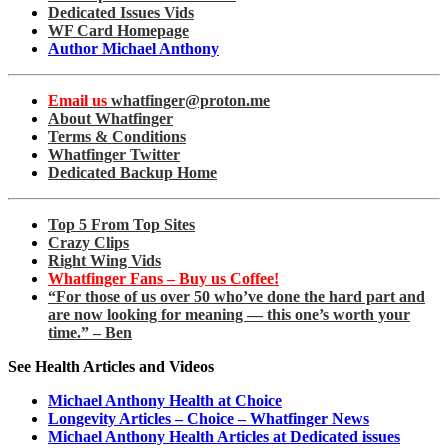
Dedicated Issues Vids
WF Card Homepage
Author Michael Anthony
Email us
whatfinger@proton.me
About Whatfinger
Terms & Conditions
Whatfinger Twitter
Dedicated Backup Home
Top 5 From Top Sites
Crazy Clips
Right Wing Vids
Whatfinger Fans – Buy us Coffee!
“For those of us over 50 who’ve done the hard part and
are now looking for meaning — this one’s worth your
time.” – Ben
See Health Articles and Videos
Michael Anthony Health at Choice
Longevity Articles – Choice – Whatfinger News
Michael Anthony Health Articles at Dedicated issues