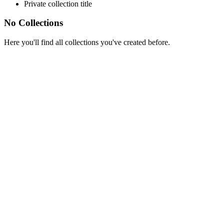
Private collection title
No Collections
Here you'll find all collections you've created before.