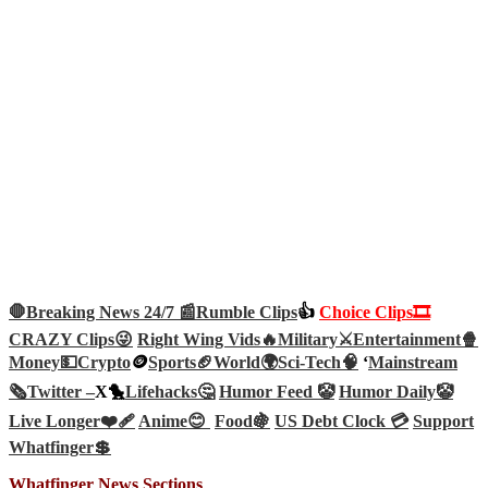
🛑Breaking News 24/7 📰
Rumble Clips
👍
Choice Clips🎞️
CRAZY Clips😜
Right Wing Vids🔥
Military⚔️
Entertainment🍿
Money💵
Crypto
🪙
Sports🏈
World🌍
Sci-Tech
🧠
‘
Mainstream
🗞️
Twitter –
X🐤
Lifehacks🤔
Humor Feed 🤡
Humor Daily🤡
Live Longer❤️‍🩹
Anime😊
Food🍇
US Debt Clock 💳
Support
Whatfinger💲
Whatfinger News Sections