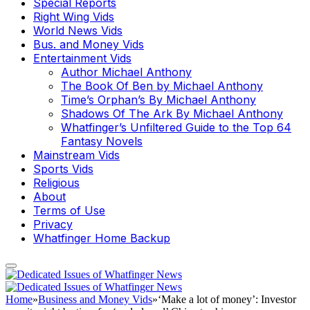
Special Reports
Right Wing Vids
World News Vids
Bus. and Money Vids
Entertainment Vids
Author Michael Anthony
The Book Of Ben by Michael Anthony
Time’s Orphan’s By Michael Anthony
Shadows Of The Ark By Michael Anthony
Whatfinger’s Unfiltered Guide to the Top 64
Fantasy Novels
Mainstream Vids
Sports Vids
Religious
About
Terms of Use
Privacy
Whatfinger Home Backup
Home
»
Business and Money Vids
»
‘Make a lot of money’: Investor