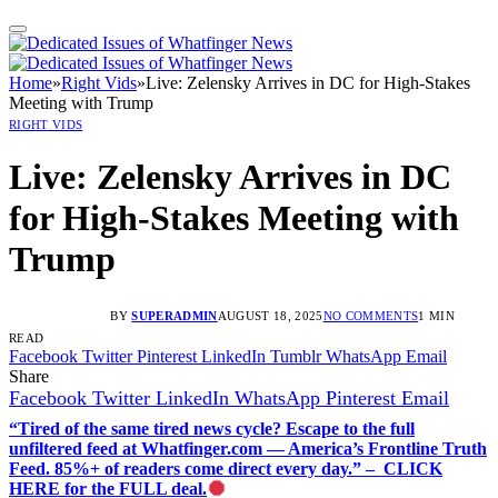
Home
»
Right Vids
»
Live: Zelensky Arrives in DC for High-Stakes
Meeting with Trump
RIGHT VIDS
Live: Zelensky Arrives in DC
for High-Stakes Meeting with
Trump
BY
SUPERADMIN
AUGUST 18, 2025
NO COMMENTS
1 MIN
READ
Facebook
Twitter
Pinterest
LinkedIn
Tumblr
WhatsApp
Email
Share
Facebook
Twitter
LinkedIn
WhatsApp
Pinterest
Email
“Tired of the same tired news cycle? Escape to the full
unfiltered feed at Whatfinger.com — America’s Frontline Truth
Feed. 85%+ of readers come direct every day.” – CLICK
HERE for the FULL deal.