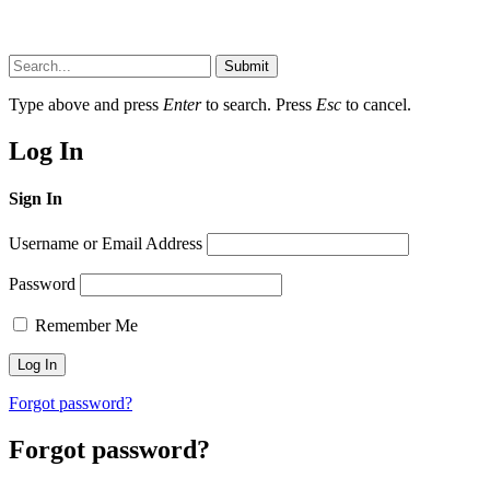
Submit
Type above and press
Enter
to search. Press
Esc
to cancel.
Log In
Sign In
Username or Email Address
Password
Remember Me
Forgot password?
Forgot password?