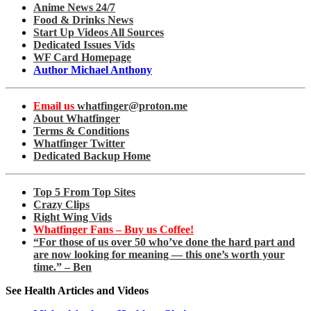
Anime News 24/7
Food & Drinks News
Start Up Videos All Sources
Dedicated Issues Vids
WF Card Homepage
Author Michael Anthony
Email us
whatfinger@proton.me
About Whatfinger
Terms & Conditions
Whatfinger Twitter
Dedicated Backup Home
Top 5 From Top Sites
Crazy Clips
Right Wing Vids
Whatfinger Fans – Buy us Coffee!
“For those of us over 50 who’ve done the hard part and
are now looking for meaning — this one’s worth your
time.” – Ben
See Health Articles and Videos