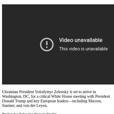
Ukrainian President Volodymyr Zelensky is set to arrive in
Washington, DC, for a critical White House meeting with President
Donald Trump and key European leaders—including Macron,
Starmer, and von der Leyen.