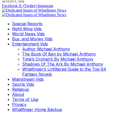
AUGUST 9, 2026
Facebook
X (Twitter)
Instagram
Special Reports
Right Wing Vids
World News Vids
Bus. and Money Vids
Entertainment Vids
Author Michael Anthony
The Book Of Ben by Michael Anthony
Time’s Orphan’s By Michael Anthony
Shadows Of The Ark By Michael Anthony
Whatfinger’s Unfiltered Guide to the Top 64
Fantasy Novels
Mainstream Vids
Sports Vids
Religious
About
Terms of Use
Privacy
Whatfinger Home Backup