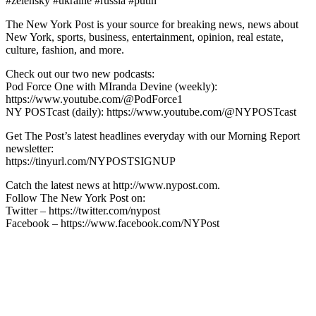
#zelensky #ukraine #russia #putin
The New York Post is your source for breaking news, news about
New York, sports, business, entertainment, opinion, real estate,
culture, fashion, and more.
Check out our two new podcasts:
Pod Force One with MIranda Devine (weekly):
https://www.youtube.com/@PodForce1
NY POSTcast (daily): https://www.youtube.com/@NYPOSTcast
Get The Post’s latest headlines everyday with our Morning Report
newsletter:
https://tinyurl.com/NYPOSTSIGNUP
Catch the latest news at http://www.nypost.com.
Follow The New York Post on:
Twitter – https://twitter.com/nypost
Facebook – https://www.facebook.com/NYPost