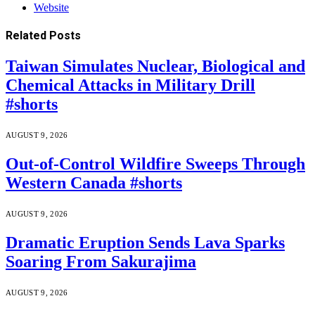
Website
Related
Posts
Taiwan Simulates Nuclear, Biological and
Chemical Attacks in Military Drill
#shorts
AUGUST 9, 2026
Out-of-Control Wildfire Sweeps Through
Western Canada #shorts
AUGUST 9, 2026
Dramatic Eruption Sends Lava Sparks
Soaring From Sakurajima
AUGUST 9, 2026