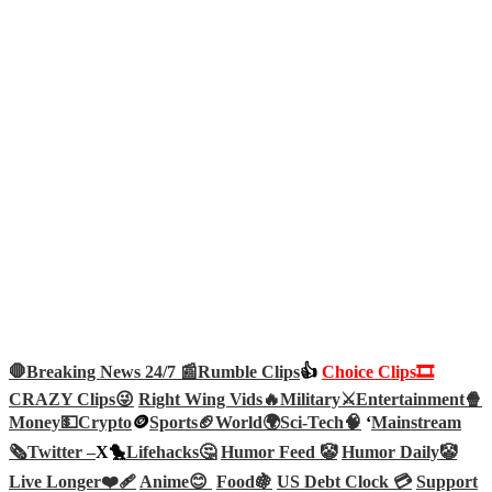
🛑Breaking News 24/7 📰
Rumble Clips
👍
Choice Clips🎞️
CRAZY Clips😜
Right Wing Vids🔥
Military⚔️
Entertainment🍿
Money💵
Crypto
🪙
Sports🏈
World🌍
Sci-Tech
🧠
‘
Mainstream
🗞️
Twitter –
X🐤
Lifehacks🤔
Humor Feed 🤡
Humor Daily🤡
Live Longer❤️‍🩹
Anime😊
Food🍇
US Debt Clock 💳
Support