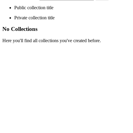
Public collection title
Private collection title
No Collections
Here you'll find all collections you've created before.