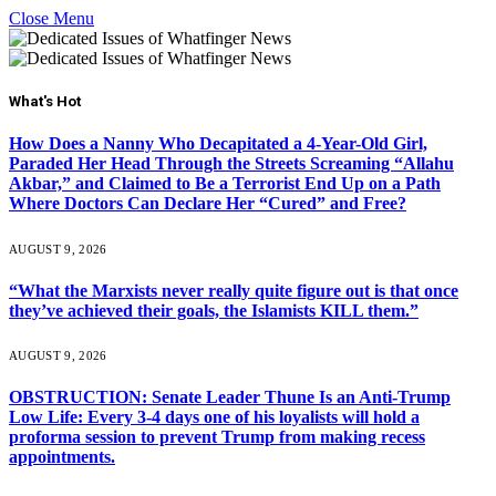
Close Menu
What's Hot
How Does a Nanny Who Decapitated a 4-Year-Old Girl,
Paraded Her Head Through the Streets Screaming “Allahu
Akbar,” and Claimed to Be a Terrorist End Up on a Path
Where Doctors Can Declare Her “Cured” and Free?
AUGUST 9, 2026
“What the Marxists never really quite figure out is that once
they’ve achieved their goals, the Islamists KILL them.”
AUGUST 9, 2026
OBSTRUCTION: Senate Leader Thune Is an Anti-Trump
Low Life: Every 3-4 days one of his loyalists will hold a
proforma session to prevent Trump from making recess
appointments.