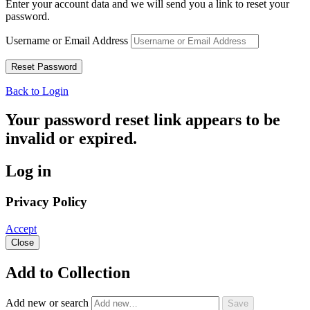
Enter your account data and we will send you a link to reset your
password.
Username or Email Address
Back to Login
Your password reset link appears to be
invalid or expired.
Log in
Privacy Policy
Accept
Close
Add to Collection
Add new or search