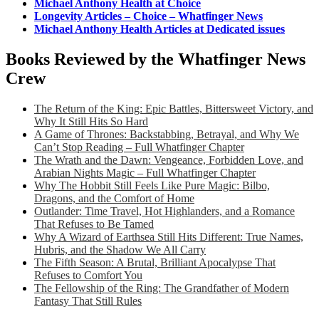
Michael Anthony Health at Choice
Longevity Articles – Choice – Whatfinger News
Michael Anthony Health Articles at Dedicated issues
Books Reviewed by the Whatfinger News
Crew
The Return of the King: Epic Battles, Bittersweet Victory, and
Why It Still Hits So Hard
A Game of Thrones: Backstabbing, Betrayal, and Why We
Can’t Stop Reading – Full Whatfinger Chapter
The Wrath and the Dawn: Vengeance, Forbidden Love, and
Arabian Nights Magic – Full Whatfinger Chapter
Why The Hobbit Still Feels Like Pure Magic: Bilbo,
Dragons, and the Comfort of Home
Outlander: Time Travel, Hot Highlanders, and a Romance
That Refuses to Be Tamed
Why A Wizard of Earthsea Still Hits Different: True Names,
Hubris, and the Shadow We All Carry
The Fifth Season: A Brutal, Brilliant Apocalypse That
Refuses to Comfort You
The Fellowship of the Ring: The Grandfather of Modern
Fantasy That Still Rules