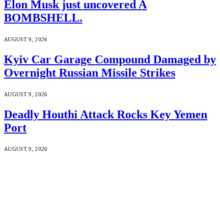
Elon Musk just uncovered A
BOMBSHELL.
AUGUST 9, 2026
Kyiv Car Garage Compound Damaged by
Overnight Russian Missile Strikes
AUGUST 9, 2026
Deadly Houthi Attack Rocks Key Yemen
Port
AUGUST 9, 2026