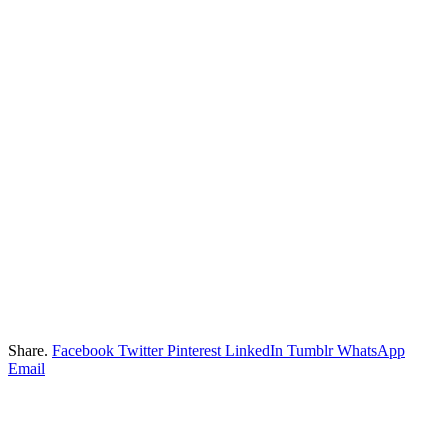
Share.
Facebook
Twitter
Pinterest
LinkedIn
Tumblr
WhatsApp
Email