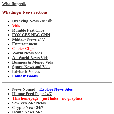
Whatfinger💲
Whatfinger News Sections
Breaking News 24/7 🛑
Vids
Rumble Fast Clips
FOX CBS NBC CNN
Military News 24/7
Entertainment
Choice Clips
World News Vids
All World News Vids
Business & Money Vids
Sports News and Vids
Lifehack Videos
Fantasy Books
News Nomad –
Explore News Sites
Humor Feed Page 24/7
This homepage – just links – no graphics
Sci-Tech 24/7 News
Crypto News 24/7
Health News 24/7