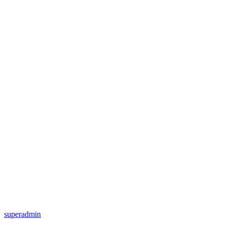
superadmin