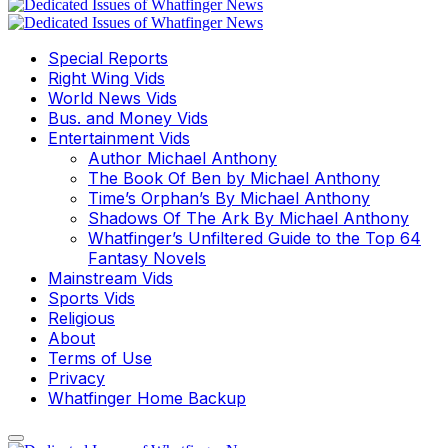
Special Reports
Right Wing Vids
World News Vids
Bus. and Money Vids
Entertainment Vids
Author Michael Anthony
The Book Of Ben by Michael Anthony
Time’s Orphan’s By Michael Anthony
Shadows Of The Ark By Michael Anthony
Whatfinger’s Unfiltered Guide to the Top 64
Fantasy Novels
Mainstream Vids
Sports Vids
Religious
About
Terms of Use
Privacy
Whatfinger Home Backup