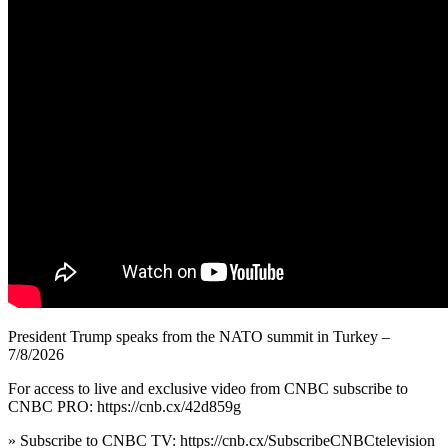
President Trump speaks from the NATO summit in Turkey –
7/8/2026
For access to live and exclusive video from CNBC subscribe to
CNBC PRO: https://cnb.cx/42d859g
» Subscribe to CNBC TV: https://cnb.cx/SubscribeCNBCtelevision