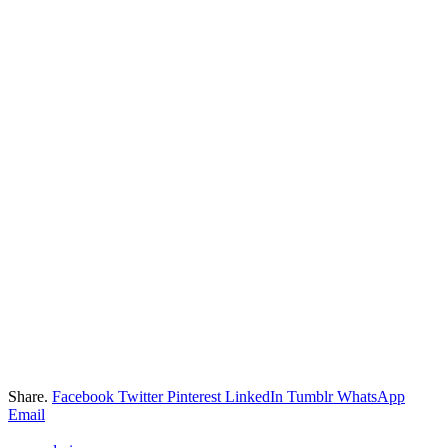
Share.
Facebook
Twitter
Pinterest
LinkedIn
Tumblr
WhatsApp
Email