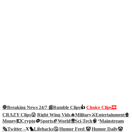
🛑Breaking News 24/7 📰
Rumble Clips
👍
Choice Clips🎞️
CRAZY Clips😜
Right Wing Vids🔥
Military⚔️
Entertainment🍿
Money💵
Crypto
🪙
Sports🏈
World🌍
Sci-Tech
🧠
‘
Mainstream
🗞️
Twitter –
X🐤
Lifehacks🤔
Humor Feed 🤡
Humor Daily🤡