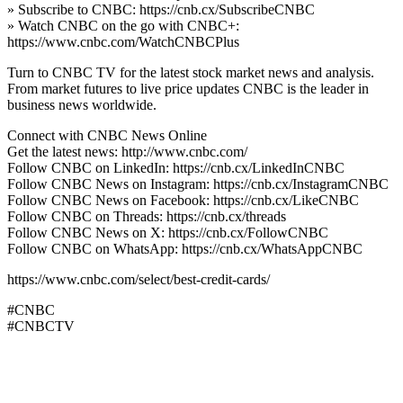
» Subscribe to CNBC: https://cnb.cx/SubscribeCNBC
» Watch CNBC on the go with CNBC+:
https://www.cnbc.com/WatchCNBCPlus
Turn to CNBC TV for the latest stock market news and analysis.
From market futures to live price updates CNBC is the leader in
business news worldwide.
Connect with CNBC News Online
Get the latest news: http://www.cnbc.com/
Follow CNBC on LinkedIn: https://cnb.cx/LinkedInCNBC
Follow CNBC News on Instagram: https://cnb.cx/InstagramCNBC
Follow CNBC News on Facebook: https://cnb.cx/LikeCNBC
Follow CNBC on Threads: https://cnb.cx/threads
Follow CNBC News on X: https://cnb.cx/FollowCNBC
Follow CNBC on WhatsApp: https://cnb.cx/WhatsAppCNBC
https://www.cnbc.com/select/best-credit-cards/
#CNBC
#CNBCTV