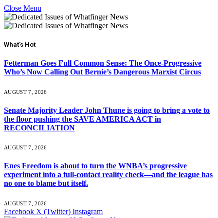
Close Menu
What's Hot
Fetterman Goes Full Common Sense: The Once-Progressive
Who’s Now Calling Out Bernie’s Dangerous Marxist Circus
AUGUST 7, 2026
Senate Majority Leader John Thune is going to bring a vote to
the floor pushing the SAVE AMERICA ACT in
RECONCILIATION
AUGUST 7, 2026
Enes Freedom is about to turn the WNBA’s progressive
experiment into a full-contact reality check—and the league has
no one to blame but itself.
AUGUST 7, 2026
Facebook
X (Twitter)
Instagram