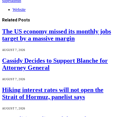
superadmin
Website
Related
Posts
The US economy missed its monthly jobs
target by a massive margin
AUGUST 7, 2026
Cassidy Decides to Support Blanche for
Attorney General
AUGUST 7, 2026
Hiking interest rates will not open the
Strait of Hormuz, panelist says
AUGUST 7, 2026