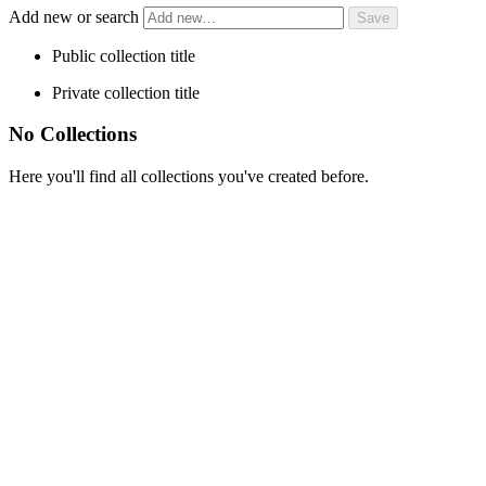
Add new or search
Public collection title
Private collection title
No Collections
Here you'll find all collections you've created before.