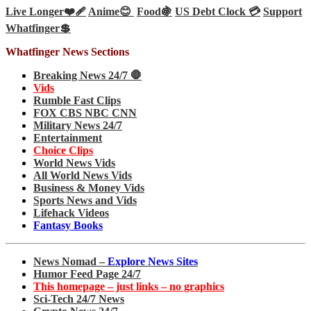
Live Longer❤️‍🩹
Anime😊
Food🍇
US Debt Clock 💳
Support
Whatfinger💲
Whatfinger News Sections
Breaking News 24/7 🛑
Vids
Rumble Fast Clips
FOX CBS NBC CNN
Military News 24/7
Entertainment
Choice Clips
World News Vids
All World News Vids
Business & Money Vids
Sports News and Vids
Lifehack Videos
Fantasy Books
News Nomad –
Explore News Sites
Humor Feed Page 24/7
This homepage – just links – no graphics
Sci-Tech 24/7 News