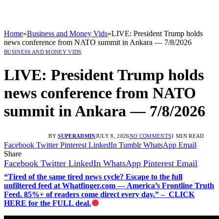
Home
»
Business and Money Vids
»
LIVE: President Trump holds
news conference from NATO summit in Ankara — 7/8/2026
BUSINESS AND MONEY VIDS
LIVE: President Trump holds
news conference from NATO
summit in Ankara — 7/8/2026
BY
SUPERADMIN
JULY 8, 2026
NO COMMENTS
1 MIN READ
Facebook
Twitter
Pinterest
LinkedIn
Tumblr
WhatsApp
Email
Share
Facebook
Twitter
LinkedIn
WhatsApp
Pinterest
Email
“Tired of the same tired news cycle? Escape to the full
unfiltered feed at Whatfinger.com — America’s Frontline Truth
Feed. 85%+ of readers come direct every day.” – CLICK
HERE for the FULL deal.