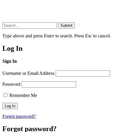
Submit
Type above and press
Enter
to search. Press
Esc
to cancel.
Log In
Sign In
Username or Email Address
Password
Remember Me
Forgot password?
Forgot password?