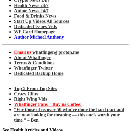
Crypto News 24/7
Health News 24/7
Anime News 24/7
Food & Drinks News
Start Up Videos All Sources
Dedicated Issues Vids
WF Card Homepage
Author Michael Anthony
Email us
whatfinger@proton.me
About Whatfinger
Terms & Conditions
Whatfinger Twitter
Dedicated Backup Home
Top 5 From Top Sites
Crazy Clips
Right Wing Vids
Whatfinger Fans – Buy us Coffee!
“For those of us over 50 who’ve done the hard part and
are now looking for meaning — this one’s worth your
time.” – Ben
See Health Articles and Videos