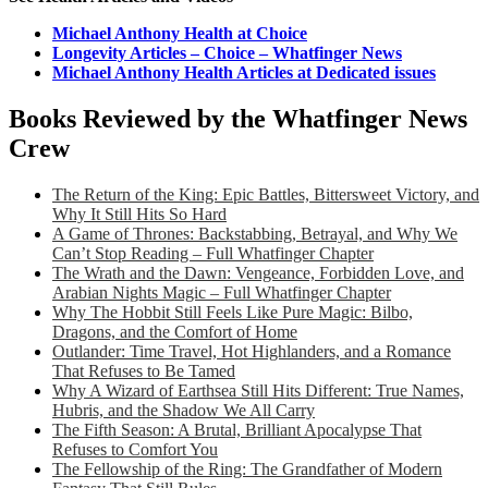
Michael Anthony Health at Choice
Longevity Articles – Choice – Whatfinger News
Michael Anthony Health Articles at Dedicated issues
Books Reviewed by the Whatfinger News
Crew
The Return of the King: Epic Battles, Bittersweet Victory, and
Why It Still Hits So Hard
A Game of Thrones: Backstabbing, Betrayal, and Why We
Can’t Stop Reading – Full Whatfinger Chapter
The Wrath and the Dawn: Vengeance, Forbidden Love, and
Arabian Nights Magic – Full Whatfinger Chapter
Why The Hobbit Still Feels Like Pure Magic: Bilbo,
Dragons, and the Comfort of Home
Outlander: Time Travel, Hot Highlanders, and a Romance
That Refuses to Be Tamed
Why A Wizard of Earthsea Still Hits Different: True Names,
Hubris, and the Shadow We All Carry
The Fifth Season: A Brutal, Brilliant Apocalypse That
Refuses to Comfort You
The Fellowship of the Ring: The Grandfather of Modern