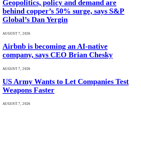
Geopolitics, policy and demand are
behind copper’s 50% surge, says S&P
Global’s Dan Yergin
AUGUST 7, 2026
Airbnb is becoming an AI-native
company, says CEO Brian Chesky
AUGUST 7, 2026
US Army Wants to Let Companies Test
Weapons Faster
AUGUST 7, 2026