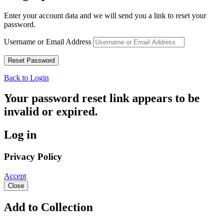
Enter your account data and we will send you a link to reset your
password.
Username or Email Address
Back to Login
Your password reset link appears to be
invalid or expired.
Log in
Privacy Policy
Accept
Close
Add to Collection