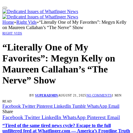
Home
»
Right Vids
»
“Literally One of My Favorites”: Megyn Kelly
on Maureen Callahan’s “The Nerve” Show
RIGHT VIDS
“Literally One of My
Favorites”: Megyn Kelly on
Maureen Callahan’s “The
Nerve” Show
BY
SUPERADMIN
AUGUST 21, 2025
NO COMMENTS
1 MIN
READ
Facebook
Twitter
Pinterest
LinkedIn
Tumblr
WhatsApp
Email
Share
Facebook
Twitter
LinkedIn
WhatsApp
Pinterest
Email
“Tired of the same tired news cycle? Escape to the full
unfiltered feed at Whatfinger.com — America’s Frontline Truth