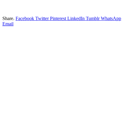
Share.
Facebook
Twitter
Pinterest
LinkedIn
Tumblr
WhatsApp
Email