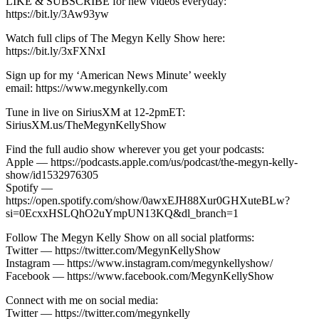
LIKE & SUBSCRIBE for new videos everyday:
https://bit.ly/3Aw93yw
Watch full clips of The Megyn Kelly Show here:
https://bit.ly/3xFXNxI
Sign up for my ‘American News Minute’ weekly
email: https://www.megynkelly.com
Tune in live on SiriusXM at 12-2pmET:
SiriusXM.us/TheMegynKellyShow
Find the full audio show wherever you get your podcasts:
Apple — https://podcasts.apple.com/us/podcast/the-megyn-kelly-
show/id1532976305
Spotify —
https://open.spotify.com/show/0awxEJH88Xur0GHXuteBLw?
si=0EcxxHSLQhO2uYmpUN13KQ&dl_branch=1
Follow The Megyn Kelly Show on all social platforms:
Twitter — https://twitter.com/MegynKellyShow
Instagram — https://www.instagram.com/megynkellyshow/
Facebook — https://www.facebook.com/MegynKellyShow
Connect with me on social media:
Twitter — https://twitter.com/megynkelly