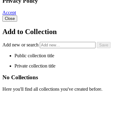
Privacy Policy
Accept
Close
Add to Collection
Add new or search
Public collection title
Private collection title
No Collections
Here you'll find all collections you've created before.