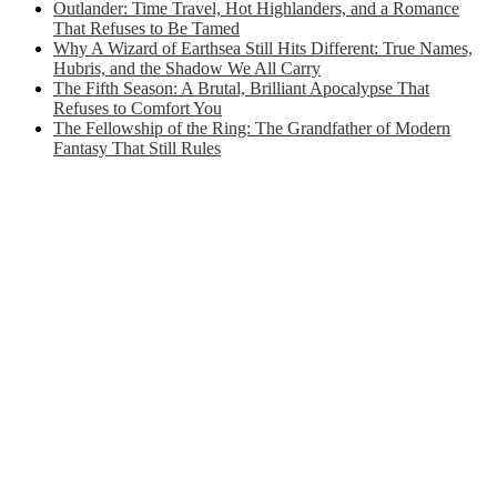
Outlander: Time Travel, Hot Highlanders, and a Romance
That Refuses to Be Tamed
Why A Wizard of Earthsea Still Hits Different: True Names,
Hubris, and the Shadow We All Carry
The Fifth Season: A Brutal, Brilliant Apocalypse That
Refuses to Comfort You
The Fellowship of the Ring: The Grandfather of Modern
Fantasy That Still Rules