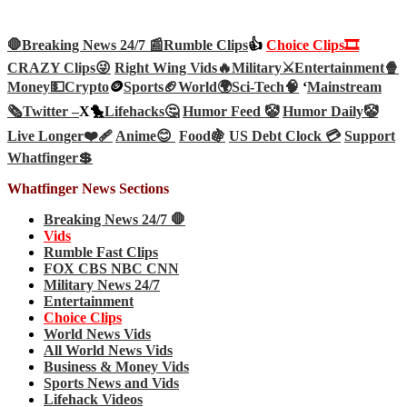
🛑Breaking News 24/7 📰
Rumble Clips
👍
Choice Clips🎞️
CRAZY Clips😜
Right Wing Vids🔥
Military⚔️
Entertainment🍿
Money💵
Crypto
🪙
Sports🏈
World🌍
Sci-Tech
🧠
‘
Mainstream
🗞️
Twitter –
X🐤
Lifehacks🤔
Humor Feed 🤡
Humor Daily🤡
Live Longer❤️‍🩹
Anime😊
Food🍇
US Debt Clock 💳
Support
Whatfinger💲
Whatfinger News Sections
Breaking News 24/7 🛑
Vids
Rumble Fast Clips
FOX CBS NBC CNN
Military News 24/7
Entertainment
Choice Clips
World News Vids
All World News Vids
Business & Money Vids
Sports News and Vids
Lifehack Videos