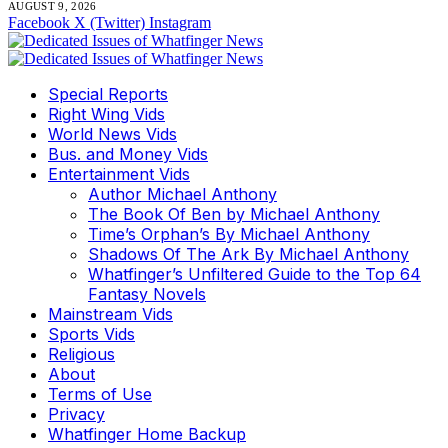
AUGUST 9, 2026
Facebook
X (Twitter)
Instagram
Special Reports
Right Wing Vids
World News Vids
Bus. and Money Vids
Entertainment Vids
Author Michael Anthony
The Book Of Ben by Michael Anthony
Time’s Orphan’s By Michael Anthony
Shadows Of The Ark By Michael Anthony
Whatfinger’s Unfiltered Guide to the Top 64
Fantasy Novels
Mainstream Vids
Sports Vids
Religious
About
Terms of Use
Privacy
Whatfinger Home Backup