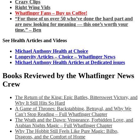
Crazy Clips
Right Wing Vids
Whatfinger Fans – Buy us Coffee!
“For those of us over 50 who’ve done the hard part and
are now looking for meaning — this one’s worth your
time.” – Ben
See Health Articles and Videos
Michael Anthony Health at Choice
Longevity Articles – Choice – Whatfinger News
Michael Anthony Health Articles at Dedicated issues
Books Reviewed by the Whatfinger News
Crew
The Return of the King: Epic Battles, Bittersweet Victory, and
Why It Still Hits So Hard
A Game of Thrones: Backstabbing, Betrayal, and Why We
Can’t Stop Reading – Full Whatfinger Chapter
The Wrath and the Dawn: Vengeance, Forbidden Love, and
Arabian Nights Magic – Full Whatfinger Chapter
Why The Hobbit Still Feels Like Pure Magic: Bilbo,
Dragons, and the Comfort of Home