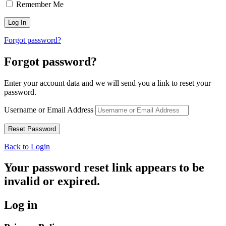
Remember Me
Forgot password?
Forgot password?
Enter your account data and we will send you a link to reset your
password.
Username or Email Address
Back to Login
Your password reset link appears to be
invalid or expired.
Log in