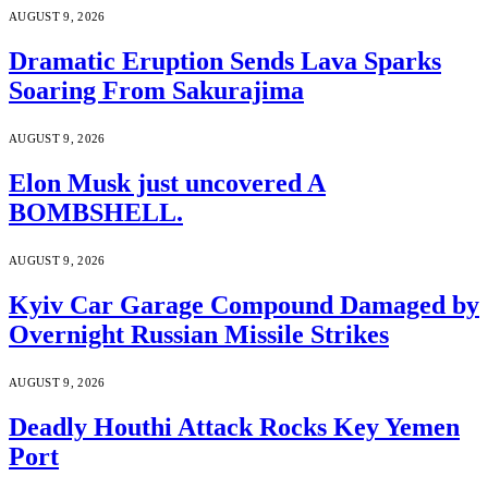
AUGUST 9, 2026
Dramatic Eruption Sends Lava Sparks
Soaring From Sakurajima
AUGUST 9, 2026
Elon Musk just uncovered A
BOMBSHELL.
AUGUST 9, 2026
Kyiv Car Garage Compound Damaged by
Overnight Russian Missile Strikes
AUGUST 9, 2026
Deadly Houthi Attack Rocks Key Yemen
Port