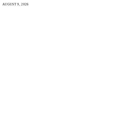
AUGUST 9, 2026