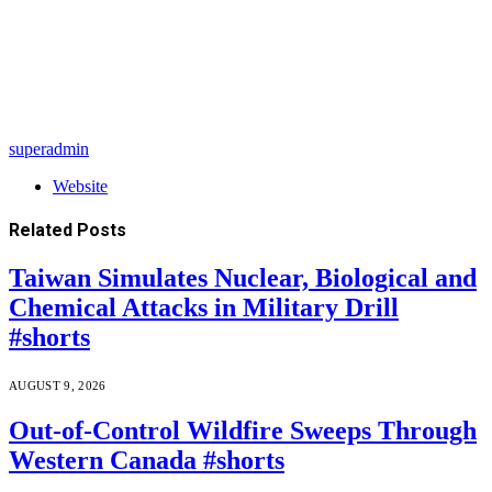
superadmin
Website
Related
Posts
Taiwan Simulates Nuclear, Biological and
Chemical Attacks in Military Drill
#shorts
AUGUST 9, 2026
Out-of-Control Wildfire Sweeps Through
Western Canada #shorts