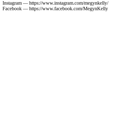
Instagram — https://www.instagram.com/megynkelly/
Facebook — https://www.facebook.com/MegynKelly