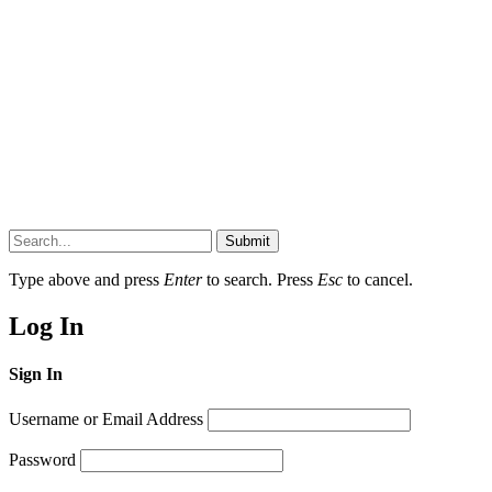
Submit
Type above and press
Enter
to search. Press
Esc
to cancel.
Log In
Sign In
Username or Email Address
Password