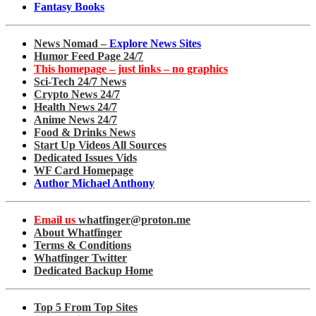
Fantasy Books
News Nomad –
Explore News Sites
Humor Feed Page 24/7
This homepage – just links – no graphics
Sci-Tech 24/7 News
Crypto News 24/7
Health News 24/7
Anime News 24/7
Food & Drinks News
Start Up Videos All Sources
Dedicated Issues Vids
WF Card Homepage
Author Michael Anthony
Email us
whatfinger@proton.me
About Whatfinger
Terms & Conditions
Whatfinger Twitter
Dedicated Backup Home
Top 5 From Top Sites