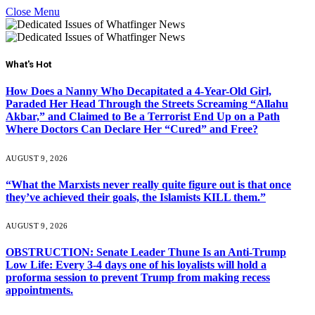
Close Menu
What's Hot
How Does a Nanny Who Decapitated a 4-Year-Old Girl,
Paraded Her Head Through the Streets Screaming “Allahu
Akbar,” and Claimed to Be a Terrorist End Up on a Path
Where Doctors Can Declare Her “Cured” and Free?
AUGUST 9, 2026
“What the Marxists never really quite figure out is that once
they’ve achieved their goals, the Islamists KILL them.”
AUGUST 9, 2026
OBSTRUCTION: Senate Leader Thune Is an Anti-Trump
Low Life: Every 3-4 days one of his loyalists will hold a
proforma session to prevent Trump from making recess
appointments.