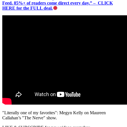
Feed. 85%+ of readers come direct every day.” – CLICK
HERE for the FULL deal.
"Literally one of my favorites": Megyn Kelly on Maureen
Callahan’s "The Nerve" show.