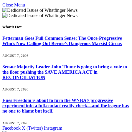
Close Menu
What's Hot
Fetterman Goes Full Common Sense: The Once-Progressive
Who’s Now Calling Out Bernie’s Dangerous Marxist Circus
AUGUST 7, 2026
Senate Majority Leader John Thune is going to bring a vote to
the floor pushing the SAVE AMERICA ACT in
RECONCILIATION
AUGUST 7, 2026
Enes Freedom is about to turn the WNBA’s progressive
experiment into a full-contact reality check—and the league has
no one to blame but itself.
AUGUST 7, 2026
Facebook
X (Twitter)
Instagram