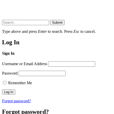
Submit
Type above and press
Enter
to search. Press
Esc
to cancel.
Log In
Sign In
Username or Email Address
Password
Remember Me
Forgot password?
Forgot password?