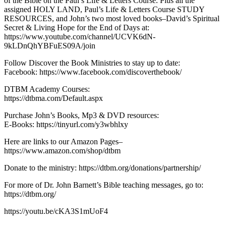
of the Bible on the Paul’s Life & Letters Course. Plus all the
assigned HOLY LAND, Paul’s Life & Letters Course STUDY
RESOURCES, and John’s two most loved books–David’s Spiritual
Secret & Living Hope for the End of Days at:
https://www.youtube.com/channel/UCVK6dN-
9kLDnQhYBFuES09A/join
Follow Discover the Book Ministries to stay up to date:
Facebook: https://www.facebook.com/discoverthebook/
DTBM Academy Courses:
https://dtbma.com/Default.aspx
Purchase John’s Books, Mp3 & DVD resources:
E-Books: https://tinyurl.com/y3wbhlxy
Here are links to our Amazon Pages–
https://www.amazon.com/shop/dtbm
Donate to the ministry: https://dtbm.org/donations/partnership/
For more of Dr. John Barnett’s Bible teaching messages, go to:
https://dtbm.org/
https://youtu.be/cKA3S1mUoF4