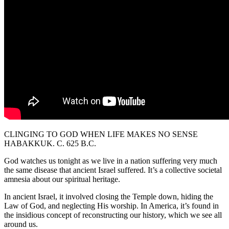
CLINGING TO GOD WHEN LIFE MAKES NO SENSE
HABAKKUK. C. 625 B.C.
God watches us tonight as we live in a nation suffering very much
the same disease that ancient Israel suffered. It’s a collective societal
amnesia about our spiritual heritage.
In ancient Israel, it involved closing the Temple down, hiding the
Law of God, and neglecting His worship. In America, it’s found in
the insidious concept of reconstructing our history, which we see all
around us.