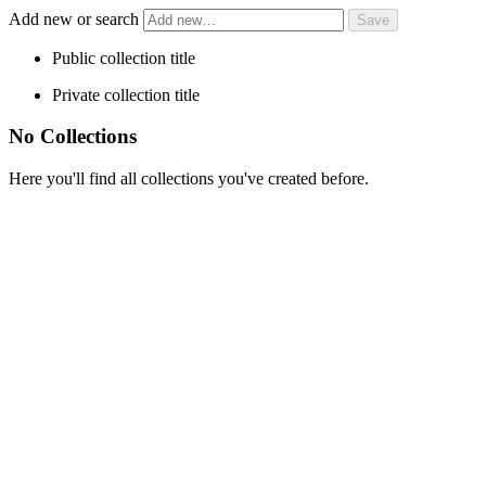
Add new or search
Public collection title
Private collection title
No Collections
Here you'll find all collections you've created before.