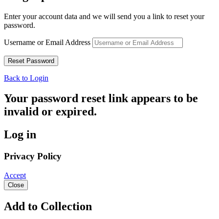
Enter your account data and we will send you a link to reset your
password.
Username or Email Address
Back to Login
Your password reset link appears to be
invalid or expired.
Log in
Privacy Policy
Accept
Close
Add to Collection