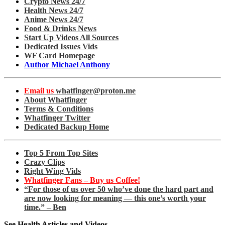
Crypto News 24/7
Health News 24/7
Anime News 24/7
Food & Drinks News
Start Up Videos All Sources
Dedicated Issues Vids
WF Card Homepage
Author Michael Anthony
Email us
whatfinger@proton.me
About Whatfinger
Terms & Conditions
Whatfinger Twitter
Dedicated Backup Home
Top 5 From Top Sites
Crazy Clips
Right Wing Vids
Whatfinger Fans – Buy us Coffee!
“For those of us over 50 who’ve done the hard part and
are now looking for meaning — this one’s worth your
time.” – Ben
See Health Articles and Videos