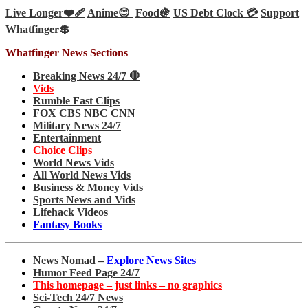
Live Longer❤️‍🩹
Anime😊
Food🍇
US Debt Clock 💳
Support
Whatfinger💲
Whatfinger News Sections
Breaking News 24/7 🛑
Vids
Rumble Fast Clips
FOX CBS NBC CNN
Military News 24/7
Entertainment
Choice Clips
World News Vids
All World News Vids
Business & Money Vids
Sports News and Vids
Lifehack Videos
Fantasy Books
News Nomad –
Explore News Sites
Humor Feed Page 24/7
This homepage – just links – no graphics
Sci-Tech 24/7 News