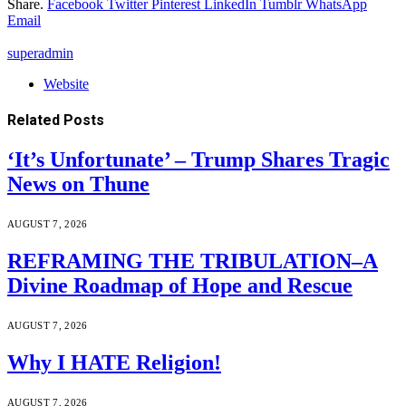
Share.
Facebook
Twitter
Pinterest
LinkedIn
Tumblr
WhatsApp
Email
superadmin
Website
Related
Posts
‘It’s Unfortunate’ – Trump Shares Tragic
News on Thune
AUGUST 7, 2026
REFRAMING THE TRIBULATION–A
Divine Roadmap of Hope and Rescue
AUGUST 7, 2026
Why I HATE Religion!
AUGUST 7, 2026