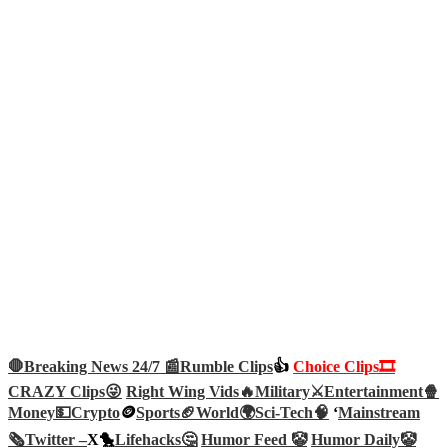
🛑Breaking News 24/7 📰
Rumble Clips
👍
Choice Clips🎞️
CRAZY Clips😜
Right Wing Vids🔥
Military⚔️
Entertainment🍿
Money💵
Crypto
🪙
Sports🏈
World🌍
Sci-Tech
🧠
‘
Mainstream
🗞️
Twitter –
X🐤
Lifehacks🤔
Humor Feed 🤡
Humor Daily🤡