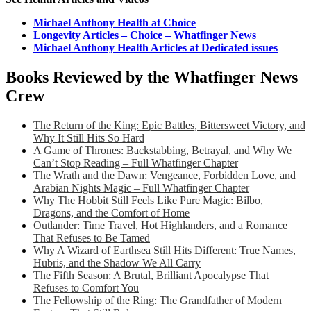
Michael Anthony Health at Choice
Longevity Articles – Choice – Whatfinger News
Michael Anthony Health Articles at Dedicated issues
Books Reviewed by the Whatfinger News
Crew
The Return of the King: Epic Battles, Bittersweet Victory, and
Why It Still Hits So Hard
A Game of Thrones: Backstabbing, Betrayal, and Why We
Can’t Stop Reading – Full Whatfinger Chapter
The Wrath and the Dawn: Vengeance, Forbidden Love, and
Arabian Nights Magic – Full Whatfinger Chapter
Why The Hobbit Still Feels Like Pure Magic: Bilbo,
Dragons, and the Comfort of Home
Outlander: Time Travel, Hot Highlanders, and a Romance
That Refuses to Be Tamed
Why A Wizard of Earthsea Still Hits Different: True Names,
Hubris, and the Shadow We All Carry
The Fifth Season: A Brutal, Brilliant Apocalypse That
Refuses to Comfort You
The Fellowship of the Ring: The Grandfather of Modern