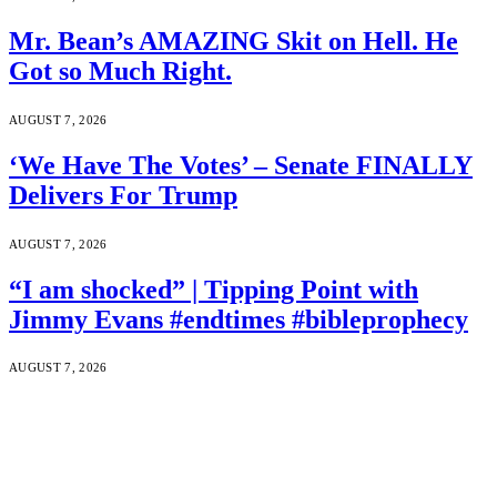
Mr. Bean’s AMAZING Skit on Hell. He
Got so Much Right.
AUGUST 7, 2026
‘We Have The Votes’ – Senate FINALLY
Delivers For Trump
AUGUST 7, 2026
“I am shocked” | Tipping Point with
Jimmy Evans #endtimes #bibleprophecy
AUGUST 7, 2026