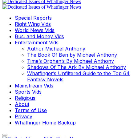
Special Reports
Right Wing Vids
World News Vids
Bus. and Money Vids
Entertainment Vids
Author Michael Anthony
The Book Of Ben by Michael Anthony
Time’s Orphan’s By Michael Anthony
Shadows Of The Ark By Michael Anthony
Whatfinger’s Unfiltered Guide to the Top 64
Fantasy Novels
Mainstream Vids
Sports Vids
Religious
About
Terms of Use
Privacy
Whatfinger Home Backup