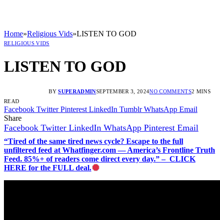
Home
»
Religious Vids
»
LISTEN TO GOD
RELIGIOUS VIDS
LISTEN TO GOD
BY
SUPERADMIN
SEPTEMBER 3, 2024
NO COMMENTS
2 MINS
READ
Facebook
Twitter
Pinterest
LinkedIn
Tumblr
WhatsApp
Email
Share
Facebook
Twitter
LinkedIn
WhatsApp
Pinterest
Email
“Tired of the same tired news cycle? Escape to the full
unfiltered feed at Whatfinger.com — America’s Frontline Truth
Feed. 85%+ of readers come direct every day.” – CLICK
HERE for the FULL deal.