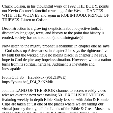
Chuck Colson, in his thoughtful work of 1992 THE BODY, points
out Kevin Costner’s fanciful rewriting of the West in DANCES
WITH THE WOLVES and again in ROBINHOOD: PRINCE OF
THIEVES. Listen to Colson:
Deconstruction is a growing skepticism about objective truth. It
dismantles language, texts, and history to the point that history is
eroded; society has no tradition (and disintegrates)!
Now listen to the mighty prophet Habakkuk: In chapter one he says
– God raises up Adversaries; in chapter 2 he says the righteous live
by faith but the wicked have no hiding place; in chapter 3 he says,
hope in God despite any hopeless situation. However, when a nation
turns from its spiritual heritage, Judgment is Inevitable and
Inescapable.
From OTI-35 – Habakkuk (961218WE) –
https://youtu.be/_JX4_ZaNMdk
Join the LAND OF THE BOOK channel to access weekly video
releases over the next year totaling 50+ EXCLUSIVE VIDEOS
featuring weekly in-depth Bible Study lessons with John & Bonnie.
Clips are taken at just one of the places where we are taking our
virtual journey through all the Lands of the Bible & Great Museums