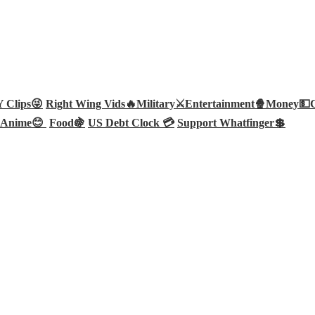
Clips😜
Right Wing Vids🔥
Military⚔️
Entertainment🍿
Money💵
Anime😊
Food🍇
US Debt Clock 💳
Support Whatfinger💲