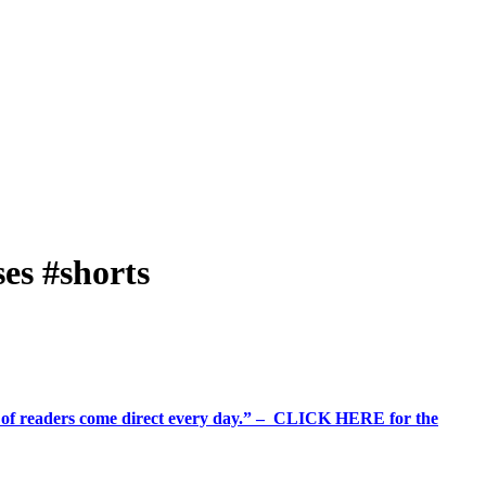
es #shorts
%+ of readers come direct every day.” – CLICK HERE for the