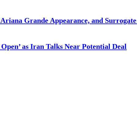
g Ariana Grande Appearance, and Surrogate
 Open’ as Iran Talks Near Potential Deal