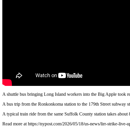
A shuttle bus bringing Long Island workers into the Big Apple took rem
A bus trip from the Ronkonkoma station to the 179th Street subway 
A typical train ride from the same Suffolk County station takes about
Read more at https://nypost.com/2026/05/18/us-news/lirr-strike-live-