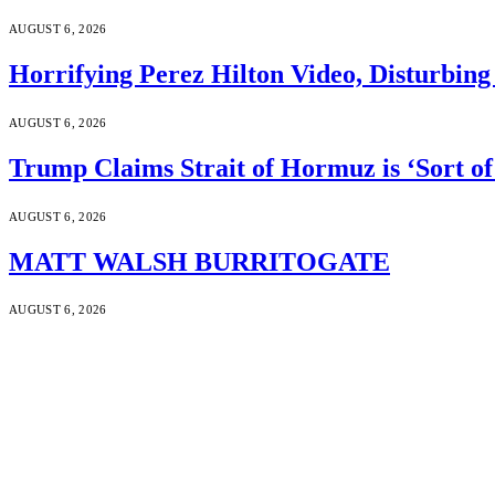
AUGUST 6, 2026
Horrifying Perez Hilton Video, Disturbin
AUGUST 6, 2026
Trump Claims Strait of Hormuz is ‘Sort of
AUGUST 6, 2026
MATT WALSH BURRITOGATE
AUGUST 6, 2026