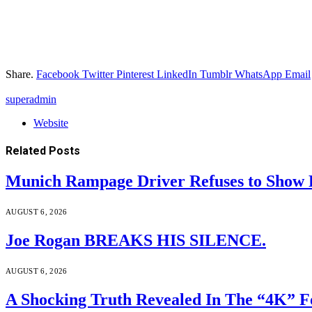
Share.
Facebook
Twitter
Pinterest
LinkedIn
Tumblr
WhatsApp
Email
superadmin
Website
Related
Posts
Munich Rampage Driver Refuses to Show Fa
AUGUST 6, 2026
Joe Rogan BREAKS HIS SILENCE.
AUGUST 6, 2026
A Shocking Truth Revealed In The “4K” F