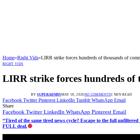
Home
»
Right Vids
»
LIRR strike forces hundreds of thousands of comm
RIGHT VIDS
LIRR strike forces hundreds of
BY
SUPERADMIN
MAY 18, 2026
NO COMMENTS
1 MIN READ
Facebook
Twitter
Pinterest
LinkedIn
Tumblr
WhatsApp
Email
Share
Facebook
Twitter
LinkedIn
WhatsApp
Pinterest
Email
“Tired of the same tired news cycle? Escape to the full unfilt
FULL deal.