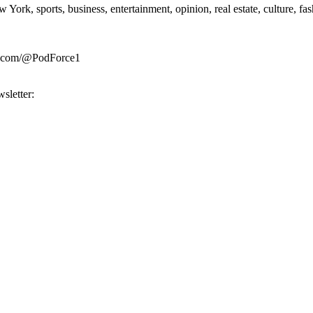
rk, sports, business, entertainment, opinion, real estate, culture, fa
be.com/@PodForce1
sletter: