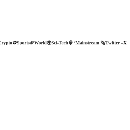
Crypto
🪙
Sports🏈
World🌍
Sci-Tech
🧠
‘
Mainstream 🗞️
Twitter –
X