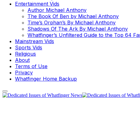
Entertainment Vids
Author Michael Anthony
The Book Of Ben by Michael Anthony
Time’s Orphan’s By Michael Anthony
Shadows Of The Ark By Michael Anthony
Whatfinger’s Unfiltered Guide to the Top 64 F
Mainstream Vids
Sports Vids
Religious
About
Terms of Use
Privacy
Whatfinger Home Backup