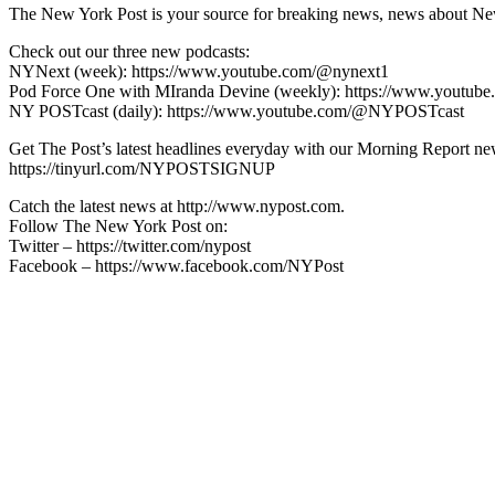
The New York Post is your source for breaking news, news about New Yo
Check out our three new podcasts:
NYNext (week): https://www.youtube.com/@nynext1
Pod Force One with MIranda Devine (weekly): https://www.youtu
NY POSTcast (daily): https://www.youtube.com/@NYPOSTcast
Get The Post’s latest headlines everyday with our Morning Report new
https://tinyurl.com/NYPOSTSIGNUP
Catch the latest news at http://www.nypost.com.
Follow The New York Post on:
Twitter – https://twitter.com/nypost
Facebook – https://www.facebook.com/NYPost