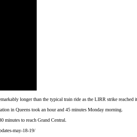
arkably longer than the typical train ride as the LIRR strike reached it
station in Queens took an hour and 45 minutes Monday morning.
 80 minutes to reach Grand Central.
updates-may-18-19/