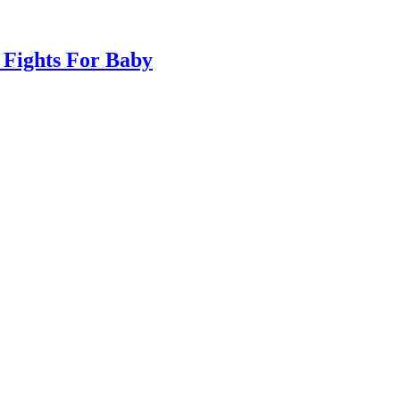
 Fights For Baby