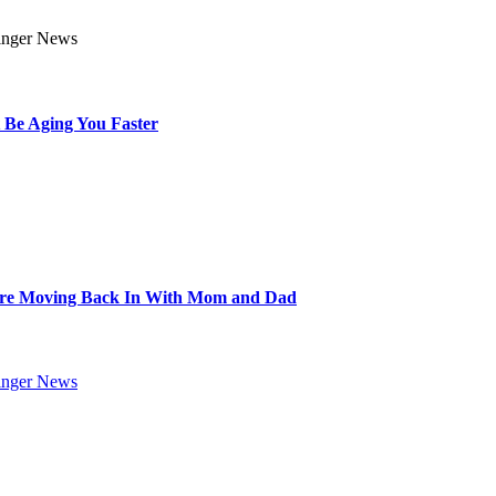
 Be Aging You Faster
Are Moving Back In With Mom and Dad