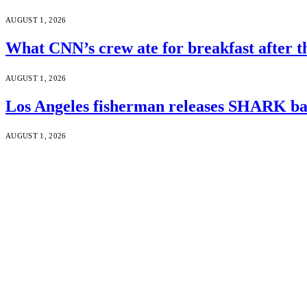
AUGUST 1, 2026
What CNN’s crew ate for breakfast after
AUGUST 1, 2026
Los Angeles fisherman releases SHARK bac
AUGUST 1, 2026