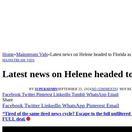
Home
»
Mainstream Vids
»
Latest news on Helene headed to Florida as 
MAINSTREAM VIDS
Latest news on Helene headed to
BY
SUPERADMIN
SEPTEMBER 25, 2024
NO COMMENTS
1 MIN R
Facebook
Twitter
Pinterest
LinkedIn
Tumblr
WhatsApp
Email
Share
Facebook
Twitter
LinkedIn
WhatsApp
Pinterest
Email
“Tired of the same tired news cycle? Escape to the full unfilt
FULL deal.