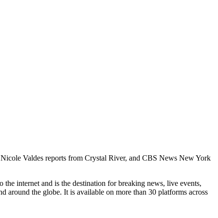
s’ Nicole Valdes reports from Crystal River, and CBS News New York
he internet and is the destination for breaking news, live events,
d around the globe. It is available on more than 30 platforms across