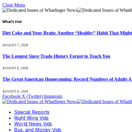
Close Menu
What's Hot
Diet Coke and Your Brain: Another “Healthy” Habit That Might
AUGUST 7, 2026
The Longest Slave Trade History Forgot to Teach You
AUGUST 6, 2026
The Great American Homecoming: Record Numbers of Adults 
AUGUST 6, 2026
Facebook
X (Twitter)
Instagram
Special Reports
Right Wing Vids
World News Vids
Bus. and Money Vids