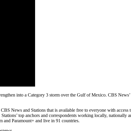
strengthen into a Category 3 storm over the Gulf of Mexico. CBS New
 News and Stations that is available free to everyone with access to t
tations’ top anchors and correspondents working locally, nationally an
 and Paramount+ and live in 91 countries.
bsnews