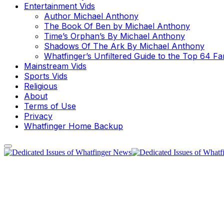
Entertainment Vids
Author Michael Anthony
The Book Of Ben by Michael Anthony
Time’s Orphan’s By Michael Anthony
Shadows Of The Ark By Michael Anthony
Whatfinger’s Unfiltered Guide to the Top 64 F
Mainstream Vids
Sports Vids
Religious
About
Terms of Use
Privacy
Whatfinger Home Backup