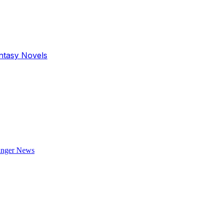
antasy Novels