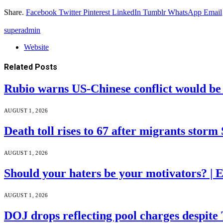
Share.
Facebook
Twitter
Pinterest
LinkedIn
Tumblr
WhatsApp
Email
superadmin
Website
Related
Posts
Rubio warns US-Chinese conflict would 
AUGUST 1, 2026
Death toll rises to 67 after migrants storm
AUGUST 1, 2026
Should your haters be your motivators? |
AUGUST 1, 2026
DOJ drops reflecting pool charges despite