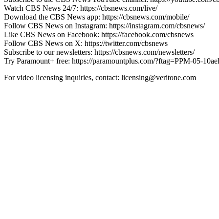
Watch CBS News 24/7: https://cbsnews.com/live/
Download the CBS News app: https://cbsnews.com/mobile/
Follow CBS News on Instagram: https://instagram.com/cbsnews/
Like CBS News on Facebook: https://facebook.com/cbsnews
Follow CBS News on X: https://twitter.com/cbsnews
Subscribe to our newsletters: https://cbsnews.com/newsletters/
Try Paramount+ free: https://paramountplus.com/?ftag=PPM-05-10a
For video licensing inquiries, contact: licensing@veritone.com