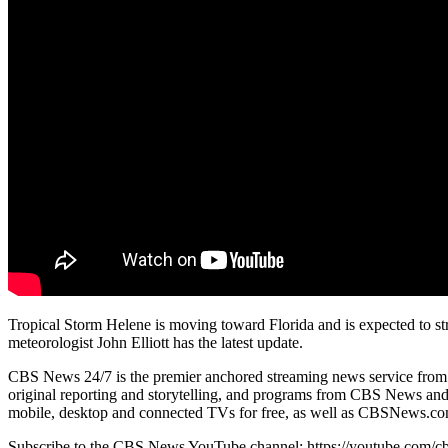
Tropical Storm Helene is moving toward Florida and is expected to 
meteorologist John Elliott has the latest update.
CBS News 24/7 is the premier anchored streaming news service from CBS
original reporting and storytelling, and programs from CBS News and S
mobile, desktop and connected TVs for free, as well as CBSNews.com
Subscribe to the CBS News YouTube channel: https://youtube.com/c