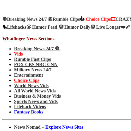
🛑Breaking News 24/7 📰
Rumble Clips
👍
Choice Clips🎞️
CRAZY 
🐤
Lifehacks🤔
Humor Feed 🤡
Humor Daily🤡
Live Longer❤️‍🩹
Whatfinger News Sections
Breaking News 24/7 🛑
Vids
Rumble Fast Clips
FOX CBS NBC CNN
Military News 24/7
Entertainment
Choice Clips
World News Vids
All World News Vids
Business & Money Vids
Sports News and Vids
Lifehack Videos
Fantasy Books
News Nomad –
Explore News Sites