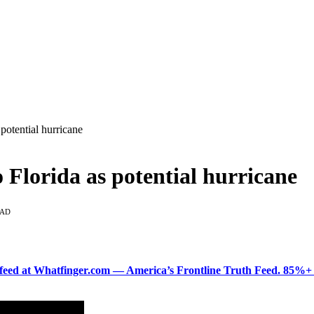
potential hurricane
 Florida as potential hurricane
EAD
ered feed at Whatfinger.com — America’s Frontline Truth Feed. 85