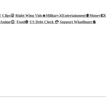
Clips😜
Right Wing Vids🔥
Military⚔️
Entertainment🍿
Money💵
Anime😊
Food🍇
US Debt Clock 💳
Support Whatfinger💲