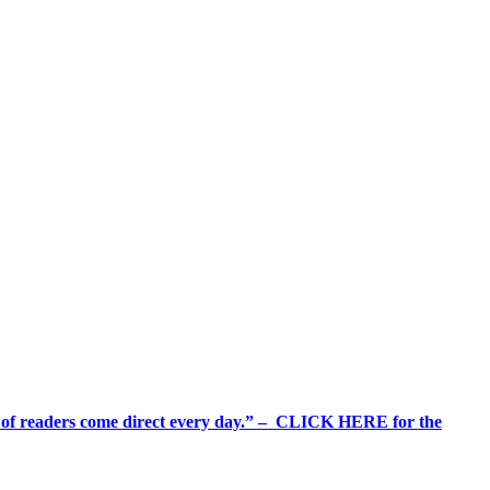
%+ of readers come direct every day.” – CLICK HERE for the