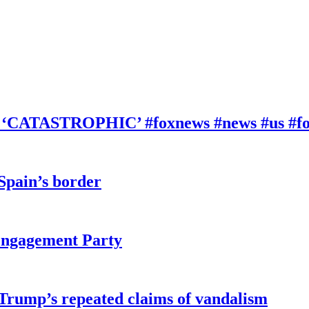
be ‘CATASTROPHIC’ #foxnews #news #us #f
 Spain’s border
 Engagement Party
 Trump’s repeated claims of vandalism