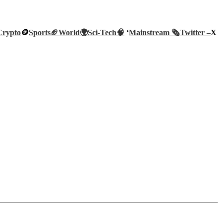
Crypto
🪙
Sports🏈
World🌍
Sci-Tech
🧠
‘
Mainstream 🗞️
Twitter –
X