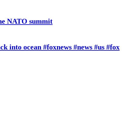
 the NATO summit
k into ocean #foxnews #news #us #fox