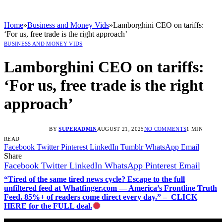
Home
»
Business and Money Vids
»
Lamborghini CEO on tariffs:
‘For us, free trade is the right approach’
BUSINESS AND MONEY VIDS
Lamborghini CEO on tariffs:
‘For us, free trade is the right
approach’
BY
SUPERADMIN
AUGUST 21, 2025
NO COMMENTS
1 MIN
READ
Facebook
Twitter
Pinterest
LinkedIn
Tumblr
WhatsApp
Email
Share
Facebook
Twitter
LinkedIn
WhatsApp
Pinterest
Email
“Tired of the same tired news cycle? Escape to the full
unfiltered feed at Whatfinger.com — America’s Frontline Truth
Feed. 85%+ of readers come direct every day.” – CLICK
HERE for the FULL deal.