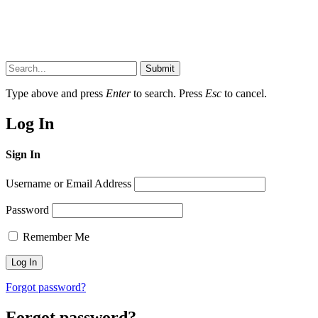
Submit
Type above and press
Enter
to search. Press
Esc
to cancel.
Log In
Sign In
Username or Email Address
Password
Remember Me
Forgot password?
Forgot password?