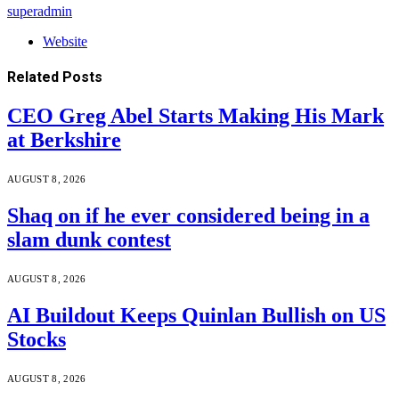
superadmin
Website
Related
Posts
CEO Greg Abel Starts Making His Mark
at Berkshire
AUGUST 8, 2026
Shaq on if he ever considered being in a
slam dunk contest
AUGUST 8, 2026
AI Buildout Keeps Quinlan Bullish on US
Stocks
AUGUST 8, 2026