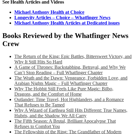
See Health Articles and Videos
Michael Anthony Health at Choice
Longevity Articles – Choice – Whatfinger News
Michael Anthony Health Articles at Dedicated issues
Books Reviewed by the Whatfinger News
Crew
The Return of the King: Epic Battles, Bittersweet Victory, and
Why It Still Hits So Hard
A Game of Thrones: Backstabbing, Betrayal, and Why We
Can’t Stop Reading – Full Whatfinger Chapter
The Wrath and the Dawn: Vengeance, Forbidden Love, and
Arabian Nights Magic – Full Whatfinger Chapter
Why The Hobbit Still Feels Like Pure Magic: Bilbo,
Dragons, and the Comfort of Home
Outlander: Time Travel, Hot Highlanders, and a Romance
That Refuses to Be Tamed
Why A Wizard of Earthsea Still Hits Different: True Names,
Hubris, and the Shadow We All Carry
The Fifth Season: A Brutal, Brilliant Apocalypse That
Refuses to Comfort You
The Fellowship of the Ring: The Grandfather of Modern