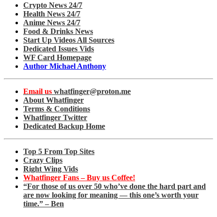
Crypto News 24/7
Health News 24/7
Anime News 24/7
Food & Drinks News
Start Up Videos All Sources
Dedicated Issues Vids
WF Card Homepage
Author Michael Anthony
Email us
whatfinger@proton.me
About Whatfinger
Terms & Conditions
Whatfinger Twitter
Dedicated Backup Home
Top 5 From Top Sites
Crazy Clips
Right Wing Vids
Whatfinger Fans – Buy us Coffee!
“For those of us over 50 who’ve done the hard part and
are now looking for meaning — this one’s worth your
time.” – Ben