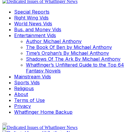
Special Reports
Right Wing Vids
World News Vids
Bus. and Money Vids
Entertainment Vids
Author Michael Anthony
The Book Of Ben by Michael Anthony
Time’s Orphan’s By Michael Anthony
Shadows Of The Ark By Michael Anthony
Whatfinger’s Unfiltered Guide to the Top 64
Fantasy Novels
Mainstream Vids
Sports Vids
Religious
About
Terms of Use
Privacy
Whatfinger Home Backup