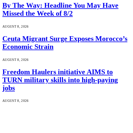
By The Way: Headline You May Have
Missed the Week of 8/2
AUGUST 8, 2026
Ceuta Migrant Surge Exposes Morocco’s
Economic Strain
AUGUST 8, 2026
Freedom Haulers initiative AIMS to
TURN military skills into high-paying
jobs
AUGUST 8, 2026