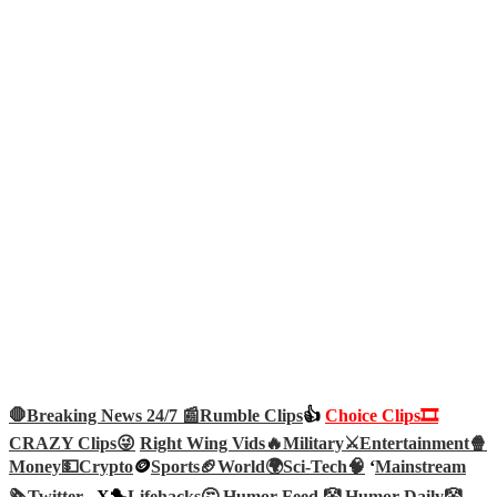
🛑Breaking News 24/7 📰
Rumble Clips
👍
Choice Clips🎞️
CRAZY Clips😜
Right Wing Vids🔥
Military⚔️
Entertainment🍿
Money💵
Crypto
🪙
Sports🏈
World🌍
Sci-Tech
🧠
‘
Mainstream
🗞️
Twitter –
X🐤
Lifehacks🤔
Humor Feed 🤡
Humor Daily🤡