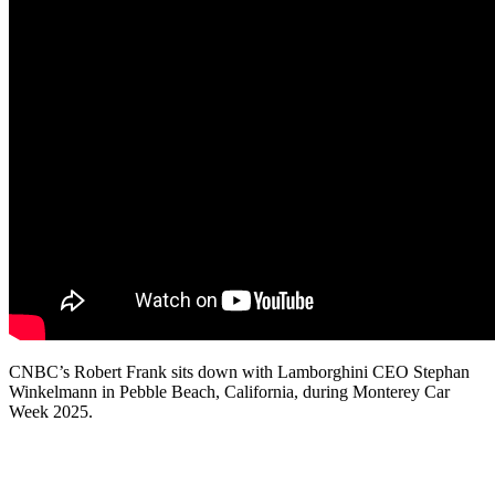
CNBC’s Robert Frank sits down with Lamborghini CEO Stephan
Winkelmann in Pebble Beach, California, during Monterey Car
Week 2025.