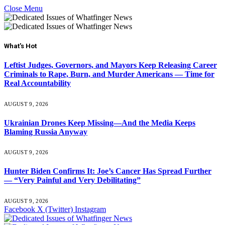
Close Menu
What's Hot
Leftist Judges, Governors, and Mayors Keep Releasing Career
Criminals to Rape, Burn, and Murder Americans — Time for
Real Accountability
AUGUST 9, 2026
Ukrainian Drones Keep Missing—And the Media Keeps
Blaming Russia Anyway
AUGUST 9, 2026
Hunter Biden Confirms It: Joe’s Cancer Has Spread Further
— “Very Painful and Very Debilitating”
AUGUST 9, 2026
Facebook
X (Twitter)
Instagram