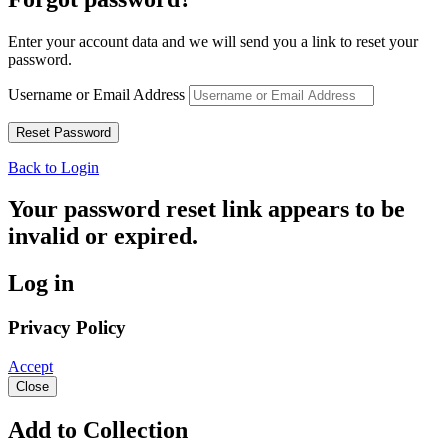
Enter your account data and we will send you a link to reset your
password.
Username or Email Address
Back to Login
Your password reset link appears to be
invalid or expired.
Log in
Privacy Policy
Accept
Close
Add to Collection