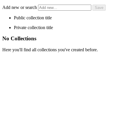
Add new or search
Public collection title
Private collection title
No Collections
Here you'll find all collections you've created before.