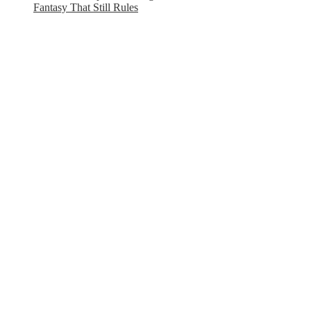
Fantasy That Still Rules