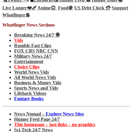
Live Longer❤️‍🩹
Anime😊
Food🍇
US Debt Clock 💳
Support
Whatfinger💲
Whatfinger News Sections
Breaking News 24/7 🛑
Vids
Rumble Fast Clips
FOX CBS NBC CNN
Military News 24/7
Entertainment
Choice Clips
World News Vids
All World News Vids
Business & Money Vids
Sports News and Vids
Lifehack Videos
Fantasy Books
News Nomad –
Explore News Sites
Humor Feed Page 24/7
This homepage – just links – no graphics
Sci-Tech 24/7 News