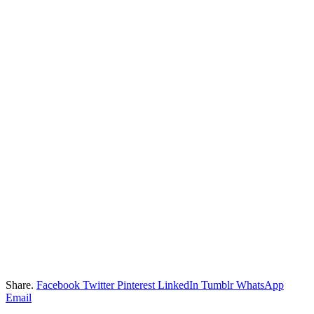
Share.
Facebook
Twitter
Pinterest
LinkedIn
Tumblr
WhatsApp
Email