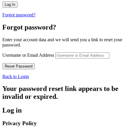
Forgot password?
Forgot password?
Enter your account data and we will send you a link to reset your
password.
Username or Email Address
Back to Login
Your password reset link appears to be
invalid or expired.
Log in
Privacy Policy