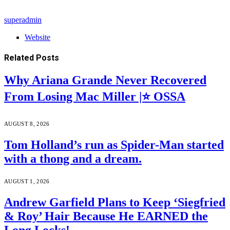
superadmin
Website
Related
Posts
Why Ariana Grande Never Recovered
From Losing Mac Miller |⭐ OSSA
AUGUST 8, 2026
Tom Holland’s run as Spider-Man started
with a thong and a dream.
AUGUST 1, 2026
Andrew Garfield Plans to Keep ‘Siegfried
& Roy’ Hair Because He EARNED the