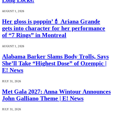
Long Locks!
AUGUST 1, 2026
Her gloss is poppin’💄 Ariana Grande
gets into character for her performance
of “7 Rings” in Montreal
AUGUST 1, 2026
Alabama Barker Slams Body Trolls, Says
She’ll Take “Highest Dose” of Ozempic |
E! News
JULY 31, 2026
Met Gala 2027: Anna Wintour Announces
John Galliano Theme | E! News
JULY 31, 2026