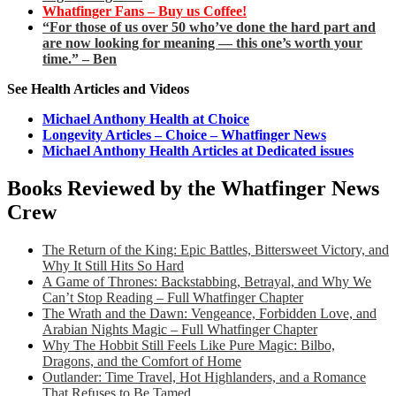
Whatfinger Fans – Buy us Coffee!
“For those of us over 50 who’ve done the hard part and
are now looking for meaning — this one’s worth your
time.” – Ben
See Health Articles and Videos
Michael Anthony Health at Choice
Longevity Articles – Choice – Whatfinger News
Michael Anthony Health Articles at Dedicated issues
Books Reviewed by the Whatfinger News
Crew
The Return of the King: Epic Battles, Bittersweet Victory, and
Why It Still Hits So Hard
A Game of Thrones: Backstabbing, Betrayal, and Why We
Can’t Stop Reading – Full Whatfinger Chapter
The Wrath and the Dawn: Vengeance, Forbidden Love, and
Arabian Nights Magic – Full Whatfinger Chapter
Why The Hobbit Still Feels Like Pure Magic: Bilbo,
Dragons, and the Comfort of Home
Outlander: Time Travel, Hot Highlanders, and a Romance
That Refuses to Be Tamed