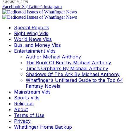
AUGUST 9, 2026
Facebook
X (Twitter)
Instagram
Special Reports
Right Wing Vids
World News Vids
Bus. and Money Vids
Entertainment Vids
Author Michael Anthony
The Book Of Ben by Michael Anthony
Time’s Orphan’s By Michael Anthony
Shadows Of The Ark By Michael Anthony
Whatfinger’s Unfiltered Guide to the Top 64
Fantasy Novels
Mainstream Vids
Sports Vids
Religious
About
Terms of Use
Privacy
Whatfinger Home Backup