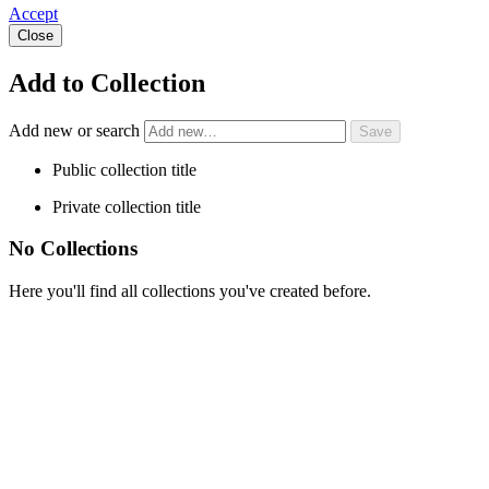
Accept
Close
Add to Collection
Add new or search
Public collection title
Private collection title
No Collections
Here you'll find all collections you've created before.