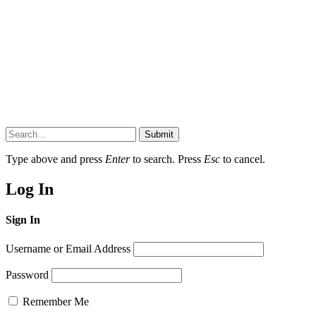
Submit
Type above and press
Enter
to search. Press
Esc
to cancel.
Log In
Sign In
Username or Email Address
Password
Remember Me