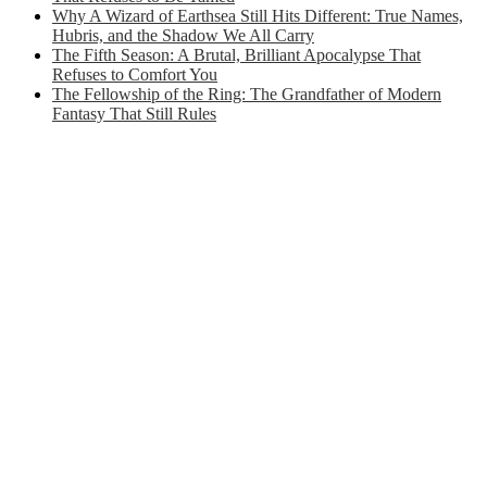
Why A Wizard of Earthsea Still Hits Different: True Names,
Hubris, and the Shadow We All Carry
The Fifth Season: A Brutal, Brilliant Apocalypse That
Refuses to Comfort You
The Fellowship of the Ring: The Grandfather of Modern
Fantasy That Still Rules