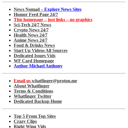
News Nomad –
Explore News Sites
Humor Feed Page 24/7
This homepage – just links – no graphics
Sci-Tech 24/7 News
Crypto News 24/7
Health News 24/7
Anime News 24/7
Food & Drinks News
Start Up Videos All Sources
Dedicated Issues Vids
WF Card Homepage
Author Michael Anthony
Email us
whatfinger@proton.me
About Whatfinger
Terms & Conditions
Whatfinger Twitter
Dedicated Backup Home
Top 5 From Top Sites
Crazy Clips
Right Wing Vids