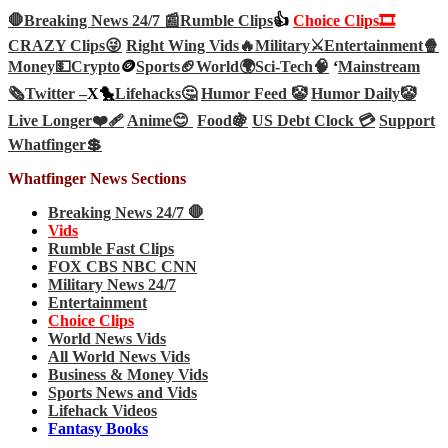
🛑Breaking News 24/7 📰
Rumble Clips
👍
Choice Clips🎞️
CRAZY Clips😜
Right Wing Vids🔥
Military⚔️
Entertainment🍿
Money💵
Crypto
🪙
Sports🏈
World🌍
Sci-Tech
🧠
‘
Mainstream
🗞️
Twitter –
X🐤
Lifehacks🤔
Humor Feed 🤡
Humor Daily🤡
Live Longer❤️‍🩹
Anime😊
Food🍇
US Debt Clock 💳
Support
Whatfinger💲
Whatfinger News Sections
Breaking News 24/7 🛑
Vids
Rumble Fast Clips
FOX CBS NBC CNN
Military News 24/7
Entertainment
Choice Clips
World News Vids
All World News Vids
Business & Money Vids
Sports News and Vids
Lifehack Videos
Fantasy Books