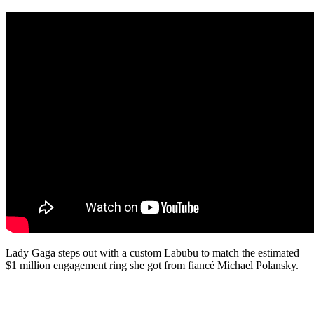
Lady Gaga steps out with a custom Labubu to match the estimated
$1 million engagement ring she got from fiancé Michael Polansky.