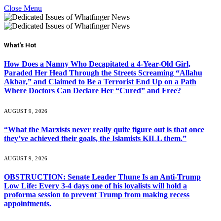
Close Menu
What's Hot
How Does a Nanny Who Decapitated a 4-Year-Old Girl,
Paraded Her Head Through the Streets Screaming “Allahu
Akbar,” and Claimed to Be a Terrorist End Up on a Path
Where Doctors Can Declare Her “Cured” and Free?
AUGUST 9, 2026
“What the Marxists never really quite figure out is that once
they’ve achieved their goals, the Islamists KILL them.”
AUGUST 9, 2026
OBSTRUCTION: Senate Leader Thune Is an Anti-Trump
Low Life: Every 3-4 days one of his loyalists will hold a
proforma session to prevent Trump from making recess
appointments.