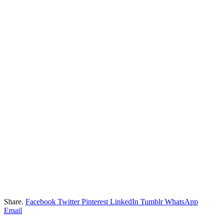
Share.
Facebook
Twitter
Pinterest
LinkedIn
Tumblr
WhatsApp
Email