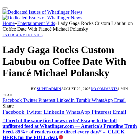
Home
»
Entertainment Vids
»
Lady Gaga Rocks Custom Labubu on
Coffee Date With Fiancé Michael Polansky
ENTERTAINMENT VIDS
Lady Gaga Rocks Custom
Labubu on Coffee Date With
Fiancé Michael Polansky
BY
SUPERADMIN
AUGUST 20, 2025
NO COMMENTS
1 MIN
READ
Facebook
Twitter
Pinterest
LinkedIn
Tumblr
WhatsApp
Email
Share
Facebook
Twitter
LinkedIn
WhatsApp
Pinterest
Email
“Tired of the same tired news cycle? Escape to the full
unfiltered feed at Whatfinger.com — America’s Frontline Truth
Feed. 85%+ of readers come direct every day.” – CLICK
HERE for the FULL deal.