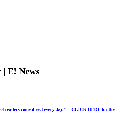
 | E! News
%+ of readers come direct every day.” – CLICK HERE for the