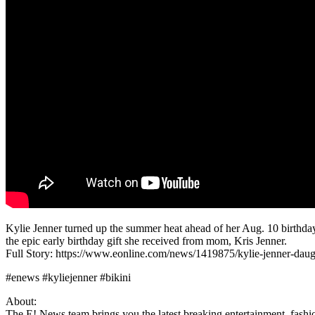
Kylie Jenner turned up the summer heat ahead of her Aug. 10 birthday 
the epic early birthday gift she received from mom, Kris Jenner.
Full Story: https://www.eonline.com/news/1419875/kylie-jenner-daug
#enews #kyliejenner #bikini
About:
The E! News team brings you the latest breaking entertainment, fashio