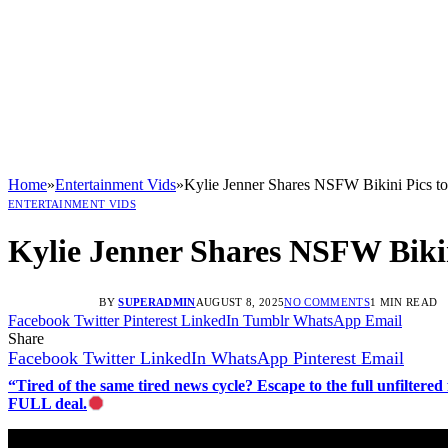
Home
»
Entertainment Vids
»
Kylie Jenner Shares NSFW Bikini Pics to
ENTERTAINMENT VIDS
Kylie Jenner Shares NSFW Bikin
BY
SUPERADMIN
AUGUST 8, 2025
NO COMMENTS
1 MIN READ
Facebook
Twitter
Pinterest
LinkedIn
Tumblr
WhatsApp
Email
Share
Facebook
Twitter
LinkedIn
WhatsApp
Pinterest
Email
“Tired of the same tired news cycle? Escape to the full unfilt
FULL deal.