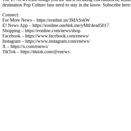
destination Pop Culture fans need to stay in the know. Subscribe here:
Connect:
For More News – https://eonline.us/3MASskW
E! News App – https://eonline.onelink.me/yMtl/4ead5017
Shopping – https://eonline.com/news/shop
Facebook – https://www.facebook.com/enews/
Instagram – https://www.instagram.com/enews/
X – https://x.com/enews/
TikTok – https://tiktok.com/@enews