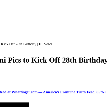
 Kick Off 28th Birthday | E! News
i Pics to Kick Off 28th Birthday
ered feed at Whatfinger.com — America’s Frontline Truth Feed. 85