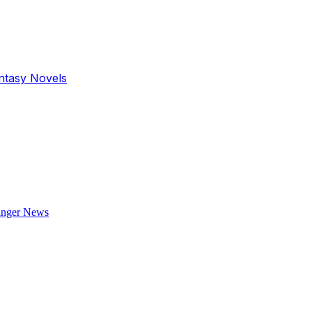
antasy Novels