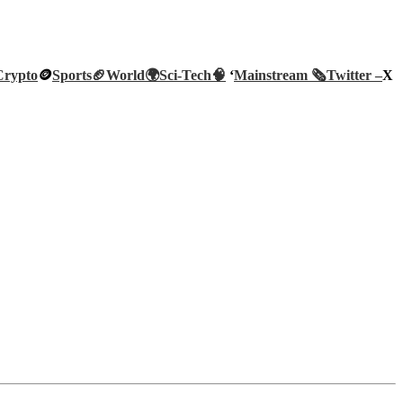
Crypto
🪙
Sports🏈
World🌍
Sci-Tech
🧠
‘
Mainstream 🗞️
Twitter –
X