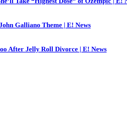
he’ll Take “Highest Dose” of Ozempic | E!
John Galliano Theme | E! News
o After Jelly Roll Divorce | E! News