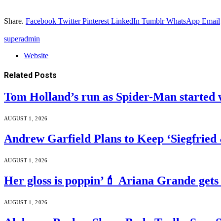
Share.
Facebook
Twitter
Pinterest
LinkedIn
Tumblr
WhatsApp
Email
superadmin
Website
Related
Posts
Tom Holland’s run as Spider-Man started 
AUGUST 1, 2026
Andrew Garfield Plans to Keep ‘Siegfrie
AUGUST 1, 2026
Her gloss is poppin’💄 Ariana Grande gets
AUGUST 1, 2026