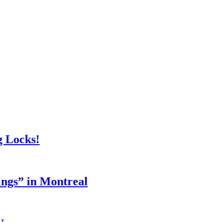
g Locks!
ings” in Montreal