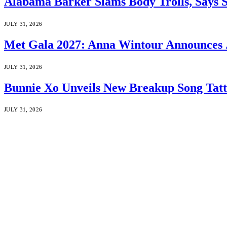
Alabama Barker Slams Body Trolls, Says S
JULY 31, 2026
Met Gala 2027: Anna Wintour Announces 
JULY 31, 2026
Bunnie Xo Unveils New Breakup Song Tatto
JULY 31, 2026