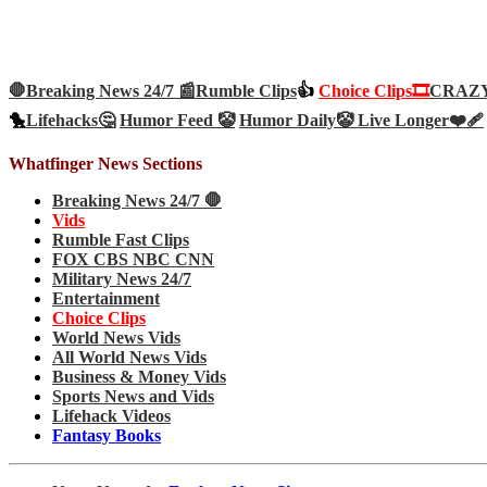
🛑Breaking News 24/7 📰
Rumble Clips
👍
Choice Clips🎞️
CRAZY 
🐤
Lifehacks🤔
Humor Feed 🤡
Humor Daily🤡
Live Longer❤️‍🩹
Whatfinger News Sections
Breaking News 24/7 🛑
Vids
Rumble Fast Clips
FOX CBS NBC CNN
Military News 24/7
Entertainment
Choice Clips
World News Vids
All World News Vids
Business & Money Vids
Sports News and Vids
Lifehack Videos
Fantasy Books