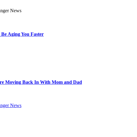
 Be Aging You Faster
Are Moving Back In With Mom and Dad