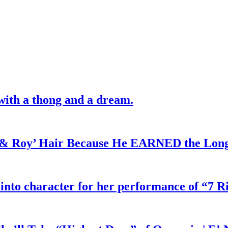
with a thong and a dream.
d & Roy’ Hair Because He EARNED the Lon
 into character for her performance of “7 R