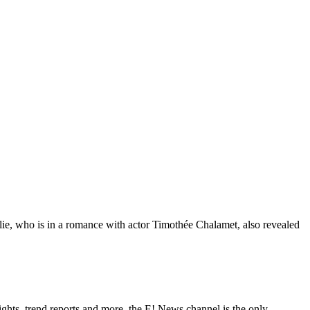
ylie, who is in a romance with actor Timothée Chalamet, also revealed
ghts, trend reports and more, the E! News channel is the only