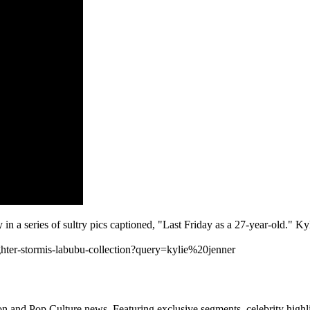
in a series of sultry pics captioned, "Last Friday as a 27-year-old." K
hter-stormis-labubu-collection?query=kylie%20jenner
n and Pop Culture news. Featuring exclusive segments, celebrity highli