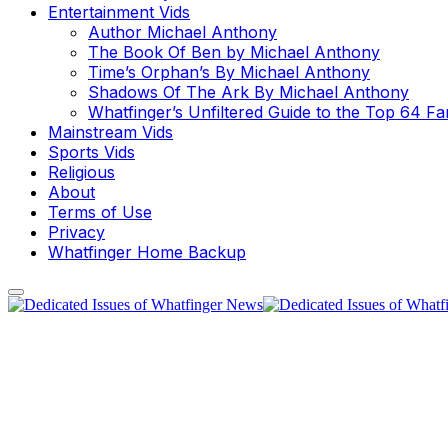
Entertainment Vids
Author Michael Anthony
The Book Of Ben by Michael Anthony
Time’s Orphan’s By Michael Anthony
Shadows Of The Ark By Michael Anthony
Whatfinger’s Unfiltered Guide to the Top 64 F
Mainstream Vids
Sports Vids
Religious
About
Terms of Use
Privacy
Whatfinger Home Backup