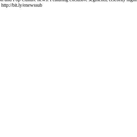
 http://bit.ly/enewssub