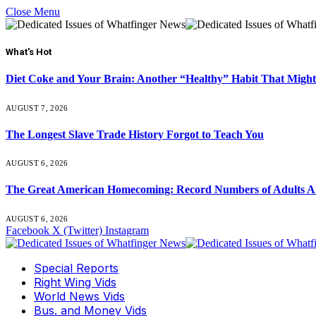
Close Menu
What's Hot
Diet Coke and Your Brain: Another “Healthy” Habit That Might
AUGUST 7, 2026
The Longest Slave Trade History Forgot to Teach You
AUGUST 6, 2026
The Great American Homecoming: Record Numbers of Adults 
AUGUST 6, 2026
Facebook
X (Twitter)
Instagram
Special Reports
Right Wing Vids
World News Vids
Bus. and Money Vids