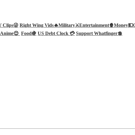
Clips😜
Right Wing Vids🔥
Military⚔️
Entertainment🍿
Money💵
Anime😊
Food🍇
US Debt Clock 💳
Support Whatfinger💲