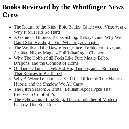
Books Reviewed by the Whatfinger News
Crew
The Return of the King: Epic Battles, Bittersweet Victory, and
Why It Still Hits So Hard
A Game of Thrones: Backstabbing, Betrayal, and Why We
Can’t Stop Reading – Full Whatfinger Chapter
The Wrath and the Dawn: Vengeance, Forbidden Love, and
Arabian Nights Magic – Full Whatfinger Chapter
Why The Hobbit Still Feels Like Pure Magic: Bilbo,
Dragons, and the Comfort of Home
Outlander: Time Travel, Hot Highlanders, and a Romance
That Refuses to Be Tamed
Why A Wizard of Earthsea Still Hits Different: True Names,
Hubris, and the Shadow We All Carry
The Fifth Season: A Brutal, Brilliant Apocalypse That
Refuses to Comfort You
The Fellowship of the Ring: The Grandfather of Modern
Fantasy That Still Rules