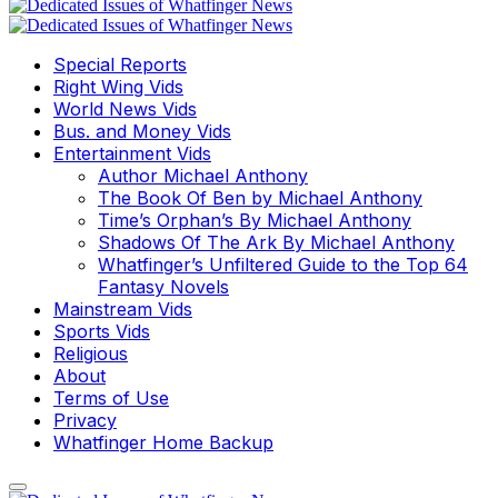
Special Reports
Right Wing Vids
World News Vids
Bus. and Money Vids
Entertainment Vids
Author Michael Anthony
The Book Of Ben by Michael Anthony
Time’s Orphan’s By Michael Anthony
Shadows Of The Ark By Michael Anthony
Whatfinger’s Unfiltered Guide to the Top 64
Fantasy Novels
Mainstream Vids
Sports Vids
Religious
About
Terms of Use
Privacy
Whatfinger Home Backup