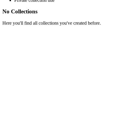
Private collection title
No Collections
Here you'll find all collections you've created before.