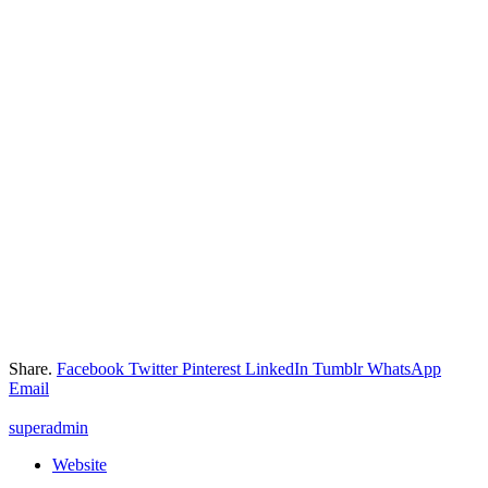
Share.
Facebook
Twitter
Pinterest
LinkedIn
Tumblr
WhatsApp
Email
superadmin
Website