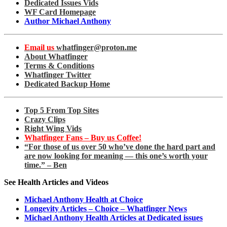
Dedicated Issues Vids
WF Card Homepage
Author Michael Anthony
Email us
whatfinger@proton.me
About Whatfinger
Terms & Conditions
Whatfinger Twitter
Dedicated Backup Home
Top 5 From Top Sites
Crazy Clips
Right Wing Vids
Whatfinger Fans – Buy us Coffee!
“For those of us over 50 who’ve done the hard part and
are now looking for meaning — this one’s worth your
time.” – Ben
See Health Articles and Videos
Michael Anthony Health at Choice
Longevity Articles – Choice – Whatfinger News
Michael Anthony Health Articles at Dedicated issues