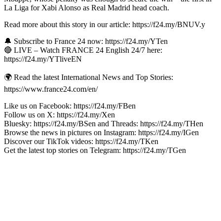
La Liga for Xabi Alonso as Real Madrid head coach.
Read more about this story in our article: https://f24.my/BNUV.y
🔔 Subscribe to France 24 now: https://f24.my/YTen
🔴 LIVE – Watch FRANCE 24 English 24/7 here:
https://f24.my/YTliveEN
🌍 Read the latest International News and Top Stories:
https://www.france24.com/en/
Like us on Facebook: https://f24.my/FBen
Follow us on X: https://f24.my/Xen
Bluesky: https://f24.my/BSen and Threads: https://f24.my/THen
Browse the news in pictures on Instagram: https://f24.my/IGen
Discover our TikTok videos: https://f24.my/TKen
Get the latest top stories on Telegram: https://f24.my/TGen