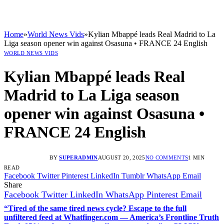
Home
»
World News Vids
»
Kylian Mbappé leads Real Madrid to La
Liga season opener win against Osasuna • FRANCE 24 English
WORLD NEWS VIDS
Kylian Mbappé leads Real
Madrid to La Liga season
opener win against Osasuna •
FRANCE 24 English
BY
SUPERADMIN
AUGUST 20, 2025
NO COMMENTS
1 MIN
READ
Facebook
Twitter
Pinterest
LinkedIn
Tumblr
WhatsApp
Email
Share
Facebook
Twitter
LinkedIn
WhatsApp
Pinterest
Email
“Tired of the same tired news cycle? Escape to the full
unfiltered feed at Whatfinger.com — America’s Frontline Truth