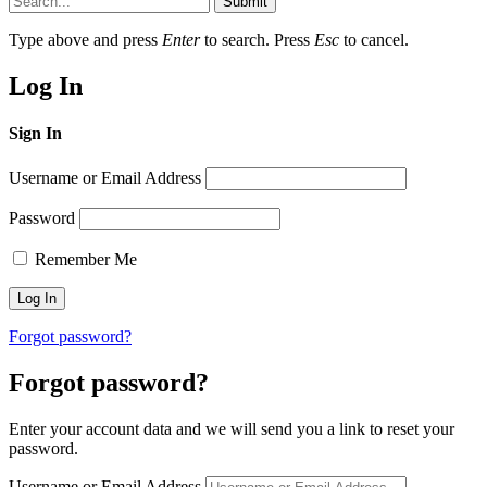
Submit
Type above and press
Enter
to search. Press
Esc
to cancel.
Log In
Sign In
Username or Email Address
Password
Remember Me
Forgot password?
Forgot password?
Enter your account data and we will send you a link to reset your
password.
Username or Email Address