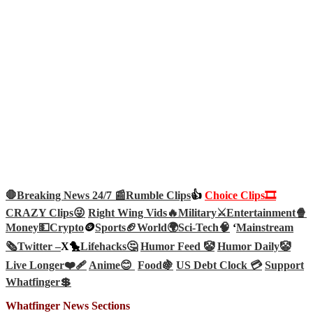
🛑Breaking News 24/7 📰
Rumble Clips
👍
Choice Clips🎞️
CRAZY Clips😜
Right Wing Vids🔥
Military⚔️
Entertainment🍿
Money💵
Crypto
🪙
Sports🏈
World🌍
Sci-Tech
🧠
‘
Mainstream
🗞️
Twitter –
X🐤
Lifehacks🤔
Humor Feed 🤡
Humor Daily🤡
Live Longer❤️‍🩹
Anime😊
Food🍇
US Debt Clock 💳
Support
Whatfinger💲
Whatfinger News Sections