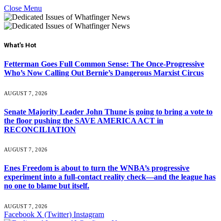
Close Menu
What's Hot
Fetterman Goes Full Common Sense: The Once-Progressive
Who’s Now Calling Out Bernie’s Dangerous Marxist Circus
AUGUST 7, 2026
Senate Majority Leader John Thune is going to bring a vote to
the floor pushing the SAVE AMERICA ACT in
RECONCILIATION
AUGUST 7, 2026
Enes Freedom is about to turn the WNBA’s progressive
experiment into a full-contact reality check—and the league has
no one to blame but itself.
AUGUST 7, 2026
Facebook
X (Twitter)
Instagram