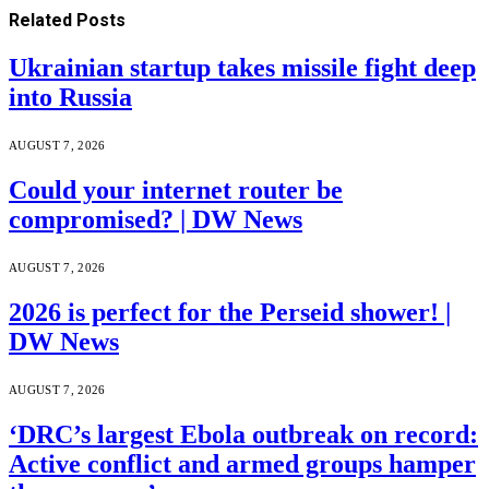
Related
Posts
Ukrainian startup takes missile fight deep
into Russia
AUGUST 7, 2026
Could your internet router be
compromised? | DW News
AUGUST 7, 2026
2026 is perfect for the Perseid shower! |
DW News
AUGUST 7, 2026
‘DRC’s largest Ebola outbreak on record:
Active conflict and armed groups hamper