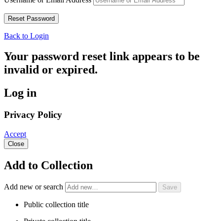
Back to Login
Your password reset link appears to be
invalid or expired.
Log in
Privacy Policy
Accept
Close
Add to Collection
Add new or search
Public collection title