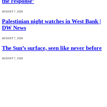
the response’
AUGUST 7, 2026
Palestinian night watches in West Bank |
DW News
AUGUST 7, 2026
The Sun’s surface, seen like never before
AUGUST 7, 2026