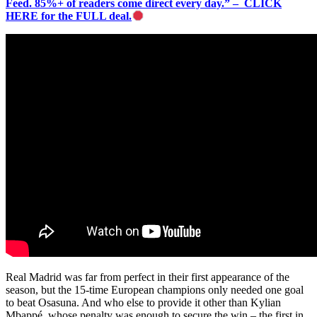
Feed. 85%+ of readers come direct every day.” – CLICK
HERE for the FULL deal.
Real Madrid was far from perfect in their first appearance of the
season, but the 15-time European champions only needed one goal
to beat Osasuna. And who else to provide it other than Kylian
Mbappé, whose penalty was enough to secure the win – the first in