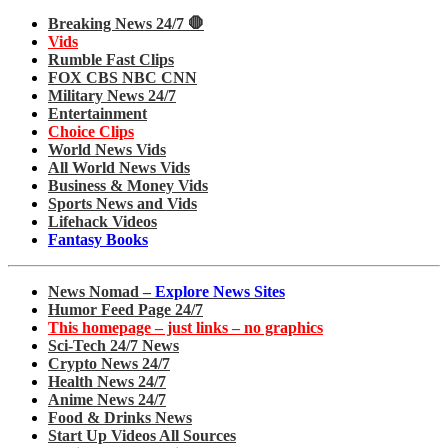
Breaking News 24/7 🛑
Vids
Rumble Fast Clips
FOX CBS NBC CNN
Military News 24/7
Entertainment
Choice Clips
World News Vids
All World News Vids
Business & Money Vids
Sports News and Vids
Lifehack Videos
Fantasy Books
News Nomad –
Explore News Sites
Humor Feed Page 24/7
This homepage – just links – no graphics
Sci-Tech 24/7 News
Crypto News 24/7
Health News 24/7
Anime News 24/7
Food & Drinks News
Start Up Videos All Sources