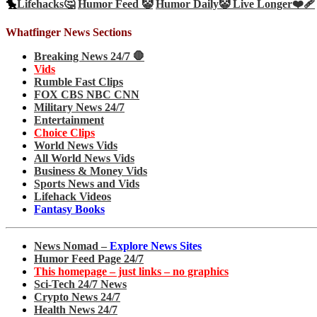
🐤
Lifehacks🤔
Humor Feed 🤡
Humor Daily🤡
Live Longer❤️‍🩹
Whatfinger News Sections
Breaking News 24/7 🛑
Vids
Rumble Fast Clips
FOX CBS NBC CNN
Military News 24/7
Entertainment
Choice Clips
World News Vids
All World News Vids
Business & Money Vids
Sports News and Vids
Lifehack Videos
Fantasy Books
News Nomad –
Explore News Sites
Humor Feed Page 24/7
This homepage – just links – no graphics
Sci-Tech 24/7 News
Crypto News 24/7
Health News 24/7