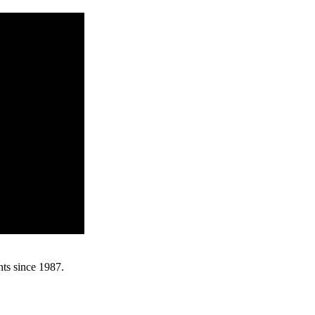
nts since 1987.