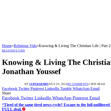
Home
»
Religious Vids
»
Knowing & Living The Christian Life | Par
RELIGIOUS VIDS
Knowing & Living The Christi
Jonathan Youssef
BY
SUPERADMIN
JULY 29, 2024
NO COMMENTS
1 MIN READ
Facebook
Twitter
Pinterest
LinkedIn
Tumblr
WhatsApp
Email
Share
Facebook
Twitter
LinkedIn
WhatsApp
Pinterest
Email
“Tired of the same tired news cycle? Escape to the full unfilt
FULL deal.