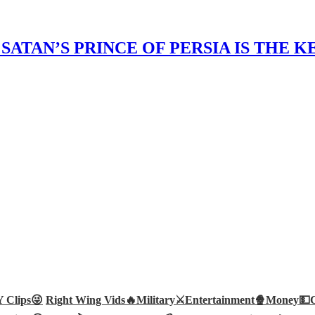
ATAN’S PRINCE OF PERSIA IS THE 
Clips😜
Right Wing Vids🔥
Military⚔️
Entertainment🍿
Money💵