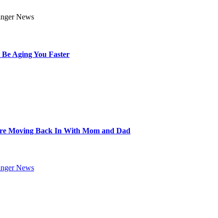
 Be Aging You Faster
Are Moving Back In With Mom and Dad