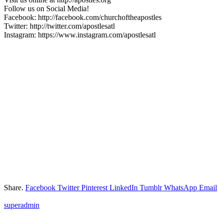
Follow us on Social Media!
Facebook: http://facebook.com/churchoftheapostles
Twitter: http://twitter.com/apostlesatl
Instagram: https://www.instagram.com/apostlesatl
Share.
Facebook
Twitter
Pinterest
LinkedIn
Tumblr
WhatsApp
Email
superadmin