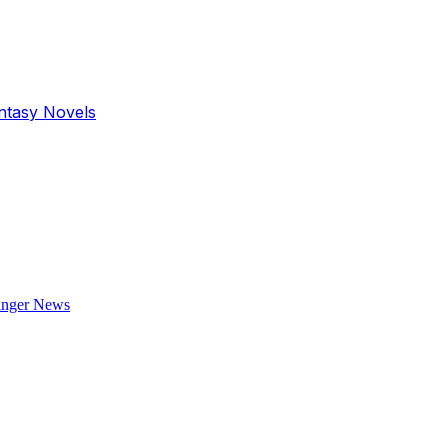
antasy Novels