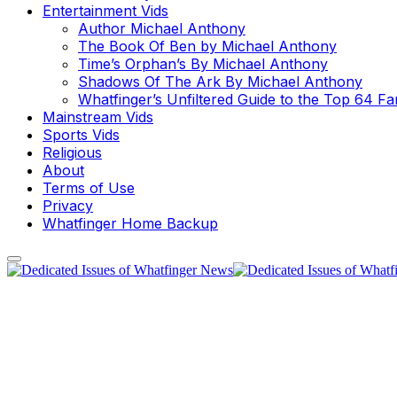
Entertainment Vids
Author Michael Anthony
The Book Of Ben by Michael Anthony
Time’s Orphan’s By Michael Anthony
Shadows Of The Ark By Michael Anthony
Whatfinger’s Unfiltered Guide to the Top 64 F
Mainstream Vids
Sports Vids
Religious
About
Terms of Use
Privacy
Whatfinger Home Backup