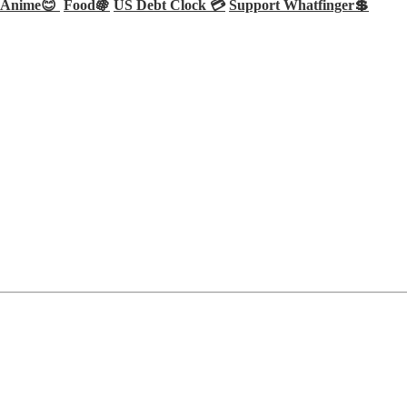
Anime😊
Food🍇
US Debt Clock 💳
Support Whatfinger💲