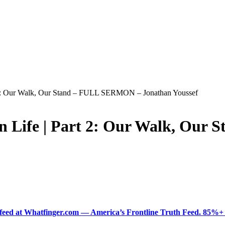
t 2: Our Walk, Our Stand – FULL SERMON – Jonathan Youssef
an Life | Part 2: Our Walk, Ou
ered feed at Whatfinger.com — America’s Frontline Truth Feed. 85