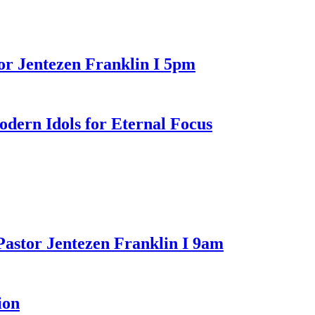
or Jentezen Franklin I 5pm
n Idols for Eternal Focus
Pastor Jentezen Franklin I 9am
ion