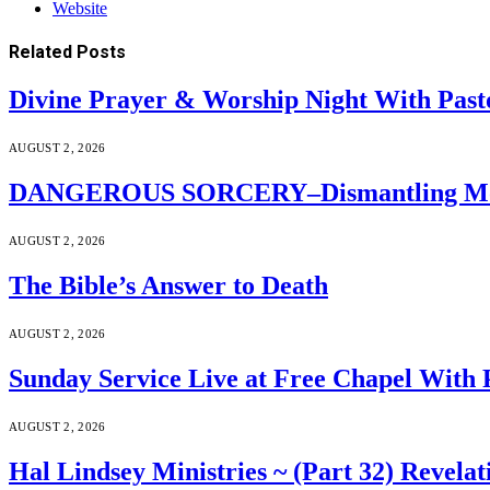
Website
Related
Posts
Divine Prayer & Worship Night With Past
AUGUST 2, 2026
DANGEROUS SORCERY–Dismantling Moder
AUGUST 2, 2026
The Bible’s Answer to Death
AUGUST 2, 2026
Sunday Service Live at Free Chapel With 
AUGUST 2, 2026
Hal Lindsey Ministries ~ (Part 32) Revelat