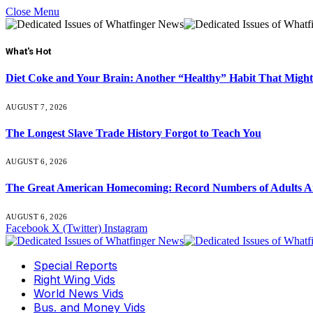
Close Menu
What's Hot
Diet Coke and Your Brain: Another “Healthy” Habit That Might
AUGUST 7, 2026
The Longest Slave Trade History Forgot to Teach You
AUGUST 6, 2026
The Great American Homecoming: Record Numbers of Adults 
AUGUST 6, 2026
Facebook
X (Twitter)
Instagram
Special Reports
Right Wing Vids
World News Vids
Bus. and Money Vids