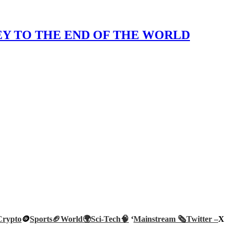
KEY TO THE END OF THE WORLD
Crypto
🪙
Sports🏈
World🌍
Sci-Tech
🧠
‘
Mainstream 🗞️
Twitter –
X