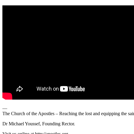
—
The Church of the Apostles – Reaching the lost and equipping the sai
Dr Michael Youssef, Founding Rector.
Visit us online at http://apostles.org