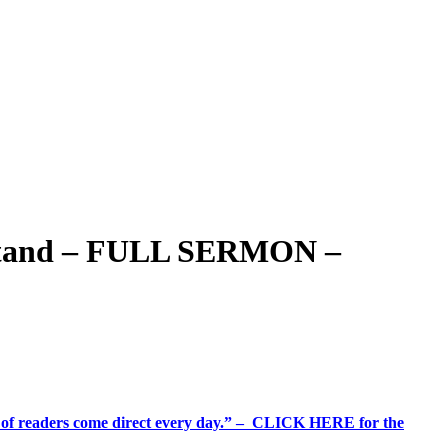
r Stand – FULL SERMON –
%+ of readers come direct every day.” – CLICK HERE for the