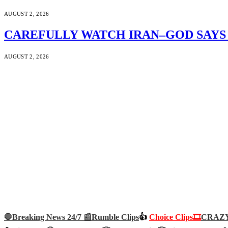
AUGUST 2, 2026
CAREFULLY WATCH IRAN–GOD SAYS S
AUGUST 2, 2026
🛑Breaking News 24/7 📰
Rumble Clips
👍
Choice Clips🎞️
CRAZY 