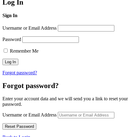
Log In
Sign In
Username or Email Address
Password
Remember Me
Forgot password?
Forgot password?
Enter your account data and we will send you a link to reset your
password.
Username or Email Address