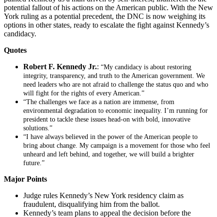
potential fallout of his actions on the American public. With the New
York ruling as a potential precedent, the DNC is now weighing its
options in other states, ready to escalate the fight against Kennedy’s
candidacy.
Quotes
Robert F. Kennedy Jr.
:
“My candidacy is about restoring
integrity, transparency, and truth to the American government. We
need leaders who are not afraid to challenge the status quo and who
will fight for the rights of every American.”
“The challenges we face as a nation are immense, from
environmental degradation to economic inequality. I’m running for
president to tackle these issues head-on with bold, innovative
solutions.”
“I have always believed in the power of the American people to
bring about change. My campaign is a movement for those who feel
unheard and left behind, and together, we will build a brighter
future.”
Major Points
Judge rules Kennedy’s New York residency claim as
fraudulent, disqualifying him from the ballot.
Kennedy’s team plans to appeal the decision before the