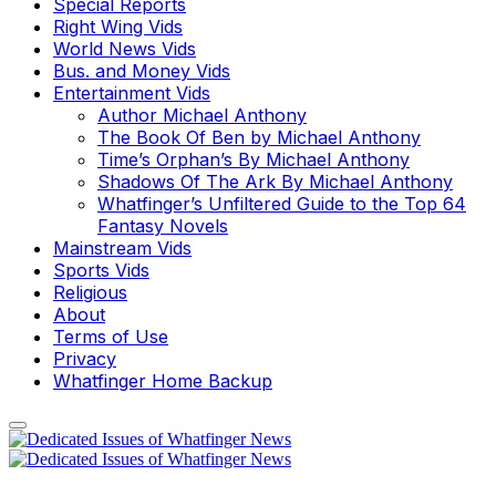
Special Reports
Right Wing Vids
World News Vids
Bus. and Money Vids
Entertainment Vids
Author Michael Anthony
The Book Of Ben by Michael Anthony
Time’s Orphan’s By Michael Anthony
Shadows Of The Ark By Michael Anthony
Whatfinger’s Unfiltered Guide to the Top 64
Fantasy Novels
Mainstream Vids
Sports Vids
Religious
About
Terms of Use
Privacy
Whatfinger Home Backup