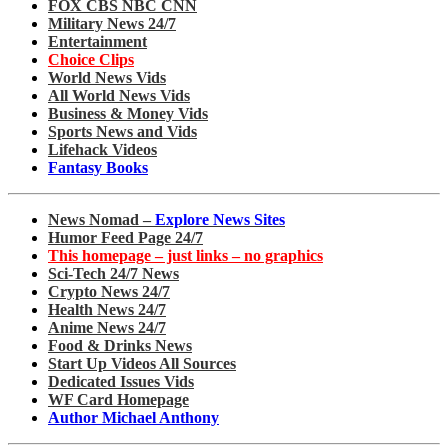
FOX CBS NBC CNN
Military News 24/7
Entertainment
Choice Clips
World News Vids
All World News Vids
Business & Money Vids
Sports News and Vids
Lifehack Videos
Fantasy Books
News Nomad –
Explore News Sites
Humor Feed Page 24/7
This homepage – just links – no graphics
Sci-Tech 24/7 News
Crypto News 24/7
Health News 24/7
Anime News 24/7
Food & Drinks News
Start Up Videos All Sources
Dedicated Issues Vids
WF Card Homepage
Author Michael Anthony