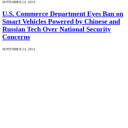
SEPTEMBER 24, 2024
U.S. Commerce Department Eyes Ban on
Smart Vehicles Powered by Chinese and
Russian Tech Over National Security
Concerns
SEPTEMBER 24, 2024