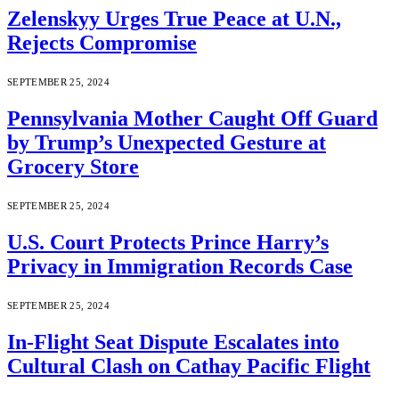
Zelenskyy Urges True Peace at U.N.,
Rejects Compromise
SEPTEMBER 25, 2024
Pennsylvania Mother Caught Off Guard
by Trump’s Unexpected Gesture at
Grocery Store
SEPTEMBER 25, 2024
U.S. Court Protects Prince Harry’s
Privacy in Immigration Records Case
SEPTEMBER 25, 2024
In-Flight Seat Dispute Escalates into
Cultural Clash on Cathay Pacific Flight