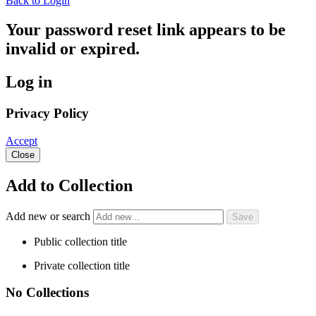
Back to Login
Your password reset link appears to be
invalid or expired.
Log in
Privacy Policy
Accept
Close
Add to Collection
Add new or search
Public collection title
Private collection title
No Collections