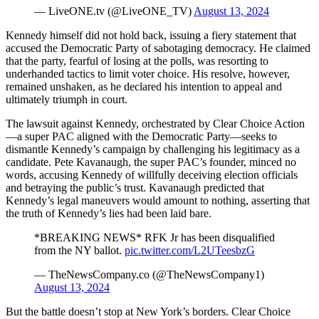
— LiveONE.tv (@LiveONE_TV)
August 13, 2024
Kennedy himself did not hold back, issuing a fiery statement that
accused the Democratic Party of sabotaging democracy. He claimed
that the party, fearful of losing at the polls, was resorting to
underhanded tactics to limit voter choice. His resolve, however,
remained unshaken, as he declared his intention to appeal and
ultimately triumph in court.
The lawsuit against Kennedy, orchestrated by Clear Choice Action
—a super PAC aligned with the Democratic Party—seeks to
dismantle Kennedy’s campaign by challenging his legitimacy as a
candidate. Pete Kavanaugh, the super PAC’s founder, minced no
words, accusing Kennedy of willfully deceiving election officials
and betraying the public’s trust. Kavanaugh predicted that
Kennedy’s legal maneuvers would amount to nothing, asserting that
the truth of Kennedy’s lies had been laid bare.
*BREAKING NEWS* RFK Jr has been disqualified
from the NY ballot.
pic.twitter.com/L2UTeesbzG
— TheNewsCompany.co (@TheNewsCompany1)
August 13, 2024
But the battle doesn’t stop at New York’s borders. Clear Choice