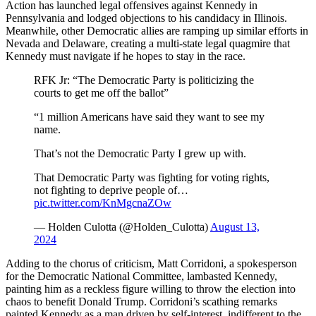
Action has launched legal offensives against Kennedy in
Pennsylvania and lodged objections to his candidacy in Illinois.
Meanwhile, other Democratic allies are ramping up similar efforts in
Nevada and Delaware, creating a multi-state legal quagmire that
Kennedy must navigate if he hopes to stay in the race.
RFK Jr: “The Democratic Party is politicizing the
courts to get me off the ballot”
“1 million Americans have said they want to see my
name.
That’s not the Democratic Party I grew up with.
That Democratic Party was fighting for voting rights,
not fighting to deprive people of…
pic.twitter.com/KnMgcnaZOw
— Holden Culotta (@Holden_Culotta)
August 13,
2024
Adding to the chorus of criticism, Matt Corridoni, a spokesperson
for the Democratic National Committee, lambasted Kennedy,
painting him as a reckless figure willing to throw the election into
chaos to benefit Donald Trump. Corridoni’s scathing remarks
painted Kennedy as a man driven by self-interest, indifferent to the