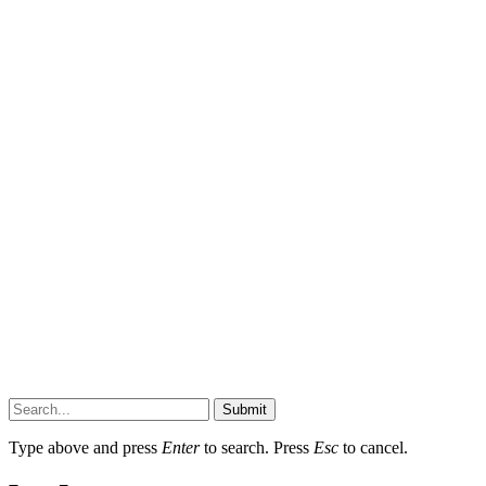
Submit
Type above and press
Enter
to search. Press
Esc
to cancel.