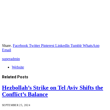
Share.
Facebook
Twitter
Pinterest
LinkedIn
Tumblr
WhatsApp
Email
superadmin
Website
Related
Posts
Hezbollah’s Strike on Tel Aviv Shifts the
Conflict’s Balance
SEPTEMBER 25, 2024