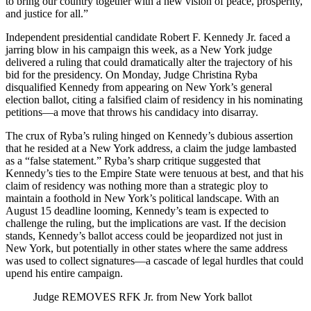
to bring our country together with a new vision of peace, prosperity,
and justice for all.”
Independent presidential candidate Robert F. Kennedy Jr. faced a
jarring blow in his campaign this week, as a New York judge
delivered a ruling that could dramatically alter the trajectory of his
bid for the presidency. On Monday, Judge Christina Ryba
disqualified Kennedy from appearing on New York’s general
election ballot, citing a falsified claim of residency in his nominating
petitions—a move that throws his candidacy into disarray.
The crux of Ryba’s ruling hinged on Kennedy’s dubious assertion
that he resided at a New York address, a claim the judge lambasted
as a “false statement.” Ryba’s sharp critique suggested that
Kennedy’s ties to the Empire State were tenuous at best, and that his
claim of residency was nothing more than a strategic ploy to
maintain a foothold in New York’s political landscape. With an
August 15 deadline looming, Kennedy’s team is expected to
challenge the ruling, but the implications are vast. If the decision
stands, Kennedy’s ballot access could be jeopardized not just in
New York, but potentially in other states where the same address
was used to collect signatures—a cascade of legal hurdles that could
upend his entire campaign.
Judge REMOVES RFK Jr. from New York ballot