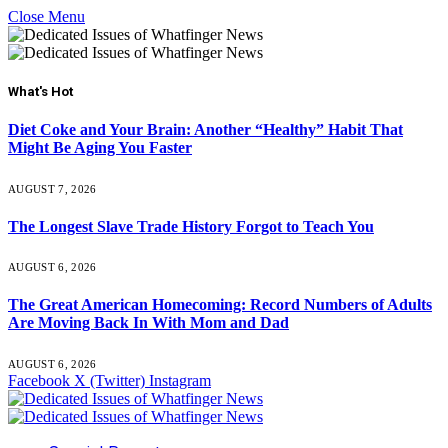
Close Menu
What's Hot
Diet Coke and Your Brain: Another “Healthy” Habit That
Might Be Aging You Faster
AUGUST 7, 2026
The Longest Slave Trade History Forgot to Teach You
AUGUST 6, 2026
The Great American Homecoming: Record Numbers of Adults
Are Moving Back In With Mom and Dad
AUGUST 6, 2026
Facebook
X (Twitter)
Instagram