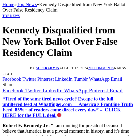
Home
»
Top News
»
Kennedy Disqualified from New York Ballot
Over False Residency Claim
TOP NEWS
Kennedy Disqualified from
New York Ballot Over False
Residency Claim
BY
SUPERADMIN
AUGUST 13, 2024
NO COMMENTS
6 MINS
READ
Facebook
Twitter
Pinterest
LinkedIn
Tumblr
WhatsApp
Email
Share
Facebook
Twitter
LinkedIn
WhatsApp
Pinterest
Email
“Tired of the same tired news cycle? Escape to the full
unfiltered feed at Whatfinger.com — America’s Frontline Truth
Feed. 85%+ of readers come direct every day.” – CLICK
HERE for the FULL deal.
Robert F. Kennedy Jr.
: “I am running for president because I
believe that America is at a pivotal moment in history, and it’s time