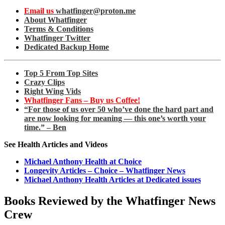
Email us
whatfinger@proton.me
About Whatfinger
Terms & Conditions
Whatfinger Twitter
Dedicated Backup Home
Top 5 From Top Sites
Crazy Clips
Right Wing Vids
Whatfinger Fans – Buy us Coffee!
“For those of us over 50 who’ve done the hard part and
are now looking for meaning — this one’s worth your
time.” – Ben
See Health Articles and Videos
Michael Anthony Health at Choice
Longevity Articles – Choice – Whatfinger News
Michael Anthony Health Articles at Dedicated issues
Books Reviewed by the Whatfinger News
Crew