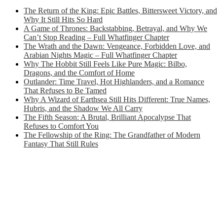
The Return of the King: Epic Battles, Bittersweet Victory, and
Why It Still Hits So Hard
A Game of Thrones: Backstabbing, Betrayal, and Why We
Can’t Stop Reading – Full Whatfinger Chapter
The Wrath and the Dawn: Vengeance, Forbidden Love, and
Arabian Nights Magic – Full Whatfinger Chapter
Why The Hobbit Still Feels Like Pure Magic: Bilbo,
Dragons, and the Comfort of Home
Outlander: Time Travel, Hot Highlanders, and a Romance
That Refuses to Be Tamed
Why A Wizard of Earthsea Still Hits Different: True Names,
Hubris, and the Shadow We All Carry
The Fifth Season: A Brutal, Brilliant Apocalypse That
Refuses to Comfort You
The Fellowship of the Ring: The Grandfather of Modern
Fantasy That Still Rules