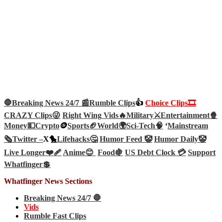
🛑Breaking News 24/7 📰
Rumble Clips
👍
Choice Clips🎞️
CRAZY Clips😜
Right Wing Vids🔥
Military⚔️
Entertainment🍿
Money💵
Crypto
🪙
Sports🏈
World🌍
Sci-Tech
🧠
‘
Mainstream
🗞️
Twitter –
X🐤
Lifehacks🤔
Humor Feed 🤡
Humor Daily🤡
Live Longer❤️‍🩹
Anime😊
Food🍇
US Debt Clock 💳
Support
Whatfinger💲
Whatfinger News Sections
Breaking News 24/7 🛑
Vids
Rumble Fast Clips