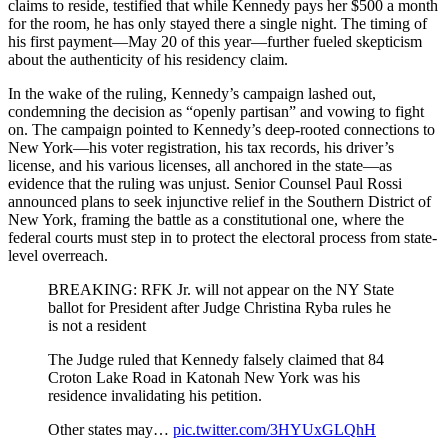
claims to reside, testified that while Kennedy pays her $500 a month
for the room, he has only stayed there a single night. The timing of
his first payment—May 20 of this year—further fueled skepticism
about the authenticity of his residency claim.
In the wake of the ruling, Kennedy’s campaign lashed out,
condemning the decision as “openly partisan” and vowing to fight
on. The campaign pointed to Kennedy’s deep-rooted connections to
New York—his voter registration, his tax records, his driver’s
license, and his various licenses, all anchored in the state—as
evidence that the ruling was unjust. Senior Counsel Paul Rossi
announced plans to seek injunctive relief in the Southern District of
New York, framing the battle as a constitutional one, where the
federal courts must step in to protect the electoral process from state-
level overreach.
BREAKING: RFK Jr. will not appear on the NY State
ballot for President after Judge Christina Ryba rules he
is not a resident
The Judge ruled that Kennedy falsely claimed that 84
Croton Lake Road in Katonah New York was his
residence invalidating his petition.
Other states may…
pic.twitter.com/3HYUxGLQhH