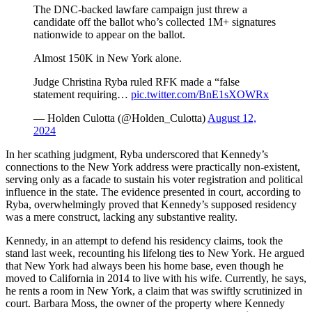
The DNC-backed lawfare campaign just threw a
candidate off the ballot who’s collected 1M+ signatures
nationwide to appear on the ballot.
Almost 150K in New York alone.
Judge Christina Ryba ruled RFK made a “false
statement requiring…
pic.twitter.com/BnE1sXOWRx
— Holden Culotta (@Holden_Culotta)
August 12,
2024
In her scathing judgment, Ryba underscored that Kennedy’s
connections to the New York address were practically non-existent,
serving only as a facade to sustain his voter registration and political
influence in the state. The evidence presented in court, according to
Ryba, overwhelmingly proved that Kennedy’s supposed residency
was a mere construct, lacking any substantive reality.
Kennedy, in an attempt to defend his residency claims, took the
stand last week, recounting his lifelong ties to New York. He argued
that New York had always been his home base, even though he
moved to California in 2014 to live with his wife. Currently, he says,
he rents a room in New York, a claim that was swiftly scrutinized in
court. Barbara Moss, the owner of the property where Kennedy