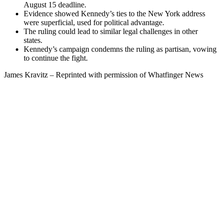
August 15 deadline.
Evidence showed Kennedy’s ties to the New York address
were superficial, used for political advantage.
The ruling could lead to similar legal challenges in other
states.
Kennedy’s campaign condemns the ruling as partisan, vowing
to continue the fight.
James Kravitz – Reprinted with permission of Whatfinger News