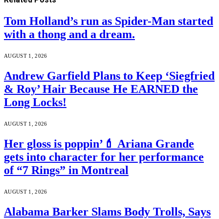
Tom Holland’s run as Spider-Man started
with a thong and a dream.
AUGUST 1, 2026
Andrew Garfield Plans to Keep ‘Siegfried
& Roy’ Hair Because He EARNED the
Long Locks!
AUGUST 1, 2026
Her gloss is poppin’💄 Ariana Grande
gets into character for her performance
of “7 Rings” in Montreal
AUGUST 1, 2026
Alabama Barker Slams Body Trolls, Says