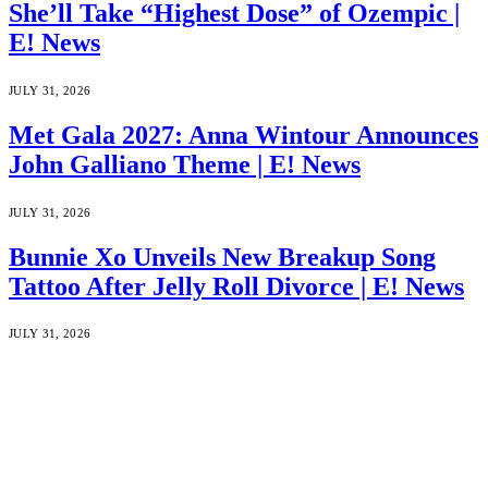
She’ll Take “Highest Dose” of Ozempic |
E! News
JULY 31, 2026
Met Gala 2027: Anna Wintour Announces
John Galliano Theme | E! News
JULY 31, 2026
Bunnie Xo Unveils New Breakup Song
Tattoo After Jelly Roll Divorce | E! News
JULY 31, 2026