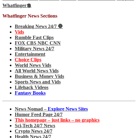
Whatfinger💲
Whatfinger News Sections
Breaking News 24/7 🛑
Vids
Rumble Fast Clips
FOX CBS NBC CNN
Military News 24/7
Entertainment
Choice Clips
World News Vids
All World News Vids
Business & Money Vids
Sports News and Vids
Lifehack Videos
Fantasy Books
News Nomad –
Explore News Sites
Humor Feed Page 24/7
This homepage – just links – no graphics
Sci-Tech 24/7 News
Crypto News 24/7
Health News 24/7