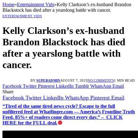
Home
»
Entertainment Vids
»
Kelly Clarkson’s ex-husband Brandon
Blackstock has died after a yearslong battle with cancer.
ENTERTAINMENT VIDS
Kelly Clarkson’s ex-husband
Brandon Blackstock has died
after a yearslong battle with
cancer.
BY
SUPERADMIN
AUGUST 7, 2025
NO COMMENTS
1 MIN READ
Facebook
Twitter
Pinterest
LinkedIn
Tumblr
WhatsApp
Email
Share
Facebook
Twitter
LinkedIn
WhatsApp
Pinterest
Email
“Tired of the same tired news cycle? Escape to the full
unfiltered feed at Whatfinger.com — America’s Frontline Truth
Feed. 85%+ of readers come direct every day.” – CLICK
HERE for the FULL deal.