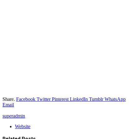
Share.
Facebook
Twitter
Pinterest
LinkedIn
Tumblr
WhatsApp
Email
superadmin
Website
Related
Posts