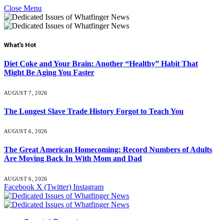
Close Menu
What's Hot
Diet Coke and Your Brain: Another “Healthy” Habit That
Might Be Aging You Faster
AUGUST 7, 2026
The Longest Slave Trade History Forgot to Teach You
AUGUST 6, 2026
The Great American Homecoming: Record Numbers of Adults
Are Moving Back In With Mom and Dad
AUGUST 6, 2026
Facebook
X (Twitter)
Instagram