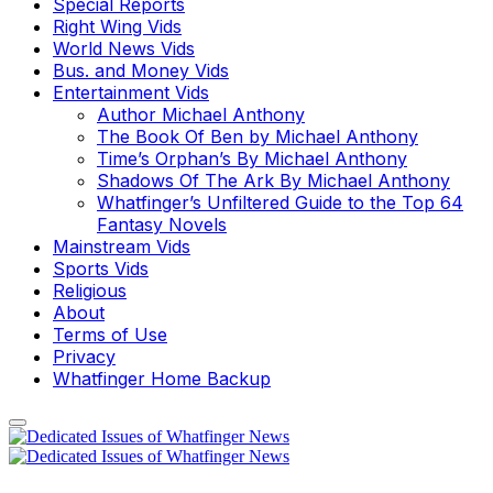
Special Reports
Right Wing Vids
World News Vids
Bus. and Money Vids
Entertainment Vids
Author Michael Anthony
The Book Of Ben by Michael Anthony
Time’s Orphan’s By Michael Anthony
Shadows Of The Ark By Michael Anthony
Whatfinger’s Unfiltered Guide to the Top 64
Fantasy Novels
Mainstream Vids
Sports Vids
Religious
About
Terms of Use
Privacy
Whatfinger Home Backup