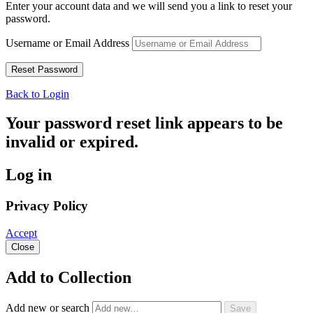
Enter your account data and we will send you a link to reset your
password.
Username or Email Address
Back to Login
Your password reset link appears to be
invalid or expired.
Log in
Privacy Policy
Accept
Close
Add to Collection
Add new or search