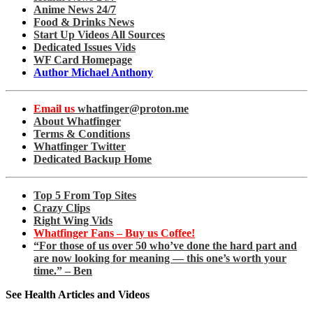
Anime News 24/7
Food & Drinks News
Start Up Videos All Sources
Dedicated Issues Vids
WF Card Homepage
Author Michael Anthony
Email us
whatfinger@proton.me
About Whatfinger
Terms & Conditions
Whatfinger Twitter
Dedicated Backup Home
Top 5 From Top Sites
Crazy Clips
Right Wing Vids
Whatfinger Fans – Buy us Coffee!
“For those of us over 50 who’ve done the hard part and
are now looking for meaning — this one’s worth your
time.” – Ben
See Health Articles and Videos