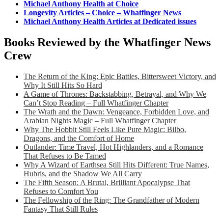
Michael Anthony Health at Choice
Longevity Articles – Choice – Whatfinger News
Michael Anthony Health Articles at Dedicated issues
Books Reviewed by the Whatfinger News
Crew
The Return of the King: Epic Battles, Bittersweet Victory, and
Why It Still Hits So Hard
A Game of Thrones: Backstabbing, Betrayal, and Why We
Can’t Stop Reading – Full Whatfinger Chapter
The Wrath and the Dawn: Vengeance, Forbidden Love, and
Arabian Nights Magic – Full Whatfinger Chapter
Why The Hobbit Still Feels Like Pure Magic: Bilbo,
Dragons, and the Comfort of Home
Outlander: Time Travel, Hot Highlanders, and a Romance
That Refuses to Be Tamed
Why A Wizard of Earthsea Still Hits Different: True Names,
Hubris, and the Shadow We All Carry
The Fifth Season: A Brutal, Brilliant Apocalypse That
Refuses to Comfort You
The Fellowship of the Ring: The Grandfather of Modern
Fantasy That Still Rules