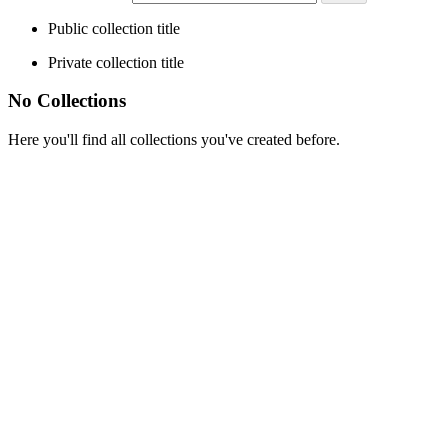
Public collection title
Private collection title
No Collections
Here you'll find all collections you've created before.