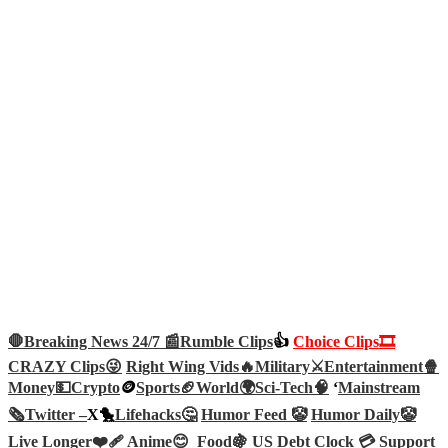
🛑Breaking News 24/7 📰
Rumble Clips
👍
Choice Clips🎞️
CRAZY Clips😜
Right Wing Vids🔥
Military⚔️
Entertainment🍿
Money💵
Crypto
🪙
Sports🏈
World🌍
Sci-Tech
🧠
‘
Mainstream
🗞️
Twitter –
X🐤
Lifehacks🤔
Humor Feed 🤡
Humor Daily🤡
Live Longer❤️‍🩹
Anime😊
Food🍇
US Debt Clock 💳
Support