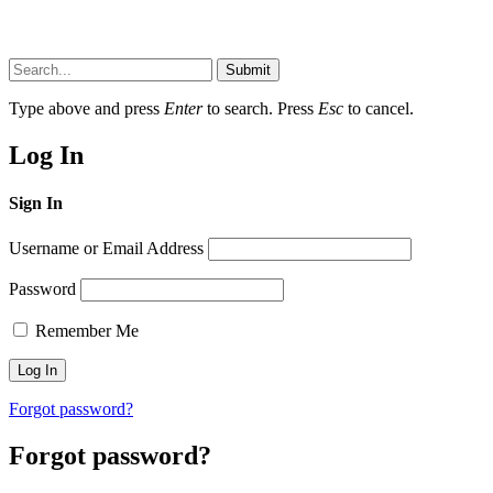
Submit
Type above and press
Enter
to search. Press
Esc
to cancel.
Log In
Sign In
Username or Email Address
Password
Remember Me
Forgot password?
Forgot password?