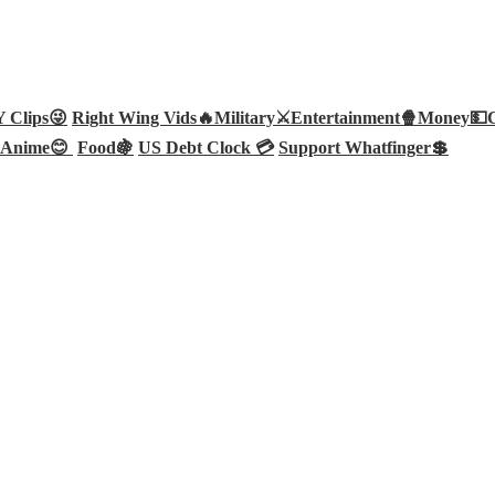
Clips😜
Right Wing Vids🔥
Military⚔️
Entertainment🍿
Money💵
Anime😊
Food🍇
US Debt Clock 💳
Support Whatfinger💲