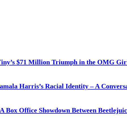
 Tiny’s $71 Million Triumph in the OMG Gir
mala Harris’s Racial Identity – A Conversa
 A Box Office Showdown Between Beetlejui