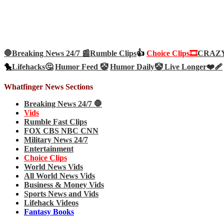
🛑Breaking News 24/7 📰
Rumble Clips
👍
Choice Clips🎞️
CRAZY 
🐤
Lifehacks🤔
Humor Feed 🤡
Humor Daily🤡
Live Longer❤️‍🩹
Whatfinger News Sections
Breaking News 24/7 🛑
Vids
Rumble Fast Clips
FOX CBS NBC CNN
Military News 24/7
Entertainment
Choice Clips
World News Vids
All World News Vids
Business & Money Vids
Sports News and Vids
Lifehack Videos
Fantasy Books