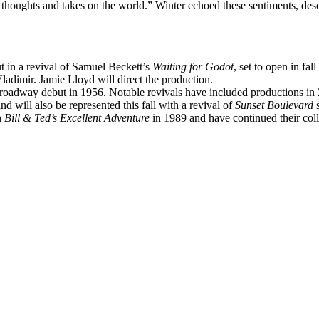
oughts and takes on the world.” Winter echoed these sentiments, descr
 in a revival of Samuel Beckett’s
Waiting for Godot
, set to open in fal
ladimir. Jamie Lloyd will direct the production.
 Broadway debut in 1956. Notable revivals have included productions i
 will also be represented this fall with a revival of
Sunset Boulevard
s
n
Bill & Ted’s Excellent Adventure
in 1989 and have continued their col