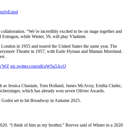
4hqSrEqiqf
 collaboration. “We’re incredibly excited to be on stage together and
f Estragon, while Winter, 59, will play Vladimir.
n London in 1955 and toured the United States the same year. The
el Barrymore Theatre in 1957, with Earle Hyman and Mantan Moreland.
en.
ZkVWZ
pic.twitter.com/qKnWSa5AcQ
such as Jessica Chastain, Tom Holland, James McAvoy, Emilia Clarke,
 Scherzinger, which has already won seven Olivier Awards.
For Godot set to hit Broadway in Autumn 2025.
2020. “I think of him as my brother,” Reeves said of Winter in a 2020