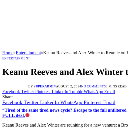
Home
»
Entertainment
»
Keanu Reeves and Alex Winter to Reunite on 
ENTERTAINMENT
Keanu Reeves and Alex Winter t
BY
SUPERADMIN
AUGUST 2, 2024
NO COMMENTS
3 MINS READ
Facebook
Twitter
Pinterest
LinkedIn
Tumblr
WhatsApp
Email
Share
Facebook
Twitter
LinkedIn
WhatsApp
Pinterest
Email
“Tired of the same tired news cycle? Escape to the full unfilt
FULL deal.
Keanu Reeves and Alex Winter are reuniting for a new venture: a Bro