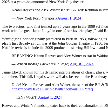
2025 at a yet-to-be-announced New York City theater.
Keanu Reeves and Alex Winter set ‘Bill & Ted’ Reunion in Br
— New York Post (@nypost)
August 1, 2024
The two actors, who first teamed up 35 years ago in the 1989 sci-fi
work with the great Jamie Lloyd in one of our favorite plays,” said Re
Waiting for Godot
originally premiered in Paris in 1953, following i
play’s first Broadway run was at the John Golden Theatre in 1956, f
Notable revivals include the 2009 production starring Bill Irwin and
BREAKING: Keanu Reeves and Alex Winter to star in Waiting
— WhatsOnStage (@WhatsOnStage)
August 1, 2024
Jamie Lloyd, known for his dynamic interpretations of classic plays,
and others. This fall, Lloyd’s work will also be seen in the Broadw
Dude! Keanu Reeves and Alex Winter, the stars of the Bill & Te
https://t.co/mDs2zTITux
pic.twitter.com/orrL1GYfFq
— IGN (@IGN)
August 1, 2024
Reeves and Winter’s friendship dates back to their collaboration on
Bi