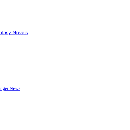
antasy Novels