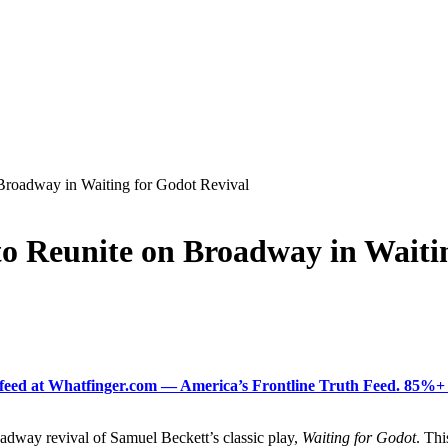
Broadway in Waiting for Godot Revival
o Reunite on Broadway in Waiti
ered feed at Whatfinger.com — America’s Frontline Truth Feed. 85
adway revival of Samuel Beckett’s classic play,
Waiting for Godot
. Thi