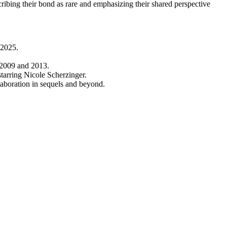
ibing their bond as rare and emphasizing their shared perspective
l 2025.
n 2009 and 2013.
tarring Nicole Scherzinger.
laboration in sequels and beyond.