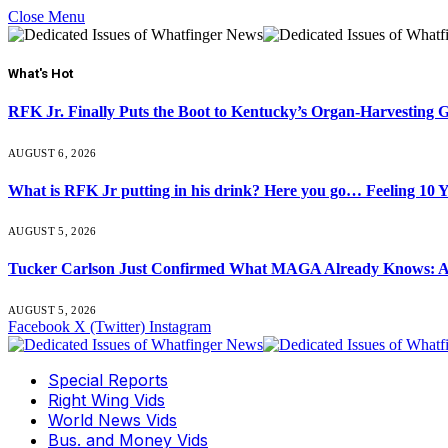
Close Menu
What's Hot
RFK Jr. Finally Puts the Boot to Kentucky’s Organ-Harvesting 
AUGUST 6, 2026
What is RFK Jr putting in his drink? Here you go… Feeling 10 
AUGUST 5, 2026
Tucker Carlson Just Confirmed What MAGA Already Knows: An
AUGUST 5, 2026
Facebook
X (Twitter)
Instagram
Special Reports
Right Wing Vids
World News Vids
Bus. and Money Vids