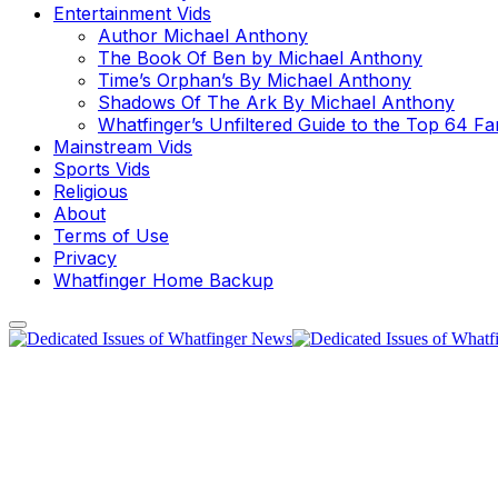
Entertainment Vids
Author Michael Anthony
The Book Of Ben by Michael Anthony
Time’s Orphan’s By Michael Anthony
Shadows Of The Ark By Michael Anthony
Whatfinger’s Unfiltered Guide to the Top 64 F
Mainstream Vids
Sports Vids
Religious
About
Terms of Use
Privacy
Whatfinger Home Backup