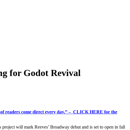
ng for Godot Revival
%+ of readers come direct every day.” – CLICK HERE for the
s project will mark Reeves’ Broadway debut and is set to open in fall