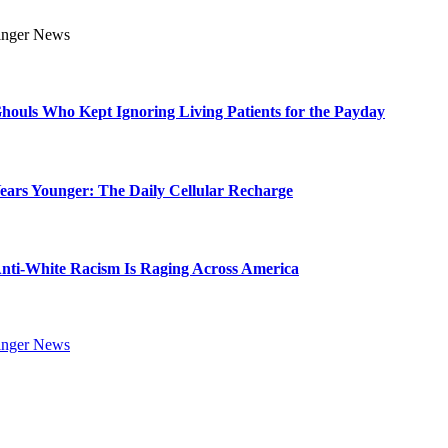
Ghouls Who Kept Ignoring Living Patients for the Payday
Years Younger: The Daily Cellular Recharge
ti-White Racism Is Raging Across America