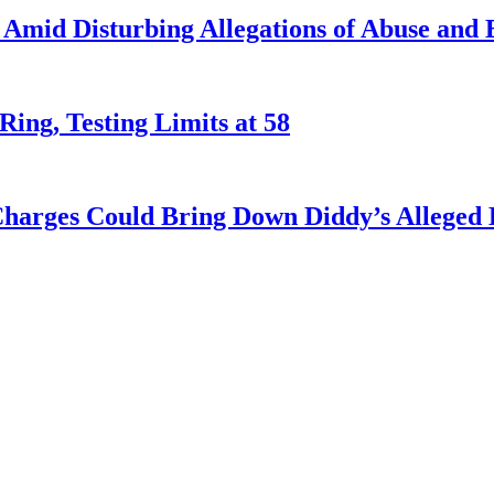
Amid Disturbing Allegations of Abuse and E
Ring, Testing Limits at 58
harges Could Bring Down Diddy’s Alleged 