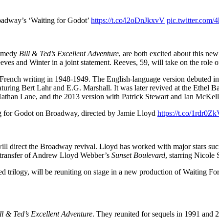
oadway’s ‘Waiting for Godot’
https://t.co/l2oDnJkxvV
pic.twitter.com/
 comedy
Bill & Ted’s Excellent Adventure
, are both excited about this new
eves and Winter in a joint statement. Reeves, 59, will take on the role o
ts French writing in 1948-1949. The English-language version debuted i
eaturing Bert Lahr and E.G. Marshall. It was later revived at the Eth
 Nathan Lane, and the 2013 version with Patrick Stewart and Ian McKell
 for Godot on Broadway, directed by Jamie Lloyd
https://t.co/1rdr0
 will direct the Broadway revival. Lloyd has worked with major stars 
ay transfer of Andrew Lloyd Webber’s
Sunset Boulevard
, starring Nicole
d trilogy, will be reuniting on stage in a new production of Waiting 
ll & Ted’s Excellent Adventure
. They reunited for sequels in 1991 and 