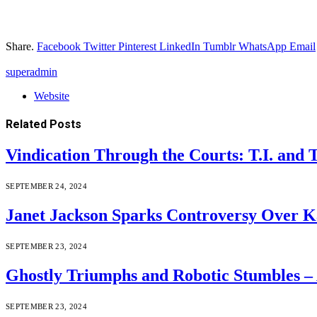
Share.
Facebook
Twitter
Pinterest
LinkedIn
Tumblr
WhatsApp
Email
superadmin
Website
Related
Posts
Vindication Through the Courts: T.I. and
SEPTEMBER 24, 2024
Janet Jackson Sparks Controversy Over Ka
SEPTEMBER 23, 2024
Ghostly Triumphs and Robotic Stumbles –
SEPTEMBER 23, 2024