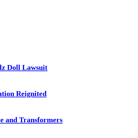
lz Doll Lawsuit
tion Reignited
ce and Transformers