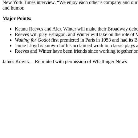
New York Times interview. “We enjoy each other’s company and our th
and humor.
Major Points:
Keanu Reeves and Alex Winter will make their Broadway debut
Reeves will play Estragon, and Winter will take on the role of V
Waiting for Godot
first premiered in Paris in 1953 and had its
Jamie Lloyd is known for his acclaimed work on classic plays and
Reeves and Winter have been friends since working together o
James Kravitz – Reprinted with permission of Whatfinger News