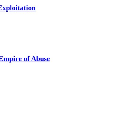
xploitation
Empire of Abuse