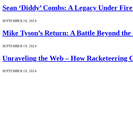
Sean ‘Diddy’ Combs: A Legacy Under Fire 
SEPTEMBER 20, 2024
Mike Tyson’s Return: A Battle Beyond the 
SEPTEMBER 19, 2024
Unraveling the Web – How Racketeering C
SEPTEMBER 19, 2024