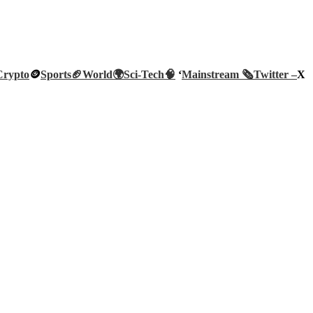
Crypto
🪙
Sports🏈
World🌍
Sci-Tech
🧠
‘
Mainstream 🗞️
Twitter –
X