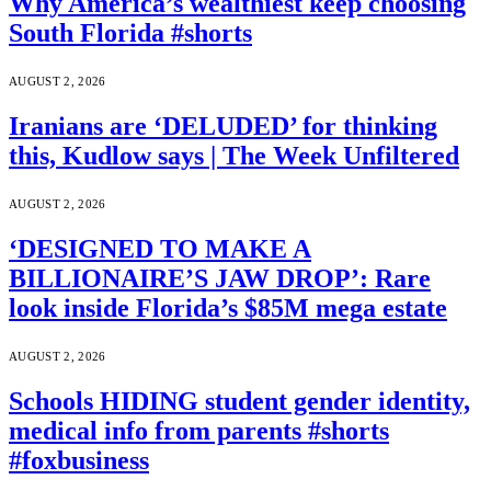
Why America’s wealthiest keep choosing
South Florida #shorts
AUGUST 2, 2026
Iranians are ‘DELUDED’ for thinking
this, Kudlow says | The Week Unfiltered
AUGUST 2, 2026
‘DESIGNED TO MAKE A
BILLIONAIRE’S JAW DROP’: Rare
look inside Florida’s $85M mega estate
AUGUST 2, 2026
Schools HIDING student gender identity,
medical info from parents #shorts
#foxbusiness