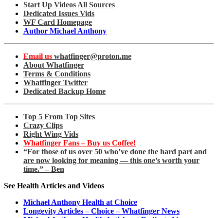
Start Up Videos All Sources
Dedicated Issues Vids
WF Card Homepage
Author Michael Anthony
Email us
whatfinger@proton.me
About Whatfinger
Terms & Conditions
Whatfinger Twitter
Dedicated Backup Home
Top 5 From Top Sites
Crazy Clips
Right Wing Vids
Whatfinger Fans – Buy us Coffee!
“For those of us over 50 who’ve done the hard part and
are now looking for meaning — this one’s worth your
time.” – Ben
See Health Articles and Videos
Michael Anthony Health at Choice
Longevity Articles – Choice – Whatfinger News