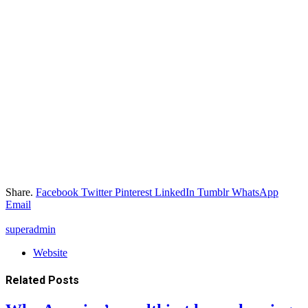
Share.
Facebook
Twitter
Pinterest
LinkedIn
Tumblr
WhatsApp
Email
superadmin
Website
Related
Posts