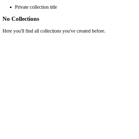
Private collection title
No Collections
Here you'll find all collections you've created before.