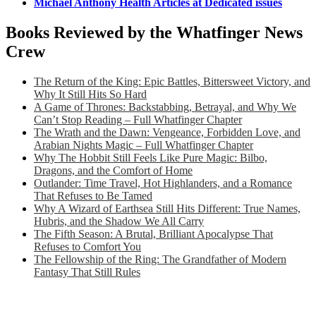
Michael Anthony Health Articles at Dedicated issues
Books Reviewed by the Whatfinger News
Crew
The Return of the King: Epic Battles, Bittersweet Victory, and
Why It Still Hits So Hard
A Game of Thrones: Backstabbing, Betrayal, and Why We
Can’t Stop Reading – Full Whatfinger Chapter
The Wrath and the Dawn: Vengeance, Forbidden Love, and
Arabian Nights Magic – Full Whatfinger Chapter
Why The Hobbit Still Feels Like Pure Magic: Bilbo,
Dragons, and the Comfort of Home
Outlander: Time Travel, Hot Highlanders, and a Romance
That Refuses to Be Tamed
Why A Wizard of Earthsea Still Hits Different: True Names,
Hubris, and the Shadow We All Carry
The Fifth Season: A Brutal, Brilliant Apocalypse That
Refuses to Comfort You
The Fellowship of the Ring: The Grandfather of Modern
Fantasy That Still Rules