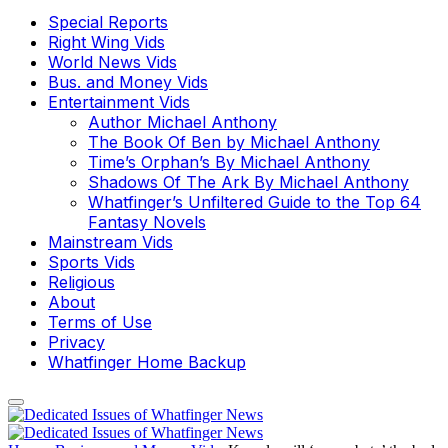
Special Reports
Right Wing Vids
World News Vids
Bus. and Money Vids
Entertainment Vids
Author Michael Anthony
The Book Of Ben by Michael Anthony
Time’s Orphan’s By Michael Anthony
Shadows Of The Ark By Michael Anthony
Whatfinger’s Unfiltered Guide to the Top 64
Fantasy Novels
Mainstream Vids
Sports Vids
Religious
About
Terms of Use
Privacy
Whatfinger Home Backup