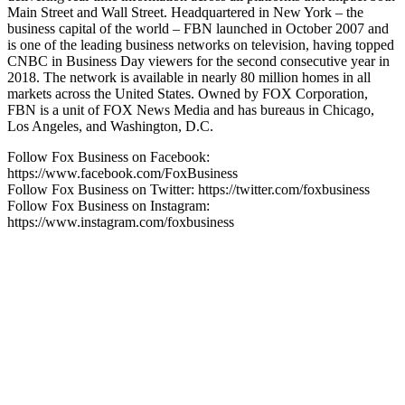
Main Street and Wall Street. Headquartered in New York – the
business capital of the world – FBN launched in October 2007 and
is one of the leading business networks on television, having topped
CNBC in Business Day viewers for the second consecutive year in
2018. The network is available in nearly 80 million homes in all
markets across the United States. Owned by FOX Corporation,
FBN is a unit of FOX News Media and has bureaus in Chicago,
Los Angeles, and Washington, D.C.
Follow Fox Business on Facebook:
https://www.facebook.com/FoxBusiness
Follow Fox Business on Twitter: https://twitter.com/foxbusiness
Follow Fox Business on Instagram:
https://www.instagram.com/foxbusiness