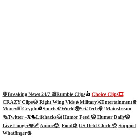
🛑Breaking News 24/7 📰
Rumble Clips
👍
Choice Clips🎞️
CRAZY Clips😜
Right Wing Vids🔥
Military⚔️
Entertainment🍿
Money💵
Crypto
🪙
Sports🏈
World🌍
Sci-Tech
🧠
‘
Mainstream
🗞️
Twitter –
X🐤
Lifehacks🤔
Humor Feed 🤡
Humor Daily🤡
Live Longer❤️‍🩹
Anime😊
Food🍇
US Debt Clock 💳
Support
Whatfinger💲