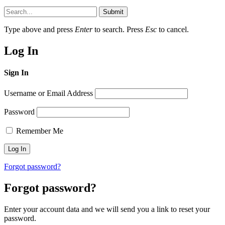
Submit
Type above and press
Enter
to search. Press
Esc
to cancel.
Log In
Sign In
Username or Email Address
Password
Remember Me
Forgot password?
Forgot password?
Enter your account data and we will send you a link to reset your
password.