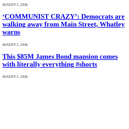
AUGUST 2, 2026
‘COMMUNIST CRAZY’: Democrats are
walking away from Main Street, Whatley
warns
AUGUST 2, 2026
This $85M James Bond mansion comes
with literally everything #shorts
AUGUST 2, 2026