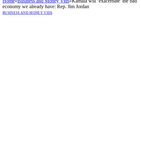
Home
»
Business and Money Vids
»
Kamala will ‘exacerbate’ the bad
economy we already have: Rep. Jim Jordan
BUSINESS AND MONEY VIDS