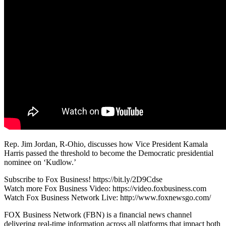
Rep. Jim Jordan, R-Ohio, discusses how Vice President Kamala
Harris passed the threshold to become the Democratic presidential
nominee on ‘Kudlow.’
Subscribe to Fox Business! https://bit.ly/2D9Cdse
Watch more Fox Business Video: https://video.foxbusiness.com
Watch Fox Business Network Live: http://www.foxnewsgo.com/
FOX Business Network (FBN) is a financial news channel
delivering real-time information across all platforms that impact both