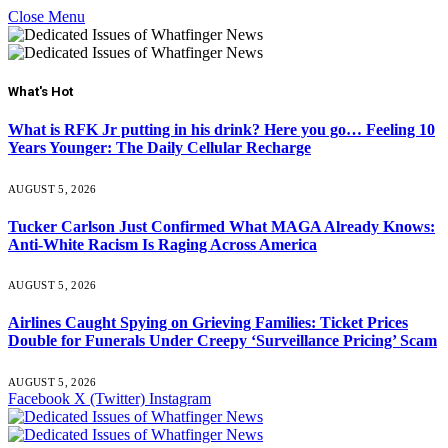
Close Menu
What's Hot
What is RFK Jr putting in his drink? Here you go… Feeling 10
Years Younger: The Daily Cellular Recharge
AUGUST 5, 2026
Tucker Carlson Just Confirmed What MAGA Already Knows:
Anti-White Racism Is Raging Across America
AUGUST 5, 2026
Airlines Caught Spying on Grieving Families: Ticket Prices
Double for Funerals Under Creepy ‘Surveillance Pricing’ Scam
AUGUST 5, 2026
Facebook
X (Twitter)
Instagram