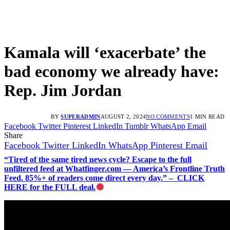
Kamala will ‘exacerbate’ the
bad economy we already have:
Rep. Jim Jordan
BY
SUPERADMIN
AUGUST 2, 2024
NO COMMENTS
1 MIN READ
Facebook
Twitter
Pinterest
LinkedIn
Tumblr
WhatsApp
Email
Share
Facebook
Twitter
LinkedIn
WhatsApp
Pinterest
Email
“Tired of the same tired news cycle? Escape to the full
unfiltered feed at Whatfinger.com — America’s Frontline Truth
Feed. 85%+ of readers come direct every day.” – CLICK
HERE for the FULL deal.