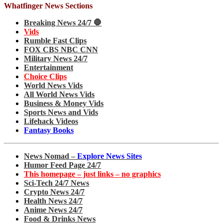
Whatfinger News Sections
Breaking News 24/7 🛑
Vids
Rumble Fast Clips
FOX CBS NBC CNN
Military News 24/7
Entertainment
Choice Clips
World News Vids
All World News Vids
Business & Money Vids
Sports News and Vids
Lifehack Videos
Fantasy Books
News Nomad –
Explore News Sites
Humor Feed Page 24/7
This homepage – just links – no graphics
Sci-Tech 24/7 News
Crypto News 24/7
Health News 24/7
Anime News 24/7
Food & Drinks News