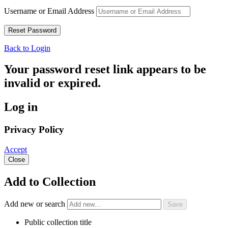
Username or Email Address
Back to Login
Your password reset link appears to be
invalid or expired.
Log in
Privacy Policy
Accept
Close
Add to Collection
Add new or search
Public collection title