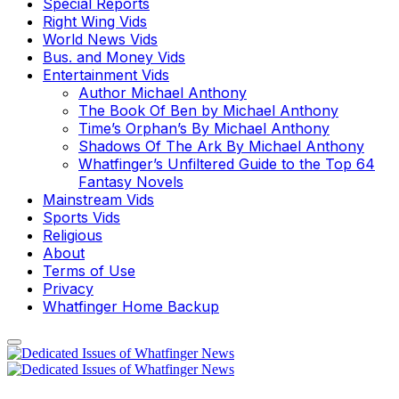
Special Reports
Right Wing Vids
World News Vids
Bus. and Money Vids
Entertainment Vids
Author Michael Anthony
The Book Of Ben by Michael Anthony
Time’s Orphan’s By Michael Anthony
Shadows Of The Ark By Michael Anthony
Whatfinger’s Unfiltered Guide to the Top 64
Fantasy Novels
Mainstream Vids
Sports Vids
Religious
About
Terms of Use
Privacy
Whatfinger Home Backup