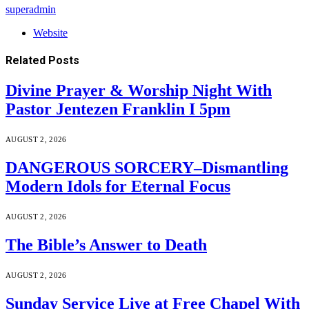
superadmin
Website
Related
Posts
Divine Prayer & Worship Night With
Pastor Jentezen Franklin I 5pm
AUGUST 2, 2026
DANGEROUS SORCERY–Dismantling
Modern Idols for Eternal Focus
AUGUST 2, 2026
The Bible’s Answer to Death
AUGUST 2, 2026
Sunday Service Live at Free Chapel With