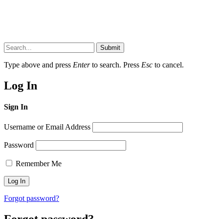
Submit
Type above and press
Enter
to search. Press
Esc
to cancel.
Log In
Sign In
Username or Email Address
Password
Remember Me
Forgot password?
Forgot password?