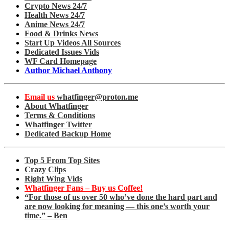
Crypto News 24/7
Health News 24/7
Anime News 24/7
Food & Drinks News
Start Up Videos All Sources
Dedicated Issues Vids
WF Card Homepage
Author Michael Anthony
Email us
whatfinger@proton.me
About Whatfinger
Terms & Conditions
Whatfinger Twitter
Dedicated Backup Home
Top 5 From Top Sites
Crazy Clips
Right Wing Vids
Whatfinger Fans – Buy us Coffee!
“For those of us over 50 who’ve done the hard part and
are now looking for meaning — this one’s worth your
time.” – Ben