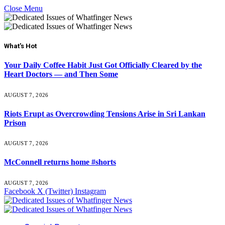
Close Menu
What's Hot
Your Daily Coffee Habit Just Got Officially Cleared by the
Heart Doctors — and Then Some
AUGUST 7, 2026
Riots Erupt as Overcrowding Tensions Arise in Sri Lankan
Prison
AUGUST 7, 2026
McConnell returns home #shorts
AUGUST 7, 2026
Facebook
X (Twitter)
Instagram