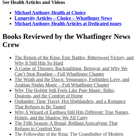
See Health Articles and Videos
Michael Anthony Health at Choice
Longevity Articles – Choice – Whatfinger News
Michael Anthony Health Articles at Dedicated issues
Books Reviewed by the Whatfinger News
Crew
The Return of the King: Epic Battles, Bittersweet Victory, and
Why It Still Hits So Hard
A Game of Thrones: Backstabbing, Betrayal, and Why We
Can’t Stop Reading – Full Whatfinger Chapter
The Wrath and the Dawn: Vengeance, Forbidden Love, and
Arabian Nights Magic – Full Whatfinger Chapter
Why The Hobbit Still Feels Like Pure Magic: Bilbo,
Dragons, and the Comfort of Home
Outlander: Time Travel, Hot Highlanders, and a Romance
That Refuses to Be Tamed
Why A Wizard of Earthsea Still Hits Different: True Names,
Hubris, and the Shadow We All Carry
The Fifth Season: A Brutal, Brilliant Apocalypse That
Refuses to Comfort You
The Fellowship of the Ring: The Grandfather of Modern