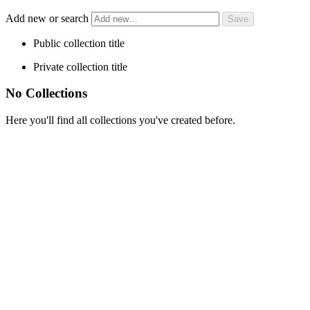
Add new or search
Public collection title
Private collection title
No Collections
Here you'll find all collections you've created before.