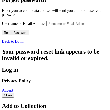
Enter your account data and we will send you a link to reset your
password.
Username or Email Address
Back to Login
Your password reset link appears to be
invalid or expired.
Log in
Privacy Policy
Accept
Close
Add to Collection