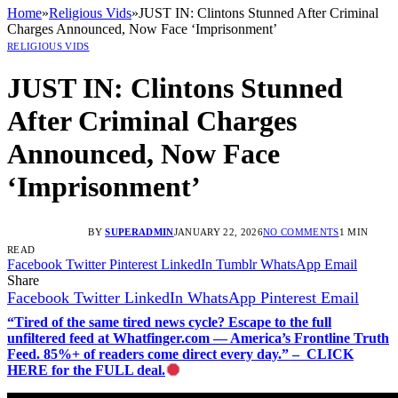
Home
»
Religious Vids
»
JUST IN: Clintons Stunned After Criminal
Charges Announced, Now Face ‘Imprisonment’
RELIGIOUS VIDS
JUST IN: Clintons Stunned
After Criminal Charges
Announced, Now Face
‘Imprisonment’
BY
SUPERADMIN
JANUARY 22, 2026
NO COMMENTS
1 MIN
READ
Facebook
Twitter
Pinterest
LinkedIn
Tumblr
WhatsApp
Email
Share
Facebook
Twitter
LinkedIn
WhatsApp
Pinterest
Email
“Tired of the same tired news cycle? Escape to the full
unfiltered feed at Whatfinger.com — America’s Frontline Truth
Feed. 85%+ of readers come direct every day.” – CLICK
HERE for the FULL deal.