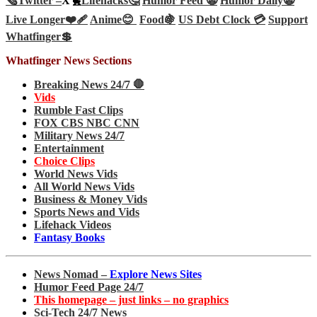
🗞️
Twitter –
X🐤
Lifehacks🤔
Humor Feed 🤡
Humor Daily🤡
Live Longer❤️‍🩹
Anime😊
Food🍇
US Debt Clock 💳
Support
Whatfinger💲
Whatfinger News Sections
Breaking News 24/7 🛑
Vids
Rumble Fast Clips
FOX CBS NBC CNN
Military News 24/7
Entertainment
Choice Clips
World News Vids
All World News Vids
Business & Money Vids
Sports News and Vids
Lifehack Videos
Fantasy Books
News Nomad –
Explore News Sites
Humor Feed Page 24/7
This homepage – just links – no graphics
Sci-Tech 24/7 News