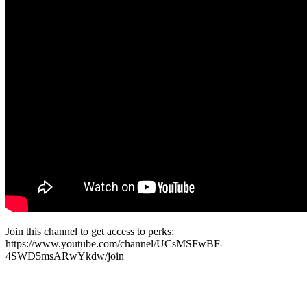
Join this channel to get access to perks:
https://www.youtube.com/channel/UCsMSFwBF-
4SWD5msARwYkdw/join