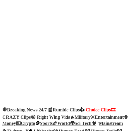
🛑Breaking News 24/7 📰
Rumble Clips
👍
Choice Clips🎞️
CRAZY Clips😜
Right Wing Vids🔥
Military⚔️
Entertainment🍿
Money💵
Crypto
🪙
Sports🏈
World🌍
Sci-Tech
🧠
‘
Mainstream