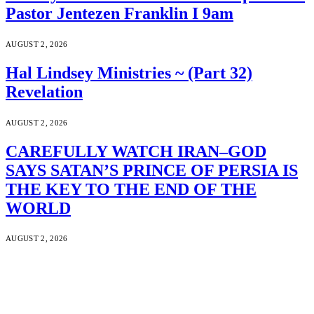
Pastor Jentezen Franklin I 9am
AUGUST 2, 2026
Hal Lindsey Ministries ~ (Part 32)
Revelation
AUGUST 2, 2026
CAREFULLY WATCH IRAN–GOD
SAYS SATAN’S PRINCE OF PERSIA IS
THE KEY TO THE END OF THE
WORLD
AUGUST 2, 2026