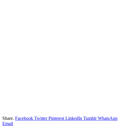
Share.
Facebook
Twitter
Pinterest
LinkedIn
Tumblr
WhatsApp
Email