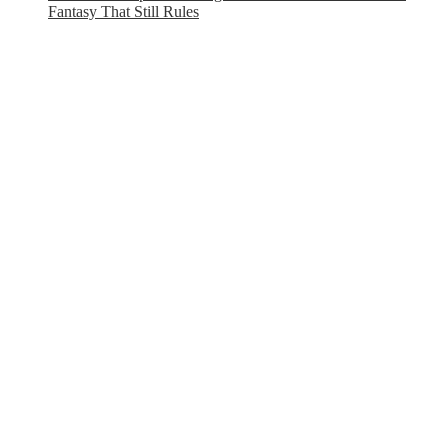
Fantasy That Still Rules