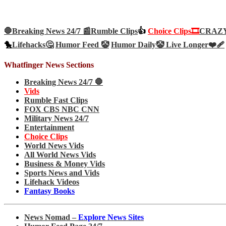
🛑Breaking News 24/7 📰
Rumble Clips
👍
Choice Clips🎞️
CRAZY 
🐤
Lifehacks🤔
Humor Feed 🤡
Humor Daily🤡
Live Longer❤️‍🩹
Whatfinger News Sections
Breaking News 24/7 🛑
Vids
Rumble Fast Clips
FOX CBS NBC CNN
Military News 24/7
Entertainment
Choice Clips
World News Vids
All World News Vids
Business & Money Vids
Sports News and Vids
Lifehack Videos
Fantasy Books
News Nomad –
Explore News Sites