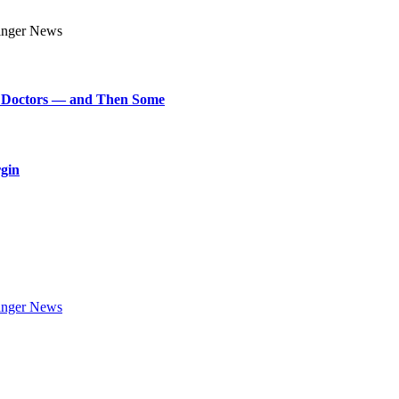
art Doctors — and Then Some
rgin