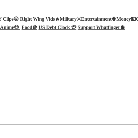
Clips😜
Right Wing Vids🔥
Military⚔️
Entertainment🍿
Money💵
Anime😊
Food🍇
US Debt Clock 💳
Support Whatfinger💲