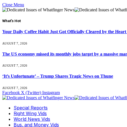
Close Menu
What's Hot
Your Daily Coffee Habit Just Got Officially Cleared by the He
AUGUST 7, 2026
The US economy missed its monthly jobs target by a massive ma
AUGUST 7, 2026
‘It’s Unfortunate’ – Trump Shares Tragic News on Thune
AUGUST 7, 2026
Facebook
X (Twitter)
Instagram
Special Reports
Right Wing Vids
World News Vids
Bus. and Money Vids