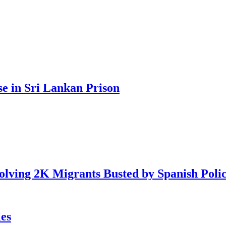
se in Sri Lankan Prison
lving 2K Migrants Busted by Spanish Poli
es