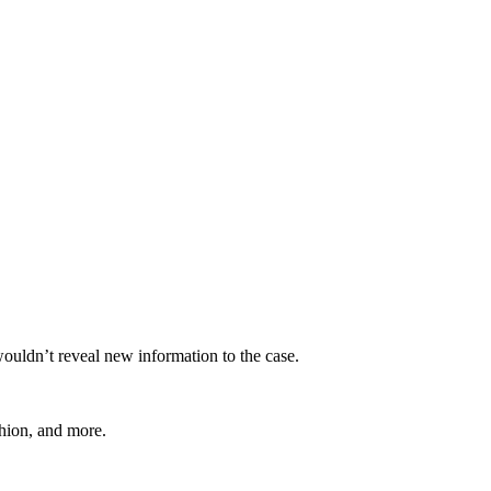
wouldn’t reveal new information to the case.
shion, and more.