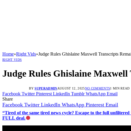
Home
»
Right Vids
»
Judge Rules Ghislaine Maxwell Transcripts Rema
RIGHT VIDS
Judge Rules Ghislaine Maxwell 
BY
SUPERADMIN
AUGUST 12, 2025
NO COMMENTS
1 MIN READ
Facebook
Twitter
Pinterest
LinkedIn
Tumblr
WhatsApp
Email
Share
Facebook
Twitter
LinkedIn
WhatsApp
Pinterest
Email
“Tired of the same tired news cycle? Escape to the full unfilt
FULL deal.