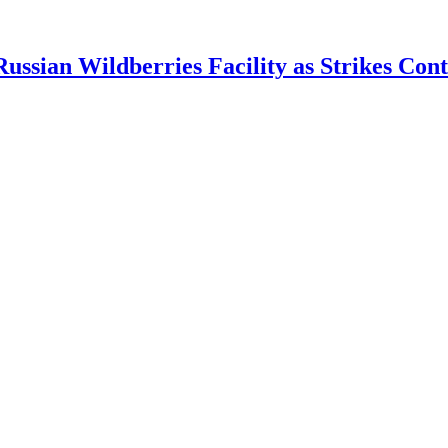
ian Wildberries Facility as Strikes Cont