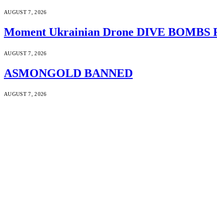
AUGUST 7, 2026
Moment Ukrainian Drone DIVE BOMBS Russ
AUGUST 7, 2026
ASMONGOLD BANNED
AUGUST 7, 2026