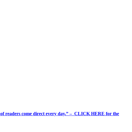
%+ of readers come direct every day.” – CLICK HERE for the