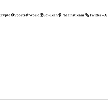
Crypto
🪙
Sports🏈
World🌍
Sci-Tech
🧠
‘
Mainstream 🗞️
Twitter –
X