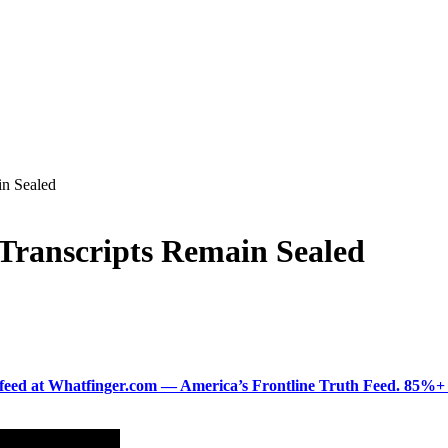
in Sealed
Transcripts Remain Sealed
ered feed at Whatfinger.com — America’s Frontline Truth Feed. 85