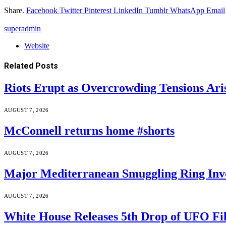
Share.
Facebook
Twitter
Pinterest
LinkedIn
Tumblr
WhatsApp
Email
superadmin
Website
Related
Posts
Riots Erupt as Overcrowding Tensions Ari
AUGUST 7, 2026
McConnell returns home #shorts
AUGUST 7, 2026
Major Mediterranean Smuggling Ring Invo
AUGUST 7, 2026
White House Releases 5th Drop of UFO Fil