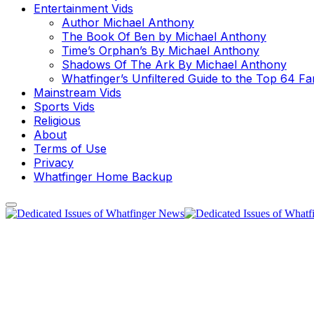
Entertainment Vids
Author Michael Anthony
The Book Of Ben by Michael Anthony
Time’s Orphan’s By Michael Anthony
Shadows Of The Ark By Michael Anthony
Whatfinger’s Unfiltered Guide to the Top 64 F
Mainstream Vids
Sports Vids
Religious
About
Terms of Use
Privacy
Whatfinger Home Backup