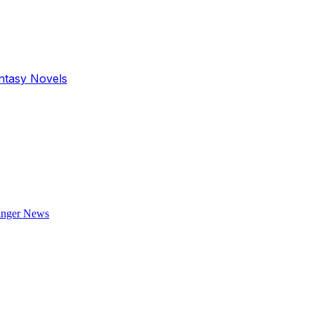
antasy Novels