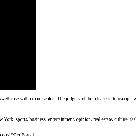
xwell case will remain sealed. The judge said the release of transcripts 
rk, sports, business, entertainment, opinion, real estate, culture, fa
be.com/@PodForce1