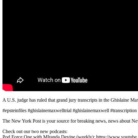
A U.S. judge has ruled that grand jury transcripts in the Ghislaine Ma
#epsteinfiles #ghislainemaxwelltrial #ghislainemaxwell #transcription
The New York Post is your source for breaking news, news about New Yo
Check out our two new podcasts:
Pod Force One with MIranda Devine (weekly): https://www.youtu