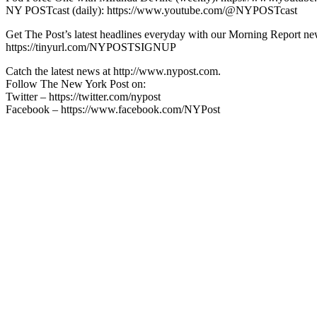
NY POSTcast (daily): https://www.youtube.com/@NYPOSTcast
Get The Post’s latest headlines everyday with our Morning Report new
https://tinyurl.com/NYPOSTSIGNUP
Catch the latest news at http://www.nypost.com.
Follow The New York Post on:
Twitter – https://twitter.com/nypost
Facebook – https://www.facebook.com/NYPost