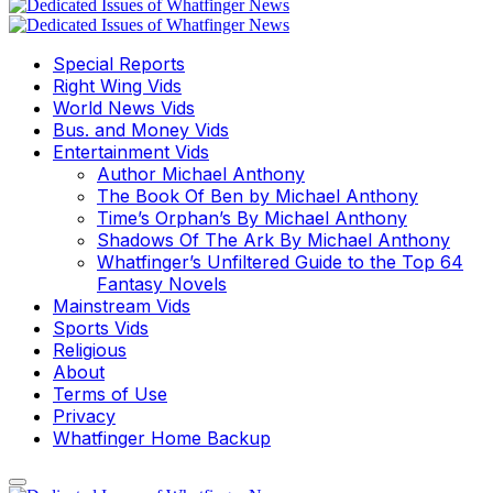
Special Reports
Right Wing Vids
World News Vids
Bus. and Money Vids
Entertainment Vids
Author Michael Anthony
The Book Of Ben by Michael Anthony
Time’s Orphan’s By Michael Anthony
Shadows Of The Ark By Michael Anthony
Whatfinger’s Unfiltered Guide to the Top 64
Fantasy Novels
Mainstream Vids
Sports Vids
Religious
About
Terms of Use
Privacy
Whatfinger Home Backup