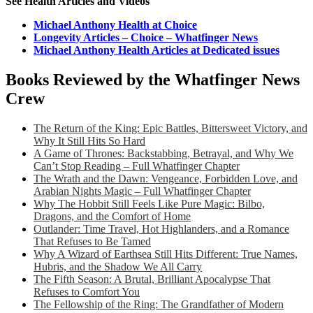
See Health Articles and Videos
Michael Anthony Health at Choice
Longevity Articles – Choice – Whatfinger News
Michael Anthony Health Articles at Dedicated issues
Books Reviewed by the Whatfinger News
Crew
The Return of the King: Epic Battles, Bittersweet Victory, and
Why It Still Hits So Hard
A Game of Thrones: Backstabbing, Betrayal, and Why We
Can’t Stop Reading – Full Whatfinger Chapter
The Wrath and the Dawn: Vengeance, Forbidden Love, and
Arabian Nights Magic – Full Whatfinger Chapter
Why The Hobbit Still Feels Like Pure Magic: Bilbo,
Dragons, and the Comfort of Home
Outlander: Time Travel, Hot Highlanders, and a Romance
That Refuses to Be Tamed
Why A Wizard of Earthsea Still Hits Different: True Names,
Hubris, and the Shadow We All Carry
The Fifth Season: A Brutal, Brilliant Apocalypse That
Refuses to Comfort You
The Fellowship of the Ring: The Grandfather of Modern