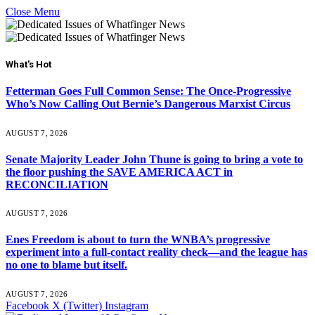
Close Menu
What's Hot
Fetterman Goes Full Common Sense: The Once-Progressive
Who’s Now Calling Out Bernie’s Dangerous Marxist Circus
AUGUST 7, 2026
Senate Majority Leader John Thune is going to bring a vote to
the floor pushing the SAVE AMERICA ACT in
RECONCILIATION
AUGUST 7, 2026
Enes Freedom is about to turn the WNBA’s progressive
experiment into a full-contact reality check—and the league has
no one to blame but itself.
AUGUST 7, 2026
Facebook
X (Twitter)
Instagram