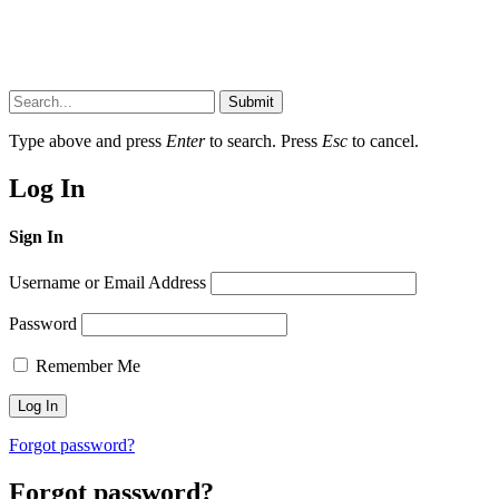
Submit
Type above and press
Enter
to search. Press
Esc
to cancel.
Log In
Sign In
Username or Email Address
Password
Remember Me
Forgot password?
Forgot password?