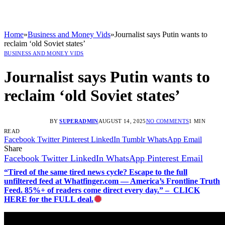
Home
»
Business and Money Vids
»
Journalist says Putin wants to
reclaim ‘old Soviet states’
BUSINESS AND MONEY VIDS
Journalist says Putin wants to
reclaim ‘old Soviet states’
BY
SUPERADMIN
AUGUST 14, 2025
NO COMMENTS
1 MIN
READ
Facebook
Twitter
Pinterest
LinkedIn
Tumblr
WhatsApp
Email
Share
Facebook
Twitter
LinkedIn
WhatsApp
Pinterest
Email
“Tired of the same tired news cycle? Escape to the full
unfiltered feed at Whatfinger.com — America’s Frontline Truth
Feed. 85%+ of readers come direct every day.” – CLICK
HERE for the FULL deal.