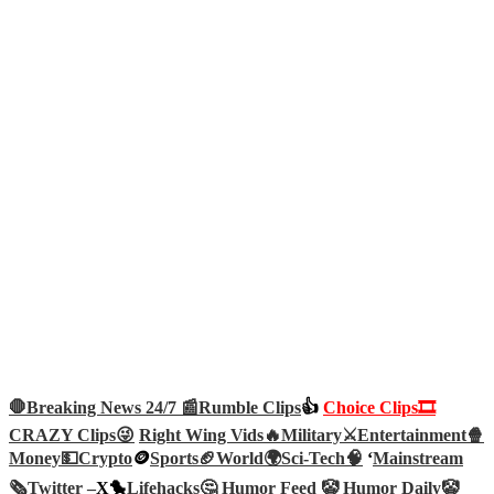
🛑Breaking News 24/7 📰
Rumble Clips
👍
Choice Clips🎞️
CRAZY Clips😜
Right Wing Vids🔥
Military⚔️
Entertainment🍿
Money💵
Crypto
🪙
Sports🏈
World🌍
Sci-Tech
🧠
‘
Mainstream
🗞️
Twitter –
X🐤
Lifehacks🤔
Humor Feed 🤡
Humor Daily🤡