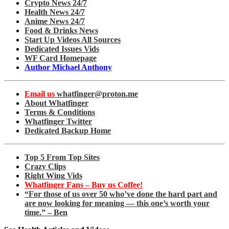
Crypto News 24/7
Health News 24/7
Anime News 24/7
Food & Drinks News
Start Up Videos All Sources
Dedicated Issues Vids
WF Card Homepage
Author Michael Anthony
Email us
whatfinger@proton.me
About Whatfinger
Terms & Conditions
Whatfinger Twitter
Dedicated Backup Home
Top 5 From Top Sites
Crazy Clips
Right Wing Vids
Whatfinger Fans – Buy us Coffee!
“For those of us over 50 who’ve done the hard part and
are now looking for meaning — this one’s worth your
time.” – Ben