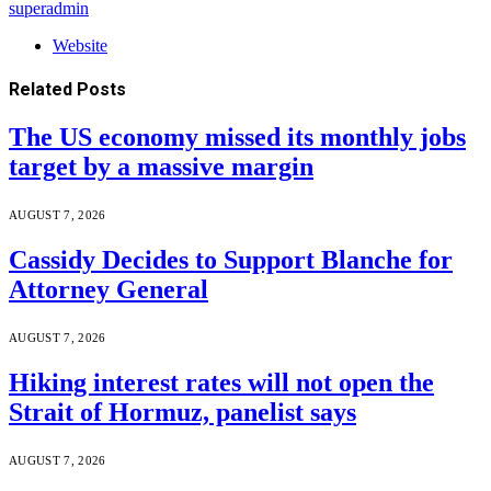
superadmin
Website
Related
Posts
The US economy missed its monthly jobs
target by a massive margin
AUGUST 7, 2026
Cassidy Decides to Support Blanche for
Attorney General
AUGUST 7, 2026
Hiking interest rates will not open the
Strait of Hormuz, panelist says
AUGUST 7, 2026