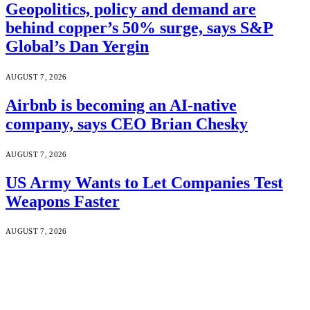
Geopolitics, policy and demand are
behind copper’s 50% surge, says S&P
Global’s Dan Yergin
AUGUST 7, 2026
Airbnb is becoming an AI-native
company, says CEO Brian Chesky
AUGUST 7, 2026
US Army Wants to Let Companies Test
Weapons Faster
AUGUST 7, 2026