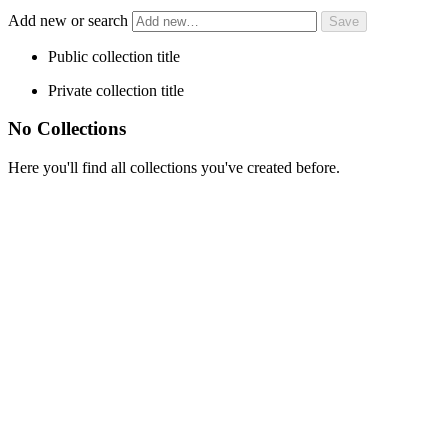
Add new or search
Public collection title
Private collection title
No Collections
Here you'll find all collections you've created before.