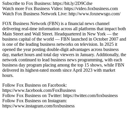
Subscribe to Fox Business: https://bit.ly/2D9Cdse
Watch more Fox Business Video: https://video.foxbusiness.com
Watch Fox Business Network Live: http://www.foxnewsgo.com/
FOX Business Network (FBN) is a financial news channel
delivering real-time information across all platforms that impact both
Main Street and Wall Street. Headquartered in New York — the
business capital of the world — FBN launched in October 2007 and
is one of the leading business networks on television. In 2025 it
opened the year posting double-digit advantages across business
day, market hours and total day viewers in January. Additionally, the
network continued to lead business news programming, with each
business day program placing among the top 15 shows, while FBN
delivered its highest-rated month since April 2023 with market
hours.
Follow Fox Business on Facebook:
https://www.facebook.com/FoxBusiness
Follow Fox Business on Twitter: https://twitter.com/foxbusiness
Follow Fox Business on Instagram:
https://www.instagram.com/foxbusiness