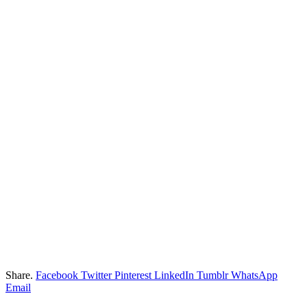
Share.
Facebook
Twitter
Pinterest
LinkedIn
Tumblr
WhatsApp
Email