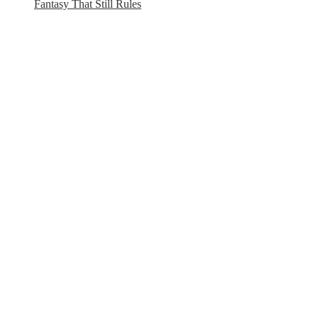
Fantasy That Still Rules