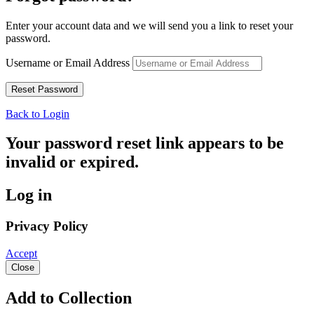
Enter your account data and we will send you a link to reset your
password.
Username or Email Address
Back to Login
Your password reset link appears to be
invalid or expired.
Log in
Privacy Policy
Accept
Close
Add to Collection