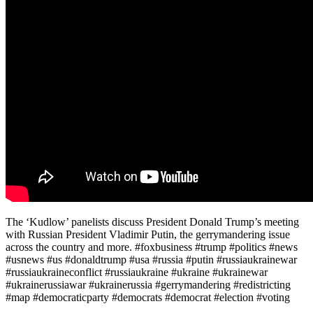
The ‘Kudlow’ panelists discuss President Donald Trump’s meeting
with Russian President Vladimir Putin, the gerrymandering issue
across the country and more. #foxbusiness #trump #politics #news
#usnews #us #donaldtrump #usa #russia #putin #russiaukrainewar
#russiaukraineconflict #russiaukraine #ukraine #ukrainewar
#ukrainerussiawar #ukrainerussia #gerrymandering #redistricting
#map #democraticparty #democrats #democrat #election #voting