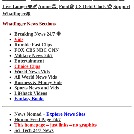
Live Longer❤️‍🩹
Anime😊
Food🍇
US Debt Clock 💳
Support
Whatfinger💲
Whatfinger News Sections
Breaking News 24/7 🛑
Vids
Rumble Fast Clips
FOX CBS NBC CNN
Military News 24/7
Entertainment
Choice Clips
World News Vids
All World News Vids
Business & Money Vids
Sports News and Vids
Lifehack Videos
Fantasy Books
News Nomad –
Explore News Sites
Humor Feed Page 24/7
This homepage – just links – no graphics
Sci-Tech 24/7 News