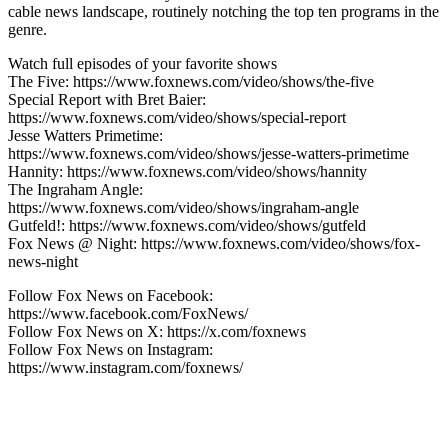
cable news landscape, routinely notching the top ten programs in the
genre.
Watch full episodes of your favorite shows
The Five: https://www.foxnews.com/video/shows/the-five
Special Report with Bret Baier:
https://www.foxnews.com/video/shows/special-report
Jesse Watters Primetime:
https://www.foxnews.com/video/shows/jesse-watters-primetime
Hannity: https://www.foxnews.com/video/shows/hannity
The Ingraham Angle:
https://www.foxnews.com/video/shows/ingraham-angle
Gutfeld!: https://www.foxnews.com/video/shows/gutfeld
Fox News @ Night: https://www.foxnews.com/video/shows/fox-
news-night
Follow Fox News on Facebook:
https://www.facebook.com/FoxNews/
Follow Fox News on X: https://x.com/foxnews
Follow Fox News on Instagram:
https://www.instagram.com/foxnews/