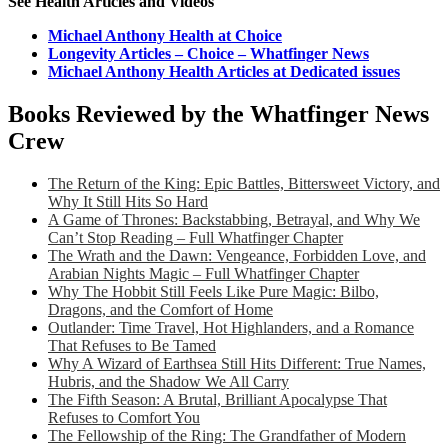
See Health Articles and Videos
Michael Anthony Health at Choice
Longevity Articles – Choice – Whatfinger News
Michael Anthony Health Articles at Dedicated issues
Books Reviewed by the Whatfinger News
Crew
The Return of the King: Epic Battles, Bittersweet Victory, and
Why It Still Hits So Hard
A Game of Thrones: Backstabbing, Betrayal, and Why We
Can’t Stop Reading – Full Whatfinger Chapter
The Wrath and the Dawn: Vengeance, Forbidden Love, and
Arabian Nights Magic – Full Whatfinger Chapter
Why The Hobbit Still Feels Like Pure Magic: Bilbo,
Dragons, and the Comfort of Home
Outlander: Time Travel, Hot Highlanders, and a Romance
That Refuses to Be Tamed
Why A Wizard of Earthsea Still Hits Different: True Names,
Hubris, and the Shadow We All Carry
The Fifth Season: A Brutal, Brilliant Apocalypse That
Refuses to Comfort You
The Fellowship of the Ring: The Grandfather of Modern