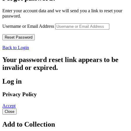
Enter your account data and we will send you a link to reset your
password.
Username or Email Address
Back to Login
Your password reset link appears to be
invalid or expired.
Log in
Privacy Policy
Accept
Close
Add to Collection