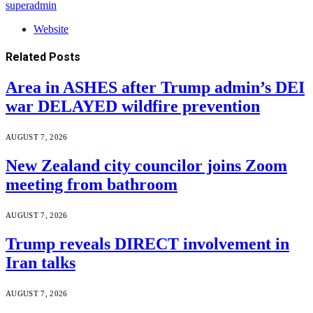
superadmin
Website
Related
Posts
Area in ASHES after Trump admin’s DEI
war DELAYED wildfire prevention
AUGUST 7, 2026
New Zealand city councilor joins Zoom
meeting from bathroom
AUGUST 7, 2026
Trump reveals DIRECT involvement in
Iran talks
AUGUST 7, 2026