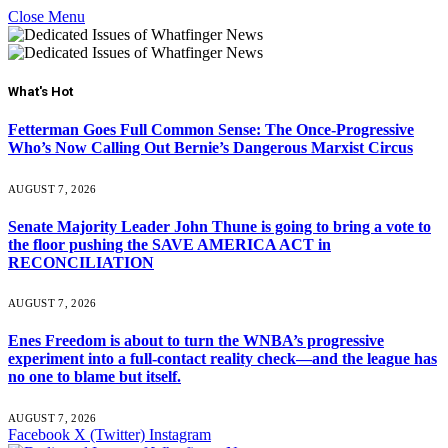
Close Menu
What's Hot
Fetterman Goes Full Common Sense: The Once-Progressive
Who’s Now Calling Out Bernie’s Dangerous Marxist Circus
AUGUST 7, 2026
Senate Majority Leader John Thune is going to bring a vote to
the floor pushing the SAVE AMERICA ACT in
RECONCILIATION
AUGUST 7, 2026
Enes Freedom is about to turn the WNBA’s progressive
experiment into a full-contact reality check—and the league has
no one to blame but itself.
AUGUST 7, 2026
Facebook
X (Twitter)
Instagram