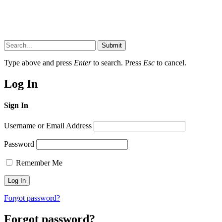
Submit
Type above and press
Enter
to search. Press
Esc
to cancel.
Log In
Sign In
Username or Email Address
Password
Remember Me
Forgot password?
Forgot password?