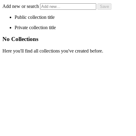
Add new or search
Public collection title
Private collection title
No Collections
Here you'll find all collections you've created before.