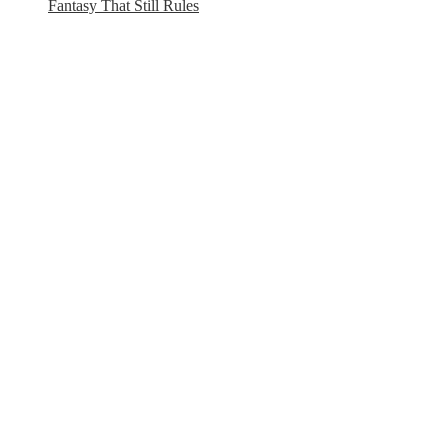
Fantasy That Still Rules