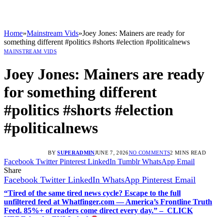
Home
»
Mainstream Vids
»
Joey Jones: Mainers are ready for
something different #politics #shorts #election #politicalnews
MAINSTREAM VIDS
Joey Jones: Mainers are ready
for something different
#politics #shorts #election
#politicalnews
BY
SUPERADMIN
JUNE 7, 2026
NO COMMENTS
2 MINS READ
Facebook
Twitter
Pinterest
LinkedIn
Tumblr
WhatsApp
Email
Share
Facebook
Twitter
LinkedIn
WhatsApp
Pinterest
Email
“Tired of the same tired news cycle? Escape to the full
unfiltered feed at Whatfinger.com — America’s Frontline Truth
Feed. 85%+ of readers come direct every day.” – CLICK