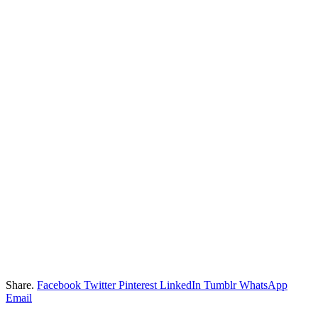
Share.
Facebook
Twitter
Pinterest
LinkedIn
Tumblr
WhatsApp
Email