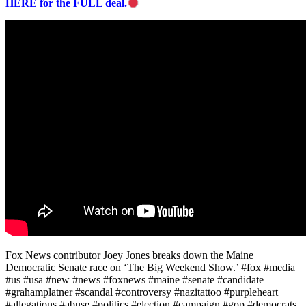
HERE for the FULL deal.
Fox News contributor Joey Jones breaks down the Maine
Democratic Senate race on ‘The Big Weekend Show.’ #fox #media
#us #usa #new #news #foxnews #maine #senate #candidate
#grahamplatner #scandal #controversy #nazitattoo #purpleheart
#allegations #abuse #politics #election #campaign #gop #democrats