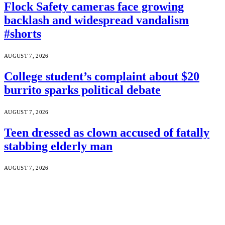
Flock Safety cameras face growing
backlash and widespread vandalism
#shorts
AUGUST 7, 2026
College student’s complaint about $20
burrito sparks political debate
AUGUST 7, 2026
Teen dressed as clown accused of fatally
stabbing elderly man
AUGUST 7, 2026