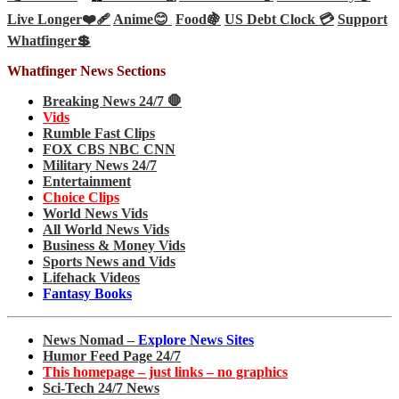
Live Longer❤️‍🩹
Anime😊
Food🍇
US Debt Clock 💳
Support
Whatfinger💲
Whatfinger News Sections
Breaking News 24/7 🛑
Vids
Rumble Fast Clips
FOX CBS NBC CNN
Military News 24/7
Entertainment
Choice Clips
World News Vids
All World News Vids
Business & Money Vids
Sports News and Vids
Lifehack Videos
Fantasy Books
News Nomad –
Explore News Sites
Humor Feed Page 24/7
This homepage – just links – no graphics
Sci-Tech 24/7 News