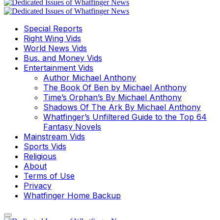
Special Reports
Right Wing Vids
World News Vids
Bus. and Money Vids
Entertainment Vids
Author Michael Anthony
The Book Of Ben by Michael Anthony
Time’s Orphan’s By Michael Anthony
Shadows Of The Ark By Michael Anthony
Whatfinger’s Unfiltered Guide to the Top 64
Fantasy Novels
Mainstream Vids
Sports Vids
Religious
About
Terms of Use
Privacy
Whatfinger Home Backup