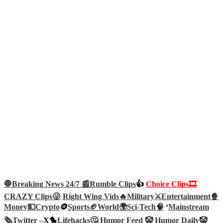
🛑Breaking News 24/7 📰
Rumble Clips
👍
Choice Clips🎞️
CRAZY Clips😜
Right Wing Vids🔥
Military⚔️
Entertainment🍿
Money💵
Crypto
🪙
Sports🏈
World🌍
Sci-Tech
🧠
‘
Mainstream
🗞️
Twitter –
X🐤
Lifehacks🤔
Humor Feed 🤡
Humor Daily🤡