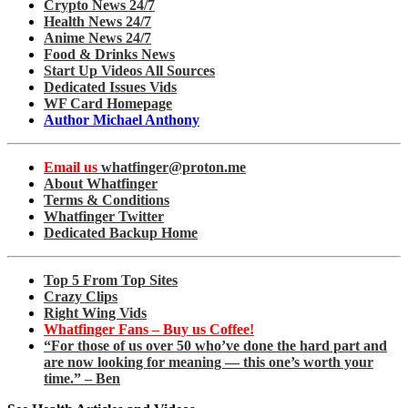
Crypto News 24/7
Health News 24/7
Anime News 24/7
Food & Drinks News
Start Up Videos All Sources
Dedicated Issues Vids
WF Card Homepage
Author Michael Anthony
Email us
whatfinger@proton.me
About Whatfinger
Terms & Conditions
Whatfinger Twitter
Dedicated Backup Home
Top 5 From Top Sites
Crazy Clips
Right Wing Vids
Whatfinger Fans – Buy us Coffee!
“For those of us over 50 who’ve done the hard part and
are now looking for meaning — this one’s worth your
time.” – Ben