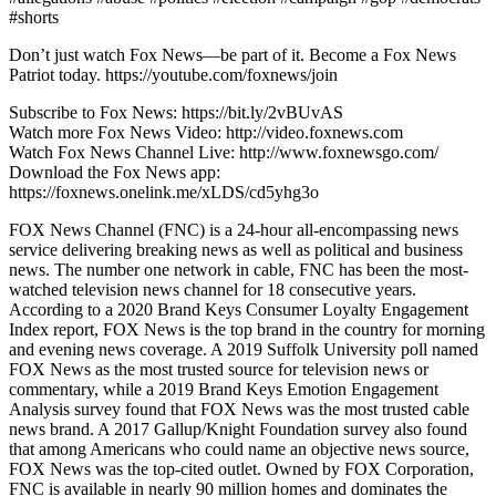
#shorts
Don’t just watch Fox News—be part of it. Become a Fox News
Patriot today. https://youtube.com/foxnews/join
Subscribe to Fox News: https://bit.ly/2vBUvAS
Watch more Fox News Video: http://video.foxnews.com
Watch Fox News Channel Live: http://www.foxnewsgo.com/
Download the Fox News app:
https://foxnews.onelink.me/xLDS/cd5yhg3o
FOX News Channel (FNC) is a 24-hour all-encompassing news
service delivering breaking news as well as political and business
news. The number one network in cable, FNC has been the most-
watched television news channel for 18 consecutive years.
According to a 2020 Brand Keys Consumer Loyalty Engagement
Index report, FOX News is the top brand in the country for morning
and evening news coverage. A 2019 Suffolk University poll named
FOX News as the most trusted source for television news or
commentary, while a 2019 Brand Keys Emotion Engagement
Analysis survey found that FOX News was the most trusted cable
news brand. A 2017 Gallup/Knight Foundation survey also found
that among Americans who could name an objective news source,
FOX News was the top-cited outlet. Owned by FOX Corporation,
FNC is available in nearly 90 million homes and dominates the