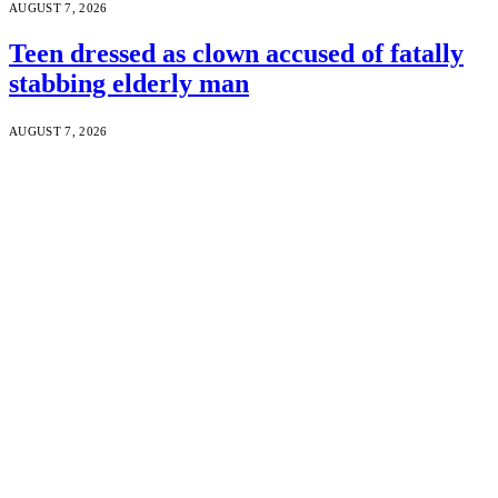
AUGUST 7, 2026
Teen dressed as clown accused of fatally
stabbing elderly man
AUGUST 7, 2026