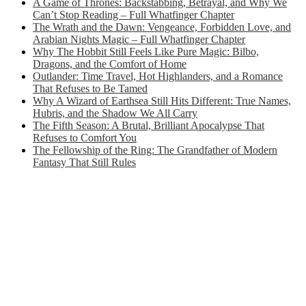
A Game of Thrones: Backstabbing, Betrayal, and Why We
Can’t Stop Reading – Full Whatfinger Chapter
The Wrath and the Dawn: Vengeance, Forbidden Love, and
Arabian Nights Magic – Full Whatfinger Chapter
Why The Hobbit Still Feels Like Pure Magic: Bilbo,
Dragons, and the Comfort of Home
Outlander: Time Travel, Hot Highlanders, and a Romance
That Refuses to Be Tamed
Why A Wizard of Earthsea Still Hits Different: True Names,
Hubris, and the Shadow We All Carry
The Fifth Season: A Brutal, Brilliant Apocalypse That
Refuses to Comfort You
The Fellowship of the Ring: The Grandfather of Modern
Fantasy That Still Rules