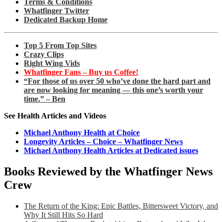
Terms & Conditions
Whatfinger Twitter
Dedicated Backup Home
Top 5 From Top Sites
Crazy Clips
Right Wing Vids
Whatfinger Fans – Buy us Coffee!
“For those of us over 50 who’ve done the hard part and
are now looking for meaning — this one’s worth your
time.” – Ben
See Health Articles and Videos
Michael Anthony Health at Choice
Longevity Articles – Choice – Whatfinger News
Michael Anthony Health Articles at Dedicated issues
Books Reviewed by the Whatfinger News
Crew
The Return of the King: Epic Battles, Bittersweet Victory, and
Why It Still Hits So Hard