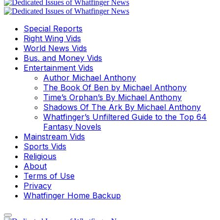
Special Reports
Right Wing Vids
World News Vids
Bus. and Money Vids
Entertainment Vids
Author Michael Anthony
The Book Of Ben by Michael Anthony
Time’s Orphan’s By Michael Anthony
Shadows Of The Ark By Michael Anthony
Whatfinger’s Unfiltered Guide to the Top 64
Fantasy Novels
Mainstream Vids
Sports Vids
Religious
About
Terms of Use
Privacy
Whatfinger Home Backup