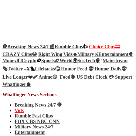
🛑Breaking News 24/7 📰
Rumble Clips
👍
Choice Clips🎞️
CRAZY Clips😜
Right Wing Vids🔥
Military⚔️
Entertainment🍿
Money💵
Crypto
🪙
Sports🏈
World🌍
Sci-Tech
🧠
‘
Mainstream
🗞️
Twitter –
X🐤
Lifehacks🤔
Humor Feed 🤡
Humor Daily🤡
Live Longer❤️‍🩹
Anime😊
Food🍇
US Debt Clock 💳
Support
Whatfinger💲
Whatfinger News Sections
Breaking News 24/7 🛑
Vids
Rumble Fast Clips
FOX CBS NBC CNN
Military News 24/7
Entertainment