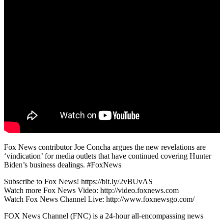
Fox News contributor Joe Concha argues the new revelations are
‘vindication’ for media outlets that have continued covering Hunter
Biden’s business dealings. #FoxNews
Subscribe to Fox News! https://bit.ly/2vBUvAS
Watch more Fox News Video: http://video.foxnews.com
Watch Fox News Channel Live: http://www.foxnewsgo.com/
FOX News Channel (FNC) is a 24-hour all-encompassing news