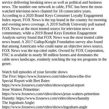
service delivering breaking news as well as political and business
news. The number one network in cable, FNC has been the most-
watched television news channel for 18 consecutive years.
According to a 2020 Brand Keys Consumer Loyalty Engagement
Index report, FOX News is the top brand in the country for morning
and evening news coverage. A 2019 Suffolk University poll named
FOX News as the most trusted source for television news or
commentary, while a 2019 Brand Keys Emotion Engagement
Analysis survey found that FOX News was the most trusted cable
news brand. A 2017 Gallup/Knight Foundation survey also found
that among Americans who could name an objective news source,
FOX News was the top-cited outlet. Owned by FOX Corporation,
FNC is available in nearly 90 million homes and dominates the
cable news landscape, routinely notching the top ten programs in the
genre.
Watch full episodes of your favorite shows
The Five: https://www.foxnews.com/video/shows/the-five
Special Report with Bret Baier:
https://www.foxnews.com/video/shows/special-report
Jesse Watters Primetime:
https://www.foxnews.com/video/shows/jesse-watters-primetime
Hannity: https://www.foxnews.com/video/shows/hannity
The Ingraham Angle:
https://www.foxnews.com/video/shows/ingraham-angle