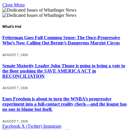
Close Menu
What's Hot
Fetterman Goes Full Common Sense: The Once-Progressive
Who’s Now Calling Out Bernie’s Dangerous Marxist Circus
AUGUST 7, 2026
Senate Majority Leader John Thune is going to bring a vote to
the floor pushing the SAVE AMERICA ACT in
RECONCILIATION
AUGUST 7, 2026
Enes Freedom is about to turn the WNBA’s progressive
experiment into a full-contact reality check—and the league has
no one to blame but itself.
AUGUST 7, 2026
Facebook
X (Twitter)
Instagram