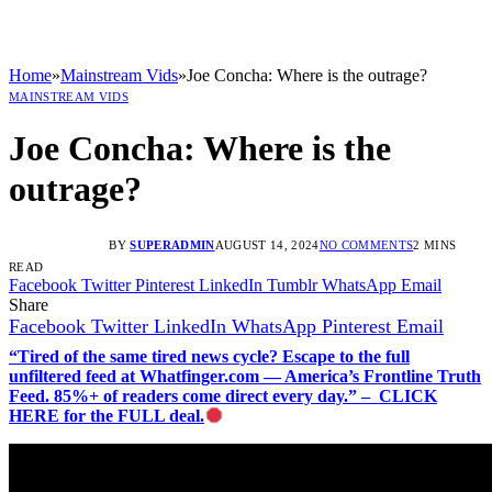
Home
»
Mainstream Vids
»
Joe Concha: Where is the outrage?
MAINSTREAM VIDS
Joe Concha: Where is the
outrage?
BY
SUPERADMIN
AUGUST 14, 2024
NO COMMENTS
2 MINS
READ
Facebook
Twitter
Pinterest
LinkedIn
Tumblr
WhatsApp
Email
Share
Facebook
Twitter
LinkedIn
WhatsApp
Pinterest
Email
“Tired of the same tired news cycle? Escape to the full
unfiltered feed at Whatfinger.com — America’s Frontline Truth
Feed. 85%+ of readers come direct every day.” – CLICK
HERE for the FULL deal.