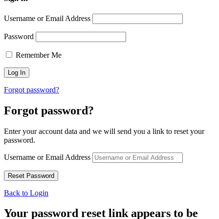
Username or Email Address
Password
Remember Me
Forgot password?
Forgot password?
Enter your account data and we will send you a link to reset your
password.
Username or Email Address
Back to Login
Your password reset link appears to be