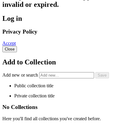
invalid or expired.
Log in
Privacy Policy
Accept
Close
Add to Collection
Add new or search
Public collection title
Private collection title
No Collections
Here you'll find all collections you've created before.