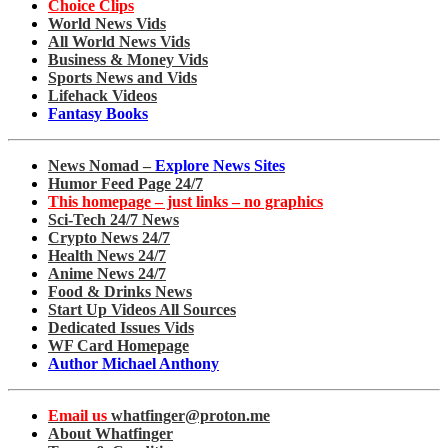
Choice Clips
World News Vids
All World News Vids
Business & Money Vids
Sports News and Vids
Lifehack Videos
Fantasy Books
News Nomad –
Explore News Sites
Humor Feed Page 24/7
This homepage – just links – no graphics
Sci-Tech 24/7 News
Crypto News 24/7
Health News 24/7
Anime News 24/7
Food & Drinks News
Start Up Videos All Sources
Dedicated Issues Vids
WF Card Homepage
Author Michael Anthony
Email us
whatfinger@proton.me
About Whatfinger