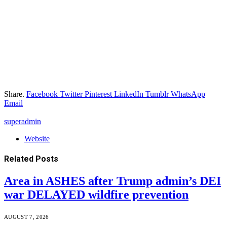
Share.
Facebook
Twitter
Pinterest
LinkedIn
Tumblr
WhatsApp
Email
superadmin
Website
Related
Posts
Area in ASHES after Trump admin’s DEI
war DELAYED wildfire prevention
AUGUST 7, 2026