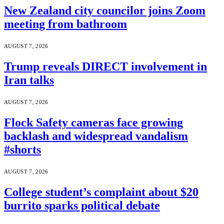
New Zealand city councilor joins Zoom
meeting from bathroom
AUGUST 7, 2026
Trump reveals DIRECT involvement in
Iran talks
AUGUST 7, 2026
Flock Safety cameras face growing
backlash and widespread vandalism
#shorts
AUGUST 7, 2026
College student’s complaint about $20
burrito sparks political debate