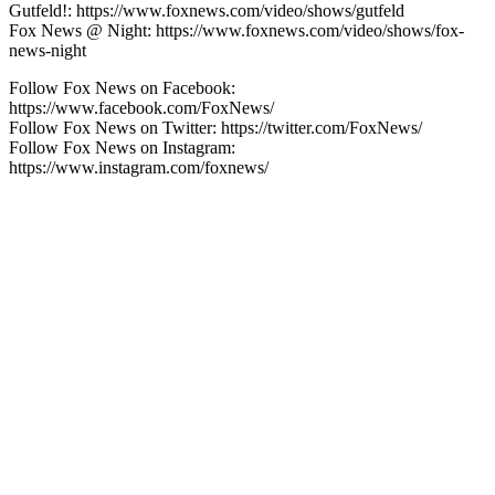
Gutfeld!: https://www.foxnews.com/video/shows/gutfeld
Fox News @ Night: https://www.foxnews.com/video/shows/fox-
news-night
Follow Fox News on Facebook:
https://www.facebook.com/FoxNews/
Follow Fox News on Twitter: https://twitter.com/FoxNews/
Follow Fox News on Instagram:
https://www.instagram.com/foxnews/