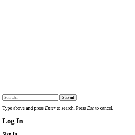
Submit
Type above and press
Enter
to search. Press
Esc
to cancel.
Log In
Sign In