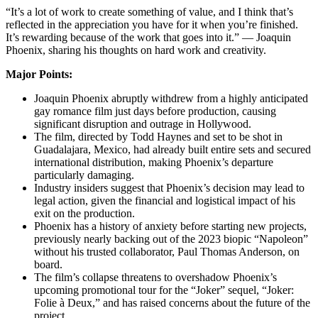
“It’s a lot of work to create something of value, and I think that’s
reflected in the appreciation you have for it when you’re finished.
It’s rewarding because of the work that goes into it.” — Joaquin
Phoenix, sharing his thoughts on hard work and creativity.
Major Points:
Joaquin Phoenix abruptly withdrew from a highly anticipated
gay romance film just days before production, causing
significant disruption and outrage in Hollywood.
The film, directed by Todd Haynes and set to be shot in
Guadalajara, Mexico, had already built entire sets and secured
international distribution, making Phoenix’s departure
particularly damaging.
Industry insiders suggest that Phoenix’s decision may lead to
legal action, given the financial and logistical impact of his
exit on the production.
Phoenix has a history of anxiety before starting new projects,
previously nearly backing out of the 2023 biopic “Napoleon”
without his trusted collaborator, Paul Thomas Anderson, on
board.
The film’s collapse threatens to overshadow Phoenix’s
upcoming promotional tour for the “Joker” sequel, “Joker:
Folie à Deux,” and has raised concerns about the future of the
project.