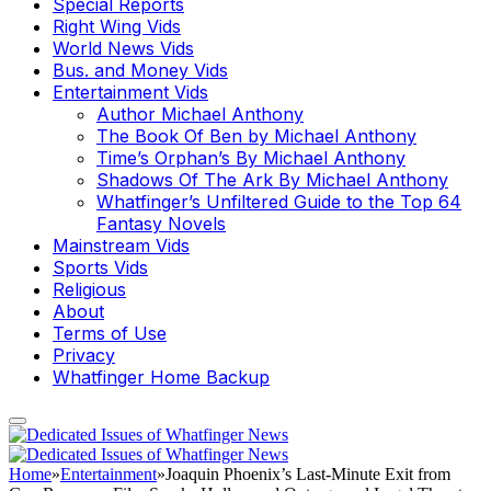
Special Reports
Right Wing Vids
World News Vids
Bus. and Money Vids
Entertainment Vids
Author Michael Anthony
The Book Of Ben by Michael Anthony
Time’s Orphan’s By Michael Anthony
Shadows Of The Ark By Michael Anthony
Whatfinger’s Unfiltered Guide to the Top 64
Fantasy Novels
Mainstream Vids
Sports Vids
Religious
About
Terms of Use
Privacy
Whatfinger Home Backup
Home
»
Entertainment
»
Joaquin Phoenix’s Last-Minute Exit from