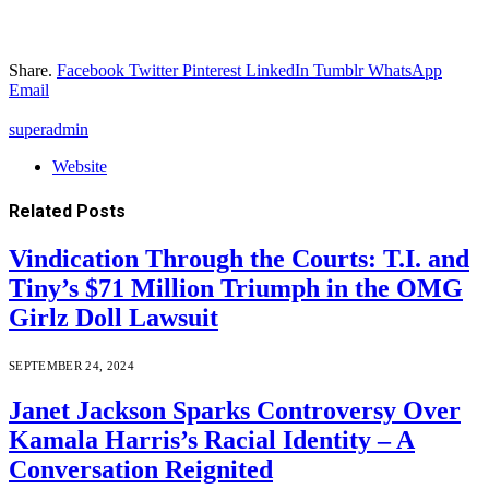
Share.
Facebook
Twitter
Pinterest
LinkedIn
Tumblr
WhatsApp
Email
superadmin
Website
Related
Posts
Vindication Through the Courts: T.I. and
Tiny’s $71 Million Triumph in the OMG
Girlz Doll Lawsuit
SEPTEMBER 24, 2024
Janet Jackson Sparks Controversy Over
Kamala Harris’s Racial Identity – A
Conversation Reignited