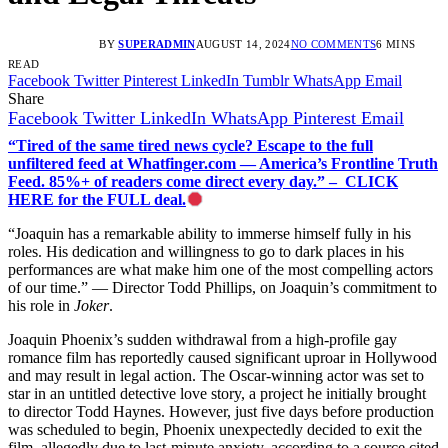
BY
SUPERADMIN
AUGUST 14, 2024
NO COMMENTS
6 MINS
READ
Facebook
Twitter
Pinterest
LinkedIn
Tumblr
WhatsApp
Email
Share
Facebook
Twitter
LinkedIn
WhatsApp
Pinterest
Email
“Tired of the same tired news cycle? Escape to the full
unfiltered feed at Whatfinger.com — America’s Frontline Truth
Feed. 85%+ of readers come direct every day.” – CLICK
HERE for the FULL deal.
“Joaquin has a remarkable ability to immerse himself fully in his
roles. His dedication and willingness to go to dark places in his
performances are what make him one of the most compelling actors
of our time.” — Director Todd Phillips, on Joaquin’s commitment to
his role in
Joker
.
Joaquin Phoenix’s sudden withdrawal from a high-profile gay
romance film has reportedly caused significant uproar in Hollywood
and may result in legal action. The Oscar-winning actor was set to
star in an untitled detective love story, a project he initially brought
to director Todd Haynes. However, just five days before production
was scheduled to begin, Phoenix unexpectedly decided to exit the
film, allegedly due to last-minute anxiety, according to a source cited