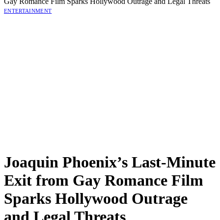
Gay Romance Film Sparks Hollywood Outrage and Legal Threats
ENTERTAINMENT
Joaquin Phoenix’s Last-Minute
Exit from Gay Romance Film
Sparks Hollywood Outrage
and Legal Threats