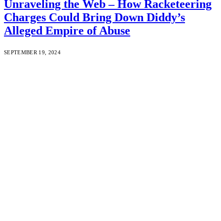
Unraveling the Web – How Racketeering
Charges Could Bring Down Diddy’s
Alleged Empire of Abuse
SEPTEMBER 19, 2024