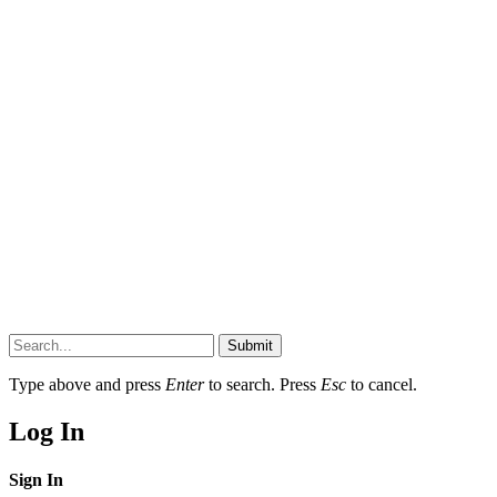
Submit
Type above and press
Enter
to search. Press
Esc
to cancel.
Log In
Sign In