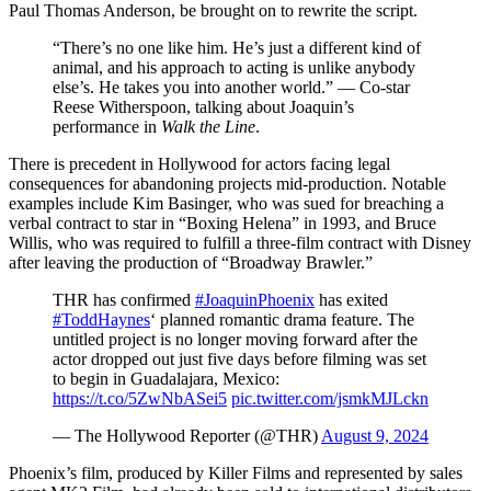
Paul Thomas Anderson, be brought on to rewrite the script.
“There’s no one like him. He’s just a different kind of
animal, and his approach to acting is unlike anybody
else’s. He takes you into another world.” — Co-star
Reese Witherspoon, talking about Joaquin’s
performance in
Walk the Line
.
There is precedent in Hollywood for actors facing legal
consequences for abandoning projects mid-production. Notable
examples include Kim Basinger, who was sued for breaching a
verbal contract to star in “Boxing Helena” in 1993, and Bruce
Willis, who was required to fulfill a three-film contract with Disney
after leaving the production of “Broadway Brawler.”
THR has confirmed
#JoaquinPhoenix
has exited
#ToddHaynes
‘ planned romantic drama feature. The
untitled project is no longer moving forward after the
actor dropped out just five days before filming was set
to begin in Guadalajara, Mexico:
https://t.co/5ZwNbASei5
pic.twitter.com/jsmkMJLckn
— The Hollywood Reporter (@THR)
August 9, 2024
Phoenix’s film, produced by Killer Films and represented by sales