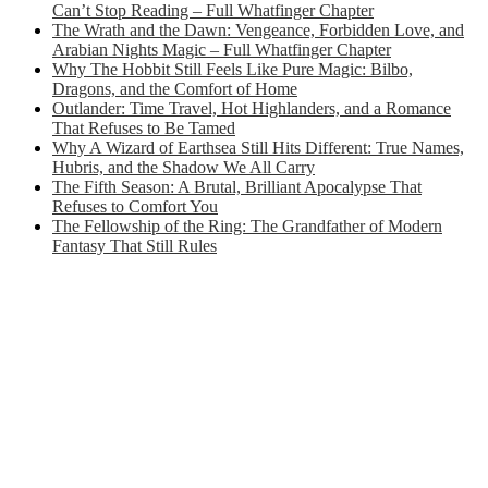
Can’t Stop Reading – Full Whatfinger Chapter
The Wrath and the Dawn: Vengeance, Forbidden Love, and
Arabian Nights Magic – Full Whatfinger Chapter
Why The Hobbit Still Feels Like Pure Magic: Bilbo,
Dragons, and the Comfort of Home
Outlander: Time Travel, Hot Highlanders, and a Romance
That Refuses to Be Tamed
Why A Wizard of Earthsea Still Hits Different: True Names,
Hubris, and the Shadow We All Carry
The Fifth Season: A Brutal, Brilliant Apocalypse That
Refuses to Comfort You
The Fellowship of the Ring: The Grandfather of Modern
Fantasy That Still Rules