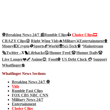
🛑Breaking News 24/7 📰
Rumble Clips
👍
Choice Clips🎞️
CRAZY Clips😜
Right Wing Vids🔥
Military⚔️
Entertainment🍿
Money💵
Crypto
🪙
Sports🏈
World🌍
Sci-Tech
🧠
‘
Mainstream
🗞️
Twitter –
X🐤
Lifehacks🤔
Humor Feed 🤡
Humor Daily🤡
Live Longer❤️‍🩹
Anime😊
Food🍇
US Debt Clock 💳
Support
Whatfinger💲
Whatfinger News Sections
Breaking News 24/7 🛑
Vids
Rumble Fast Clips
FOX CBS NBC CNN
Military News 24/7
Entertainment
Choice Clips