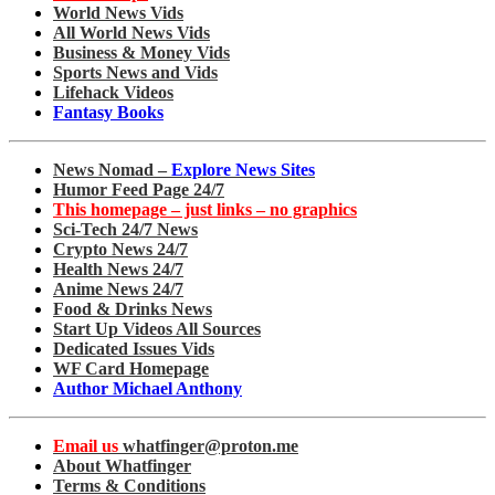
World News Vids
All World News Vids
Business & Money Vids
Sports News and Vids
Lifehack Videos
Fantasy Books
News Nomad –
Explore News Sites
Humor Feed Page 24/7
This homepage – just links – no graphics
Sci-Tech 24/7 News
Crypto News 24/7
Health News 24/7
Anime News 24/7
Food & Drinks News
Start Up Videos All Sources
Dedicated Issues Vids
WF Card Homepage
Author Michael Anthony
Email us
whatfinger@proton.me
About Whatfinger
Terms & Conditions