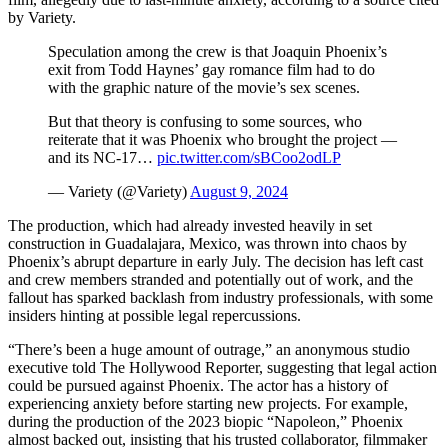
by Variety.
Speculation among the crew is that Joaquin Phoenix’s
exit from Todd Haynes’ gay romance film had to do
with the graphic nature of the movie’s sex scenes.
But that theory is confusing to some sources, who
reiterate that it was Phoenix who brought the project —
and its NC-17…
pic.twitter.com/sBCoo2odLP
— Variety (@Variety)
August 9, 2024
The production, which had already invested heavily in set
construction in Guadalajara, Mexico, was thrown into chaos by
Phoenix’s abrupt departure in early July. The decision has left cast
and crew members stranded and potentially out of work, and the
fallout has sparked backlash from industry professionals, with some
insiders hinting at possible legal repercussions.
“There’s been a huge amount of outrage,” an anonymous studio
executive told The Hollywood Reporter, suggesting that legal action
could be pursued against Phoenix. The actor has a history of
experiencing anxiety before starting new projects. For example,
during the production of the 2023 biopic “Napoleon,” Phoenix
almost backed out, insisting that his trusted collaborator, filmmaker