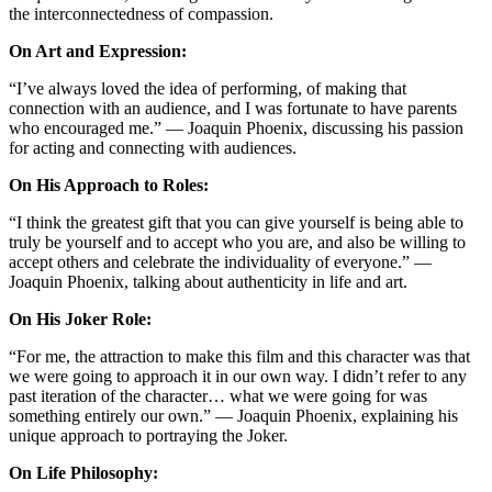
the interconnectedness of compassion.
On Art and Expression:
“I’ve always loved the idea of performing, of making that
connection with an audience, and I was fortunate to have parents
who encouraged me.” — Joaquin Phoenix, discussing his passion
for acting and connecting with audiences.
On His Approach to Roles:
“I think the greatest gift that you can give yourself is being able to
truly be yourself and to accept who you are, and also be willing to
accept others and celebrate the individuality of everyone.” —
Joaquin Phoenix, talking about authenticity in life and art.
On His Joker Role:
“For me, the attraction to make this film and this character was that
we were going to approach it in our own way. I didn’t refer to any
past iteration of the character… what we were going for was
something entirely our own.” — Joaquin Phoenix, explaining his
unique approach to portraying the Joker.
On Life Philosophy: