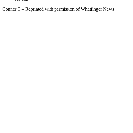
Conner T – Reprinted with permission of Whatfinger News