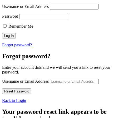
Username or Email Address
Password
Remember Me
Forgot password?
Forgot password?
Enter your account data and we will send you a link to reset your
password.
Username or Email Address
Back to Login
Your password reset link appears to be