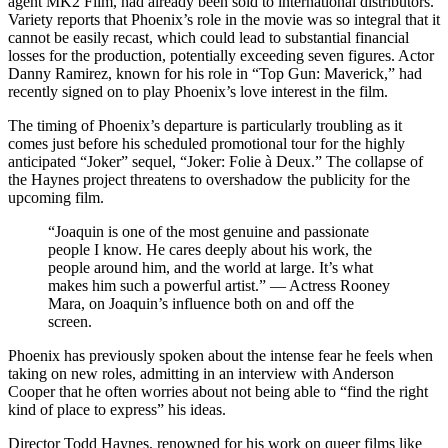
agent MK2 Film, had already been sold to international distributors.
Variety reports that Phoenix’s role in the movie was so integral that it
cannot be easily recast, which could lead to substantial financial
losses for the production, potentially exceeding seven figures. Actor
Danny Ramirez, known for his role in “Top Gun: Maverick,” had
recently signed on to play Phoenix’s love interest in the film.
The timing of Phoenix’s departure is particularly troubling as it
comes just before his scheduled promotional tour for the highly
anticipated “Joker” sequel, “Joker: Folie à Deux.” The collapse of
the Haynes project threatens to overshadow the publicity for the
upcoming film.
“Joaquin is one of the most genuine and passionate
people I know. He cares deeply about his work, the
people around him, and the world at large. It’s what
makes him such a powerful artist.” — Actress Rooney
Mara, on Joaquin’s influence both on and off the
screen.
Phoenix has previously spoken about the intense fear he feels when
taking on new roles, admitting in an interview with Anderson
Cooper that he often worries about not being able to “find the right
kind of place to express” his ideas.
Director Todd Haynes, renowned for his work on queer films like