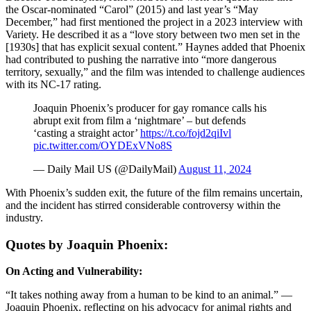
the Oscar-nominated “Carol” (2015) and last year’s “May
December,” had first mentioned the project in a 2023 interview with
Variety. He described it as a “love story between two men set in the
[1930s] that has explicit sexual content.” Haynes added that Phoenix
had contributed to pushing the narrative into “more dangerous
territory, sexually,” and the film was intended to challenge audiences
with its NC-17 rating.
Joaquin Phoenix’s producer for gay romance calls his
abrupt exit from film a ‘nightmare’ – but defends
‘casting a straight actor’
https://t.co/fojd2qiIvl
pic.twitter.com/OYDExVNo8S
— Daily Mail US (@DailyMail)
August 11, 2024
With Phoenix’s sudden exit, the future of the film remains uncertain,
and the incident has stirred considerable controversy within the
industry.
Quotes by Joaquin Phoenix:
On Acting and Vulnerability:
“It takes nothing away from a human to be kind to an animal.” —
Joaquin Phoenix, reflecting on his advocacy for animal rights and