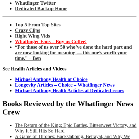
Whatfinger Twitter
Dedicated Backup Home
Top 5 From Top Sites
Crazy Clips
Right Wing Vids
Whatfinger Fans – Buy us Coffee!
“For those of us over 50 who’ve done the hard part and
are now looking for meaning — this one’s worth your
time.” – Ben
See Health Articles and Videos
Michael Anthony Health at Choice
Longevity Articles – Choice – Whatfinger News
Michael Anthony Health Articles at Dedicated issues
Books Reviewed by the Whatfinger News
Crew
The Return of the King: Epic Battles, Bittersweet Victory, and
Why It Still Hits So Hard
A Game of Thrones: Backstabbing, Betrayal, and Why We