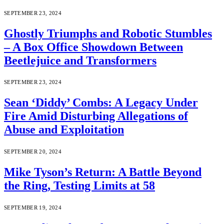
SEPTEMBER 23, 2024
Ghostly Triumphs and Robotic Stumbles
– A Box Office Showdown Between
Beetlejuice and Transformers
SEPTEMBER 23, 2024
Sean ‘Diddy’ Combs: A Legacy Under
Fire Amid Disturbing Allegations of
Abuse and Exploitation
SEPTEMBER 20, 2024
Mike Tyson’s Return: A Battle Beyond
the Ring, Testing Limits at 58
SEPTEMBER 19, 2024