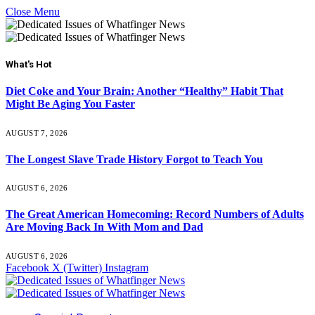
Close Menu
What's Hot
Diet Coke and Your Brain: Another “Healthy” Habit That
Might Be Aging You Faster
AUGUST 7, 2026
The Longest Slave Trade History Forgot to Teach You
AUGUST 6, 2026
The Great American Homecoming: Record Numbers of Adults
Are Moving Back In With Mom and Dad
AUGUST 6, 2026
Facebook
X (Twitter)
Instagram