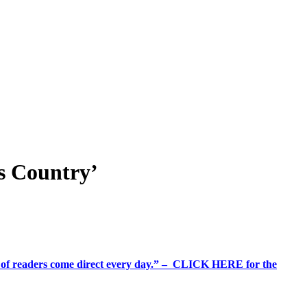
is Country’
%+ of readers come direct every day.” – CLICK HERE for the