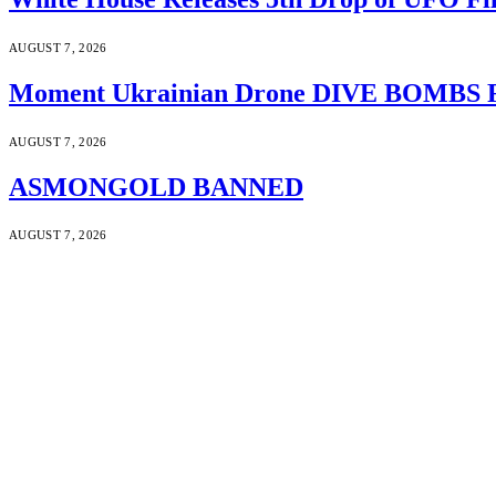
AUGUST 7, 2026
Moment Ukrainian Drone DIVE BOMBS Russ
AUGUST 7, 2026
ASMONGOLD BANNED
AUGUST 7, 2026