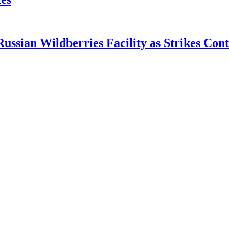
ian Wildberries Facility as Strikes Cont