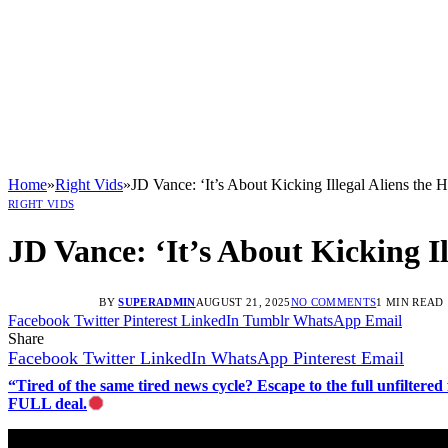
Home
»
Right Vids
»
JD Vance: ‘It’s About Kicking Illegal Aliens the
RIGHT VIDS
JD Vance: ‘It’s About Kicking I
BY
SUPERADMIN
AUGUST 21, 2025
NO COMMENTS
1 MIN READ
Facebook
Twitter
Pinterest
LinkedIn
Tumblr
WhatsApp
Email
Share
Facebook
Twitter
LinkedIn
WhatsApp
Pinterest
Email
“Tired of the same tired news cycle? Escape to the full unfilt
FULL deal.