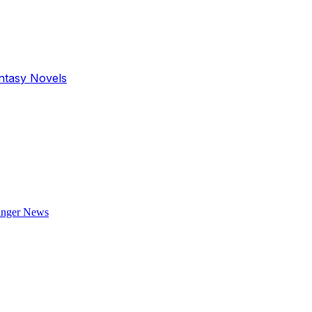
antasy Novels