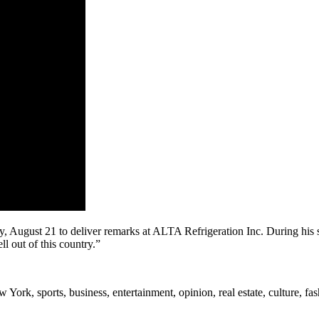
, August 21 to deliver remarks at ALTA Refrigeration Inc. During his s
ell out of this country.”
rk, sports, business, entertainment, opinion, real estate, culture, fa