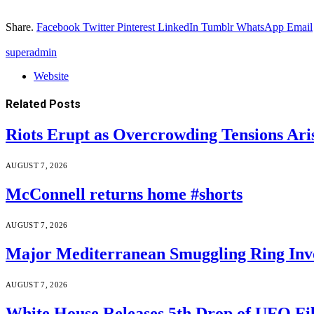
Share.
Facebook
Twitter
Pinterest
LinkedIn
Tumblr
WhatsApp
Email
superadmin
Website
Related
Posts
Riots Erupt as Overcrowding Tensions Ari
AUGUST 7, 2026
McConnell returns home #shorts
AUGUST 7, 2026
Major Mediterranean Smuggling Ring Invo
AUGUST 7, 2026
White House Releases 5th Drop of UFO Fil