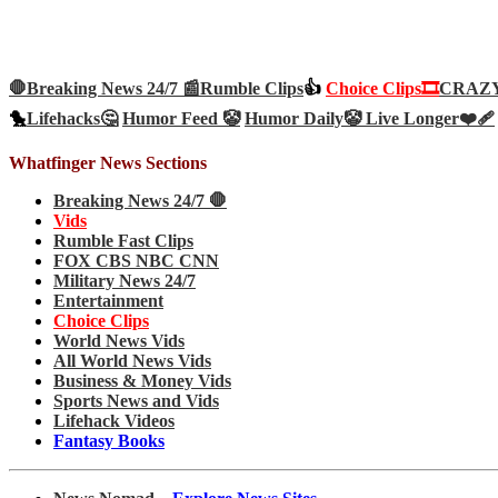
🛑Breaking News 24/7 📰
Rumble Clips
👍
Choice Clips🎞️
CRAZY 
🐤
Lifehacks🤔
Humor Feed 🤡
Humor Daily🤡
Live Longer❤️‍🩹
Whatfinger News Sections
Breaking News 24/7 🛑
Vids
Rumble Fast Clips
FOX CBS NBC CNN
Military News 24/7
Entertainment
Choice Clips
World News Vids
All World News Vids
Business & Money Vids
Sports News and Vids
Lifehack Videos
Fantasy Books