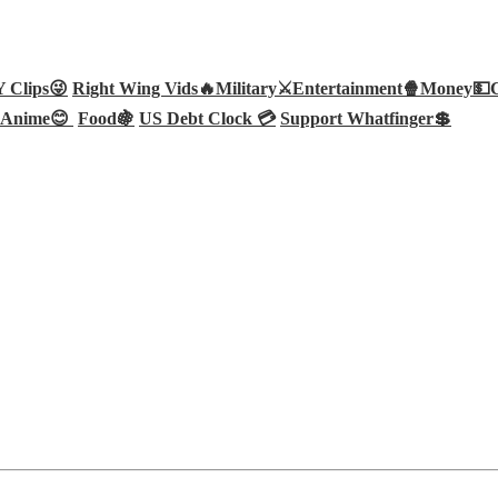
Clips😜
Right Wing Vids🔥
Military⚔️
Entertainment🍿
Money💵
Anime😊
Food🍇
US Debt Clock 💳
Support Whatfinger💲