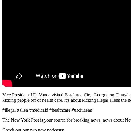
Vice President J.D. Vance visited Peachtree City, Georgia on Thursday
kicking people off of health care, it’s about kicking illegal aliens the h
#illegal #alien #medicaid #healthcare #uscitizens
The New York Post is your source for breaking news, news about New Yo
Check out our two new podcasts: