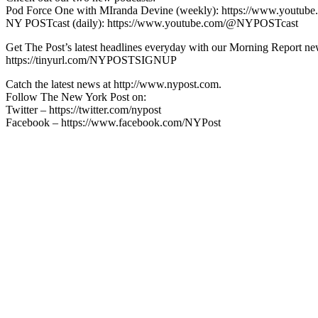
Pod Force One with MIranda Devine (weekly): https://www.youtu
NY POSTcast (daily): https://www.youtube.com/@NYPOSTcast
Get The Post’s latest headlines everyday with our Morning Report new
https://tinyurl.com/NYPOSTSIGNUP
Catch the latest news at http://www.nypost.com.
Follow The New York Post on:
Twitter – https://twitter.com/nypost
Facebook – https://www.facebook.com/NYPost