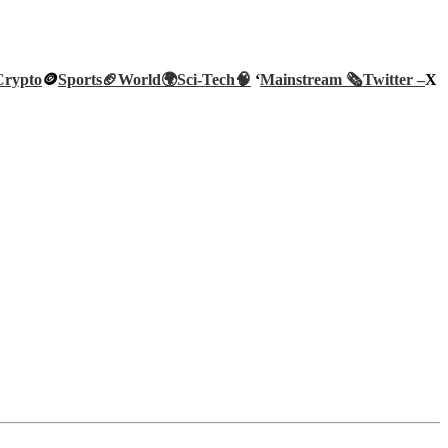
Crypto
🪙
Sports🏈
World🌍
Sci-Tech
🧠
‘
Mainstream 🗞️
Twitter –
X