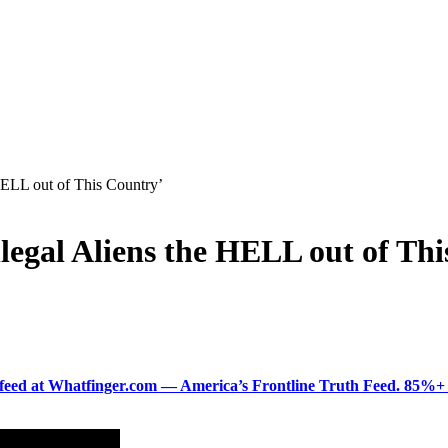
 HELL out of This Country’
llegal Aliens the HELL out of Th
ered feed at Whatfinger.com — America’s Frontline Truth Feed. 85