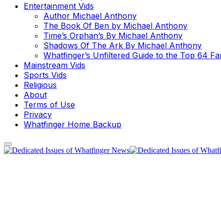
Entertainment Vids
Author Michael Anthony
The Book Of Ben by Michael Anthony
Time’s Orphan’s By Michael Anthony
Shadows Of The Ark By Michael Anthony
Whatfinger’s Unfiltered Guide to the Top 64 F
Mainstream Vids
Sports Vids
Religious
About
Terms of Use
Privacy
Whatfinger Home Backup