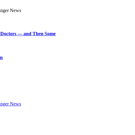
art Doctors — and Then Some
on