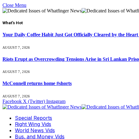
Close Menu
What's Hot
Your Daily Coffee Habit Just Got Officially Cleared by the He
AUGUST 7, 2026
Riots Erupt as Overcrowding Tensions Arise in Sri Lankan Pris
AUGUST 7, 2026
McConnell returns home #shorts
AUGUST 7, 2026
Facebook
X (Twitter)
Instagram
Special Reports
Right Wing Vids
World News Vids
Bus. and Money Vids