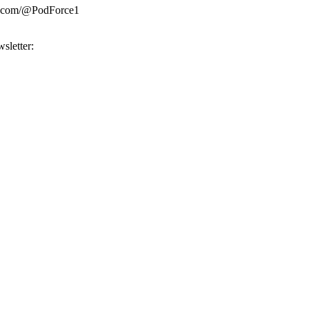
be.com/@PodForce1
sletter: