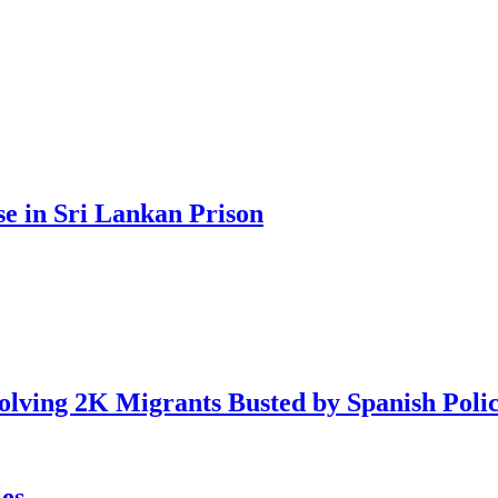
se in Sri Lankan Prison
lving 2K Migrants Busted by Spanish Poli
es