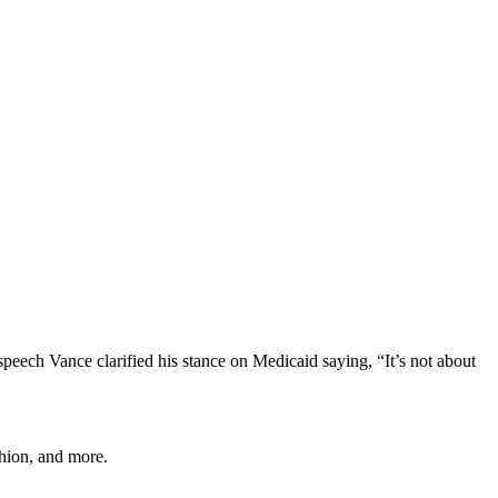
peech Vance clarified his stance on Medicaid saying, “It’s not about
shion, and more.