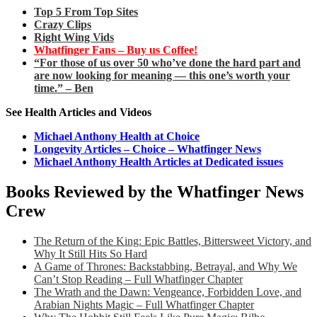
Top 5 From Top Sites
Crazy Clips
Right Wing Vids
Whatfinger Fans – Buy us Coffee!
“For those of us over 50 who’ve done the hard part and
are now looking for meaning — this one’s worth your
time.” – Ben
See Health Articles and Videos
Michael Anthony Health at Choice
Longevity Articles – Choice – Whatfinger News
Michael Anthony Health Articles at Dedicated issues
Books Reviewed by the Whatfinger News
Crew
The Return of the King: Epic Battles, Bittersweet Victory, and
Why It Still Hits So Hard
A Game of Thrones: Backstabbing, Betrayal, and Why We
Can’t Stop Reading – Full Whatfinger Chapter
The Wrath and the Dawn: Vengeance, Forbidden Love, and
Arabian Nights Magic – Full Whatfinger Chapter