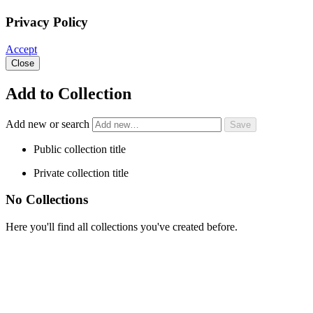
Privacy Policy
Accept
Close
Add to Collection
Add new or search
Public collection title
Private collection title
No Collections
Here you'll find all collections you've created before.