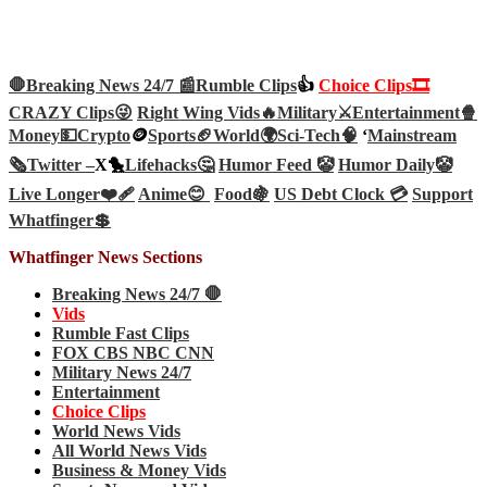
🛑Breaking News 24/7 📰
Rumble Clips
👍
Choice Clips🎞️
CRAZY Clips😜
Right Wing Vids🔥
Military⚔️
Entertainment🍿
Money💵
Crypto
🪙
Sports🏈
World🌍
Sci-Tech
🧠
‘
Mainstream
🗞️
Twitter –
X🐤
Lifehacks🤔
Humor Feed 🤡
Humor Daily🤡
Live Longer❤️‍🩹
Anime😊
Food🍇
US Debt Clock 💳
Support
Whatfinger💲
Whatfinger News Sections
Breaking News 24/7 🛑
Vids
Rumble Fast Clips
FOX CBS NBC CNN
Military News 24/7
Entertainment
Choice Clips
World News Vids
All World News Vids
Business & Money Vids