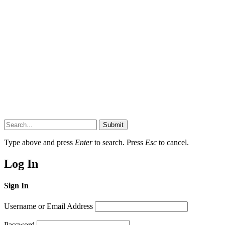
Submit
Type above and press
Enter
to search. Press
Esc
to cancel.
Log In
Sign In
Username or Email Address
Password