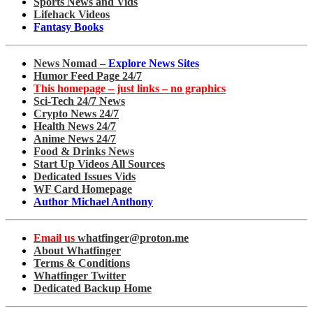
Sports News and Vids
Lifehack Videos
Fantasy Books
News Nomad –
Explore News Sites
Humor Feed Page 24/7
This homepage – just links – no graphics
Sci-Tech 24/7 News
Crypto News 24/7
Health News 24/7
Anime News 24/7
Food & Drinks News
Start Up Videos All Sources
Dedicated Issues Vids
WF Card Homepage
Author Michael Anthony
Email us
whatfinger@proton.me
About Whatfinger
Terms & Conditions
Whatfinger Twitter
Dedicated Backup Home