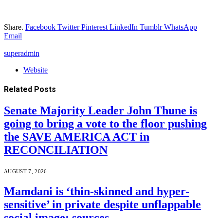
Share.
Facebook
Twitter
Pinterest
LinkedIn
Tumblr
WhatsApp
Email
superadmin
Website
Related
Posts
Senate Majority Leader John Thune is
going to bring a vote to the floor pushing
the SAVE AMERICA ACT in
RECONCILIATION
AUGUST 7, 2026
Mamdani is ‘thin-skinned and hyper-
sensitive’ in private despite unflappable
social image: sources