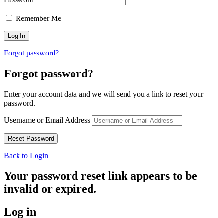
Remember Me
Forgot password?
Forgot password?
Enter your account data and we will send you a link to reset your
password.
Username or Email Address
Back to Login
Your password reset link appears to be
invalid or expired.
Log in