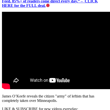
Feed. 85%+ of readers come direct every day.” – CLICK
HERE for the FULL deal.
James O’Keefe reveals the citizen "army" of leftists that has
completely taken over Minneapolis.
LIKE & SUBSCRIBE for new videos everyday: