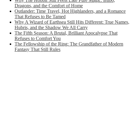
Why The Hobbit Still Feels Like Pure Magic: Bilbo,
Dragons, and the Comfort of Home
Outlander: Time Travel, Hot Highlanders, and a Romance
That Refuses to Be Tamed
Why A Wizard of Earthsea Still Hits Different: True Names,
Hubris, and the Shadow We All Carry
The Fifth Season: A Brutal, Brilliant Apocalypse That
Refuses to Comfort You
The Fellowship of the Ring: The Grandfather of Modern
Fantasy That Still Rules