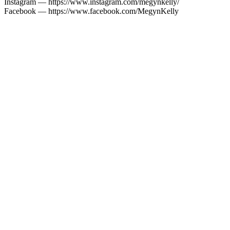
Instagram — https://www.instagram.com/megynkelly/
Facebook — https://www.facebook.com/MegynKelly