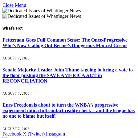
Close Menu
What's Hot
Fetterman Goes Full Common Sense: The Once-Progressive
Who’s Now Calling Out Bernie’s Dangerous Marxist Circus
AUGUST 7, 2026
Senate Majority Leader John Thune is going to bring a vote to
the floor pushing the SAVE AMERICA ACT in
RECONCILIATION
AUGUST 7, 2026
Enes Freedom is about to turn the WNBA’s progressive
experiment into a full-contact reality check—and the league has
no one to blame but itself.
AUGUST 7, 2026
Facebook
X (Twitter)
Instagram