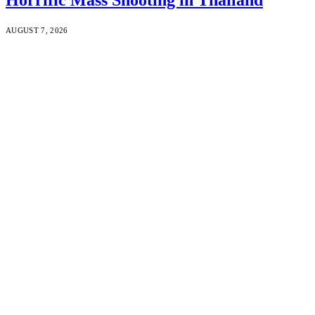
AUGUST 7, 2026