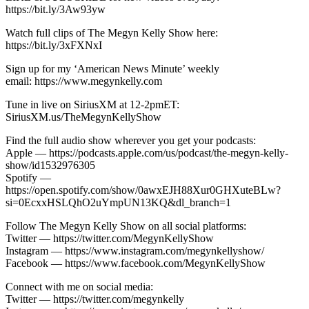
https://bit.ly/3Aw93yw
Watch full clips of The Megyn Kelly Show here:
https://bit.ly/3xFXNxI
Sign up for my ‘American News Minute’ weekly
email: https://www.megynkelly.com
Tune in live on SiriusXM at 12-2pmET:
SiriusXM.us/TheMegynKellyShow
Find the full audio show wherever you get your podcasts:
Apple — https://podcasts.apple.com/us/podcast/the-megyn-kelly-
show/id1532976305
Spotify —
https://open.spotify.com/show/0awxEJH88Xur0GHXuteBLw?
si=0EcxxHSLQhO2uYmpUN13KQ&dl_branch=1
Follow The Megyn Kelly Show on all social platforms:
Twitter — https://twitter.com/MegynKellyShow
Instagram — https://www.instagram.com/megynkellyshow/
Facebook — https://www.facebook.com/MegynKellyShow
Connect with me on social media:
Twitter — https://twitter.com/megynkelly