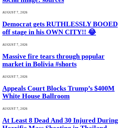
AUGUST 7, 2026
Democrat gets RUTHLESSLY BOOED
off stage in his OWN CITY!! 😂
AUGUST 7, 2026
Massive fire tears through popular
market in Bolivia #shorts
AUGUST 7, 2026
Appeals Court Blocks Trump’s $400M
White House Ballroom
AUGUST 7, 2026
At Least 8 Dead And 30 Injured During
Horrific Mass Shooting in Thailand