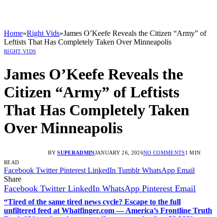
Home
»
Right Vids
»
James O’Keefe Reveals the Citizen “Army” of
Leftists That Has Completely Taken Over Minneapolis
RIGHT VIDS
James O’Keefe Reveals the
Citizen “Army” of Leftists
That Has Completely Taken
Over Minneapolis
BY
SUPERADMIN
JANUARY 26, 2026
NO COMMENTS
1 MIN
READ
Facebook
Twitter
Pinterest
LinkedIn
Tumblr
WhatsApp
Email
Share
Facebook
Twitter
LinkedIn
WhatsApp
Pinterest
Email
“Tired of the same tired news cycle? Escape to the full
unfiltered feed at Whatfinger.com — America’s Frontline Truth