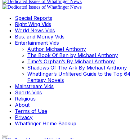
Special Reports
Right Wing Vids
World News Vids
Bus. and Money Vids
Entertainment Vids
Author Michael Anthony
The Book Of Ben by Michael Anthony
Time’s Orphan’s By Michael Anthony
Shadows Of The Ark By Michael Anthony
Whatfinger’s Unfiltered Guide to the Top 64
Fantasy Novels
Mainstream Vids
Sports Vids
Religious
About
Terms of Use
Privacy
Whatfinger Home Backup