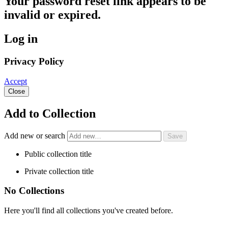
Your password reset link appears to be
invalid or expired.
Log in
Privacy Policy
Accept
Close
Add to Collection
Add new or search
Public collection title
Private collection title
No Collections
Here you'll find all collections you've created before.