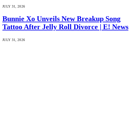
JULY 31, 2026
Bunnie Xo Unveils New Breakup Song
Tattoo After Jelly Roll Divorce | E! News
JULY 31, 2026