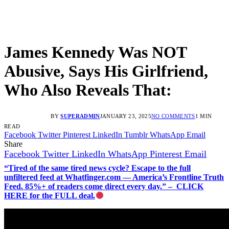
James Kennedy Was NOT
Abusive, Says His Girlfriend,
Who Also Reveals That:
BY
SUPERADMIN
JANUARY 23, 2025
NO COMMENTS
1 MIN
READ
Facebook
Twitter
Pinterest
LinkedIn
Tumblr
WhatsApp
Email
Share
Facebook
Twitter
LinkedIn
WhatsApp
Pinterest
Email
“Tired of the same tired news cycle? Escape to the full
unfiltered feed at Whatfinger.com — America’s Frontline Truth
Feed. 85%+ of readers come direct every day.” – CLICK
HERE for the FULL deal.