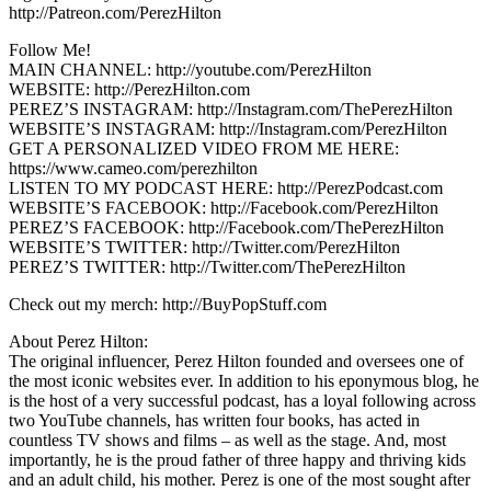
http://Patreon.com/PerezHilton
Follow Me!
MAIN CHANNEL: http://youtube.com/PerezHilton
WEBSITE: http://PerezHilton.com
PEREZ’S INSTAGRAM: http://Instagram.com/ThePerezHilton
WEBSITE’S INSTAGRAM: http://Instagram.com/PerezHilton
GET A PERSONALIZED VIDEO FROM ME HERE:
https://www.cameo.com/perezhilton
LISTEN TO MY PODCAST HERE: http://PerezPodcast.com
WEBSITE’S FACEBOOK: http://Facebook.com/PerezHilton
PEREZ’S FACEBOOK: http://Facebook.com/ThePerezHilton
WEBSITE’S TWITTER: http://Twitter.com/PerezHilton
PEREZ’S TWITTER: http://Twitter.com/ThePerezHilton
Check out my merch: http://BuyPopStuff.com
About Perez Hilton:
The original influencer, Perez Hilton founded and oversees one of
the most iconic websites ever. In addition to his eponymous blog, he
is the host of a very successful podcast, has a loyal following across
two YouTube channels, has written four books, has acted in
countless TV shows and films – as well as the stage. And, most
importantly, he is the proud father of three happy and thriving kids
and an adult child, his mother. Perez is one of the most sought after