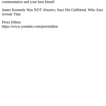
commentators and your best friend!
James Kennedy Was NOT Abusive, Says His Girlfriend, Who Also
reveals That:
Perez Hilton
https://www.youtube.com/perezhilton