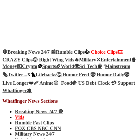
🛑Breaking News 24/7 📰
Rumble Clips
👍
Choice Clips🎞️
CRAZY Clips😜
Right Wing Vids🔥
Military⚔️
Entertainment🍿
Money💵
Crypto
🪙
Sports🏈
World🌍
Sci-Tech
🧠
‘
Mainstream
🗞️
Twitter –
X🐤
Lifehacks🤔
Humor Feed 🤡
Humor Daily🤡
Live Longer❤️‍🩹
Anime😊
Food🍇
US Debt Clock 💳
Support
Whatfinger💲
Whatfinger News Sections
Breaking News 24/7 🛑
Vids
Rumble Fast Clips
FOX CBS NBC CNN
Military News 24/7