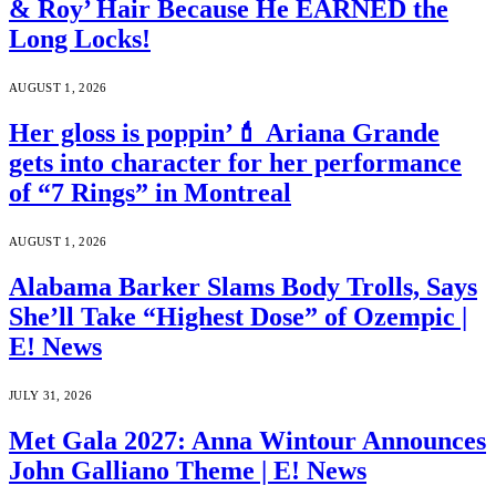
& Roy’ Hair Because He EARNED the
Long Locks!
AUGUST 1, 2026
Her gloss is poppin’💄 Ariana Grande
gets into character for her performance
of “7 Rings” in Montreal
AUGUST 1, 2026
Alabama Barker Slams Body Trolls, Says
She’ll Take “Highest Dose” of Ozempic |
E! News
JULY 31, 2026
Met Gala 2027: Anna Wintour Announces
John Galliano Theme | E! News