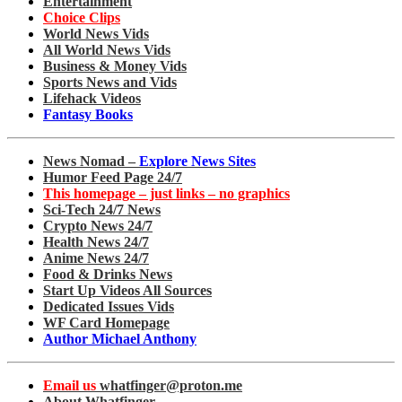
Entertainment
Choice Clips
World News Vids
All World News Vids
Business & Money Vids
Sports News and Vids
Lifehack Videos
Fantasy Books
News Nomad –
Explore News Sites
Humor Feed Page 24/7
This homepage – just links – no graphics
Sci-Tech 24/7 News
Crypto News 24/7
Health News 24/7
Anime News 24/7
Food & Drinks News
Start Up Videos All Sources
Dedicated Issues Vids
WF Card Homepage
Author Michael Anthony
Email us
whatfinger@proton.me
About Whatfinger