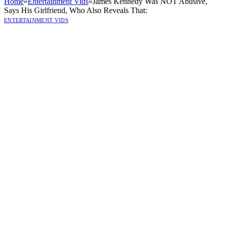
Home
»
Entertainment Vids
»
James Kennedy Was NOT Abusive,
Says His Girlfriend, Who Also Reveals That:
ENTERTAINMENT VIDS