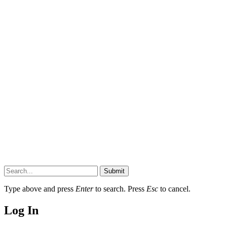
Submit
Type above and press
Enter
to search. Press
Esc
to cancel.
Log In