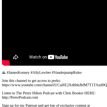
🙏 #JamesKenney #AllyLewber #VanderpumpRules
Join this channel to get access to perks:
https://www.youtube.com/channel/UCaHE2Xd6bhJbfM7T1TAmI9Q/
Listen to The Perez Hilton Podcast with Chris Booker HERE:
http://PerezPodcast.com
Sign up for my Patreon and get lots of exclusive content at