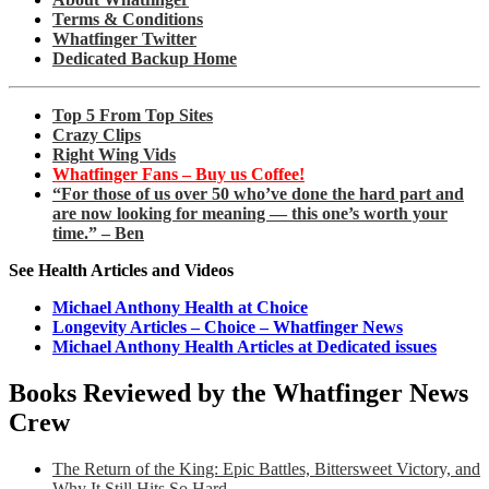
Terms & Conditions
Whatfinger Twitter
Dedicated Backup Home
Top 5 From Top Sites
Crazy Clips
Right Wing Vids
Whatfinger Fans – Buy us Coffee!
“For those of us over 50 who’ve done the hard part and
are now looking for meaning — this one’s worth your
time.” – Ben
See Health Articles and Videos
Michael Anthony Health at Choice
Longevity Articles – Choice – Whatfinger News
Michael Anthony Health Articles at Dedicated issues
Books Reviewed by the Whatfinger News
Crew
The Return of the King: Epic Battles, Bittersweet Victory, and
Why It Still Hits So Hard