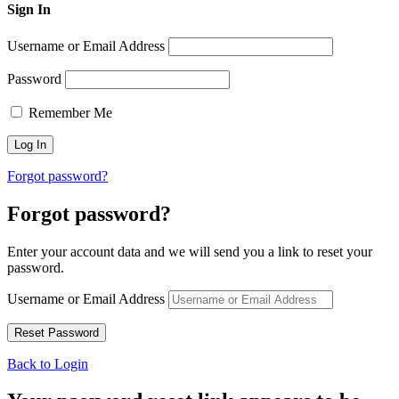
Sign In
Username or Email Address
Password
Remember Me
Forgot password?
Forgot password?
Enter your account data and we will send you a link to reset your
password.
Username or Email Address
Back to Login