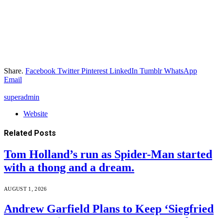
Share.
Facebook
Twitter
Pinterest
LinkedIn
Tumblr
WhatsApp
Email
superadmin
Website
Related
Posts
Tom Holland’s run as Spider-Man started
with a thong and a dream.
AUGUST 1, 2026
Andrew Garfield Plans to Keep ‘Siegfried