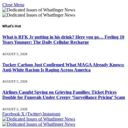
Close Menu
What's Hot
What is RFK Jr putting in his drink? Here you go… Feeling 10
Years Younger: The Daily Cellular Recharge
AUGUST 5, 2026
Tucker Carlson Just Confirmed What MAGA Already Knows:
Anti-White Racism Is Raging Across America
AUGUST 5, 2026
Airlines Caught Spying on Grieving Families: Ticket Prices
Double for Funerals Under Creepy ‘Surveillance Pricing’ Scam
AUGUST 5, 2026
Facebook
X (Twitter)
Instagram