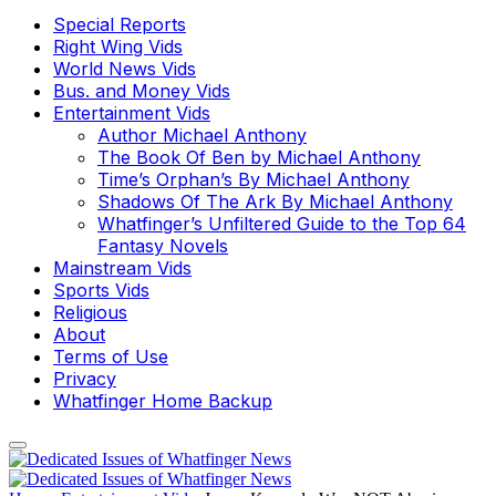
Special Reports
Right Wing Vids
World News Vids
Bus. and Money Vids
Entertainment Vids
Author Michael Anthony
The Book Of Ben by Michael Anthony
Time’s Orphan’s By Michael Anthony
Shadows Of The Ark By Michael Anthony
Whatfinger’s Unfiltered Guide to the Top 64
Fantasy Novels
Mainstream Vids
Sports Vids
Religious
About
Terms of Use
Privacy
Whatfinger Home Backup