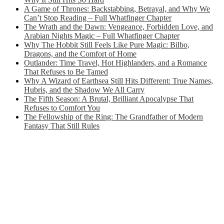
A Game of Thrones: Backstabbing, Betrayal, and Why We
Can’t Stop Reading – Full Whatfinger Chapter
The Wrath and the Dawn: Vengeance, Forbidden Love, and
Arabian Nights Magic – Full Whatfinger Chapter
Why The Hobbit Still Feels Like Pure Magic: Bilbo,
Dragons, and the Comfort of Home
Outlander: Time Travel, Hot Highlanders, and a Romance
That Refuses to Be Tamed
Why A Wizard of Earthsea Still Hits Different: True Names,
Hubris, and the Shadow We All Carry
The Fifth Season: A Brutal, Brilliant Apocalypse That
Refuses to Comfort You
The Fellowship of the Ring: The Grandfather of Modern
Fantasy That Still Rules