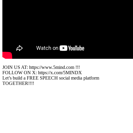
JOIN US AT: https://www.5mind.com !!!
FOLLOW ON X: https://x.com/5MINDX
Let’s build a FREE SPEECH social media platform
TOGETHER!!!!