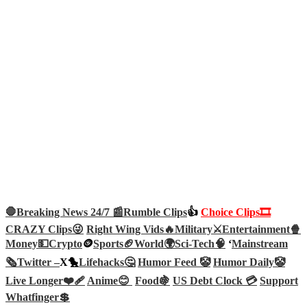
🛑Breaking News 24/7 📰
Rumble Clips
👍
Choice Clips🎞️
CRAZY Clips😜
Right Wing Vids🔥
Military⚔️
Entertainment🍿
Money💵
Crypto
🪙
Sports🏈
World🌍
Sci-Tech
🧠
‘
Mainstream
🗞️
Twitter –
X🐤
Lifehacks🤔
Humor Feed 🤡
Humor Daily🤡
Live Longer❤️‍🩹
Anime😊
Food🍇
US Debt Clock 💳
Support
Whatfinger💲