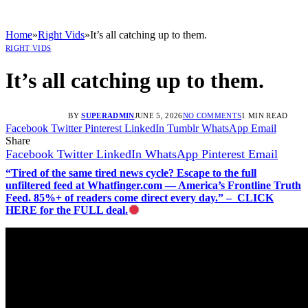
Home
»
Right Vids
»
It’s all catching up to them.
RIGHT VIDS
It’s all catching up to them.
BY
SUPERADMIN
JUNE 5, 2026
NO COMMENTS
1 MIN READ
Facebook
Twitter
Pinterest
LinkedIn
Tumblr
WhatsApp
Email
Share
Facebook
Twitter
LinkedIn
WhatsApp
Pinterest
Email
“Tired of the same tired news cycle? Escape to the full
unfiltered feed at Whatfinger.com — America’s Frontline Truth
Feed. 85%+ of readers come direct every day.” – CLICK
HERE for the FULL deal.