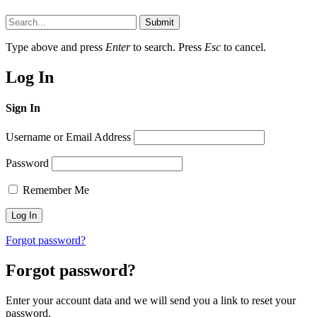
Submit
Type above and press
Enter
to search. Press
Esc
to cancel.
Log In
Sign In
Username or Email Address
Password
Remember Me
Forgot password?
Forgot password?
Enter your account data and we will send you a link to reset your
password.