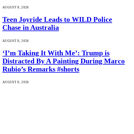
AUGUST 8, 2026
Teen Joyride Leads to WILD Police
Chase in Australia
AUGUST 8, 2026
‘I’m Taking It With Me’: Trump is
Distracted By A Painting During Marco
Rubio’s Remarks #shorts
AUGUST 8, 2026