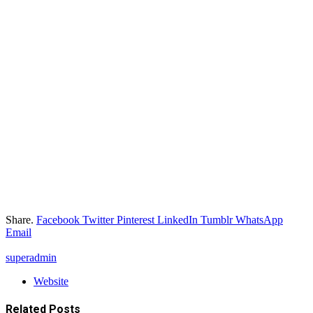
Share.
Facebook
Twitter
Pinterest
LinkedIn
Tumblr
WhatsApp
Email
superadmin
Website
Related
Posts