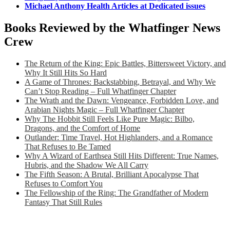
Michael Anthony Health Articles at Dedicated issues
Books Reviewed by the Whatfinger News
Crew
The Return of the King: Epic Battles, Bittersweet Victory, and
Why It Still Hits So Hard
A Game of Thrones: Backstabbing, Betrayal, and Why We
Can’t Stop Reading – Full Whatfinger Chapter
The Wrath and the Dawn: Vengeance, Forbidden Love, and
Arabian Nights Magic – Full Whatfinger Chapter
Why The Hobbit Still Feels Like Pure Magic: Bilbo,
Dragons, and the Comfort of Home
Outlander: Time Travel, Hot Highlanders, and a Romance
That Refuses to Be Tamed
Why A Wizard of Earthsea Still Hits Different: True Names,
Hubris, and the Shadow We All Carry
The Fifth Season: A Brutal, Brilliant Apocalypse That
Refuses to Comfort You
The Fellowship of the Ring: The Grandfather of Modern
Fantasy That Still Rules