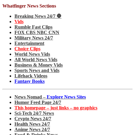
Whatfinger News Sections
Breaking News 24/7 🛑
Vids
Rumble Fast Clips
FOX CBS NBC CNN
Military News 24/7
Entertainment
Choice Clips
World News Vids
All World News Vids
Business & Money Vids
Sports News and Vids
Lifehack Videos
Fantasy Books
News Nomad –
Explore News Sites
Humor Feed Page 24/7
This homepage – just links – no graphics
Sci-Tech 24/7 News
Crypto News 24/7
Health News 24/7
Anime News 24/7
Food & Drinks News