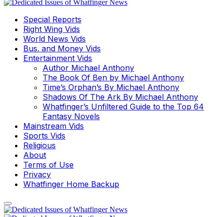
Special Reports
Right Wing Vids
World News Vids
Bus. and Money Vids
Entertainment Vids
Author Michael Anthony
The Book Of Ben by Michael Anthony
Time’s Orphan’s By Michael Anthony
Shadows Of The Ark By Michael Anthony
Whatfinger’s Unfiltered Guide to the Top 64
Fantasy Novels
Mainstream Vids
Sports Vids
Religious
About
Terms of Use
Privacy
Whatfinger Home Backup