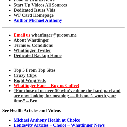
Start Up Videos All Sources
Dedicated Issues Vids
WF Card Homepage
Author Michael Anthony
Email us
whatfinger@proton.me
About Whatfinger
Terms & Conditions
Whatfinger Twitter
Dedicated Backup Home
Top 5 From Top Sites
Crazy Clips
Right Wing Vids
Whatfinger Fans – Buy us Coffee!
“For those of us over 50 who’ve done the hard part and
are now looking for meaning — this one’s worth your
time.” – Ben
See Health Articles and Videos
Michael Anthony Health at Choice
Longevity Articles – Choice – Whatfinger News