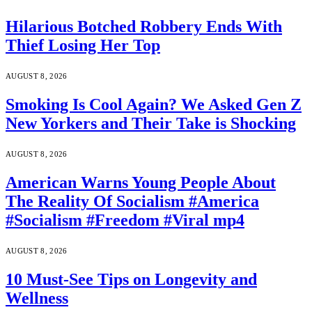
Hilarious Botched Robbery Ends With
Thief Losing Her Top
AUGUST 8, 2026
Smoking Is Cool Again? We Asked Gen Z
New Yorkers and Their Take is Shocking
AUGUST 8, 2026
American Warns Young People About
The Reality Of Socialism #America
#Socialism #Freedom #Viral mp4
AUGUST 8, 2026
10 Must-See Tips on Longevity and
Wellness