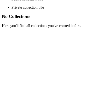
Private collection title
No Collections
Here you'll find all collections you've created before.