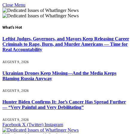
Close Menu
What's Hot
Leftist Judges, Governors, and Mayors Keep Releasing Career
Criminals to Rape, Burn, and Murder Americans — Time for
Real Accountability
AUGUST 9, 2026
Ukrainian Drones Keep Missing—And the Media Keeps
Blaming Russia Anyway
AUGUST 9, 2026
Hunter Biden Confirms It: Joe’s Cancer Has Spread Further
— “Very Painful and Very Debilitating”
AUGUST 9, 2026
Facebook
X (Twitter)
Instagram