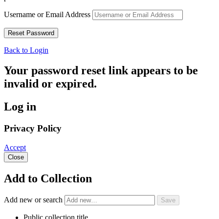
Username or Email Address
Back to Login
Your password reset link appears to be
invalid or expired.
Log in
Privacy Policy
Accept
Close
Add to Collection
Add new or search
Public collection title