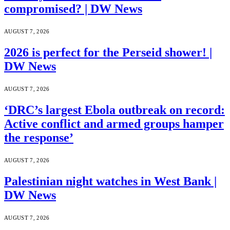
compromised? | DW News
AUGUST 7, 2026
2026 is perfect for the Perseid shower! |
DW News
AUGUST 7, 2026
‘DRC’s largest Ebola outbreak on record:
Active conflict and armed groups hamper
the response’
AUGUST 7, 2026
Palestinian night watches in West Bank |
DW News
AUGUST 7, 2026