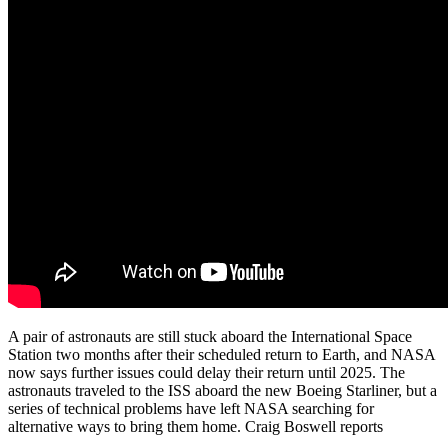
A pair of astronauts are still stuck aboard the International Space
Station two months after their scheduled return to Earth, and NASA
now says further issues could delay their return until 2025. The
astronauts traveled to the ISS aboard the new Boeing Starliner, but a
series of technical problems have left NASA searching for
alternative ways to bring them home. Craig Boswell reports