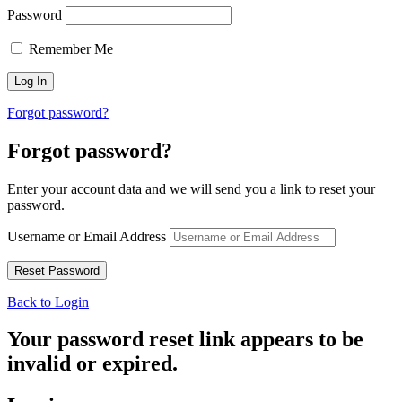
Password
Remember Me
Forgot password?
Forgot password?
Enter your account data and we will send you a link to reset your
password.
Username or Email Address
Back to Login
Your password reset link appears to be
invalid or expired.