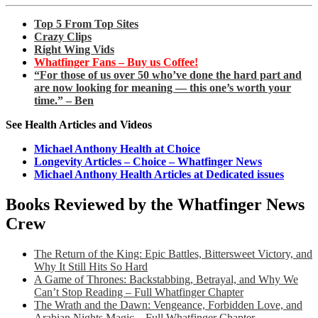
Top 5 From Top Sites
Crazy Clips
Right Wing Vids
Whatfinger Fans – Buy us Coffee!
“For those of us over 50 who’ve done the hard part and
are now looking for meaning — this one’s worth your
time.” – Ben
See Health Articles and Videos
Michael Anthony Health at Choice
Longevity Articles – Choice – Whatfinger News
Michael Anthony Health Articles at Dedicated issues
Books Reviewed by the Whatfinger News
Crew
The Return of the King: Epic Battles, Bittersweet Victory, and
Why It Still Hits So Hard
A Game of Thrones: Backstabbing, Betrayal, and Why We
Can’t Stop Reading – Full Whatfinger Chapter
The Wrath and the Dawn: Vengeance, Forbidden Love, and
Arabian Nights Magic – Full Whatfinger Chapter