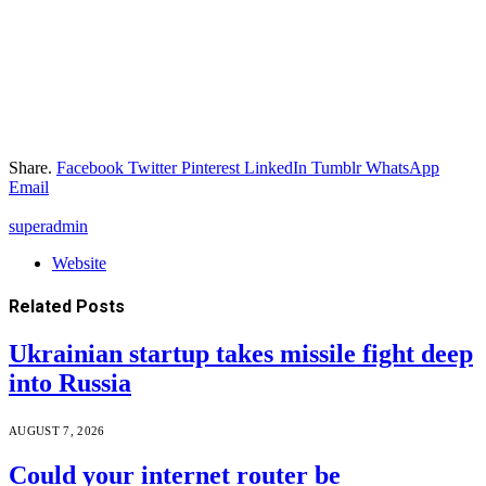
Share.
Facebook
Twitter
Pinterest
LinkedIn
Tumblr
WhatsApp
Email
superadmin
Website
Related
Posts
Ukrainian startup takes missile fight deep
into Russia
AUGUST 7, 2026
Could your internet router be