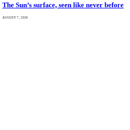
The Sun’s surface, seen like never before
AUGUST 7, 2026