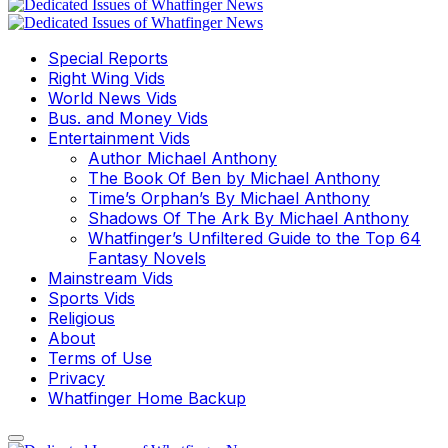
Special Reports
Right Wing Vids
World News Vids
Bus. and Money Vids
Entertainment Vids
Author Michael Anthony
The Book Of Ben by Michael Anthony
Time’s Orphan’s By Michael Anthony
Shadows Of The Ark By Michael Anthony
Whatfinger’s Unfiltered Guide to the Top 64
Fantasy Novels
Mainstream Vids
Sports Vids
Religious
About
Terms of Use
Privacy
Whatfinger Home Backup