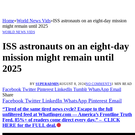
Home
»
World News Vids
»
ISS astronauts on an eight-day mission
might remain until 2025
WORLD NEWS VIDS
ISS astronauts on an eight-day
mission might remain until
2025
BY
SUPERADMIN
AUGUST 8, 2024
NO COMMENTS
1 MIN READ
Facebook
Twitter
Pinterest
LinkedIn
Tumblr
WhatsApp
Email
Share
Facebook
Twitter
LinkedIn
WhatsApp
Pinterest
Email
“Tired of the same tired news cycle? Escape to the full
unfiltered feed at Whatfinger.com — America’s Frontline Truth
Feed. 85%+ of readers come direct every day.” – CLICK
HERE for the FULL deal.