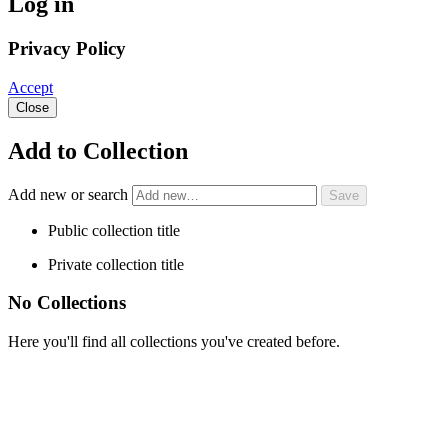
Log in
Privacy Policy
Accept
Close
Add to Collection
Add new or search
Public collection title
Private collection title
No Collections
Here you'll find all collections you've created before.