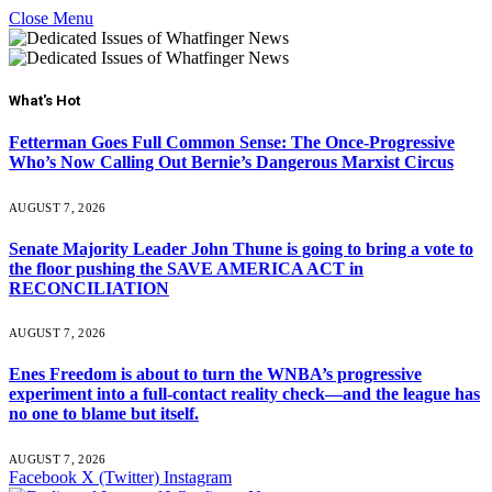
Close Menu
What's Hot
Fetterman Goes Full Common Sense: The Once-Progressive
Who’s Now Calling Out Bernie’s Dangerous Marxist Circus
AUGUST 7, 2026
Senate Majority Leader John Thune is going to bring a vote to
the floor pushing the SAVE AMERICA ACT in
RECONCILIATION
AUGUST 7, 2026
Enes Freedom is about to turn the WNBA’s progressive
experiment into a full-contact reality check—and the league has
no one to blame but itself.
AUGUST 7, 2026
Facebook
X (Twitter)
Instagram