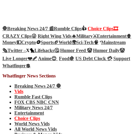
🛑Breaking News 24/7 📰
Rumble Clips
👍
Choice Clips🎞️
CRAZY Clips😜
Right Wing Vids🔥
Military⚔️
Entertainment🍿
Money💵
Crypto
🪙
Sports🏈
World🌍
Sci-Tech
🧠
‘
Mainstream
🗞️
Twitter –
X🐤
Lifehacks🤔
Humor Feed 🤡
Humor Daily🤡
Live Longer❤️‍🩹
Anime😊
Food🍇
US Debt Clock 💳
Support
Whatfinger💲
Whatfinger News Sections
Breaking News 24/7 🛑
Vids
Rumble Fast Clips
FOX CBS NBC CNN
Military News 24/7
Entertainment
Choice Clips
World News Vids
All World News Vids