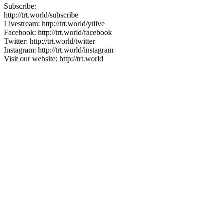
Subscribe:
http://trt.world/subscribe
Livestream: http://trt.world/ytlive
Facebook: http://trt.world/facebook
Twitter: http://trt.world/twitter
Instagram: http://trt.world/instagram
Visit our website: http://trt.world