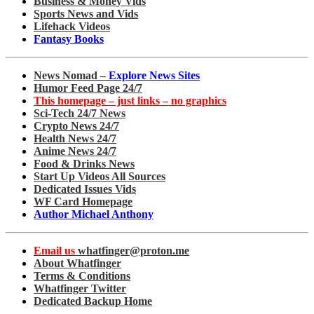
Business & Money Vids
Sports News and Vids
Lifehack Videos
Fantasy Books
News Nomad –
Explore News Sites
Humor Feed Page 24/7
This homepage – just links – no graphics
Sci-Tech 24/7 News
Crypto News 24/7
Health News 24/7
Anime News 24/7
Food & Drinks News
Start Up Videos All Sources
Dedicated Issues Vids
WF Card Homepage
Author Michael Anthony
Email us
whatfinger@proton.me
About Whatfinger
Terms & Conditions
Whatfinger Twitter
Dedicated Backup Home