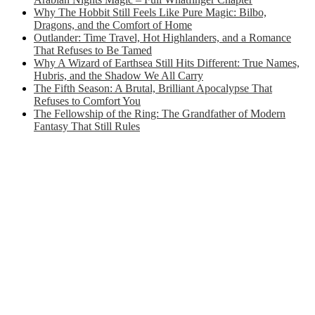
Why The Hobbit Still Feels Like Pure Magic: Bilbo,
Dragons, and the Comfort of Home
Outlander: Time Travel, Hot Highlanders, and a Romance
That Refuses to Be Tamed
Why A Wizard of Earthsea Still Hits Different: True Names,
Hubris, and the Shadow We All Carry
The Fifth Season: A Brutal, Brilliant Apocalypse That
Refuses to Comfort You
The Fellowship of the Ring: The Grandfather of Modern
Fantasy That Still Rules