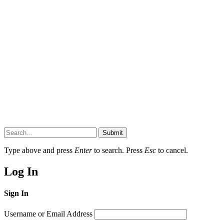
Submit
Type above and press
Enter
to search. Press
Esc
to cancel.
Log In
Sign In
Username or Email Address