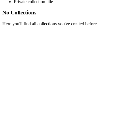
Private collection title
No Collections
Here you'll find all collections you've created before.