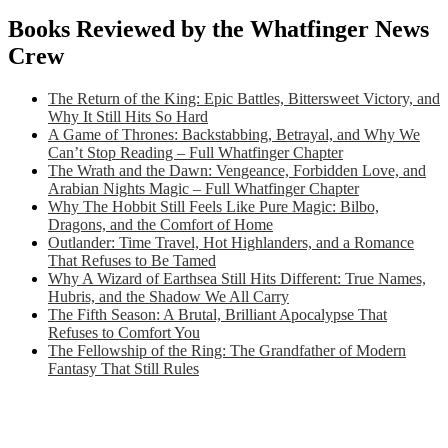
Books Reviewed by the Whatfinger News
Crew
The Return of the King: Epic Battles, Bittersweet Victory, and
Why It Still Hits So Hard
A Game of Thrones: Backstabbing, Betrayal, and Why We
Can’t Stop Reading – Full Whatfinger Chapter
The Wrath and the Dawn: Vengeance, Forbidden Love, and
Arabian Nights Magic – Full Whatfinger Chapter
Why The Hobbit Still Feels Like Pure Magic: Bilbo,
Dragons, and the Comfort of Home
Outlander: Time Travel, Hot Highlanders, and a Romance
That Refuses to Be Tamed
Why A Wizard of Earthsea Still Hits Different: True Names,
Hubris, and the Shadow We All Carry
The Fifth Season: A Brutal, Brilliant Apocalypse That
Refuses to Comfort You
The Fellowship of the Ring: The Grandfather of Modern
Fantasy That Still Rules