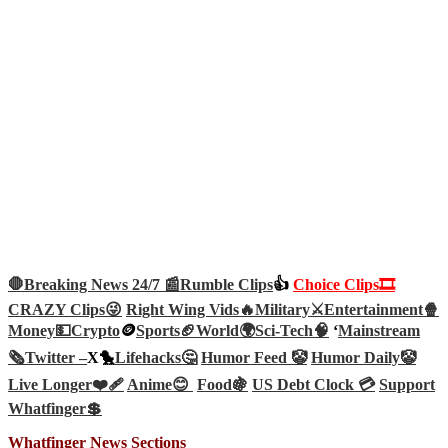
🛑Breaking News 24/7 📰
Rumble Clips
👍
Choice Clips🎞️
CRAZY Clips😜
Right Wing Vids🔥
Military⚔️
Entertainment🍿
Money💵
Crypto
🪙
Sports🏈
World🌍
Sci-Tech
🧠
‘
Mainstream
🗞️
Twitter –
X🐤
Lifehacks🤔
Humor Feed 🤡
Humor Daily🤡
Live Longer❤️‍🩹
Anime😊
Food🍇
US Debt Clock 💳
Support
Whatfinger💲
Whatfinger News Sections