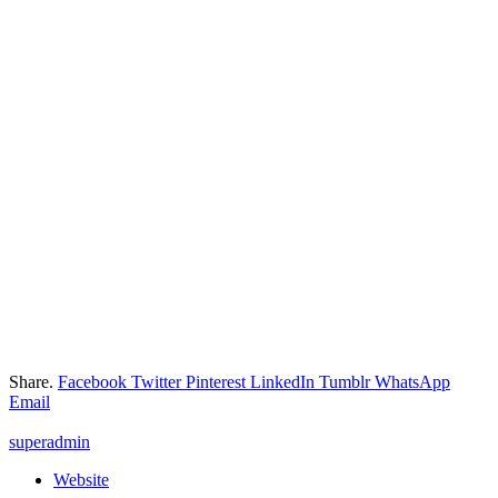
Share.
Facebook
Twitter
Pinterest
LinkedIn
Tumblr
WhatsApp
Email
superadmin
Website