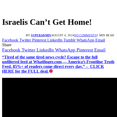
Israelis Can’t Get Home!
BY
SUPERADMIN
AUGUST 4, 2024
NO COMMENTS
1 MIN READ
Facebook
Twitter
Pinterest
LinkedIn
Tumblr
WhatsApp
Email
Share
Facebook
Twitter
LinkedIn
WhatsApp
Pinterest
Email
“Tired of the same tired news cycle? Escape to the full
unfiltered feed at Whatfinger.com — America’s Frontline Truth
Feed. 85%+ of readers come direct every day.” – CLICK
HERE for the FULL deal.