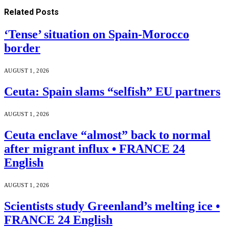
Related
Posts
‘Tense’ situation on Spain-Morocco
border
AUGUST 1, 2026
Ceuta: Spain slams “selfish” EU partners
AUGUST 1, 2026
Ceuta enclave “almost” back to normal
after migrant influx • FRANCE 24
English
AUGUST 1, 2026
Scientists study Greenland’s melting ice •
FRANCE 24 English