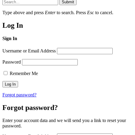
Submit
Type above and press
Enter
to search. Press
Esc
to cancel.
Log In
Sign In
Username or Email Address
Password
Remember Me
Forgot password?
Forgot password?
Enter your account data and we will send you a link to reset your
password.