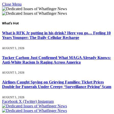
Close Menu
What's Hot
What is RFK Jr putting in his drink? Here you go… Feeling 10
Years Younger: The Daily Cellular Recharge
AUGUST 5, 2026
Tucker Carlson Just Confirmed What MAGA Already Knows:
Anti-White Racism Is Raging Across America
AUGUST 5, 2026
Airlines Caught Spying on Grieving Families: Ticket Prices
Double for Funerals Under Creepy ‘Surveillance Pricing’ Scam
AUGUST 5, 2026
Facebook
X (Twitter)
Instagram