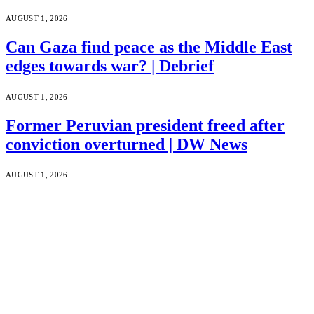
AUGUST 1, 2026
Can Gaza find peace as the Middle East
edges towards war? | Debrief
AUGUST 1, 2026
Former Peruvian president freed after
conviction overturned | DW News
AUGUST 1, 2026