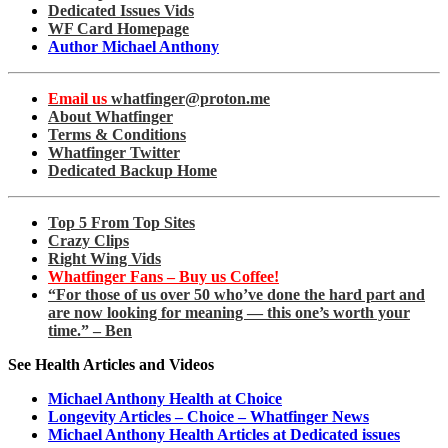
Dedicated Issues Vids
WF Card Homepage
Author Michael Anthony
Email us
whatfinger@proton.me
About Whatfinger
Terms & Conditions
Whatfinger Twitter
Dedicated Backup Home
Top 5 From Top Sites
Crazy Clips
Right Wing Vids
Whatfinger Fans – Buy us Coffee!
“For those of us over 50 who’ve done the hard part and
are now looking for meaning — this one’s worth your
time.” – Ben
See Health Articles and Videos
Michael Anthony Health at Choice
Longevity Articles – Choice – Whatfinger News
Michael Anthony Health Articles at Dedicated issues