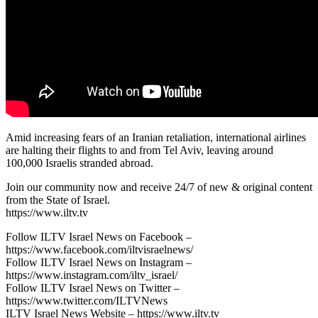
Amid increasing fears of an Iranian retaliation, international airlines
are halting their flights to and from Tel Aviv, leaving around
100,000 Israelis stranded abroad.
Join our community now and receive 24/7 of new & original content
from the State of Israel.
https://www.iltv.tv
Follow ILTV Israel News on Facebook –
https://www.facebook.com/iltvisraelnews/
Follow ILTV Israel News on Instagram –
https://www.instagram.com/iltv_israel/
Follow ILTV Israel News on Twitter –
https://www.twitter.com/ILTVNews
ILTV Israel News Website – https://www.iltv.tv