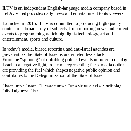
ILTV is an independent English-language media company based in
Tel Aviv that provides daily news and entertainment to its viewers.
Launched in 2015, ILTV is committed to producing high quality
content in a broad array of subjects, from reporting news and current
events to programming which highlights technology, art and
entertainment, sports and culture.
In today’s media, biased reporting and anti-Israel agendas are
prevalent, as the State of Israel is under relentless attack.
From the “spinning” of unfolding political events in order to display
Israel in a negative light, to the misrepresenting facts, media outlets
are providing the fuel which shapes negative public opinion and
contributes to the Delegitimization of the State of Israel.
#Israelnews #israel #Iltvisraelnews #newsfromisrael #israeltoday
#iltvdailynews #tv7