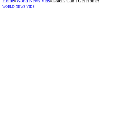
Home
»
World News Vids
»
Israelis Can’t Get Home!
WORLD NEWS VIDS