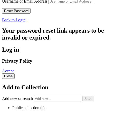
Username or Email Address
Back to Login
Your password reset link appears to be
invalid or expired.
Log in
Privacy Policy
Accept
Close
Add to Collection
Add new or search
Public collection title