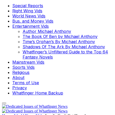
Special Reports
Right Wing Vids
World News Vids
Bus. and Money Vids
Entertainment Vids
Author Michael Anthony
The Book Of Ben by Michael Anthony
Time’s Orphan’s By Michael Anthony
Shadows Of The Ark By Michael Anthony
Whatfinger’s Unfiltered Guide to the Top 64
Fantasy Novels
Mainstream Vids
Sports Vids
Religious
About
Terms of Use
Privacy
Whatfinger Home Backup