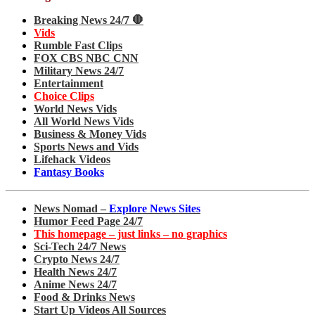
Breaking News 24/7 🛑
Vids
Rumble Fast Clips
FOX CBS NBC CNN
Military News 24/7
Entertainment
Choice Clips
World News Vids
All World News Vids
Business & Money Vids
Sports News and Vids
Lifehack Videos
Fantasy Books
News Nomad –
Explore News Sites
Humor Feed Page 24/7
This homepage – just links – no graphics
Sci-Tech 24/7 News
Crypto News 24/7
Health News 24/7
Anime News 24/7
Food & Drinks News
Start Up Videos All Sources