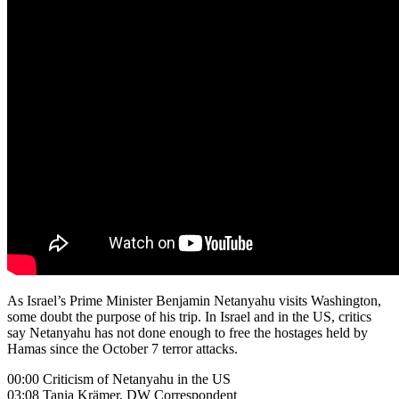
As Israel’s Prime Minister Benjamin Netanyahu visits Washington,
some doubt the purpose of his trip. In Israel and in the US, critics
say Netanyahu has not done enough to free the hostages held by
Hamas since the October 7 terror attacks.
00:00 Criticism of Netanyahu in the US
03:08 Tania Krämer, DW Correspondent