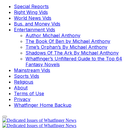
Special Reports
Right Wing Vids
World News Vids
Bus. and Money Vids
Entertainment Vids
Author Michael Anthony
The Book Of Ben by Michael Anthony
Time’s Orphan’s By Michael Anthony
Shadows Of The Ark By Michael Anthony
Whatfinger’s Unfiltered Guide to the Top 64
Fantasy Novels
Mainstream Vids
Sports Vids
Religious
About
Terms of Use
Privacy
Whatfinger Home Backup