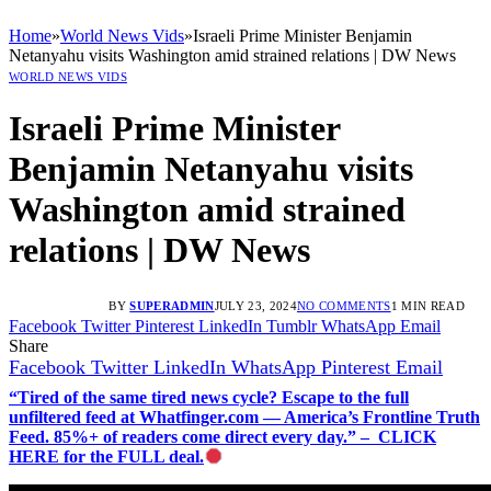
Home
»
World News Vids
»
Israeli Prime Minister Benjamin
Netanyahu visits Washington amid strained relations | DW News
WORLD NEWS VIDS
Israeli Prime Minister
Benjamin Netanyahu visits
Washington amid strained
relations | DW News
BY
SUPERADMIN
JULY 23, 2024
NO COMMENTS
1 MIN READ
Facebook
Twitter
Pinterest
LinkedIn
Tumblr
WhatsApp
Email
Share
Facebook
Twitter
LinkedIn
WhatsApp
Pinterest
Email
“Tired of the same tired news cycle? Escape to the full
unfiltered feed at Whatfinger.com — America’s Frontline Truth
Feed. 85%+ of readers come direct every day.” – CLICK
HERE for the FULL deal.