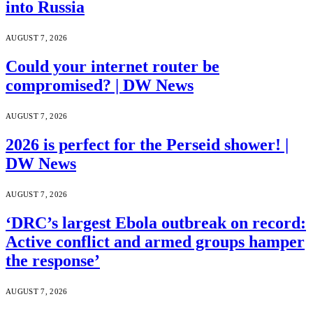
into Russia
AUGUST 7, 2026
Could your internet router be
compromised? | DW News
AUGUST 7, 2026
2026 is perfect for the Perseid shower! |
DW News
AUGUST 7, 2026
‘DRC’s largest Ebola outbreak on record:
Active conflict and armed groups hamper
the response’
AUGUST 7, 2026