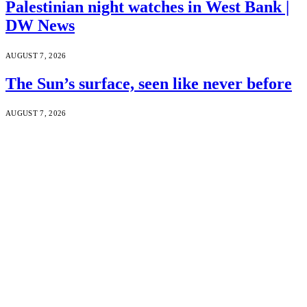
Palestinian night watches in West Bank |
DW News
AUGUST 7, 2026
The Sun’s surface, seen like never before
AUGUST 7, 2026