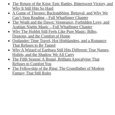
The Return of the King: Epic Battles, Bittersweet Victory, and
Why It Still Hits So Hard
A Game of Thrones: Backstabbing, Betrayal, and Why We
Can’t Stop Reading – Full Whatfinger Chapter
The Wrath and the Dawn: Vengeance, Forbidden Love, and
Arabian Nights Magic – Full Whatfinger Chapter
Why The Hobbit Still Feels Like Pure Magic: Bilbo,
Dragons, and the Comfort of Home
Outlander: Time Travel, Hot Highlanders, and a Romance
That Refuses to Be Tamed
Why A Wizard of Earthsea Still Hits Different: True Names,
Hubris, and the Shadow We All Carry
The Fifth Season: A Brutal, Brilliant Apocalypse That
Refuses to Comfort You
The Fellowship of the Ring: The Grandfather of Modern
Fantasy That Still Rules