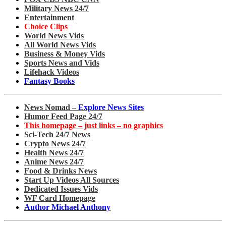
Military News 24/7
Entertainment
Choice Clips
World News Vids
All World News Vids
Business & Money Vids
Sports News and Vids
Lifehack Videos
Fantasy Books
News Nomad –
Explore News Sites
Humor Feed Page 24/7
This homepage – just links – no graphics
Sci-Tech 24/7 News
Crypto News 24/7
Health News 24/7
Anime News 24/7
Food & Drinks News
Start Up Videos All Sources
Dedicated Issues Vids
WF Card Homepage
Author Michael Anthony