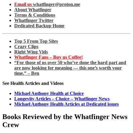
Email us
whatfinger@proton.me
About Whatfinger
Terms & Conditions
Whatfinger Twitter
Dedicated Backup Home
Top 5 From Top Sites
Crazy Clips
Right Wing Vids
Whatfinger Fans – Buy us Coffee!
“For those of us over 50 who’ve done the hard part and
are now looking for meaning — this one’s worth your
time.” – Ben
See Health Articles and Videos
Michael Anthony Health at Choice
Longevity Articles – Choice – Whatfinger News
Michael Anthony Health Articles at Dedicated issues
Books Reviewed by the Whatfinger News
Crew