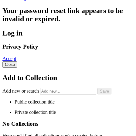
Your password reset link appears to be
invalid or expired.
Log in
Privacy Policy
Accept
Close
Add to Collection
Add new or search
Public collection title
Private collection title
No Collections
Here you'll find all collections you've created before.