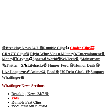
🛑Breaking News 24/7 📰
Rumble Clips
👍
Choice Clips🎞️
CRAZY Clips😜
Right Wing Vids🔥
Military⚔️
Entertainment🍿
Money💵
Crypto
🪙
Sports🏈
World🌍
Sci-Tech
🧠
‘
Mainstream
🗞️
Twitter –
X🐤
Lifehacks🤔
Humor Feed 🤡
Humor Daily🤡
Live Longer❤️‍🩹
Anime😊
Food🍇
US Debt Clock 💳
Support
Whatfinger💲
Whatfinger News Sections
Breaking News 24/7 🛑
Vids
Rumble Fast Clips
FOX CBS NBC CNN