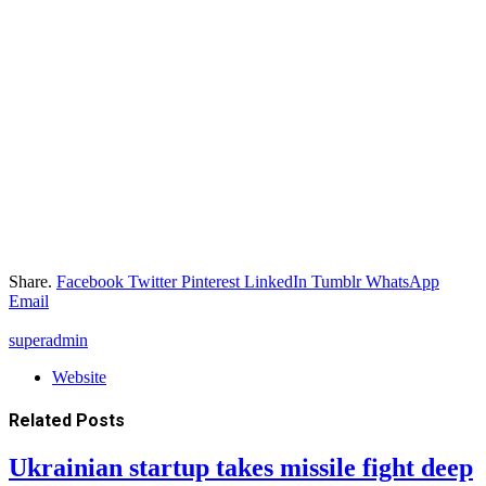
Share.
Facebook
Twitter
Pinterest
LinkedIn
Tumblr
WhatsApp
Email
superadmin
Website
Related
Posts
Ukrainian startup takes missile fight deep