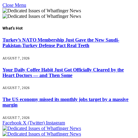
Close Menu
What's Hot
Turkey’s NATO Membership Just Gave the New Saudi-
Pakistan-Turkey Defense Pact Real Teeth
AUGUST 7, 2026
Your Daily Coffee Habit Just Got Officially Cleared by the
Heart Doctors — and Then Some
AUGUST 7, 2026
The US economy missed its monthly jobs target by a massive
margin
AUGUST 7, 2026
Facebook
X (Twitter)
Instagram