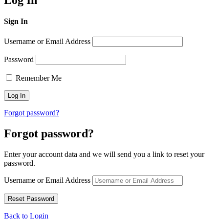
Log In
Sign In
Username or Email Address
Password
Remember Me
Forgot password?
Forgot password?
Enter your account data and we will send you a link to reset your
password.
Username or Email Address
Back to Login