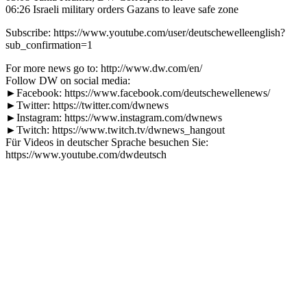
06:26 Israeli military orders Gazans to leave safe zone
Subscribe: https://www.youtube.com/user/deutschewelleenglish?
sub_confirmation=1
For more news go to: http://www.dw.com/en/
Follow DW on social media:
►Facebook: https://www.facebook.com/deutschewellenews/
►Twitter: https://twitter.com/dwnews
►Instagram: https://www.instagram.com/dwnews
►Twitch: https://www.twitch.tv/dwnews_hangout
Für Videos in deutscher Sprache besuchen Sie:
https://www.youtube.com/dwdeutsch