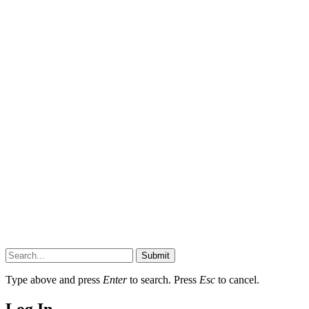
Submit
Type above and press
Enter
to search. Press
Esc
to cancel.