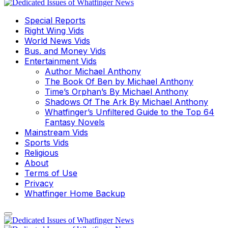
Special Reports
Right Wing Vids
World News Vids
Bus. and Money Vids
Entertainment Vids
Author Michael Anthony
The Book Of Ben by Michael Anthony
Time’s Orphan’s By Michael Anthony
Shadows Of The Ark By Michael Anthony
Whatfinger’s Unfiltered Guide to the Top 64
Fantasy Novels
Mainstream Vids
Sports Vids
Religious
About
Terms of Use
Privacy
Whatfinger Home Backup