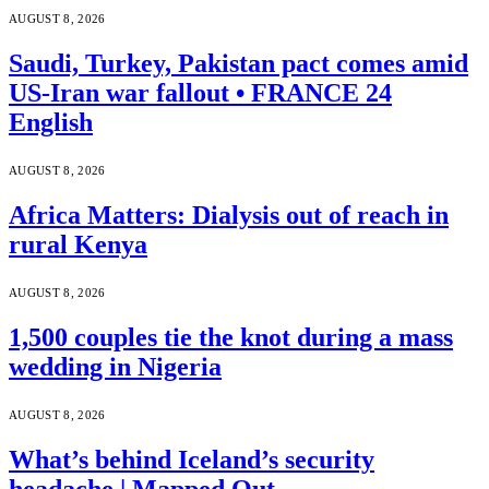
AUGUST 8, 2026
Saudi, Turkey, Pakistan pact comes amid
US-Iran war fallout • FRANCE 24
English
AUGUST 8, 2026
Africa Matters: Dialysis out of reach in
rural Kenya
AUGUST 8, 2026
1,500 couples tie the knot during a mass
wedding in Nigeria
AUGUST 8, 2026
What’s behind Iceland’s security
headache | Mapped Out