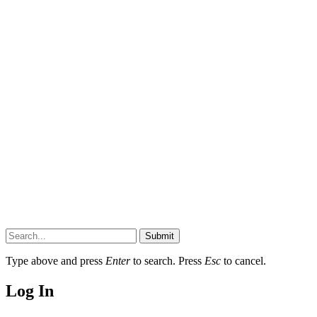
Submit
Type above and press
Enter
to search. Press
Esc
to cancel.
Log In