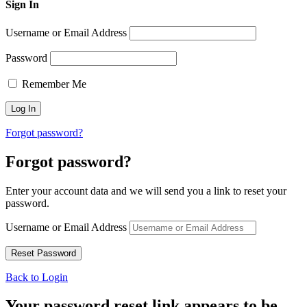
Sign In
Username or Email Address
Password
Remember Me
Forgot password?
Forgot password?
Enter your account data and we will send you a link to reset your
password.
Username or Email Address
Back to Login
Your password reset link appears to be