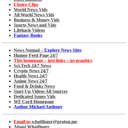
Choice Clips
World News Vids
All World News Vids
Business & Money Vids
Sports News and Vids
Lifehack Videos
Fantasy Books
News Nomad –
Explore News Sites
Humor Feed Page 24/7
This homepage – just links – no graphics
Sci-Tech 24/7 News
Crypto News 24/7
Health News 24/7
Anime News 24/7
Food & Drinks News
Start Up Videos All Sources
Dedicated Issues Vids
WF Card Homepage
Author Michael Anthony
Email us
whatfinger@proton.me
About Whatfinger