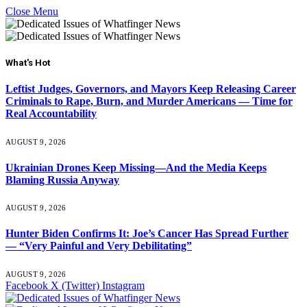
Close Menu
What's Hot
Leftist Judges, Governors, and Mayors Keep Releasing Career
Criminals to Rape, Burn, and Murder Americans — Time for
Real Accountability
AUGUST 9, 2026
Ukrainian Drones Keep Missing—And the Media Keeps
Blaming Russia Anyway
AUGUST 9, 2026
Hunter Biden Confirms It: Joe’s Cancer Has Spread Further
— “Very Painful and Very Debilitating”
AUGUST 9, 2026
Facebook
X (Twitter)
Instagram