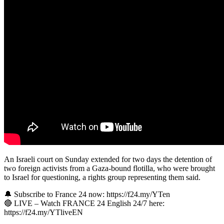
An Israeli court on Sunday extended for two days the detention of
two foreign activists from a Gaza-bound flotilla, who were brought
to Israel for questioning, a rights group representing them said.
🔔 Subscribe to France 24 now: https://f24.my/YTen
🔴 LIVE – Watch FRANCE 24 English 24/7 here:
https://f24.my/YTliveEN