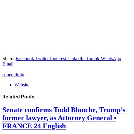
Share.
Facebook
Twitter
Pinterest
LinkedIn
Tumblr
WhatsApp
Email
superadmin
Website
Related
Posts
Senate confirms Todd Blanche, Trump’s
former lawyer, as Attorney General •
FRANCE 24 English