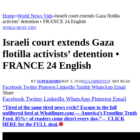
Home
»
World News Vids
»
Israeli court extends Gaza flotilla
activists’ detention • FRANCE 24 English
WORLD NEWS VIDS
Israeli court extends Gaza
flotilla activists’ detention •
FRANCE 24 English
BY
SUPERADMIN
MAY 3, 2026
NO COMMENTS
1 MIN READ
Facebook
Twitter
Pinterest
LinkedIn
Tumblr
WhatsApp
Email
Share
Facebook
Twitter
LinkedIn
WhatsApp
Pinterest
Email
“Tired of the same tired news cycle? Escape to the full
unfiltered feed at Whatfinger.com — America’s Frontline Truth
Feed. 85%+ of readers come direct every day.” – CLICK
HERE for the FULL deal.