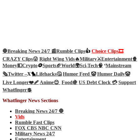
🛑Breaking News 24/7 📰
Rumble Clips
👍
Choice Clips🎞️
CRAZY Clips😜
Right Wing Vids🔥
Military⚔️
Entertainment🍿
Money💵
Crypto
🪙
Sports🏈
World🌍
Sci-Tech
🧠
‘
Mainstream
🗞️
Twitter –
X🐤
Lifehacks🤔
Humor Feed 🤡
Humor Daily🤡
Live Longer❤️‍🩹
Anime😊
Food🍇
US Debt Clock 💳
Support
Whatfinger💲
Whatfinger News Sections
Breaking News 24/7 🛑
Vids
Rumble Fast Clips
FOX CBS NBC CNN
Military News 24/7
Entertainment