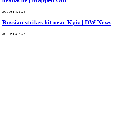
AUGUST 8, 2026
Russian strikes hit near Kyiv | DW News
AUGUST 8, 2026