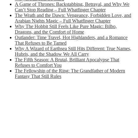
A Game of Thrones: Backstabbing, Betrayal, and Why We
Can’t Stop Reading – Full Whatfinger Chapter
The Wrath and the Dawn: Vengeance, Forbidden Love, and
Arabian Nights Magic – Full Whatfinger Chapter
Why The Hobbit Still Feels Like Pure Magic: Bilbo,
Dragons, and the Comfort of Home
Outlander: Time Travel, Hot Highlanders, and a Romance
That Refuses to Be Tamed
Why A Wizard of Earthsea Still Hits Different: True Names,
Hubris, and the Shadow We All Carry
The Fifth Season: A Brutal, Brilliant Apocalypse That
Refuses to Comfort You
The Fellowship of the Ring: The Grandfather of Modern
Fantasy That Still Rules