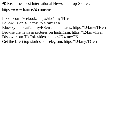
🌍 Read the latest International News and Top Stories:
https://www.france24.com/en/
Like us on Facebook: https://f24.my/FBen
Follow us on X: https://f24.my/Xen
Bluesky: https://f24.my/BSen and Threads: https://f24.my/THen
Browse the news in pictures on Instagram: https://f24.my/IGen
Discover our TikTok videos: https://f24.my/TKen
Get the latest top stories on Telegram: https://f24.my/TGen