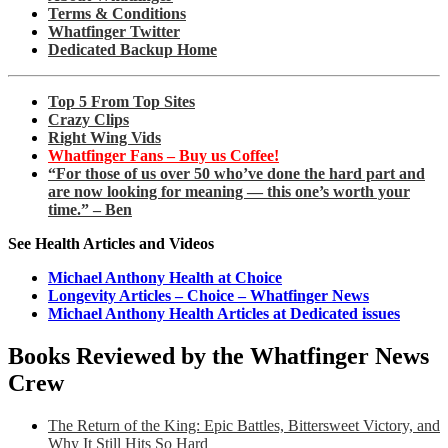
Terms & Conditions
Whatfinger Twitter
Dedicated Backup Home
Top 5 From Top Sites
Crazy Clips
Right Wing Vids
Whatfinger Fans – Buy us Coffee!
“For those of us over 50 who’ve done the hard part and
are now looking for meaning — this one’s worth your
time.” – Ben
See Health Articles and Videos
Michael Anthony Health at Choice
Longevity Articles – Choice – Whatfinger News
Michael Anthony Health Articles at Dedicated issues
Books Reviewed by the Whatfinger News
Crew
The Return of the King: Epic Battles, Bittersweet Victory, and
Why It Still Hits So Hard