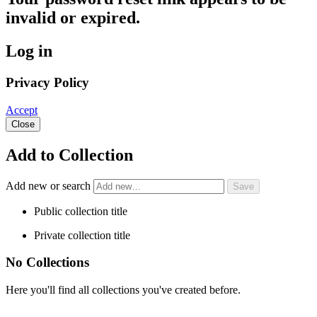
invalid or expired.
Log in
Privacy Policy
Accept
Close
Add to Collection
Add new or search
Public collection title
Private collection title
No Collections
Here you'll find all collections you've created before.