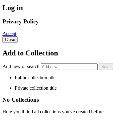
Log in
Privacy Policy
Accept
Close
Add to Collection
Add new or search
Public collection title
Private collection title
No Collections
Here you'll find all collections you've created before.