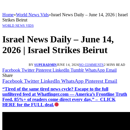
Home
»
World News Vids
»
Israel News Daily – June 14, 2026 | Israel
Strikes Beirut
WORLD NEWS VIDS
Israel News Daily – June 14,
2026 | Israel Strikes Beirut
BY
SUPERADMIN
JUNE 14, 2026
NO COMMENTS
2 MINS READ
Facebook
Twitter
Pinterest
LinkedIn
Tumblr
WhatsApp
Email
Share
Facebook
Twitter
LinkedIn
WhatsApp
Pinterest
Email
“Tired of the same tired news cycle? Escape to the full
unfiltered feed at Whatfinger.com — America’s Frontline Truth
Feed. 85%+ of readers come direct every day.” – CLICK
HERE for the FULL deal.