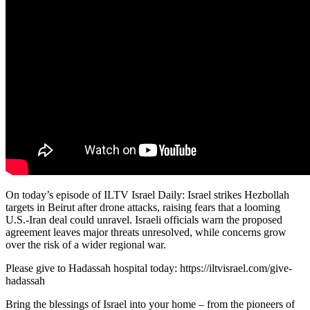
On today’s episode of ILTV Israel Daily: Israel strikes Hezbollah
targets in Beirut after drone attacks, raising fears that a looming
U.S.-Iran deal could unravel. Israeli officials warn the proposed
agreement leaves major threats unresolved, while concerns grow
over the risk of a wider regional war.
Please give to Hadassah hospital today: https://iltvisrael.com/give-
hadassah
Bring the blessings of Israel into your home – from the pioneers of