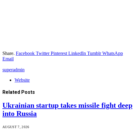
Share.
Facebook
Twitter
Pinterest
LinkedIn
Tumblr
WhatsApp
Email
superadmin
Website
Related
Posts
Ukrainian startup takes missile fight deep
into Russia
AUGUST 7, 2026