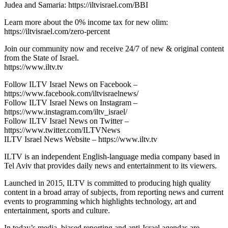
Judea and Samaria: https://iltvisrael.com/BBI
Learn more about the 0% income tax for new olim:
https://iltvisrael.com/zero-percent
Join our community now and receive 24/7 of new & original content
from the State of Israel.
https://www.iltv.tv
Follow ILTV Israel News on Facebook –
https://www.facebook.com/iltvisraelnews/
Follow ILTV Israel News on Instagram –
https://www.instagram.com/iltv_israel/
Follow ILTV Israel News on Twitter –
https://www.twitter.com/ILTVNews
ILTV Israel News Website – https://www.iltv.tv
ILTV is an independent English-language media company based in
Tel Aviv that provides daily news and entertainment to its viewers.
Launched in 2015, ILTV is committed to producing high quality
content in a broad array of subjects, from reporting news and current
events to programming which highlights technology, art and
entertainment, sports and culture.
In today’s media, biased reporting and anti-Israel agendas are