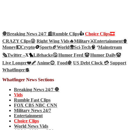
🛑Breaking News 24/7 📰
Rumble Clips
👍
Choice Clips🎞️
CRAZY Clips😜
Right Wing Vids🔥
Military⚔️
Entertainment🍿
Money💵
Crypto
🪙
Sports🏈
World🌍
Sci-Tech
🧠
‘
Mainstream
🗞️
Twitter –
X🐤
Lifehacks🤔
Humor Feed 🤡
Humor Daily🤡
Live Longer❤️‍🩹
Anime😊
Food🍇
US Debt Clock 💳
Support
Whatfinger💲
Whatfinger News Sections
Breaking News 24/7 🛑
Vids
Rumble Fast Clips
FOX CBS NBC CNN
Military News 24/7
Entertainment
Choice Clips
World News Vids