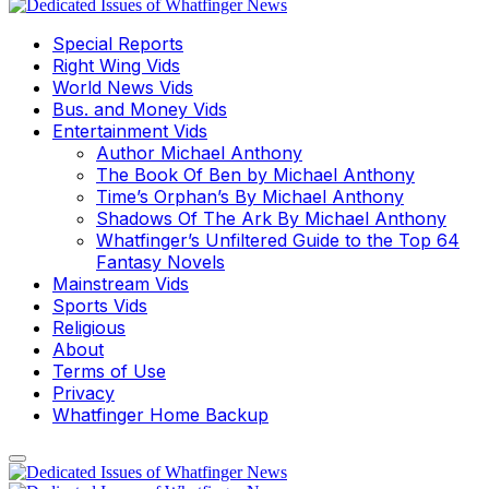
Special Reports
Right Wing Vids
World News Vids
Bus. and Money Vids
Entertainment Vids
Author Michael Anthony
The Book Of Ben by Michael Anthony
Time’s Orphan’s By Michael Anthony
Shadows Of The Ark By Michael Anthony
Whatfinger’s Unfiltered Guide to the Top 64
Fantasy Novels
Mainstream Vids
Sports Vids
Religious
About
Terms of Use
Privacy
Whatfinger Home Backup