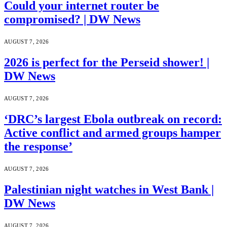
Could your internet router be
compromised? | DW News
AUGUST 7, 2026
2026 is perfect for the Perseid shower! |
DW News
AUGUST 7, 2026
‘DRC’s largest Ebola outbreak on record:
Active conflict and armed groups hamper
the response’
AUGUST 7, 2026
Palestinian night watches in West Bank |
DW News
AUGUST 7, 2026