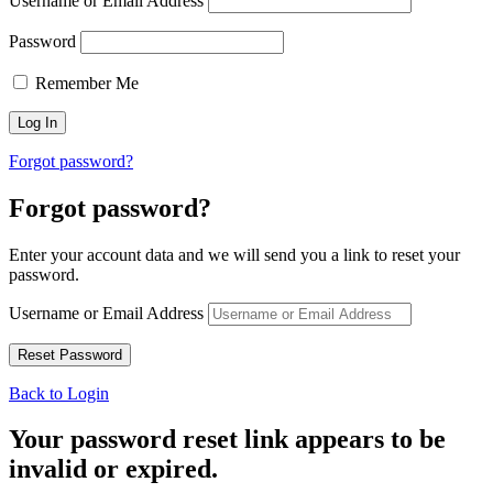
Username or Email Address
Password
Remember Me
Forgot password?
Forgot password?
Enter your account data and we will send you a link to reset your
password.
Username or Email Address
Back to Login
Your password reset link appears to be
invalid or expired.