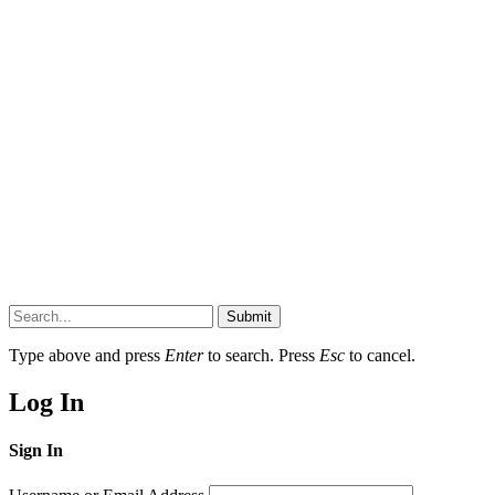
Submit
Type above and press
Enter
to search. Press
Esc
to cancel.
Log In
Sign In