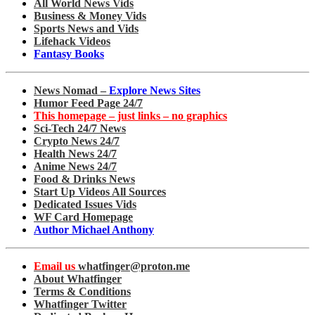
All World News Vids
Business & Money Vids
Sports News and Vids
Lifehack Videos
Fantasy Books
News Nomad –
Explore News Sites
Humor Feed Page 24/7
This homepage – just links – no graphics
Sci-Tech 24/7 News
Crypto News 24/7
Health News 24/7
Anime News 24/7
Food & Drinks News
Start Up Videos All Sources
Dedicated Issues Vids
WF Card Homepage
Author Michael Anthony
Email us
whatfinger@proton.me
About Whatfinger
Terms & Conditions
Whatfinger Twitter