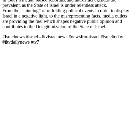
prevalent, as the State of Israel is under relentless attack.
From the “spinning” of unfolding political events in order to display
Israel in a negative light, to the misrepresenting facts, media outlets
are providing the fuel which shapes negative public opinion and
contributes to the Delegitimization of the State of Israel.
#Israelnews #israel #Iltvisraelnews #newsfromisrael #israeltoday
#iltvdailynews #tv7