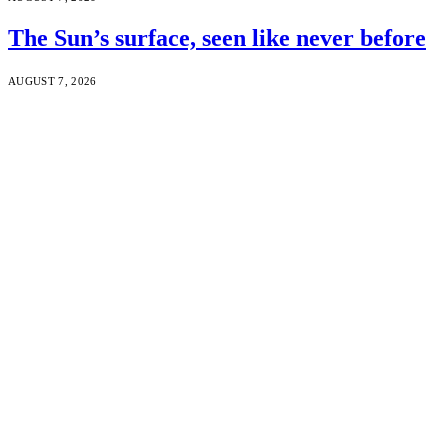
The Sun’s surface, seen like never before
AUGUST 7, 2026