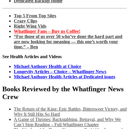
Dedicated Backup Home
Top 5 From Top Sites
Crazy Clips
Right Wing Vids
Whatfinger Fans – Buy us Coffee!
“For those of us over 50 who’ve done the hard part and
are now looking for meaning — this one’s worth your
time.” – Ben
See Health Articles and Videos
Michael Anthony Health at Choice
Longevity Articles – Choice – Whatfinger News
Michael Anthony Health Articles at Dedicated issues
Books Reviewed by the Whatfinger News
Crew
The Return of the King: Epic Battles, Bittersweet Victory, and
Why It Still Hits So Hard
A Game of Thrones: Backstabbing, Betrayal, and Why We
Can’t Stop Reading – Full Whatfinger Chapter