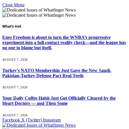
Close Menu
What's Hot
Enes Freedom is about to turn the WNBA’s progressive
experiment into a full-contact reality check—and the league has
no one to blame but itself.
AUGUST 7, 2026
Turkey’s NATO Membership Just Gave the New Saudi-
Pakistan-Turkey Defense Pact Real Teeth
AUGUST 7, 2026
Your Daily Coffee Habit Just Got Officially Cleared by the
Heart Doctors — and Then Some
AUGUST 7, 2026
Facebook
X (Twitter)
Instagram