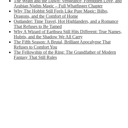
The Wrath and the Dawn: Vengeance, Forbidden Love, and
Arabian Nights Magic – Full Whatfinger Chapter
Why The Hobbit Still Feels Like Pure Magic: Bilbo,
Dragons, and the Comfort of Home
Outlander: Time Travel, Hot Highlanders, and a Romance
That Refuses to Be Tamed
Why A Wizard of Earthsea Still Hits Different: True Names,
Hubris, and the Shadow We All Carry
The Fifth Season: A Brutal, Brilliant Apocalypse That
Refuses to Comfort You
The Fellowship of the Ring: The Grandfather of Modern
Fantasy That Still Rules