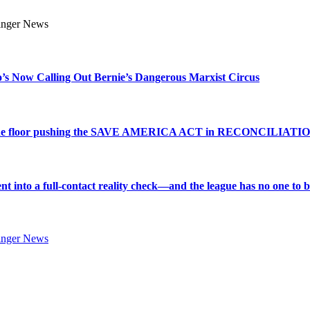
s Now Calling Out Bernie’s Dangerous Marxist Circus
e to the floor pushing the SAVE AMERICA ACT in RECONCILIATI
into a full-contact reality check—and the league has no one to bl