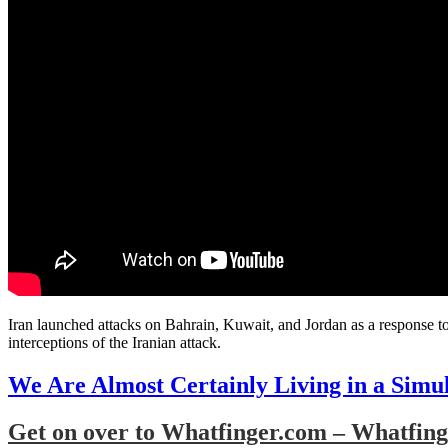
Iran launched attacks on Bahrain, Kuwait, and Jordan as a response to
interceptions of the Iranian attack.
We Are Almost Certainly Living in a Simu
Get on over to Whatfinger.com – Whatfinge