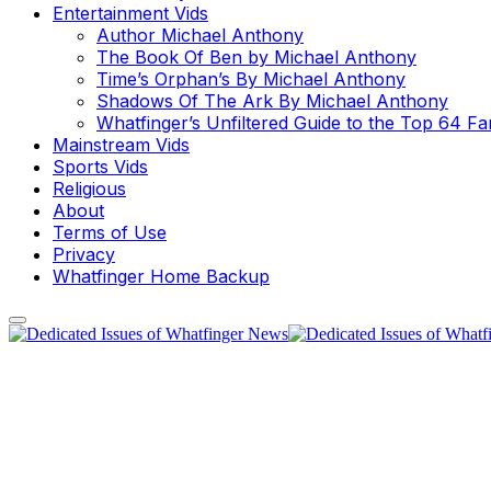
Entertainment Vids
Author Michael Anthony
The Book Of Ben by Michael Anthony
Time’s Orphan’s By Michael Anthony
Shadows Of The Ark By Michael Anthony
Whatfinger’s Unfiltered Guide to the Top 64 F
Mainstream Vids
Sports Vids
Religious
About
Terms of Use
Privacy
Whatfinger Home Backup