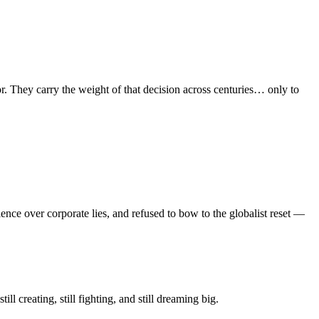
or. They carry the weight of that decision across centuries… only to
ce over corporate lies, and refused to bow to the globalist reset —
ll creating, still fighting, and still dreaming big.