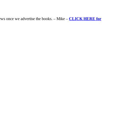
iews once we advertise the books. – Mike –
CLICK HERE for