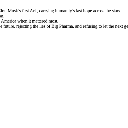
n Musk’s first Ark, carrying humanity’s last hope across the stars.
ng.
r America when it mattered most.
e future, rejecting the lies of Big Pharma, and refusing to let the next