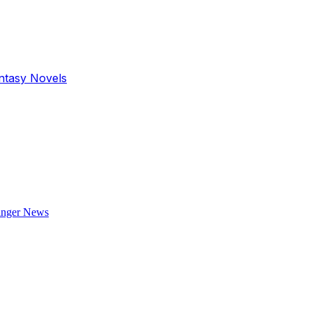
antasy Novels