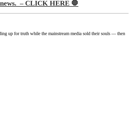
true news. – CLICK HERE 🛑
ing up for truth while the mainstream media sold their souls — then