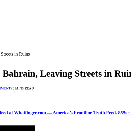
 Streets in Ruins
n Bahrain, Leaving Streets in Rui
MMENTS
3 MINS READ
ered feed at Whatfinger.com — America’s Frontline Truth Feed. 85