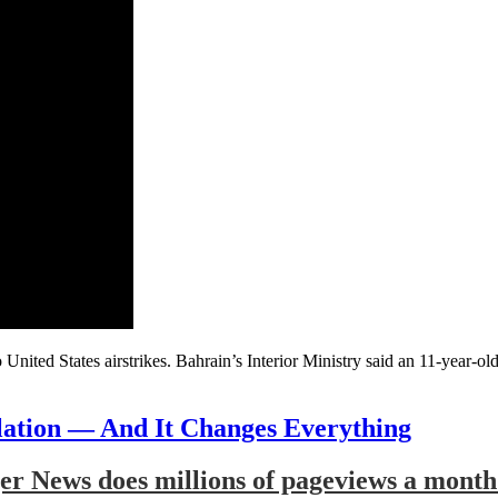
 United States airstrikes. Bahrain’s Interior Ministry said an 11-year-
lation — And It Changes Everything
r News does millions of pageviews a month 