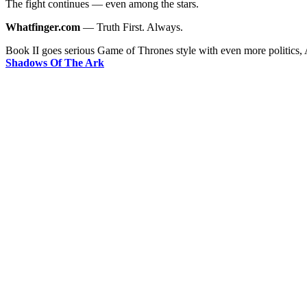
The fight continues — even among the stars.
Whatfinger.com
— Truth First. Always.
Book II goes serious Game of Thrones style with even more politics,
Shadows Of The Ark