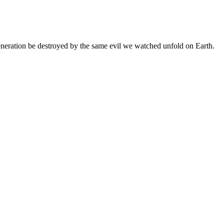
 generation be destroyed by the same evil we watched unfold on Earth.