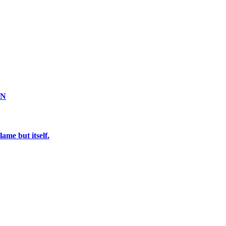
ON
ame but itself.