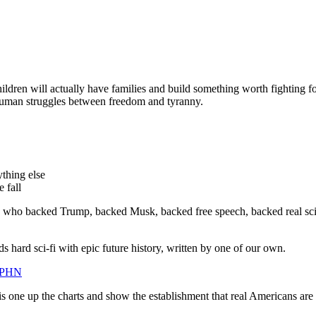
children will actually have families and build something worth fighting f
 human struggles between freedom and tyranny.
ything else
 fall
s who backed Trump, backed Musk, backed free speech, backed real scien
ds hard sci-fi with epic future history, written by one of our own.
FPHN
s one up the charts and show the establishment that real Americans are sti