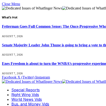
Close Menu
What's Hot
Fetterman Goes Full Common Sense: The Once-Progressive Who’
AUGUST 7, 2026
Senate Majority Leader John Thune is going to bring a vot
AUGUST 7, 2026
Enes Freedom is about to turn the WNBA’s progressive experiment 
AUGUST 7, 2026
Facebook
X (Twitter)
Instagram
Special Reports
Right Wing Vids
World News Vids
Bus. and Money Vids