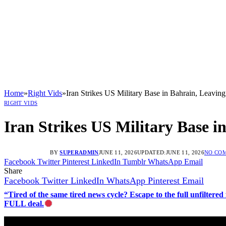
Home
»
Right Vids
»
Iran Strikes US Military Base in Bahrain, Leaving
RIGHT VIDS
Iran Strikes US Military Base i
BY
SUPERADMIN
JUNE 11, 2026
UPDATED:
JUNE 11, 2026
NO CO
Facebook
Twitter
Pinterest
LinkedIn
Tumblr
WhatsApp
Email
Share
Facebook
Twitter
LinkedIn
WhatsApp
Pinterest
Email
“Tired of the same tired news cycle? Escape to the full unfilt
FULL deal.