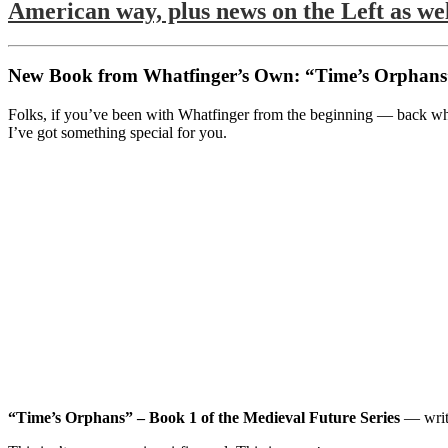
American way, plus news on the Left as wel
New Book from Whatfinger’s Own: “Time’s Orphans”
Folks, if you’ve been with Whatfinger from the beginning — back when
I’ve got something special for you.
“Time’s Orphans” – Book 1 of the Medieval Future Series
— writ