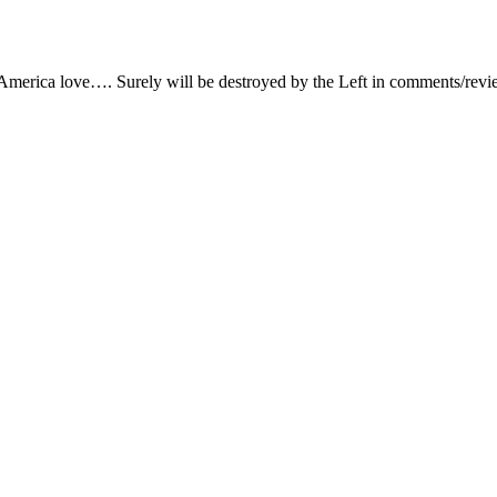
 America love…. Surely will be destroyed by the Left in comments/rev