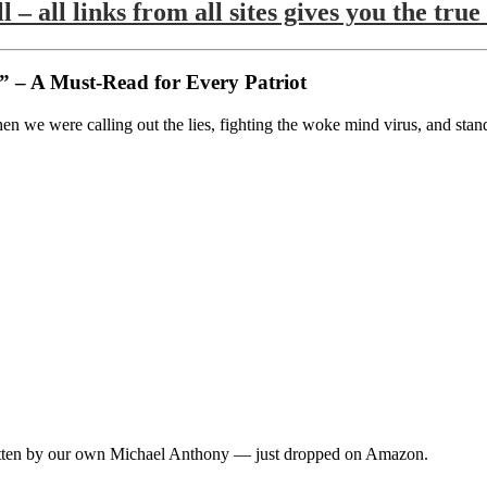
l – all links from all sites gives you the 
 – A Must-Read for Every Patriot
 we were calling out the lies, fighting the woke mind virus, and stand
ten by our own Michael Anthony — just dropped on Amazon.