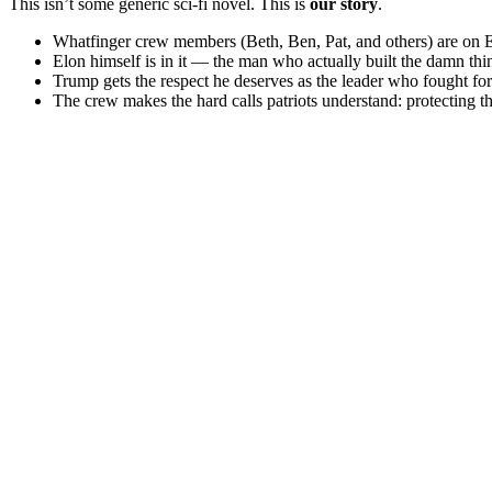
This isn’t some generic sci-fi novel. This is
our story
.
Whatfinger crew members (Beth, Ben, Pat, and others) are on Elo
Elon himself is in it — the man who actually built the damn thi
Trump gets the respect he deserves as the leader who fought fo
The crew makes the hard calls patriots understand: protecting th