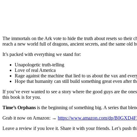
The immortals on the Ark vote to hide the truth about resets so their 
reach a new world full of dragons, ancient secrets, and the same old
It’s packed with everything we stand for:
Unapologetic truth-telling
Love of real America
Rage against the machine that lied to us about the vax and ever
Hope that humanity can still build something great even after the
If you’ve ever wanted to see a story where the good guys are the one
this book is for you.
Time’s Orphans
is the beginning of something big. A series that blen
Grab it now on Amazon: →
https://www.amazon.com/dp/B0GXD4
Leave a review if you love it. Share it with your friends. Let’s push thi