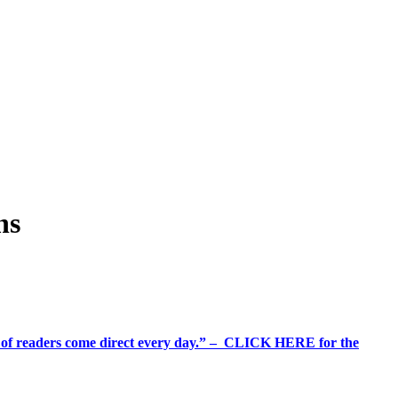
ns
%+ of readers come direct every day.” – CLICK HERE for the