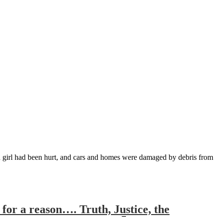
old girl had been hurt, and cars and homes were damaged by debris from
for a reason…. Truth, Justice, the