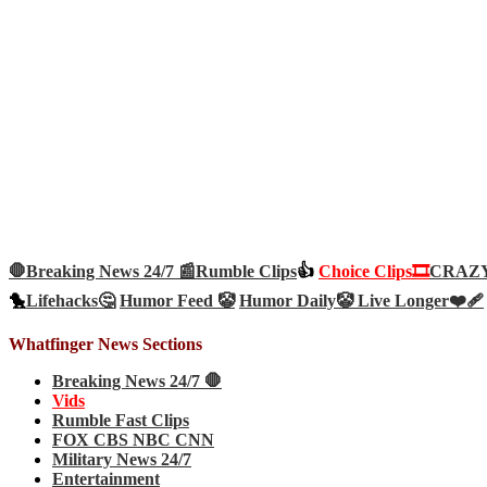
🛑Breaking News 24/7 📰
Rumble Clips
👍
Choice Clips🎞️
CRAZY 
🐤
Lifehacks🤔
Humor Feed 🤡
Humor Daily🤡
Live Longer❤️‍🩹
Whatfinger News Sections
Breaking News 24/7 🛑
Vids
Rumble Fast Clips
FOX CBS NBC CNN
Military News 24/7
Entertainment