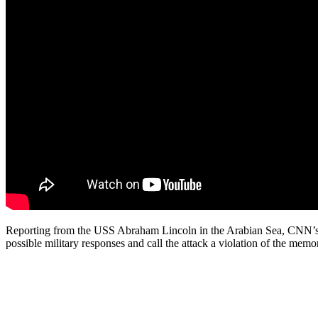
Reporting from the USS Abraham Lincoln in the Arabian Sea, CNN’s Pam
possible military responses and call the attack a violation of the me