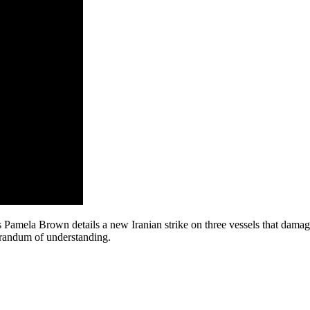
ela Brown details a new Iranian strike on three vessels that damaged 
morandum of understanding.