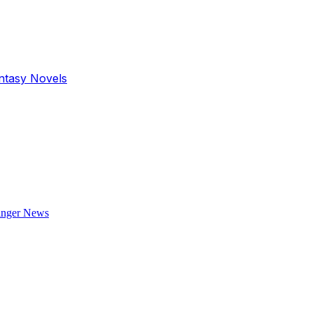
antasy Novels