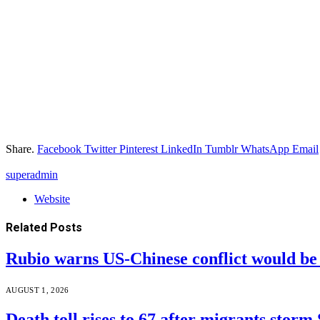
Share.
Facebook
Twitter
Pinterest
LinkedIn
Tumblr
WhatsApp
Email
superadmin
Website
Related
Posts
Rubio warns US-Chinese conflict would 
AUGUST 1, 2026
Death toll rises to 67 after migrants storm