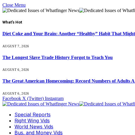
Close Menu
What's Hot
Diet Coke and Your Brain: Another “Healthy” Habit That Might
AUGUST 7, 2026
The Longest Slave Trade History Forgot to Teach You
AUGUST 6, 2026
The Great American Homecoming: Record Numbers of Adults 
AUGUST 6, 2026
Facebook
X (Twitter)
Instagram
Special Reports
Right Wing Vids
World News Vids
Bus. and Money Vids