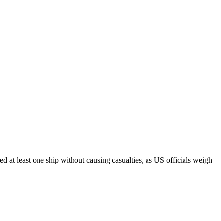
at least one ship without causing casualties, as US officials weigh