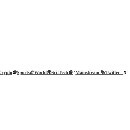
Crypto
🪙
Sports🏈
World🌍
Sci-Tech
🧠
‘
Mainstream 🗞️
Twitter –
X