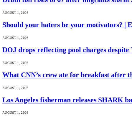
AUGUST 1, 2026
Should your haters be your motivators? |
AUGUST 1, 2026
DOJ drops reflecting pool charges despite
AUGUST 1, 2026
What CNN’s crew ate for breakfast after
AUGUST 1, 2026
Los Angeles fisherman releases SHARK bac
AUGUST 1, 2026