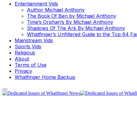
Entertainment Vids
Author Michael Anthony
The Book Of Ben by Michael Anthony
Time’s Orphan’s By Michael Anthony
Shadows Of The Ark By Michael Anthony
Whatfinger’s Unfiltered Guide to the Top 64 F
Mainstream Vids
Sports Vids
Religious
About
Terms of Use
Privacy
Whatfinger Home Backup