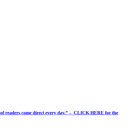
%+ of readers come direct every day.” – CLICK HERE for the