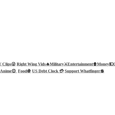
Clips😜
Right Wing Vids🔥
Military⚔️
Entertainment🍿
Money💵
Anime😊
Food🍇
US Debt Clock 💳
Support Whatfinger💲