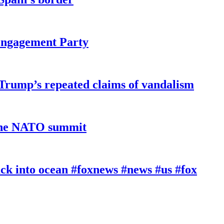
 Engagement Party
 Trump’s repeated claims of vandalism
 the NATO summit
k into ocean #foxnews #news #us #fox