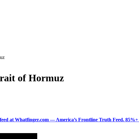
muz
Strait of Hormuz
ered feed at Whatfinger.com — America’s Frontline Truth Feed. 85