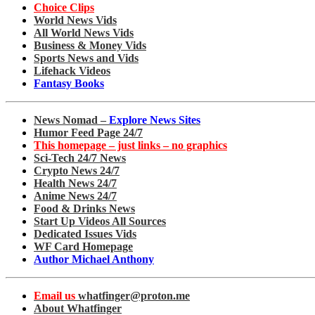
Choice Clips
World News Vids
All World News Vids
Business & Money Vids
Sports News and Vids
Lifehack Videos
Fantasy Books
News Nomad –
Explore News Sites
Humor Feed Page 24/7
This homepage – just links – no graphics
Sci-Tech 24/7 News
Crypto News 24/7
Health News 24/7
Anime News 24/7
Food & Drinks News
Start Up Videos All Sources
Dedicated Issues Vids
WF Card Homepage
Author Michael Anthony
Email us
whatfinger@proton.me
About Whatfinger