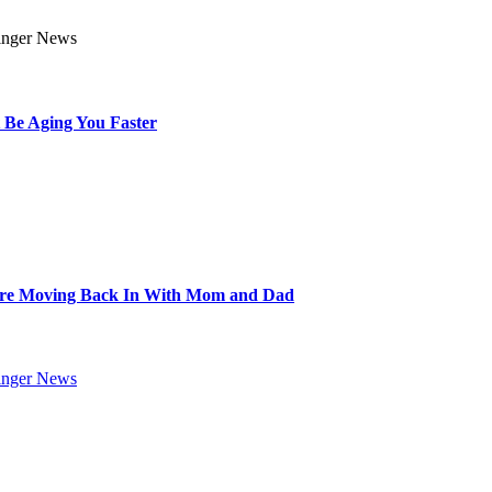
 Be Aging You Faster
Are Moving Back In With Mom and Dad