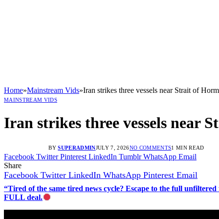
Home
»
Mainstream Vids
»
Iran strikes three vessels near Strait of Hor
MAINSTREAM VIDS
Iran strikes three vessels near 
BY
SUPERADMIN
JULY 7, 2026
NO COMMENTS
1 MIN READ
Facebook
Twitter
Pinterest
LinkedIn
Tumblr
WhatsApp
Email
Share
Facebook
Twitter
LinkedIn
WhatsApp
Pinterest
Email
“Tired of the same tired news cycle? Escape to the full unfilt
FULL deal.