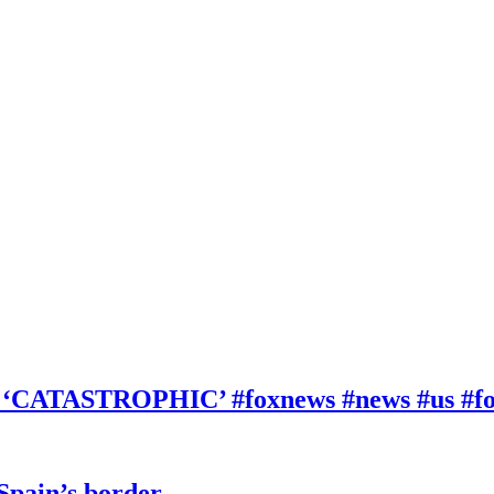
be ‘CATASTROPHIC’ #foxnews #news #us #f
 Spain’s border