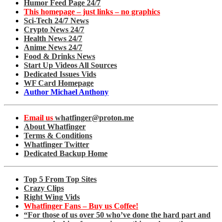
Humor Feed Page 24/7
This homepage – just links – no graphics
Sci-Tech 24/7 News
Crypto News 24/7
Health News 24/7
Anime News 24/7
Food & Drinks News
Start Up Videos All Sources
Dedicated Issues Vids
WF Card Homepage
Author Michael Anthony
Email us
whatfinger@proton.me
About Whatfinger
Terms & Conditions
Whatfinger Twitter
Dedicated Backup Home
Top 5 From Top Sites
Crazy Clips
Right Wing Vids
Whatfinger Fans – Buy us Coffee!
“For those of us over 50 who’ve done the hard part and