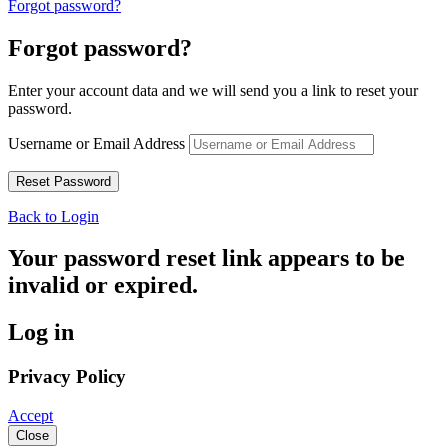
Forgot password?
Forgot password?
Enter your account data and we will send you a link to reset your
password.
Username or Email Address
Back to Login
Your password reset link appears to be
invalid or expired.
Log in
Privacy Policy
Accept
Close