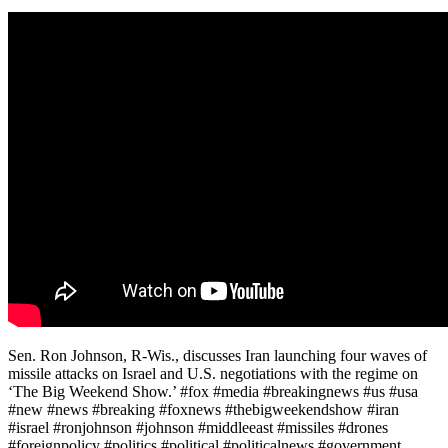
Sen. Ron Johnson, R-Wis., discusses Iran launching four waves of
missile attacks on Israel and U.S. negotiations with the regime on
‘The Big Weekend Show.’ #fox #media #breakingnews #us #usa
#new #news #breaking #foxnews #thebigweekendshow #iran
#israel #ronjohnson #johnson #middleeast #missiles #drones
#foreignpolicy #politics #political #politicalnews #government