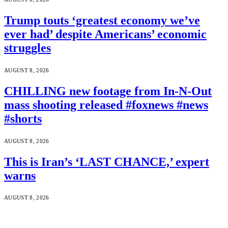
Trump touts ‘greatest economy we’ve
ever had’ despite Americans’ economic
struggles
AUGUST 8, 2026
CHILLING new footage from In-N-Out
mass shooting released #foxnews #news
#shorts
AUGUST 8, 2026
This is Iran’s ‘LAST CHANCE,’ expert
warns
AUGUST 8, 2026