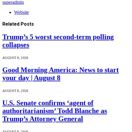
superadmin
Website
Related
Posts
Trump’s 5 worst second-term polling
collapses
AUGUST 8, 2026
Good Morning America: News to start
your day | August 8
AUGUST 8, 2026
U.S. Senate confirms ‘agent of
authoritarianism’ Todd Blanche as
Trump’s Attorney General
AUGUST 8, 2026