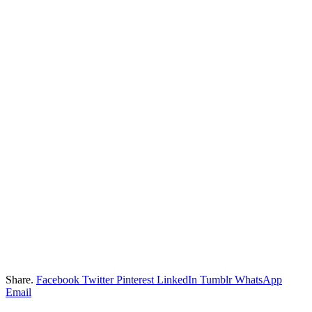
Share.
Facebook
Twitter
Pinterest
LinkedIn
Tumblr
WhatsApp
Email