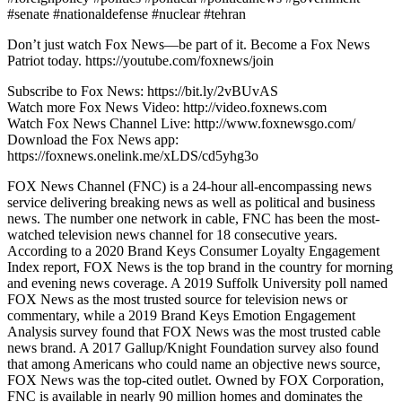
#senate #nationaldefense #nuclear #tehran
Don’t just watch Fox News—be part of it. Become a Fox News
Patriot today. https://youtube.com/foxnews/join
Subscribe to Fox News: https://bit.ly/2vBUvAS
Watch more Fox News Video: http://video.foxnews.com
Watch Fox News Channel Live: http://www.foxnewsgo.com/
Download the Fox News app:
https://foxnews.onelink.me/xLDS/cd5yhg3o
FOX News Channel (FNC) is a 24-hour all-encompassing news
service delivering breaking news as well as political and business
news. The number one network in cable, FNC has been the most-
watched television news channel for 18 consecutive years.
According to a 2020 Brand Keys Consumer Loyalty Engagement
Index report, FOX News is the top brand in the country for morning
and evening news coverage. A 2019 Suffolk University poll named
FOX News as the most trusted source for television news or
commentary, while a 2019 Brand Keys Emotion Engagement
Analysis survey found that FOX News was the most trusted cable
news brand. A 2017 Gallup/Knight Foundation survey also found
that among Americans who could name an objective news source,
FOX News was the top-cited outlet. Owned by FOX Corporation,
FNC is available in nearly 90 million homes and dominates the