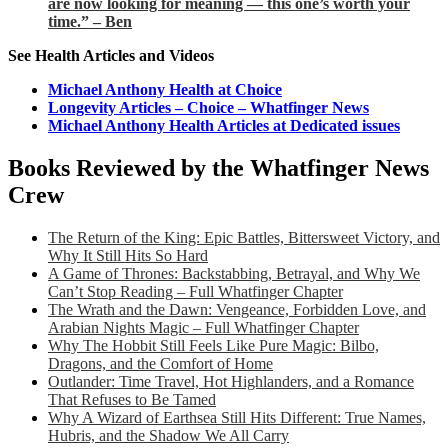
are now looking for meaning — this one’s worth your
time.” – Ben
See Health Articles and Videos
Michael Anthony Health at Choice
Longevity Articles – Choice – Whatfinger News
Michael Anthony Health Articles at Dedicated issues
Books Reviewed by the Whatfinger News
Crew
The Return of the King: Epic Battles, Bittersweet Victory, and
Why It Still Hits So Hard
A Game of Thrones: Backstabbing, Betrayal, and Why We
Can’t Stop Reading – Full Whatfinger Chapter
The Wrath and the Dawn: Vengeance, Forbidden Love, and
Arabian Nights Magic – Full Whatfinger Chapter
Why The Hobbit Still Feels Like Pure Magic: Bilbo,
Dragons, and the Comfort of Home
Outlander: Time Travel, Hot Highlanders, and a Romance
That Refuses to Be Tamed
Why A Wizard of Earthsea Still Hits Different: True Names,
Hubris, and the Shadow We All Carry