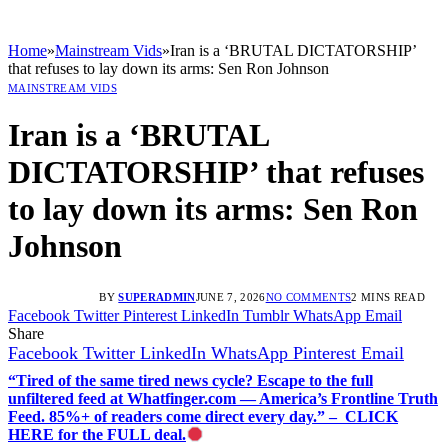
Home
»
Mainstream Vids
»
Iran is a ‘BRUTAL DICTATORSHIP’
that refuses to lay down its arms: Sen Ron Johnson
MAINSTREAM VIDS
Iran is a ‘BRUTAL
DICTATORSHIP’ that refuses
to lay down its arms: Sen Ron
Johnson
BY
SUPERADMIN
JUNE 7, 2026
NO COMMENTS
2 MINS READ
Facebook
Twitter
Pinterest
LinkedIn
Tumblr
WhatsApp
Email
Share
Facebook
Twitter
LinkedIn
WhatsApp
Pinterest
Email
“Tired of the same tired news cycle? Escape to the full
unfiltered feed at Whatfinger.com — America’s Frontline Truth
Feed. 85%+ of readers come direct every day.” – CLICK
HERE for the FULL deal.