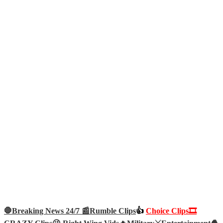
🛑Breaking News 24/7 📰
Rumble Clips
👍
Choice Clips🎞️