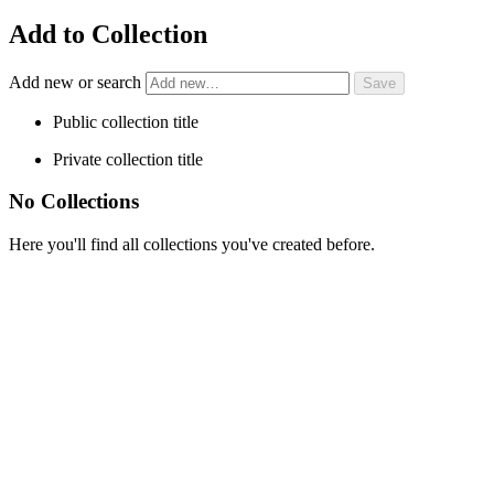
Add to Collection
Add new or search
Public collection title
Private collection title
No Collections
Here you'll find all collections you've created before.