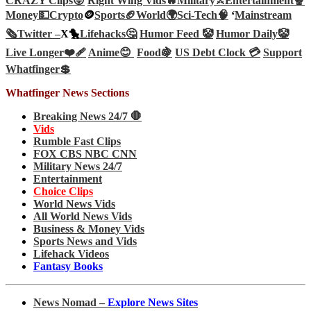
CRAZY Clips😜
Right Wing Vids🔥
Military⚔️
Entertainment🍿
Money💵
Crypto
🪙
Sports🏈
World🌍
Sci-Tech
🧠
‘
Mainstream
🗞️
Twitter –
X🐤
Lifehacks🤔
Humor Feed 🤡
Humor Daily🤡
Live Longer❤️‍🩹
Anime😊
Food🍇
US Debt Clock 💳
Support
Whatfinger💲
Whatfinger News Sections
Breaking News 24/7 🛑
Vids
Rumble Fast Clips
FOX CBS NBC CNN
Military News 24/7
Entertainment
Choice Clips
World News Vids
All World News Vids
Business & Money Vids
Sports News and Vids
Lifehack Videos
Fantasy Books
News Nomad –
Explore News Sites