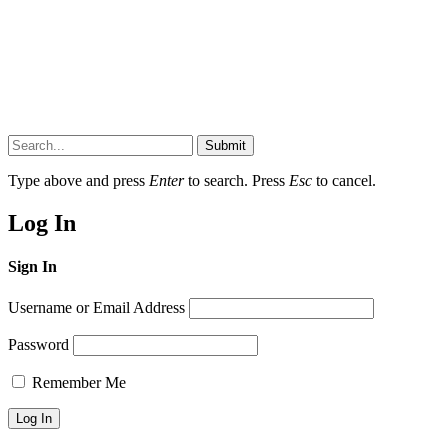
Submit
Type above and press
Enter
to search. Press
Esc
to cancel.
Log In
Sign In
Username or Email Address
Password
Remember Me