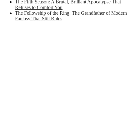
The Fifth Season: A Brutal, Brilliant Apocalypse That
Refuses to Comfort You
The Fellowship of the Ring: The Grandfather of Modern
Fantasy That Still Rules