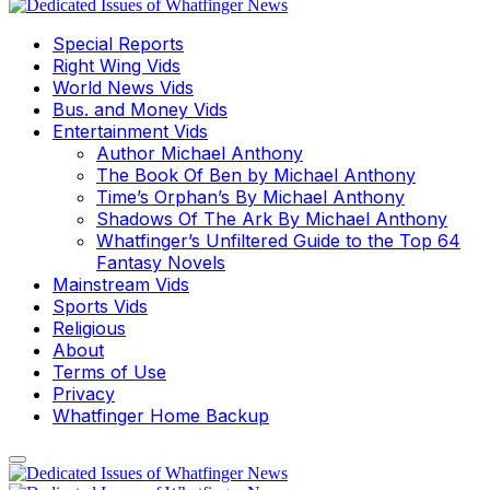
Special Reports
Right Wing Vids
World News Vids
Bus. and Money Vids
Entertainment Vids
Author Michael Anthony
The Book Of Ben by Michael Anthony
Time’s Orphan’s By Michael Anthony
Shadows Of The Ark By Michael Anthony
Whatfinger’s Unfiltered Guide to the Top 64
Fantasy Novels
Mainstream Vids
Sports Vids
Religious
About
Terms of Use
Privacy
Whatfinger Home Backup