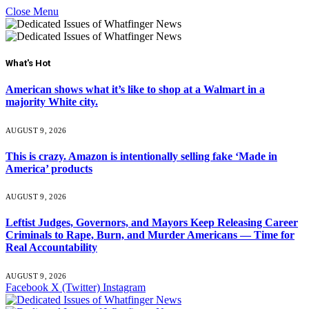
Close Menu
What's Hot
American shows what it’s like to shop at a Walmart in a
majority White city.
AUGUST 9, 2026
This is crazy. Amazon is intentionally selling fake ‘Made in
America’ products
AUGUST 9, 2026
Leftist Judges, Governors, and Mayors Keep Releasing Career
Criminals to Rape, Burn, and Murder Americans — Time for
Real Accountability
AUGUST 9, 2026
Facebook
X (Twitter)
Instagram