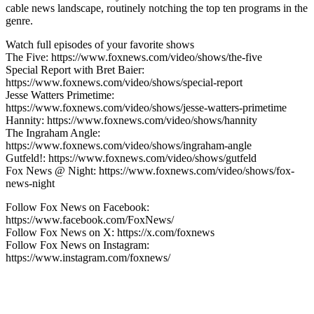
cable news landscape, routinely notching the top ten programs in the
genre.
Watch full episodes of your favorite shows
The Five: https://www.foxnews.com/video/shows/the-five
Special Report with Bret Baier:
https://www.foxnews.com/video/shows/special-report
Jesse Watters Primetime:
https://www.foxnews.com/video/shows/jesse-watters-primetime
Hannity: https://www.foxnews.com/video/shows/hannity
The Ingraham Angle:
https://www.foxnews.com/video/shows/ingraham-angle
Gutfeld!: https://www.foxnews.com/video/shows/gutfeld
Fox News @ Night: https://www.foxnews.com/video/shows/fox-
news-night
Follow Fox News on Facebook:
https://www.facebook.com/FoxNews/
Follow Fox News on X: https://x.com/foxnews
Follow Fox News on Instagram:
https://www.instagram.com/foxnews/