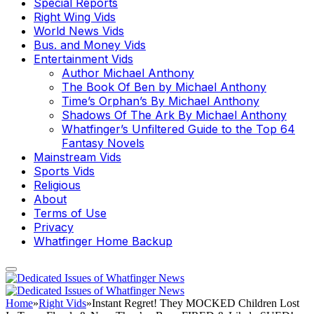
Special Reports
Right Wing Vids
World News Vids
Bus. and Money Vids
Entertainment Vids
Author Michael Anthony
The Book Of Ben by Michael Anthony
Time’s Orphan’s By Michael Anthony
Shadows Of The Ark By Michael Anthony
Whatfinger’s Unfiltered Guide to the Top 64
Fantasy Novels
Mainstream Vids
Sports Vids
Religious
About
Terms of Use
Privacy
Whatfinger Home Backup
Home
»
Right Vids
»
Instant Regret! They MOCKED Children Lost