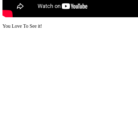
You Love To See it!