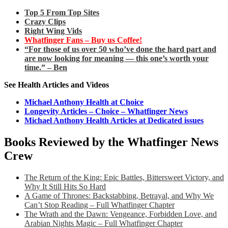
Top 5 From Top Sites
Crazy Clips
Right Wing Vids
Whatfinger Fans – Buy us Coffee!
“For those of us over 50 who’ve done the hard part and
are now looking for meaning — this one’s worth your
time.” – Ben
See Health Articles and Videos
Michael Anthony Health at Choice
Longevity Articles – Choice – Whatfinger News
Michael Anthony Health Articles at Dedicated issues
Books Reviewed by the Whatfinger News
Crew
The Return of the King: Epic Battles, Bittersweet Victory, and
Why It Still Hits So Hard
A Game of Thrones: Backstabbing, Betrayal, and Why We
Can’t Stop Reading – Full Whatfinger Chapter
The Wrath and the Dawn: Vengeance, Forbidden Love, and
Arabian Nights Magic – Full Whatfinger Chapter