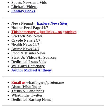
Sports News and Vids
Lifehack Videos
Fantasy Books
News Nomad –
Explore News Sites
Humor Feed Page 24/7
This homepage – just links – no graphics
Sci-Tech 24/7 News
Crypto News 24/7
Health News 24/7
Anime News 24/7
Food & Drinks News
Start Up Videos All Sources
Dedicated Issues Vids
WF Card Homepage
Author Michael Anthony
Email us
whatfinger@proton.me
About Whatfinger
Terms & Conditions
Whatfinger Twitter
Dedicated Backup Home