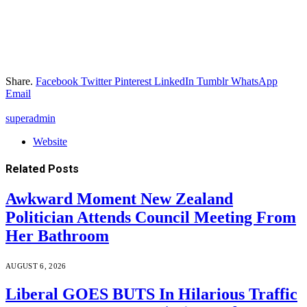
Share.
Facebook
Twitter
Pinterest
LinkedIn
Tumblr
WhatsApp
Email
superadmin
Website
Related
Posts
Awkward Moment New Zealand
Politician Attends Council Meeting From
Her Bathroom
AUGUST 6, 2026
Liberal GOES BUTS In Hilarious Traffic