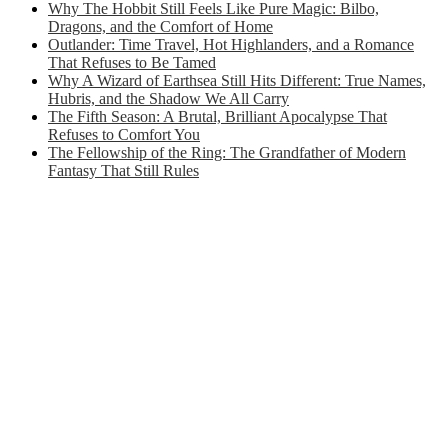
Why The Hobbit Still Feels Like Pure Magic: Bilbo,
Dragons, and the Comfort of Home
Outlander: Time Travel, Hot Highlanders, and a Romance
That Refuses to Be Tamed
Why A Wizard of Earthsea Still Hits Different: True Names,
Hubris, and the Shadow We All Carry
The Fifth Season: A Brutal, Brilliant Apocalypse That
Refuses to Comfort You
The Fellowship of the Ring: The Grandfather of Modern
Fantasy That Still Rules