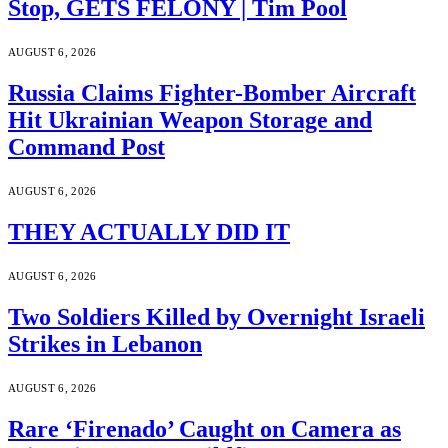
Stop, GETS FELONY | Tim Pool
AUGUST 6, 2026
Russia Claims Fighter-Bomber Aircraft
Hit Ukrainian Weapon Storage and
Command Post
AUGUST 6, 2026
THEY ACTUALLY DID IT
AUGUST 6, 2026
Two Soldiers Killed by Overnight Israeli
Strikes in Lebanon
AUGUST 6, 2026
Rare ‘Firenado’ Caught on Camera as