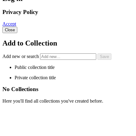
Privacy Policy
Accept
Close
Add to Collection
Add new or search
Public collection title
Private collection title
No Collections
Here you'll find all collections you've created before.