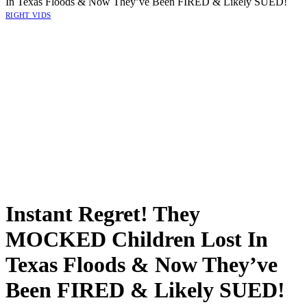
In Texas Floods & Now They’ve Been FIRED & Likely SUED!
RIGHT VIDS
Instant Regret! They
MOCKED Children Lost In
Texas Floods & Now They’ve
Been FIRED & Likely SUED!