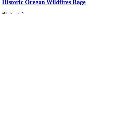
Historic Oregon Wildfires Rage
AUGUST 6, 2026