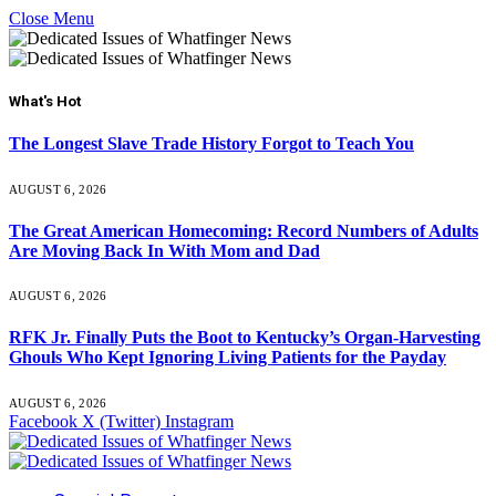
Close Menu
What's Hot
The Longest Slave Trade History Forgot to Teach You
AUGUST 6, 2026
The Great American Homecoming: Record Numbers of Adults
Are Moving Back In With Mom and Dad
AUGUST 6, 2026
RFK Jr. Finally Puts the Boot to Kentucky’s Organ-Harvesting
Ghouls Who Kept Ignoring Living Patients for the Payday
AUGUST 6, 2026
Facebook
X (Twitter)
Instagram