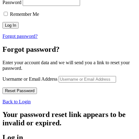
Password
Remember Me
Forgot password?
Forgot password?
Enter your account data and we will send you a link to reset your
password.
Username or Email Address
Back to Login
Your password reset link appears to be
invalid or expired.
Log in