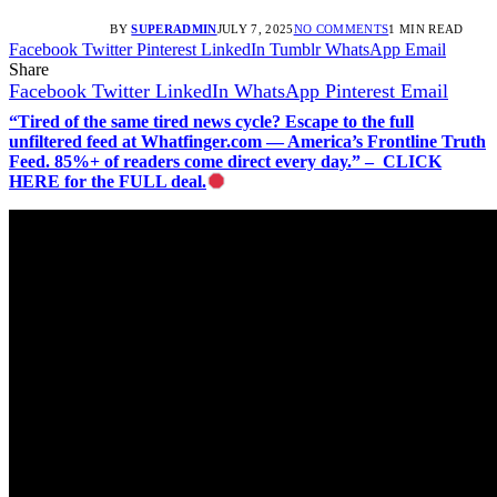
BY
SUPERADMIN
JULY 7, 2025
NO COMMENTS
1 MIN READ
Facebook
Twitter
Pinterest
LinkedIn
Tumblr
WhatsApp
Email
Share
Facebook
Twitter
LinkedIn
WhatsApp
Pinterest
Email
“Tired of the same tired news cycle? Escape to the full
unfiltered feed at Whatfinger.com — America’s Frontline Truth
Feed. 85%+ of readers come direct every day.” – CLICK
HERE for the FULL deal.