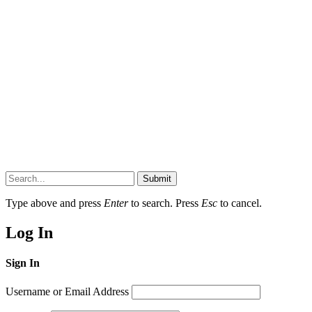
Submit
Type above and press
Enter
to search. Press
Esc
to cancel.
Log In
Sign In
Username or Email Address