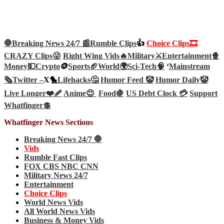
🛑Breaking News 24/7 📰
Rumble Clips
👍
Choice Clips🎞️
CRAZY Clips😜
Right Wing Vids🔥
Military⚔️
Entertainment🍿
Money💵
Crypto
🪙
Sports🏈
World🌍
Sci-Tech
🧠
‘
Mainstream
🗞️
Twitter –
X🐤
Lifehacks🤔
Humor Feed 🤡
Humor Daily🤡
Live Longer❤️‍🩹
Anime😊
Food🍇
US Debt Clock 💳
Support
Whatfinger💲
Whatfinger News Sections
Breaking News 24/7 🛑
Vids
Rumble Fast Clips
FOX CBS NBC CNN
Military News 24/7
Entertainment
Choice Clips
World News Vids
All World News Vids
Business & Money Vids