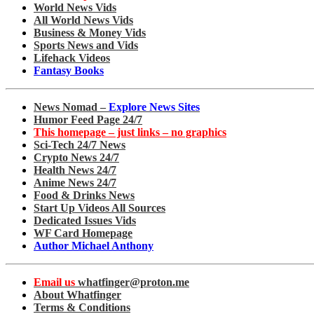
World News Vids
All World News Vids
Business & Money Vids
Sports News and Vids
Lifehack Videos
Fantasy Books
News Nomad –
Explore News Sites
Humor Feed Page 24/7
This homepage – just links – no graphics
Sci-Tech 24/7 News
Crypto News 24/7
Health News 24/7
Anime News 24/7
Food & Drinks News
Start Up Videos All Sources
Dedicated Issues Vids
WF Card Homepage
Author Michael Anthony
Email us
whatfinger@proton.me
About Whatfinger
Terms & Conditions