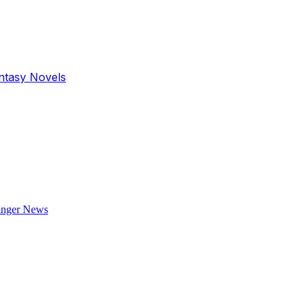
antasy Novels