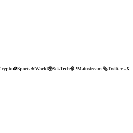
Crypto
🪙
Sports🏈
World🌍
Sci-Tech
🧠
‘
Mainstream 🗞️
Twitter –
X