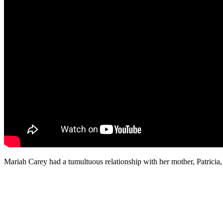
Mariah Carey had a tumultuous relationship with her mother, Patricia,