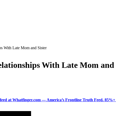
ps With Late Mom and Sister
lationships With Late Mom and 
ered feed at Whatfinger.com — America’s Frontline Truth Feed. 85