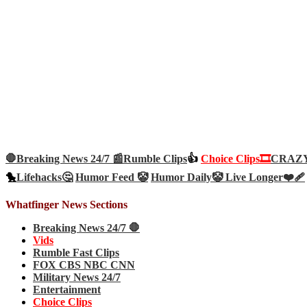
🛑Breaking News 24/7 📰
Rumble Clips
👍
Choice Clips🎞️
CRAZY 
🐤
Lifehacks🤔
Humor Feed 🤡
Humor Daily🤡
Live Longer❤️‍🩹
Whatfinger News Sections
Breaking News 24/7 🛑
Vids
Rumble Fast Clips
FOX CBS NBC CNN
Military News 24/7
Entertainment
Choice Clips