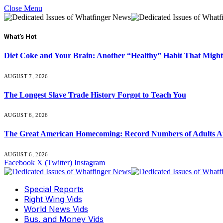
Close Menu
What's Hot
Diet Coke and Your Brain: Another “Healthy” Habit That Might
AUGUST 7, 2026
The Longest Slave Trade History Forgot to Teach You
AUGUST 6, 2026
The Great American Homecoming: Record Numbers of Adults 
AUGUST 6, 2026
Facebook
X (Twitter)
Instagram
Special Reports
Right Wing Vids
World News Vids
Bus. and Money Vids