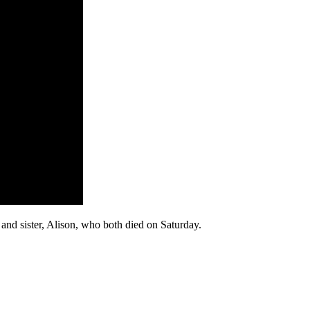
 and sister, Alison, who both died on Saturday.