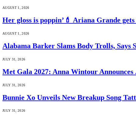
AUGUST 1, 2026
Her gloss is poppin’💄 Ariana Grande gets
AUGUST 1, 2026
Alabama Barker Slams Body Trolls, Says S
JULY 31, 2026
Met Gala 2027: Anna Wintour Announces 
JULY 31, 2026
Bunnie Xo Unveils New Breakup Song Tatto
JULY 31, 2026