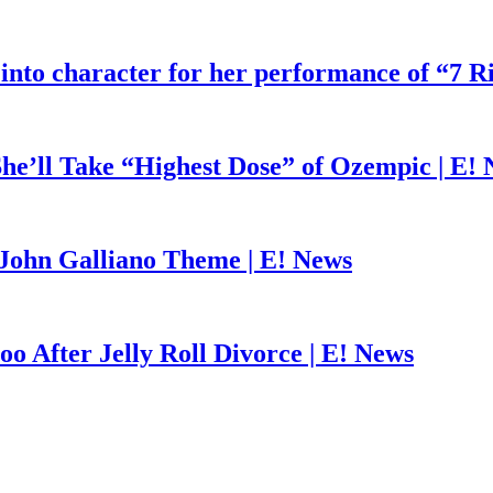
 into character for her performance of “7 R
he’ll Take “Highest Dose” of Ozempic | E!
John Galliano Theme | E! News
o After Jelly Roll Divorce | E! News