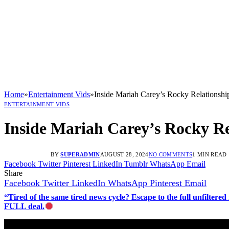
Home
»
Entertainment Vids
»
Inside Mariah Carey’s Rocky Relationshi
ENTERTAINMENT VIDS
Inside Mariah Carey’s Rocky Re
BY
SUPERADMIN
AUGUST 28, 2024
NO COMMENTS
1 MIN READ
Facebook
Twitter
Pinterest
LinkedIn
Tumblr
WhatsApp
Email
Share
Facebook
Twitter
LinkedIn
WhatsApp
Pinterest
Email
“Tired of the same tired news cycle? Escape to the full unfilt
FULL deal.