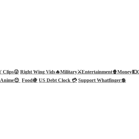
Clips😜
Right Wing Vids🔥
Military⚔️
Entertainment🍿
Money💵
Anime😊
Food🍇
US Debt Clock 💳
Support Whatfinger💲