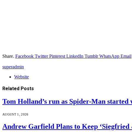
Share.
Facebook
Twitter
Pinterest
LinkedIn
Tumblr
WhatsApp
Email
superadmin
Website
Related
Posts
Tom Holland’s run as Spider-Man started 
AUGUST 1, 2026
Andrew Garfield Plans to Keep ‘Siegfrie