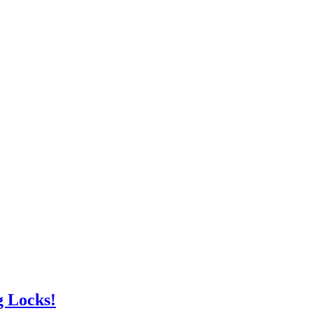
g Locks!