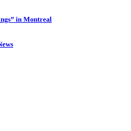
ings” in Montreal
 News