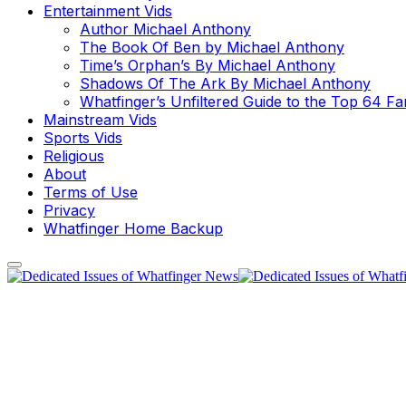
Entertainment Vids
Author Michael Anthony
The Book Of Ben by Michael Anthony
Time’s Orphan’s By Michael Anthony
Shadows Of The Ark By Michael Anthony
Whatfinger’s Unfiltered Guide to the Top 64 F
Mainstream Vids
Sports Vids
Religious
About
Terms of Use
Privacy
Whatfinger Home Backup