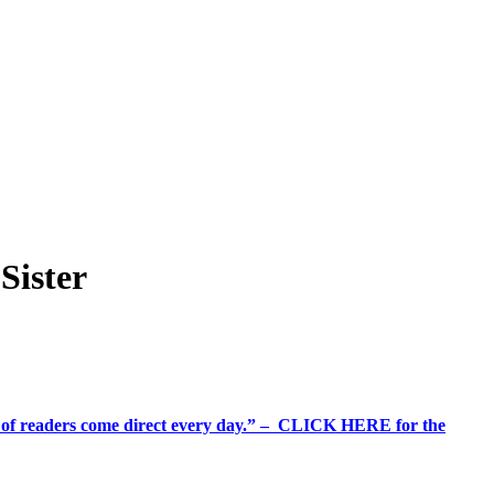
Sister
%+ of readers come direct every day.” – CLICK HERE for the