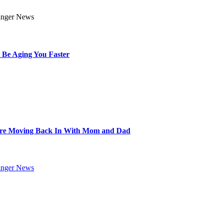
 Be Aging You Faster
Are Moving Back In With Mom and Dad