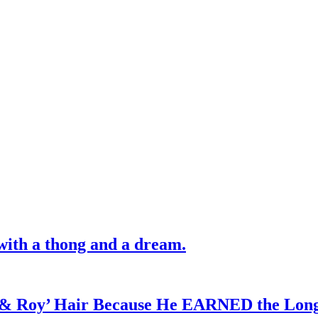
with a thong and a dream.
d & Roy’ Hair Because He EARNED the Lon