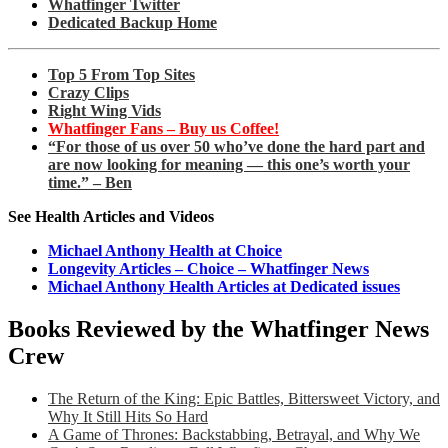
Whatfinger Twitter
Dedicated Backup Home
Top 5 From Top Sites
Crazy Clips
Right Wing Vids
Whatfinger Fans – Buy us Coffee!
“For those of us over 50 who’ve done the hard part and
are now looking for meaning — this one’s worth your
time.” – Ben
See Health Articles and Videos
Michael Anthony Health at Choice
Longevity Articles – Choice – Whatfinger News
Michael Anthony Health Articles at Dedicated issues
Books Reviewed by the Whatfinger News
Crew
The Return of the King: Epic Battles, Bittersweet Victory, and
Why It Still Hits So Hard
A Game of Thrones: Backstabbing, Betrayal, and Why We