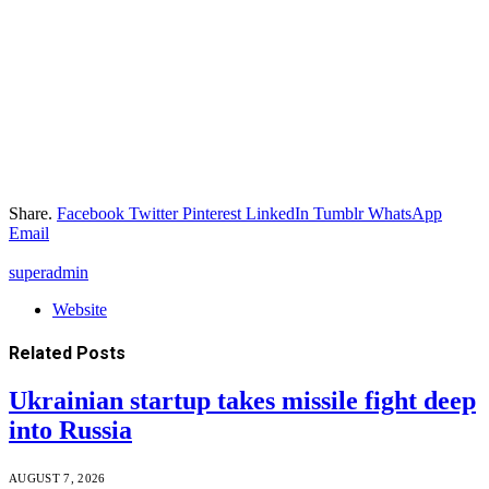
Share.
Facebook
Twitter
Pinterest
LinkedIn
Tumblr
WhatsApp
Email
superadmin
Website
Related
Posts
Ukrainian startup takes missile fight deep
into Russia
AUGUST 7, 2026