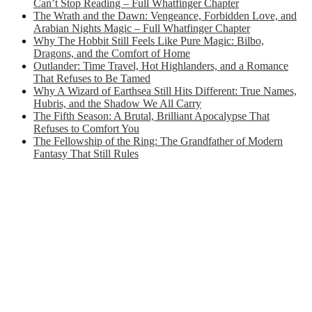
Can’t Stop Reading – Full Whatfinger Chapter
The Wrath and the Dawn: Vengeance, Forbidden Love, and
Arabian Nights Magic – Full Whatfinger Chapter
Why The Hobbit Still Feels Like Pure Magic: Bilbo,
Dragons, and the Comfort of Home
Outlander: Time Travel, Hot Highlanders, and a Romance
That Refuses to Be Tamed
Why A Wizard of Earthsea Still Hits Different: True Names,
Hubris, and the Shadow We All Carry
The Fifth Season: A Brutal, Brilliant Apocalypse That
Refuses to Comfort You
The Fellowship of the Ring: The Grandfather of Modern
Fantasy That Still Rules