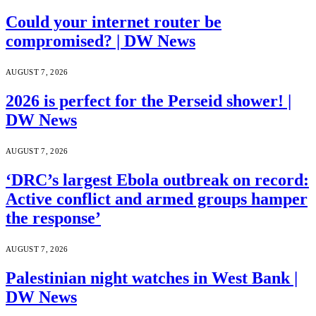
Could your internet router be
compromised? | DW News
AUGUST 7, 2026
2026 is perfect for the Perseid shower! |
DW News
AUGUST 7, 2026
‘DRC’s largest Ebola outbreak on record:
Active conflict and armed groups hamper
the response’
AUGUST 7, 2026
Palestinian night watches in West Bank |
DW News