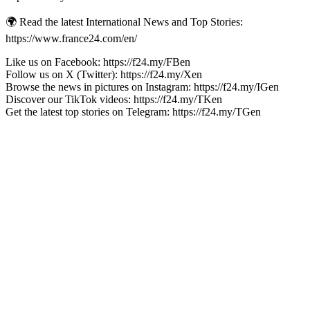
🌍 Read the latest International News and Top Stories:
https://www.france24.com/en/
Like us on Facebook: https://f24.my/FBen
Follow us on X (Twitter): https://f24.my/Xen
Browse the news in pictures on Instagram: https://f24.my/IGen
Discover our TikTok videos: https://f24.my/TKen
Get the latest top stories on Telegram: https://f24.my/TGen