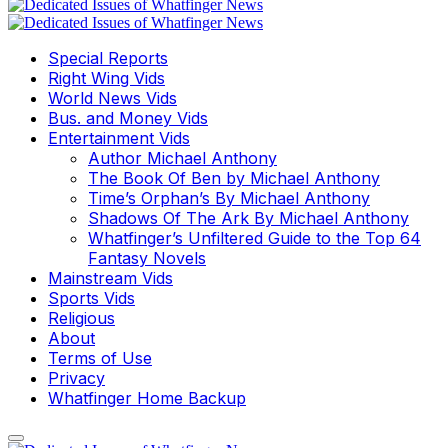
Special Reports
Right Wing Vids
World News Vids
Bus. and Money Vids
Entertainment Vids
Author Michael Anthony
The Book Of Ben by Michael Anthony
Time’s Orphan’s By Michael Anthony
Shadows Of The Ark By Michael Anthony
Whatfinger’s Unfiltered Guide to the Top 64
Fantasy Novels
Mainstream Vids
Sports Vids
Religious
About
Terms of Use
Privacy
Whatfinger Home Backup