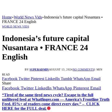
Home
»
World News Vids
»
Indonesia’s future capital Nusantara •
FRANCE 24 English
WORLD NEWS VIDS
Indonesia’s future capital
Nusantara • FRANCE 24
English
BY
SUPERADMIN
AUGUST 13, 2024
NO COMMENTS
1 MIN
READ
Facebook
Twitter
Pinterest
LinkedIn
Tumblr
WhatsApp
Email
Share
Facebook
Twitter
LinkedIn
WhatsApp
Pinterest
Email
“Tired of the same tired news cycle? Escape to the full
unfiltered feed at Whatfinger.com — America’s Frontline Truth
Feed. 85%+ of readers come direct every day.” – CLICK
HERE for the FULL deal.