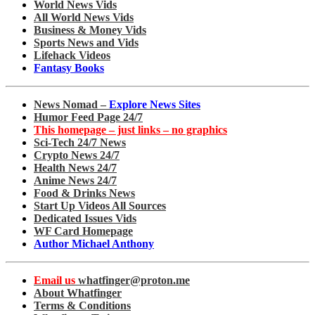
World News Vids
All World News Vids
Business & Money Vids
Sports News and Vids
Lifehack Videos
Fantasy Books
News Nomad –
Explore News Sites
Humor Feed Page 24/7
This homepage – just links – no graphics
Sci-Tech 24/7 News
Crypto News 24/7
Health News 24/7
Anime News 24/7
Food & Drinks News
Start Up Videos All Sources
Dedicated Issues Vids
WF Card Homepage
Author Michael Anthony
Email us
whatfinger@proton.me
About Whatfinger
Terms & Conditions