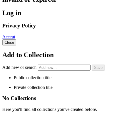
Log in
Privacy Policy
Accept
Close
Add to Collection
Add new or search
Public collection title
Private collection title
No Collections
Here you'll find all collections you've created before.