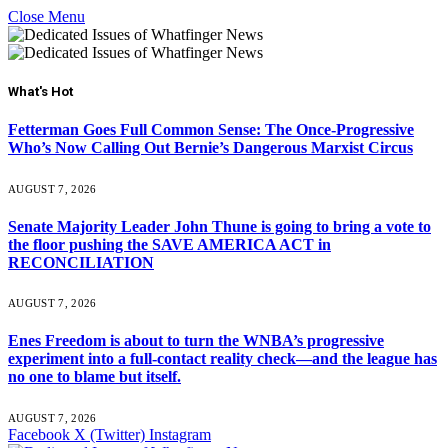
Close Menu
What's Hot
Fetterman Goes Full Common Sense: The Once-Progressive
Who’s Now Calling Out Bernie’s Dangerous Marxist Circus
AUGUST 7, 2026
Senate Majority Leader John Thune is going to bring a vote to
the floor pushing the SAVE AMERICA ACT in
RECONCILIATION
AUGUST 7, 2026
Enes Freedom is about to turn the WNBA’s progressive
experiment into a full-contact reality check—and the league has
no one to blame but itself.
AUGUST 7, 2026
Facebook
X (Twitter)
Instagram