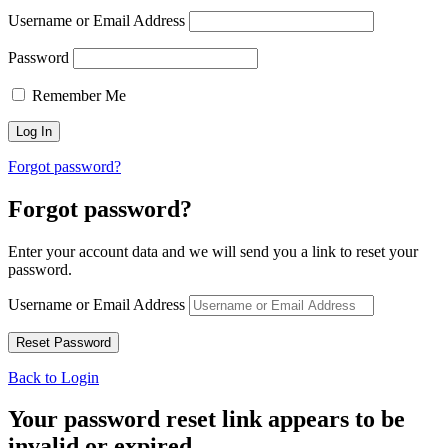
Username or Email Address
Password
Remember Me
Forgot password?
Forgot password?
Enter your account data and we will send you a link to reset your
password.
Username or Email Address
Back to Login
Your password reset link appears to be
invalid or expired.