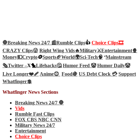
🛑Breaking News 24/7 📰
Rumble Clips
👍
Choice Clips🎞️
CRAZY Clips😜
Right Wing Vids🔥
Military⚔️
Entertainment🍿
Money💵
Crypto
🪙
Sports🏈
World🌍
Sci-Tech
🧠
‘
Mainstream
🗞️
Twitter –
X🐤
Lifehacks🤔
Humor Feed 🤡
Humor Daily🤡
Live Longer❤️‍🩹
Anime😊
Food🍇
US Debt Clock 💳
Support
Whatfinger💲
Whatfinger News Sections
Breaking News 24/7 🛑
Vids
Rumble Fast Clips
FOX CBS NBC CNN
Military News 24/7
Entertainment
Choice Clips