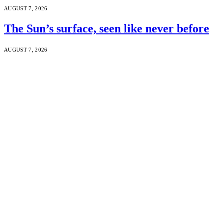
AUGUST 7, 2026
The Sun’s surface, seen like never before
AUGUST 7, 2026