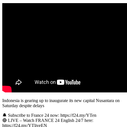
Indonesia is gearing up to inaugurate its new capital Nusantara on
Saturday despite delays
🔔 Subscribe to France 24 now: https://f24.my/YTen
🔴 LIVE – Watch FRANCE 24 English 24/7 here:
https://f24.my/YTliveEN