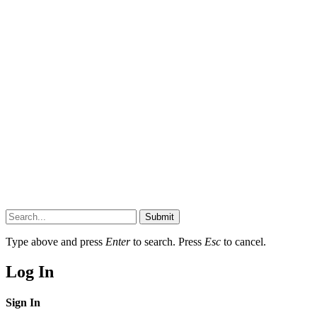
Submit
Type above and press
Enter
to search. Press
Esc
to cancel.
Log In
Sign In