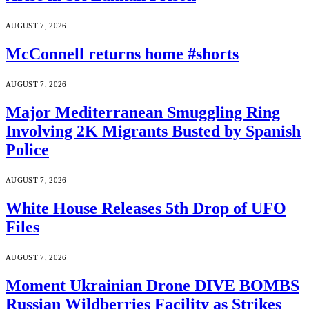
AUGUST 7, 2026
McConnell returns home #shorts
AUGUST 7, 2026
Major Mediterranean Smuggling Ring
Involving 2K Migrants Busted by Spanish
Police
AUGUST 7, 2026
White House Releases 5th Drop of UFO
Files
AUGUST 7, 2026
Moment Ukrainian Drone DIVE BOMBS
Russian Wildberries Facility as Strikes