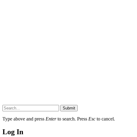
Submit
Type above and press
Enter
to search. Press
Esc
to cancel.
Log In