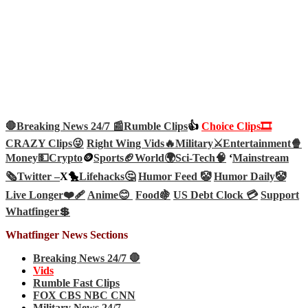
🛑Breaking News 24/7 📰
Rumble Clips
👍
Choice Clips🎞️
CRAZY Clips😜
Right Wing Vids🔥
Military⚔️
Entertainment🍿
Money💵
Crypto
🪙
Sports🏈
World🌍
Sci-Tech
🧠
‘
Mainstream
🗞️
Twitter –
X🐤
Lifehacks🤔
Humor Feed 🤡
Humor Daily🤡
Live Longer❤️‍🩹
Anime😊
Food🍇
US Debt Clock 💳
Support
Whatfinger💲
Whatfinger News Sections
Breaking News 24/7 🛑
Vids
Rumble Fast Clips
FOX CBS NBC CNN
Military News 24/7