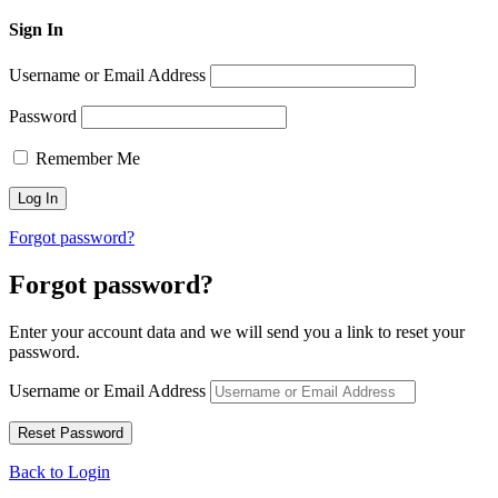
Sign In
Username or Email Address
Password
Remember Me
Forgot password?
Forgot password?
Enter your account data and we will send you a link to reset your
password.
Username or Email Address
Back to Login