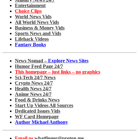
Entertainment
Choice Clips
World News Vids
All World News Vids
Business & Money Vids
Sports News and Vids
Lifehack Videos
Fantasy Books
News Nomad –
Explore News Sites
Humor Feed Page 24/7
This homepage – just links – no graphics
Sci-Tech 24/7 News
Crypto News 24/7
Health News 24/7
Anime News 24/7
Food & Drinks News
Start Up Videos All Sources
Dedicated Issues Vids
WF Card Homepage
Author Michael Anthony
Email us
whatfinger@proton.me