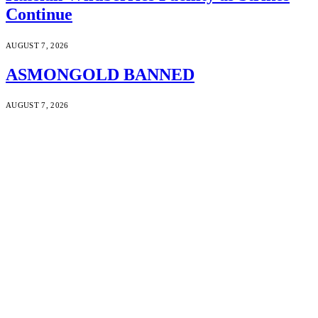
Continue
AUGUST 7, 2026
ASMONGOLD BANNED
AUGUST 7, 2026