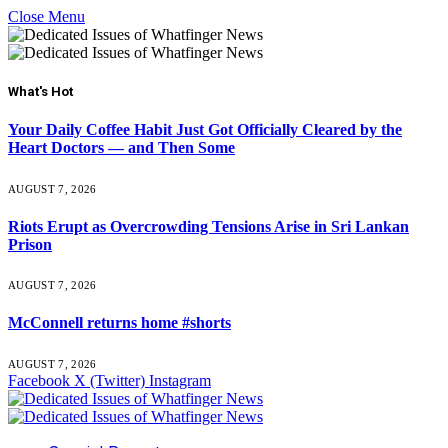
Close Menu
What's Hot
Your Daily Coffee Habit Just Got Officially Cleared by the
Heart Doctors — and Then Some
AUGUST 7, 2026
Riots Erupt as Overcrowding Tensions Arise in Sri Lankan
Prison
AUGUST 7, 2026
McConnell returns home #shorts
AUGUST 7, 2026
Facebook
X (Twitter)
Instagram