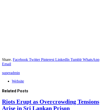
Share.
Facebook
Twitter
Pinterest
LinkedIn
Tumblr
WhatsApp
Email
superadmin
Website
Related
Posts
Riots Erupt as Overcrowding Tensions
Arise in Sri Lankan Prison