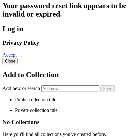
Your password reset link appears to be
invalid or expired.
Log in
Privacy Policy
Accept
Close
Add to Collection
Add new or search
Public collection title
Private collection title
No Collections
Here you'll find all collections you've created before.