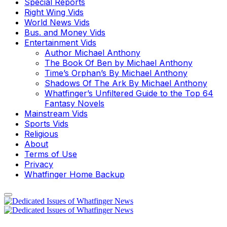
Special Reports
Right Wing Vids
World News Vids
Bus. and Money Vids
Entertainment Vids
Author Michael Anthony
The Book Of Ben by Michael Anthony
Time’s Orphan’s By Michael Anthony
Shadows Of The Ark By Michael Anthony
Whatfinger’s Unfiltered Guide to the Top 64
Fantasy Novels
Mainstream Vids
Sports Vids
Religious
About
Terms of Use
Privacy
Whatfinger Home Backup