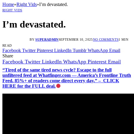
Home
»
Right Vids
»
I’m devastated.
RIGHT VIDS
I’m devastated.
BY
SUPERADMIN
SEPTEMBER 10, 2025
NO COMMENTS
1 MIN
READ
Facebook
Twitter
Pinterest
LinkedIn
Tumblr
WhatsApp
Email
Share
Facebook
Twitter
LinkedIn
WhatsApp
Pinterest
Email
“Tired of the same tired news cycle? Escape to the full
unfiltered feed at Whatfinger.com — America’s Frontline Truth
Feed. 85%+ of readers come direct every day.” – CLICK
HERE for the FULL deal.