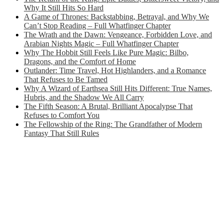
Why It Still Hits So Hard
A Game of Thrones: Backstabbing, Betrayal, and Why We
Can’t Stop Reading – Full Whatfinger Chapter
The Wrath and the Dawn: Vengeance, Forbidden Love, and
Arabian Nights Magic – Full Whatfinger Chapter
Why The Hobbit Still Feels Like Pure Magic: Bilbo,
Dragons, and the Comfort of Home
Outlander: Time Travel, Hot Highlanders, and a Romance
That Refuses to Be Tamed
Why A Wizard of Earthsea Still Hits Different: True Names,
Hubris, and the Shadow We All Carry
The Fifth Season: A Brutal, Brilliant Apocalypse That
Refuses to Comfort You
The Fellowship of the Ring: The Grandfather of Modern
Fantasy That Still Rules