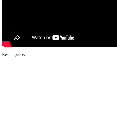
Rest in peace.