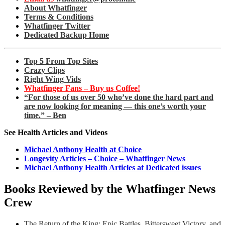
About Whatfinger
Terms & Conditions
Whatfinger Twitter
Dedicated Backup Home
Top 5 From Top Sites
Crazy Clips
Right Wing Vids
Whatfinger Fans – Buy us Coffee!
“For those of us over 50 who’ve done the hard part and
are now looking for meaning — this one’s worth your
time.” – Ben
See Health Articles and Videos
Michael Anthony Health at Choice
Longevity Articles – Choice – Whatfinger News
Michael Anthony Health Articles at Dedicated issues
Books Reviewed by the Whatfinger News
Crew
The Return of the King: Epic Battles, Bittersweet Victory, and