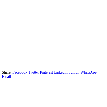
Share.
Facebook
Twitter
Pinterest
LinkedIn
Tumblr
WhatsApp
Email