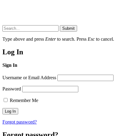
Submit
Type above and press
Enter
to search. Press
Esc
to cancel.
Log In
Sign In
Username or Email Address
Password
Remember Me
Forgot password?
Forgot password?