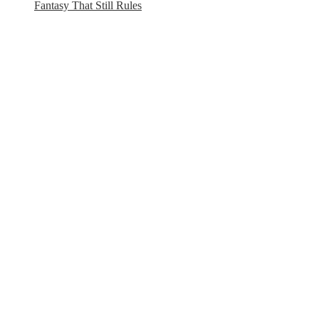
Fantasy That Still Rules