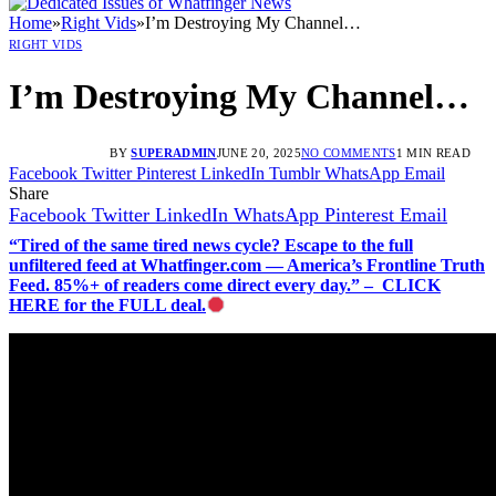
Home
»
Right Vids
»
I’m Destroying My Channel…
RIGHT VIDS
I’m Destroying My Channel…
BY
SUPERADMIN
JUNE 20, 2025
NO COMMENTS
1 MIN READ
Facebook
Twitter
Pinterest
LinkedIn
Tumblr
WhatsApp
Email
Share
Facebook
Twitter
LinkedIn
WhatsApp
Pinterest
Email
“Tired of the same tired news cycle? Escape to the full
unfiltered feed at Whatfinger.com — America’s Frontline Truth
Feed. 85%+ of readers come direct every day.” – CLICK
HERE for the FULL deal.