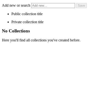
Add new or search
Public collection title
Private collection title
No Collections
Here you'll find all collections you've created before.