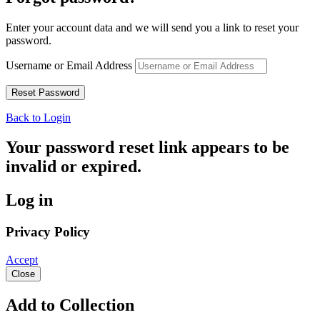
Enter your account data and we will send you a link to reset your
password.
Username or Email Address
Back to Login
Your password reset link appears to be
invalid or expired.
Log in
Privacy Policy
Accept
Close
Add to Collection