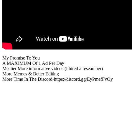
My Promise To You
A MAXIMUM Of 1 Ad Per Day
Meatier More informative videos (I hired a researcher)
More Memes & Better Editing
More Time In The Discord-https://discord.gg/EyPmefFvQy