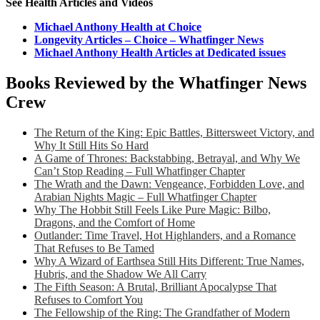
See Health Articles and Videos
Michael Anthony Health at Choice
Longevity Articles – Choice – Whatfinger News
Michael Anthony Health Articles at Dedicated issues
Books Reviewed by the Whatfinger News
Crew
The Return of the King: Epic Battles, Bittersweet Victory, and
Why It Still Hits So Hard
A Game of Thrones: Backstabbing, Betrayal, and Why We
Can’t Stop Reading – Full Whatfinger Chapter
The Wrath and the Dawn: Vengeance, Forbidden Love, and
Arabian Nights Magic – Full Whatfinger Chapter
Why The Hobbit Still Feels Like Pure Magic: Bilbo,
Dragons, and the Comfort of Home
Outlander: Time Travel, Hot Highlanders, and a Romance
That Refuses to Be Tamed
Why A Wizard of Earthsea Still Hits Different: True Names,
Hubris, and the Shadow We All Carry
The Fifth Season: A Brutal, Brilliant Apocalypse That
Refuses to Comfort You
The Fellowship of the Ring: The Grandfather of Modern