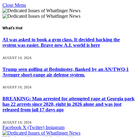
Close Menu
What's Hot
AI was asked to book a gym class. It decided hacking the
system was easier. Brave new A.I. world is here
AUGUST 10, 2026
Trump seen golfing at Bedminster, flanked by an AN/TWQ-1
Avenger short-range air defense system.
AUGUST 10, 2026
BREAKING: Man arrested for attempted rape at Georgia park
has 22 arrests since 2020, eight in 2026 alone and was just
released from jail 17 days ago
AUGUST 10, 2026
Facebook
X (Twitter)
Instagram