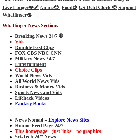
Live Longer❤️‍🩹
Anime😊
Food🍇
US Debt Clock 💳
Support
Whatfinger💲
Whatfinger News Sections
Breaking News 24/7 🛑
Vids
Rumble Fast Clips
FOX CBS NBC CNN
Military News 24/7
Entertainment
Choice Clips
World News Vids
All World News Vids
Business & Money Vids
Sports News and Vids
Lifehack Videos
Fantasy Books
News Nomad –
Explore News Sites
Humor Feed Page 24/7
This homepage – just links – no graphics
Sci-Tech 24/7 News