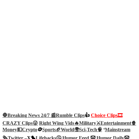
🛑Breaking News 24/7 📰
Rumble Clips
👍
Choice Clips🎞️
CRAZY Clips😜
Right Wing Vids🔥
Military⚔️
Entertainment🍿
Money💵
Crypto
🪙
Sports🏈
World🌍
Sci-Tech
🧠
‘
Mainstream
🗞️
Twitter –
X🐤
Lifehacks🤔
Humor Feed 🤡
Humor Daily🤡