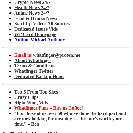
Crypto News 24/7
Health News 24/7
Anime News 24/7
Food & Drinks News
Start Up Videos All Sources
Dedicated Issues Vids
WF Card Homepage
Author Michael Anthony
Email us
whatfinger@proton.me
About Whatfinger
Terms & Conditions
Whatfinger Twitter
Dedicated Backup Home
Top 5 From Top Sites
Crazy Clips
Right Wing Vids
Whatfinger Fans – Buy us Coffee!
“For those of us over 50 who’ve done the hard part and
are now looking for meaning — this one’s worth your
time.” – Ben