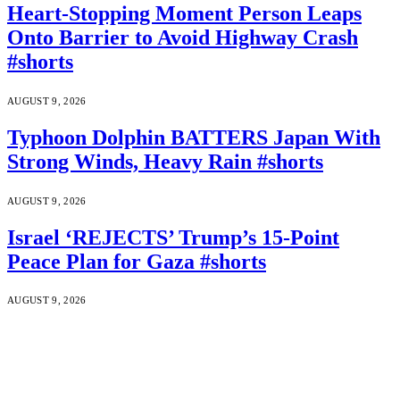
Heart-Stopping Moment Person Leaps
Onto Barrier to Avoid Highway Crash
#shorts
AUGUST 9, 2026
Typhoon Dolphin BATTERS Japan With
Strong Winds, Heavy Rain #shorts
AUGUST 9, 2026
Israel ‘REJECTS’ Trump’s 15-Point
Peace Plan for Gaza #shorts
AUGUST 9, 2026