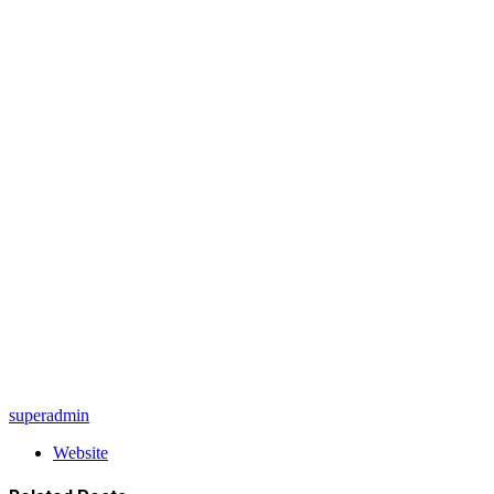
superadmin
Website