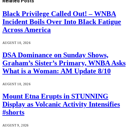
Related
Posts
Black Privilege Called Out! – WNBA
Incident Boils Over Into BIack Fatigue
Across America
AUGUST 10, 2026
DSA Dominance on Sunday Shows,
Graham’s Sister’s Primary, WNBA Asks
What is a Woman: AM Update 8/10
AUGUST 10, 2026
Mount Etna Erupts in STUNNING
Display as Volcanic Activity Intensifies
#shorts
AUGUST 9, 2026