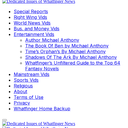
Special Reports
Right Wing Vids
World News Vids
Bus. and Money Vids
Entertainment Vids
Author Michael Anthony
The Book Of Ben by Michael Anthony
Time’s Orphan’s By Michael Anthony
Shadows Of The Ark By Michael Anthony
Whatfinger’s Unfiltered Guide to the Top 64
Fantasy Novels
Mainstream Vids
Sports Vids
Religious
About
Terms of Use
Privacy
Whatfinger Home Backup