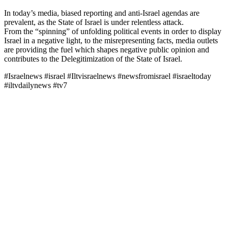
In today’s media, biased reporting and anti-Israel agendas are
prevalent, as the State of Israel is under relentless attack.
From the “spinning” of unfolding political events in order to display
Israel in a negative light, to the misrepresenting facts, media outlets
are providing the fuel which shapes negative public opinion and
contributes to the Delegitimization of the State of Israel.
#Israelnews #israel #Iltvisraelnews #newsfromisrael #israeltoday
#iltvdailynews #tv7