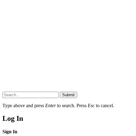
Submit
Type above and press
Enter
to search. Press
Esc
to cancel.
Log In
Sign In