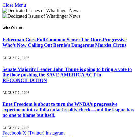
Close Menu
What's Hot
Fetterman Goes Full Common Sense: The Once-Progressive
Who’s Now Calling Out Bernie’s Dangerous Marxist Circus
AUGUST 7, 2026
Senate Majority Leader John Thune is going to bring a vote to
the floor pushing the SAVE AMERICA ACT in
RECONCILIATION
AUGUST 7, 2026
Enes Freedom is about to turn the WNBA’s progressive
experiment into a full-contact reality check—and the league has
no one to blame but itself.
AUGUST 7, 2026
Facebook
X (Twitter)
Instagram