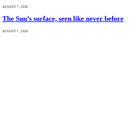
AUGUST 7, 2026
The Sun’s surface, seen like never before
AUGUST 7, 2026