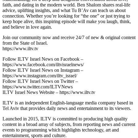
faith, and dating in the modern world. Ben Shalom shares real-life
advice, uplifting insights, and what Tu B’Av can teach us about
connection. Whether you’re looking for “the one” or just trying to
keep hope alive, this inspiring episode will make you laugh, think,
and believe in love again.
Join our community now and receive 24/7 of new & original content
from the State of Israel.
https://www.iltv.tv
Follow ILTV Israel News on Facebook –
https://www.facebook.com/iltvisraelnews/
Follow ILTV Israel News on Instagram –
https://www.instagram.com/iltv_israel/
Follow ILTV Israel News on Twitter –
https://www.twitter.com/ILTVNews
ILTV Israel News Website – https://www.iltv.tv
ILTV is an independent English-language media company based in
Tel Aviv that provides daily news and entertainment to its viewers.
Launched in 2015, ILTV is committed to producing high quality
content in a broad array of subjects, from reporting news and current
events to programming which highlights technology, art and
entertainment, sports and culture.