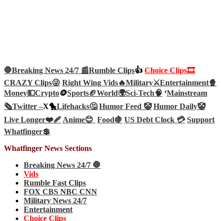
🛑Breaking News 24/7 📰
Rumble Clips
👍
Choice Clips🎞️
CRAZY Clips😜
Right Wing Vids🔥
Military⚔️
Entertainment🍿
Money💵
Crypto
🪙
Sports🏈
World🌍
Sci-Tech
🧠
‘
Mainstream
🗞️
Twitter –
X🐤
Lifehacks🤔
Humor Feed 🤡
Humor Daily🤡
Live Longer❤️‍🩹
Anime😊
Food🍇
US Debt Clock 💳
Support
Whatfinger💲
Whatfinger News Sections
Breaking News 24/7 🛑
Vids
Rumble Fast Clips
FOX CBS NBC CNN
Military News 24/7
Entertainment
Choice Clips