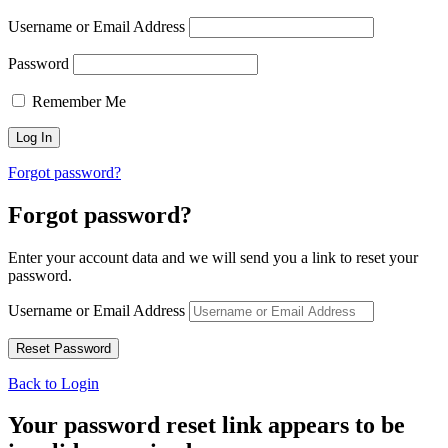
Username or Email Address
Password
Remember Me
Forgot password?
Forgot password?
Enter your account data and we will send you a link to reset your
password.
Username or Email Address
Back to Login
Your password reset link appears to be