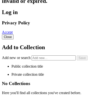
invalid or expired.
Log in
Privacy Policy
Accept
Close
Add to Collection
Add new or search
Public collection title
Private collection title
No Collections
Here you'll find all collections you've created before.