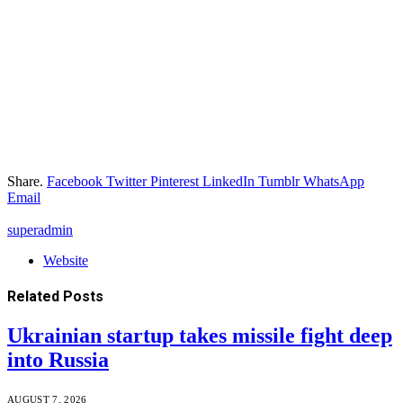
Share.
Facebook
Twitter
Pinterest
LinkedIn
Tumblr
WhatsApp
Email
superadmin
Website
Related
Posts
Ukrainian startup takes missile fight deep
into Russia
AUGUST 7, 2026