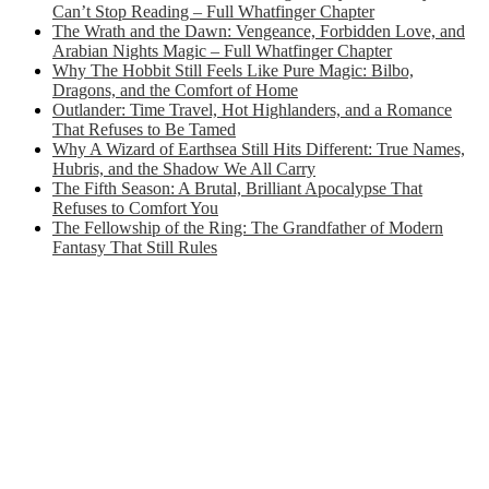
Can’t Stop Reading – Full Whatfinger Chapter
The Wrath and the Dawn: Vengeance, Forbidden Love, and
Arabian Nights Magic – Full Whatfinger Chapter
Why The Hobbit Still Feels Like Pure Magic: Bilbo,
Dragons, and the Comfort of Home
Outlander: Time Travel, Hot Highlanders, and a Romance
That Refuses to Be Tamed
Why A Wizard of Earthsea Still Hits Different: True Names,
Hubris, and the Shadow We All Carry
The Fifth Season: A Brutal, Brilliant Apocalypse That
Refuses to Comfort You
The Fellowship of the Ring: The Grandfather of Modern
Fantasy That Still Rules