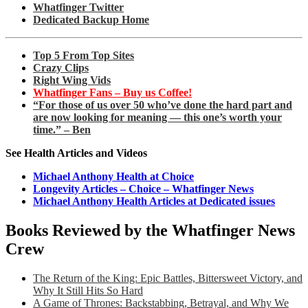
Whatfinger Twitter
Dedicated Backup Home
Top 5 From Top Sites
Crazy Clips
Right Wing Vids
Whatfinger Fans – Buy us Coffee!
“For those of us over 50 who’ve done the hard part and
are now looking for meaning — this one’s worth your
time.” – Ben
See Health Articles and Videos
Michael Anthony Health at Choice
Longevity Articles – Choice – Whatfinger News
Michael Anthony Health Articles at Dedicated issues
Books Reviewed by the Whatfinger News
Crew
The Return of the King: Epic Battles, Bittersweet Victory, and
Why It Still Hits So Hard
A Game of Thrones: Backstabbing, Betrayal, and Why We