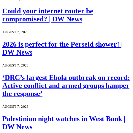
Could your internet router be
compromised? | DW News
AUGUST 7, 2026
2026 is perfect for the Perseid shower! |
DW News
AUGUST 7, 2026
‘DRC’s largest Ebola outbreak on record:
Active conflict and armed groups hamper
the response’
AUGUST 7, 2026
Palestinian night watches in West Bank |
DW News