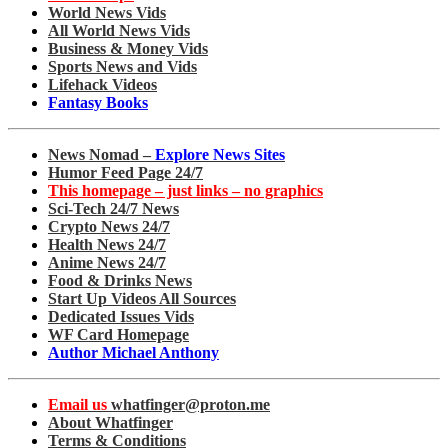
World News Vids
All World News Vids
Business & Money Vids
Sports News and Vids
Lifehack Videos
Fantasy Books
News Nomad –
Explore News Sites
Humor Feed Page 24/7
This homepage – just links – no graphics
Sci-Tech 24/7 News
Crypto News 24/7
Health News 24/7
Anime News 24/7
Food & Drinks News
Start Up Videos All Sources
Dedicated Issues Vids
WF Card Homepage
Author Michael Anthony
Email us
whatfinger@proton.me
About Whatfinger
Terms & Conditions