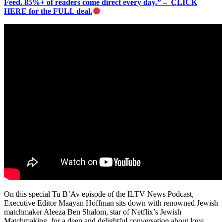
Feed. 85%+ of readers come direct every day.” – CLICK
HERE for the FULL deal.
On this special Tu B’Av episode of the ILTV News Podcast,
Executive Editor Maayan Hoffman sits down with renowned Jewish
matchmaker Aleeza Ben Shalom, star of Netflix’s Jewish
Matchmaking, for a deep and delightful conversation about love,