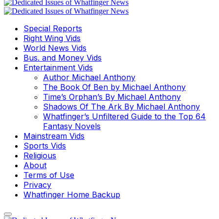
Special Reports
Right Wing Vids
World News Vids
Bus. and Money Vids
Entertainment Vids
Author Michael Anthony
The Book Of Ben by Michael Anthony
Time’s Orphan’s By Michael Anthony
Shadows Of The Ark By Michael Anthony
Whatfinger’s Unfiltered Guide to the Top 64
Fantasy Novels
Mainstream Vids
Sports Vids
Religious
About
Terms of Use
Privacy
Whatfinger Home Backup