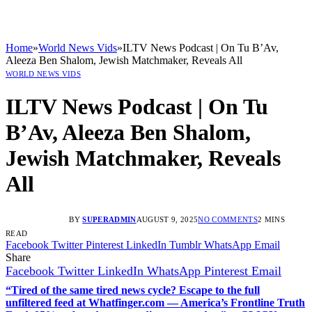
Home
»
World News Vids
»
ILTV News Podcast | On Tu B’Av,
Aleeza Ben Shalom, Jewish Matchmaker, Reveals All
WORLD NEWS VIDS
ILTV News Podcast | On Tu
B’Av, Aleeza Ben Shalom,
Jewish Matchmaker, Reveals
All
BY
SUPERADMIN
AUGUST 9, 2025
NO COMMENTS
2 MINS
READ
Facebook
Twitter
Pinterest
LinkedIn
Tumblr
WhatsApp
Email
Share
Facebook
Twitter
LinkedIn
WhatsApp
Pinterest
Email
“Tired of the same tired news cycle? Escape to the full
unfiltered feed at Whatfinger.com — America’s Frontline Truth