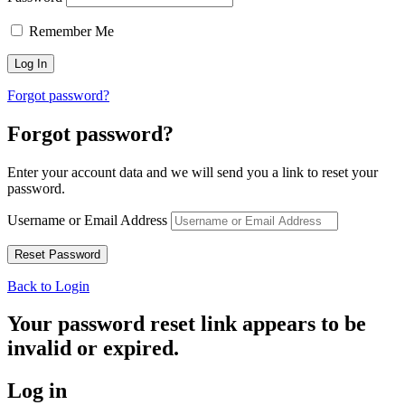
Remember Me
Forgot password?
Forgot password?
Enter your account data and we will send you a link to reset your
password.
Username or Email Address
Back to Login
Your password reset link appears to be
invalid or expired.
Log in