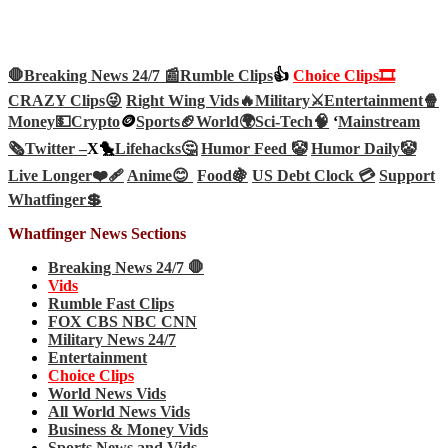
🛑Breaking News 24/7 📰
Rumble Clips
👍
Choice Clips🎞️
CRAZY Clips😜
Right Wing Vids🔥
Military⚔️
Entertainment🍿
Money💵
Crypto
🪙
Sports🏈
World🌍
Sci-Tech
🧠
‘
Mainstream
🗞️
Twitter –
X🐤
Lifehacks🤔
Humor Feed 🤡
Humor Daily🤡
Live Longer❤️‍🩹
Anime😊
Food🍇
US Debt Clock 💳
Support
Whatfinger💲
Whatfinger News Sections
Breaking News 24/7 🛑
Vids
Rumble Fast Clips
FOX CBS NBC CNN
Military News 24/7
Entertainment
Choice Clips
World News Vids
All World News Vids
Business & Money Vids
Sports News and Vids