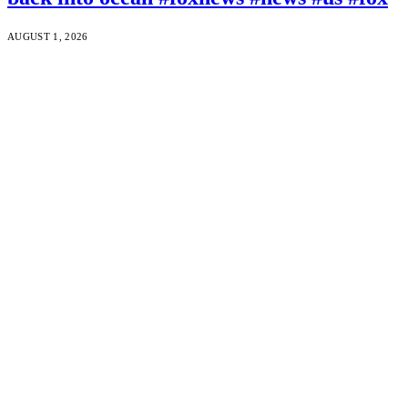
AUGUST 1, 2026