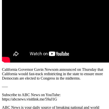
California Governor Gavin Newsom announced on Thursday that
California would fast-track redistricting in the state to ensure more
Democrats are elected to Congress in the midterms.
–––
Subscribe to ABC News on YouTube:
https://abcnews.visitlink.me/59aJ1G
ABC News is your daily source of breaking national and world