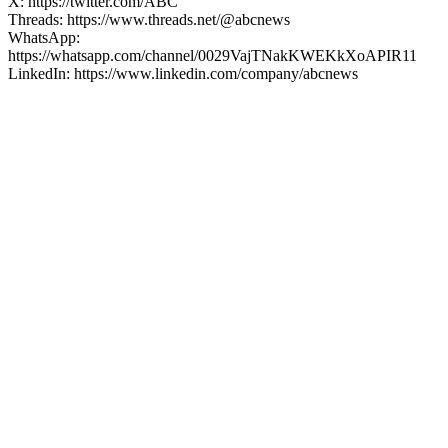
X: https://twitter.com/ABC
Threads: https://www.threads.net/@abcnews
WhatsApp:
https://whatsapp.com/channel/0029VajTNakKWEKkXoAPIR11
LinkedIn: https://www.linkedin.com/company/abcnews