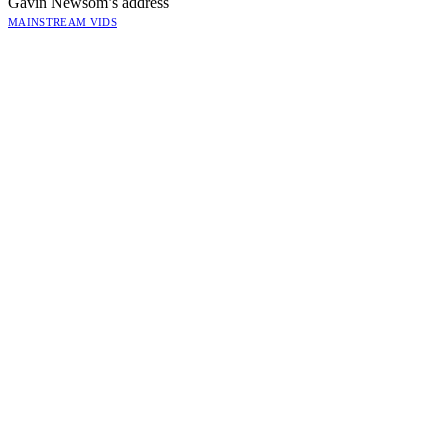
Gavin Newsom’s address
MAINSTREAM VIDS