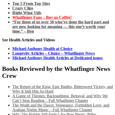
Top 5 From Top Sites
Crazy Clips
Right Wing Vids
Whatfinger Fans – Buy us Coffee!
“For those of us over 50 who’ve done the hard part and
are now looking for meaning — this one’s worth your
time.” – Ben
See Health Articles and Videos
Michael Anthony Health at Choice
Longevity Articles – Choice – Whatfinger News
Michael Anthony Health Articles at Dedicated issues
Books Reviewed by the Whatfinger News
Crew
The Return of the King: Epic Battles, Bittersweet Victory, and
Why It Still Hits So Hard
A Game of Thrones: Backstabbing, Betrayal, and Why We
Can’t Stop Reading – Full Whatfinger Chapter
The Wrath and the Dawn: Vengeance, Forbidden Love, and
Arabian Nights Magic – Full Whatfinger Chapter
Why The Hobbit Still Feels Like Pure Magic: Bilbo,