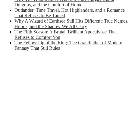
Dragons, and the Comfort of Home
Outlander: Time Travel, Hot Highlanders, and a Romance
That Refuses to Be Tamed
Why A Wizard of Earthsea Still Hits Different: True Names,
Hubris, and the Shadow We All Carry
The Fifth Season: A Brutal, Brilliant Apocalypse That
Refuses to Comfort You
The Fellowship of the Ring: The Grandfather of Modern
Fantasy That Still Rules