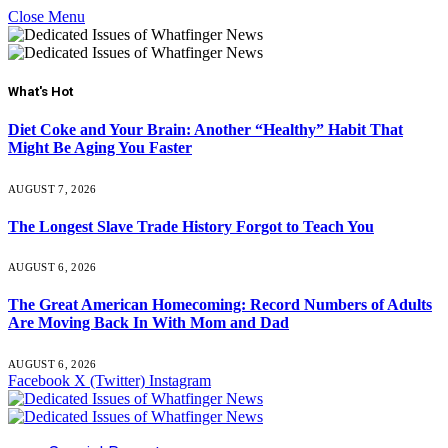
Close Menu
What's Hot
Diet Coke and Your Brain: Another “Healthy” Habit That
Might Be Aging You Faster
AUGUST 7, 2026
The Longest Slave Trade History Forgot to Teach You
AUGUST 6, 2026
The Great American Homecoming: Record Numbers of Adults
Are Moving Back In With Mom and Dad
AUGUST 6, 2026
Facebook
X (Twitter)
Instagram