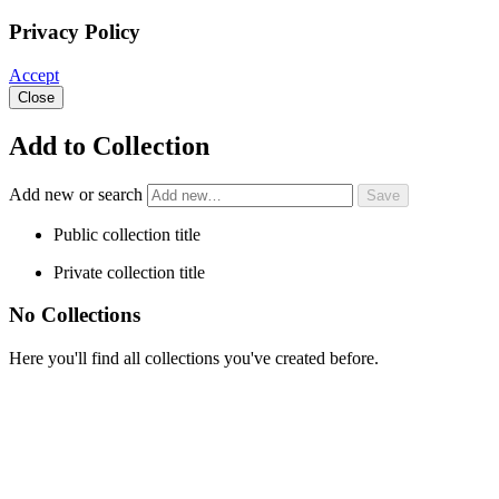
Privacy Policy
Accept
Close
Add to Collection
Add new or search
Public collection title
Private collection title
No Collections
Here you'll find all collections you've created before.