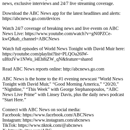
news, exclusive interviews and 24/7 live streaming coverage.
Download the ABC News app for the latest headlines and alerts:
https://abcnews.go.com/devices
Watch 24/7 coverage of breaking news and live events on ABC
News Live: https://www.youtube.com/watch?v=gN0PZCe-
kwQ&ab_channel=ABCNews
Watch full episodes of World News Tonight with David Muir here:
https://youtube.com/playlist?list=PLQOa26lW-
uI8ixlVw1NWu_l4Eh8iZW_qN&feature=shared
Read ABC News reports online: http://abcnews.go.com
ABC News is the home to the #1 evening newscast “World News
Tonight with David Muir," “Good Morning America,” “20/20,”
“Nightline,” “This Week” with George Stephanopoulos, “ABC
News Live Prime” with Linsey Davis, plus the daily news podcast
“Start Here.”
Connect with ABC News on social media:
Facebook: https://www.facebook.com/ABCNews
Instagram: https://www.instagram.com/abcnews
TikTok: https://www.tiktok.com/@abcnews