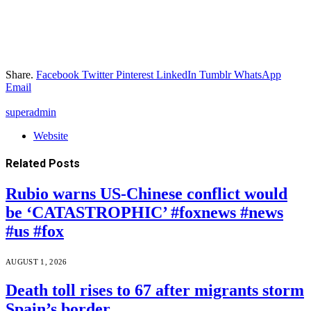
Share.
Facebook
Twitter
Pinterest
LinkedIn
Tumblr
WhatsApp
Email
superadmin
Website
Related
Posts
Rubio warns US-Chinese conflict would
be ‘CATASTROPHIC’ #foxnews #news
#us #fox
AUGUST 1, 2026
Death toll rises to 67 after migrants storm
Spain’s border