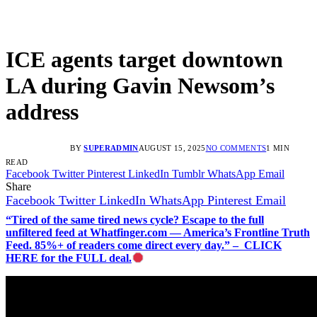
ICE agents target downtown
LA during Gavin Newsom’s
address
BY
SUPERADMIN
AUGUST 15, 2025
NO COMMENTS
1 MIN
READ
Facebook
Twitter
Pinterest
LinkedIn
Tumblr
WhatsApp
Email
Share
Facebook
Twitter
LinkedIn
WhatsApp
Pinterest
Email
“Tired of the same tired news cycle? Escape to the full
unfiltered feed at Whatfinger.com — America’s Frontline Truth
Feed. 85%+ of readers come direct every day.” – CLICK
HERE for the FULL deal.