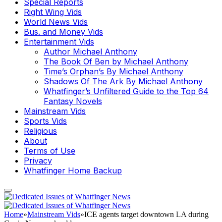
Special Reports
Right Wing Vids
World News Vids
Bus. and Money Vids
Entertainment Vids
Author Michael Anthony
The Book Of Ben by Michael Anthony
Time’s Orphan’s By Michael Anthony
Shadows Of The Ark By Michael Anthony
Whatfinger’s Unfiltered Guide to the Top 64
Fantasy Novels
Mainstream Vids
Sports Vids
Religious
About
Terms of Use
Privacy
Whatfinger Home Backup
Home
»
Mainstream Vids
»
ICE agents target downtown LA during