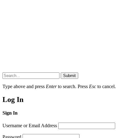
Submit
Type above and press
Enter
to search. Press
Esc
to cancel.
Log In
Sign In
Username or Email Address
Password