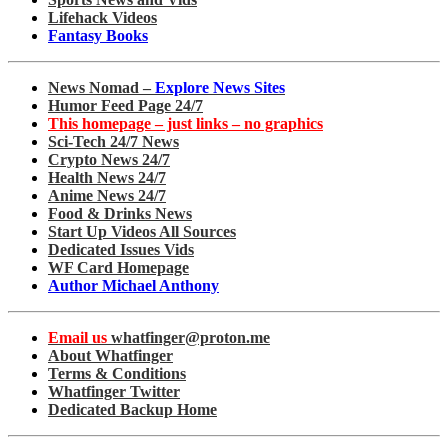
Lifehack Videos
Fantasy Books
News Nomad –
Explore News Sites
Humor Feed Page 24/7
This homepage – just links – no graphics
Sci-Tech 24/7 News
Crypto News 24/7
Health News 24/7
Anime News 24/7
Food & Drinks News
Start Up Videos All Sources
Dedicated Issues Vids
WF Card Homepage
Author Michael Anthony
Email us
whatfinger@proton.me
About Whatfinger
Terms & Conditions
Whatfinger Twitter
Dedicated Backup Home