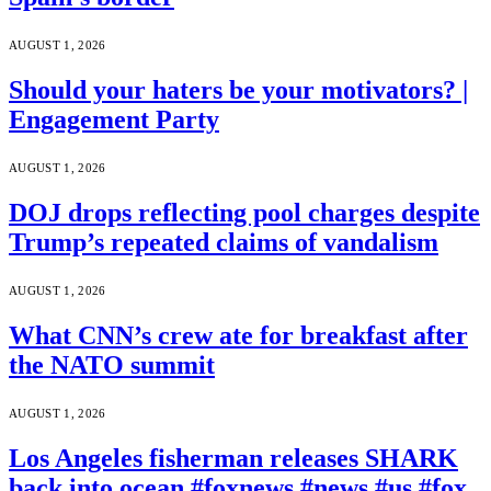
AUGUST 1, 2026
Should your haters be your motivators? |
Engagement Party
AUGUST 1, 2026
DOJ drops reflecting pool charges despite
Trump’s repeated claims of vandalism
AUGUST 1, 2026
What CNN’s crew ate for breakfast after
the NATO summit
AUGUST 1, 2026
Los Angeles fisherman releases SHARK
back into ocean #foxnews #news #us #fox