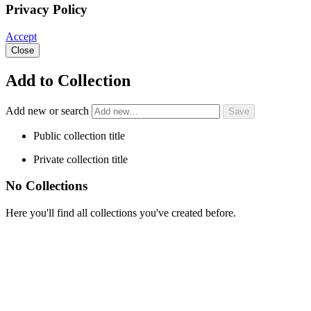
Privacy Policy
Accept
Close
Add to Collection
Add new or search
Public collection title
Private collection title
No Collections
Here you'll find all collections you've created before.