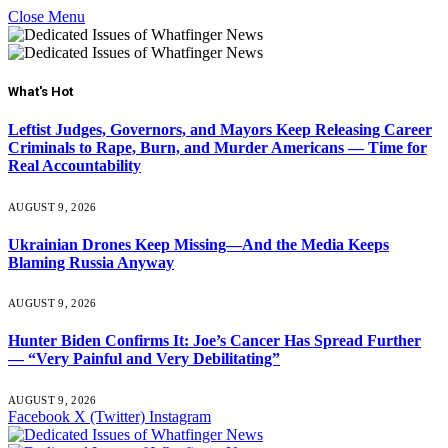
Close Menu
What's Hot
Leftist Judges, Governors, and Mayors Keep Releasing Career
Criminals to Rape, Burn, and Murder Americans — Time for
Real Accountability
AUGUST 9, 2026
Ukrainian Drones Keep Missing—And the Media Keeps
Blaming Russia Anyway
AUGUST 9, 2026
Hunter Biden Confirms It: Joe’s Cancer Has Spread Further
— “Very Painful and Very Debilitating”
AUGUST 9, 2026
Facebook
X (Twitter)
Instagram