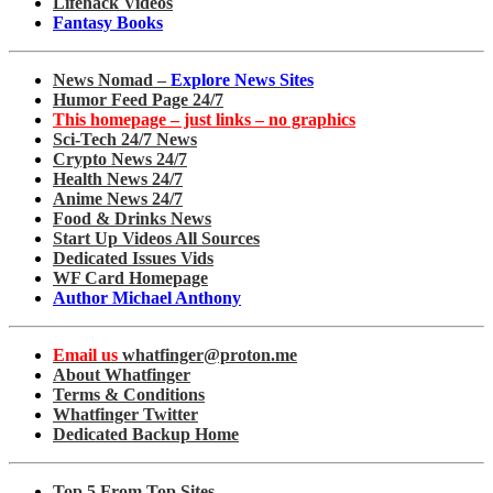
Lifehack Videos
Fantasy Books
News Nomad –
Explore News Sites
Humor Feed Page 24/7
This homepage – just links – no graphics
Sci-Tech 24/7 News
Crypto News 24/7
Health News 24/7
Anime News 24/7
Food & Drinks News
Start Up Videos All Sources
Dedicated Issues Vids
WF Card Homepage
Author Michael Anthony
Email us
whatfinger@proton.me
About Whatfinger
Terms & Conditions
Whatfinger Twitter
Dedicated Backup Home
Top 5 From Top Sites