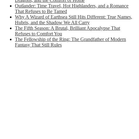
Dragons, and the Comfort of Home
Outlander: Time Travel, Hot Highlanders, and a Romance
That Refuses to Be Tamed
Why A Wizard of Earthsea Still Hits Different: True Names,
Hubris, and the Shadow We All Carry
The Fifth Season: A Brutal, Brilliant Apocalypse That
Refuses to Comfort You
The Fellowship of the Ring: The Grandfather of Modern
Fantasy That Still Rules