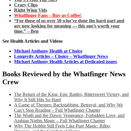
Crazy Clips
Right Wing Vids
Whatfinger Fans – Buy us Coffee!
“For those of us over 50 who’ve done the hard part and
are now looking for meaning — this one’s worth your
time.” – Ben
See Health Articles and Videos
Michael Anthony Health at Choice
Longevity Articles – Choice – Whatfinger News
Michael Anthony Health Articles at Dedicated issues
Books Reviewed by the Whatfinger News
Crew
The Return of the King: Epic Battles, Bittersweet Victory, and
Why It Still Hits So Hard
A Game of Thrones: Backstabbing, Betrayal, and Why We
Can’t Stop Reading – Full Whatfinger Chapter
The Wrath and the Dawn: Vengeance, Forbidden Love, and
Arabian Nights Magic – Full Whatfinger Chapter
Why The Hobbit Still Feels Like Pure Magic: Bilbo,