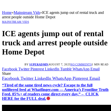
Home
»
Mainstream Vids
»
ICE agents jump out of rental truck and
arrest people outside Home Depot
MAINSTREAM VIDS
ICE agents jump out of rental
truck and arrest people outside
Home Depot
BY
SUPERADMIN
AUGUST 7, 2025
NO COMMENTS
1 MIN READ
Facebook
Twitter
Pinterest
LinkedIn
Tumblr
WhatsApp
Email
Share
Facebook
Twitter
LinkedIn
WhatsApp
Pinterest
Email
“Tired of the same tired news cycle? Escape to the full
unfiltered feed at Whatfinger.com — America’s Frontline Truth
Feed. 85%+ of readers come direct every day.” – CLICK
HERE for the FULL deal.