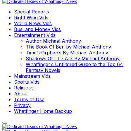
Special Reports
Right Wing Vids
World News Vids
Bus. and Money Vids
Entertainment Vids
Author Michael Anthony
The Book Of Ben by Michael Anthony
Time’s Orphan’s By Michael Anthony
Shadows Of The Ark By Michael Anthony
Whatfinger’s Unfiltered Guide to the Top 64
Fantasy Novels
Mainstream Vids
Sports Vids
Religious
About
Terms of Use
Privacy
Whatfinger Home Backup