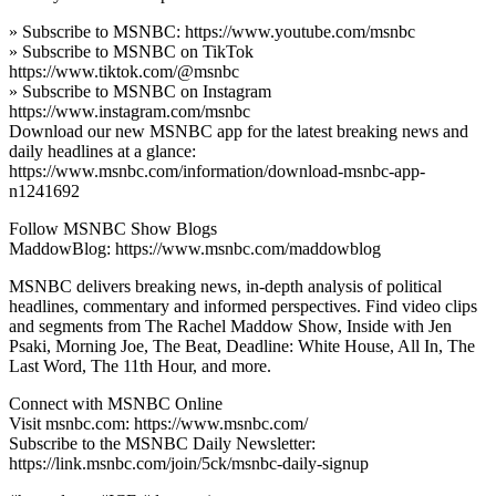
» Subscribe to MSNBC: https://www.youtube.com/msnbc
» Subscribe to MSNBC on TikTok
https://www.tiktok.com/@msnbc
» Subscribe to MSNBC on Instagram
https://www.instagram.com/msnbc
Download our new MSNBC app for the latest breaking news and
daily headlines at a glance:
https://www.msnbc.com/information/download-msnbc-app-
n1241692
Follow MSNBC Show Blogs
MaddowBlog: https://www.msnbc.com/maddowblog
MSNBC delivers breaking news, in-depth analysis of political
headlines, commentary and informed perspectives. Find video clips
and segments from The Rachel Maddow Show, Inside with Jen
Psaki, Morning Joe, The Beat, Deadline: White House, All In, The
Last Word, The 11th Hour, and more.
Connect with MSNBC Online
Visit msnbc.com: https://www.msnbc.com/
Subscribe to the MSNBC Daily Newsletter:
https://link.msnbc.com/join/5ck/msnbc-daily-signup