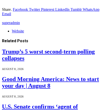
Share.
Facebook
Twitter
Pinterest
LinkedIn
Tumblr
WhatsApp
Email
superadmin
Website
Related
Posts
Trump’s 5 worst second-term polling
collapses
AUGUST 8, 2026
Good Morning America: News to start
your day | August 8
AUGUST 8, 2026
U.S. Senate confirms ‘agent of