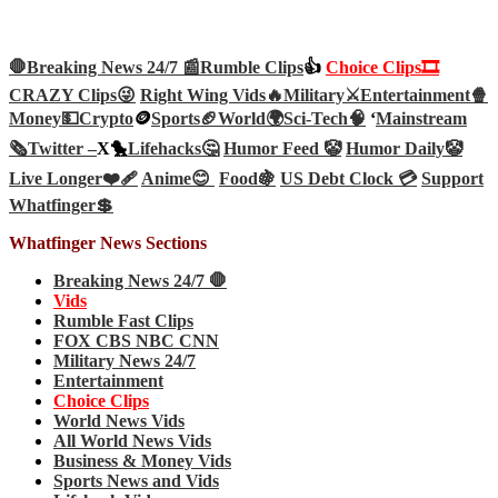
🛑Breaking News 24/7 📰
Rumble Clips
👍
Choice Clips🎞️
CRAZY Clips😜
Right Wing Vids🔥
Military⚔️
Entertainment🍿
Money💵
Crypto
🪙
Sports🏈
World🌍
Sci-Tech
🧠
‘
Mainstream
🗞️
Twitter –
X🐤
Lifehacks🤔
Humor Feed 🤡
Humor Daily🤡
Live Longer❤️‍🩹
Anime😊
Food🍇
US Debt Clock 💳
Support
Whatfinger💲
Whatfinger News Sections
Breaking News 24/7 🛑
Vids
Rumble Fast Clips
FOX CBS NBC CNN
Military News 24/7
Entertainment
Choice Clips
World News Vids
All World News Vids
Business & Money Vids
Sports News and Vids