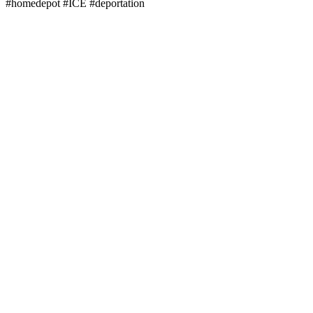
#homedepot #ICE #deportation