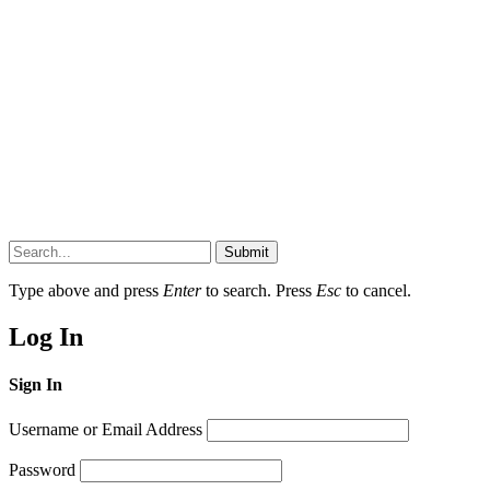
Submit
Type above and press
Enter
to search. Press
Esc
to cancel.
Log In
Sign In
Username or Email Address
Password