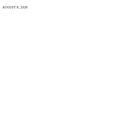
AUGUST 8, 2026