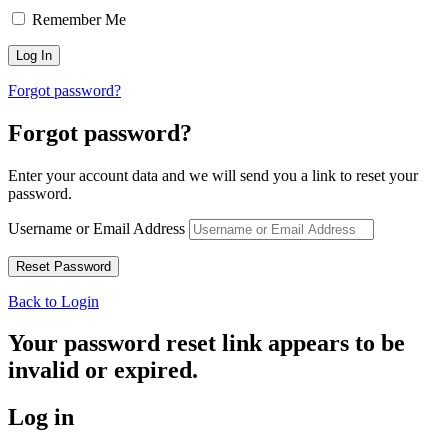
Remember Me
Forgot password?
Forgot password?
Enter your account data and we will send you a link to reset your
password.
Username or Email Address
Back to Login
Your password reset link appears to be
invalid or expired.
Log in