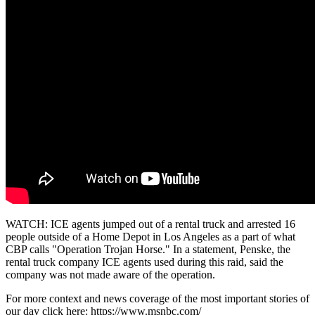
WATCH: ICE agents jumped out of a rental truck and arrested 16
people outside of a Home Depot in Los Angeles as a part of what
CBP calls "Operation Trojan Horse." In a statement, Penske, the
rental truck company ICE agents used during this raid, said the
company was not made aware of the operation.
For more context and news coverage of the most important stories of
our day click here: https://www.msnbc.com/