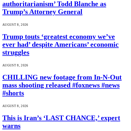
authoritarianism’ Todd Blanche as
Trump’s Attorney General
AUGUST 8, 2026
Trump touts ‘greatest economy we’ve
ever had’ despite Americans’ economic
struggles
AUGUST 8, 2026
CHILLING new footage from In-N-Out
mass shooting released #foxnews #news
#shorts
AUGUST 8, 2026
This is Iran’s ‘LAST CHANCE,’ expert
warns