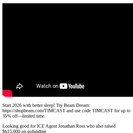
Start 2026 with better sleep! Try Beam Dream:
https://shopbeam.com/TIMCAST and use code TIMCAST for up to
35% off—limited time.
Looking good for ICE Agent Jonathan Ross who also raised
$615,000 on gofundme