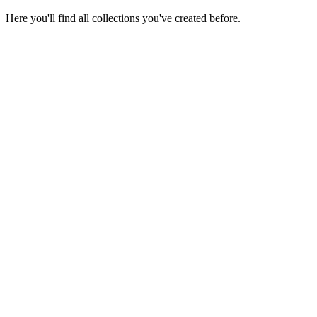
Here you'll find all collections you've created before.