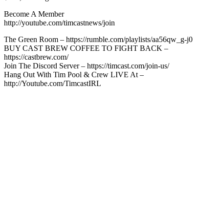
Become A Member
http://youtube.com/timcastnews/join
The Green Room – https://rumble.com/playlists/aa56qw_g-j0
BUY CAST BREW COFFEE TO FIGHT BACK –
https://castbrew.com/
Join The Discord Server – https://timcast.com/join-us/
Hang Out With Tim Pool & Crew LIVE At –
http://Youtube.com/TimcastIRL