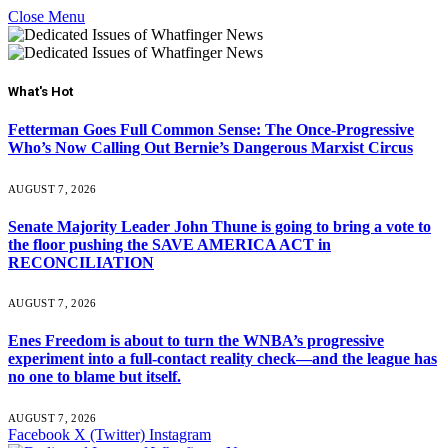
Close Menu
What's Hot
Fetterman Goes Full Common Sense: The Once-Progressive
Who’s Now Calling Out Bernie’s Dangerous Marxist Circus
AUGUST 7, 2026
Senate Majority Leader John Thune is going to bring a vote to
the floor pushing the SAVE AMERICA ACT in
RECONCILIATION
AUGUST 7, 2026
Enes Freedom is about to turn the WNBA’s progressive
experiment into a full-contact reality check—and the league has
no one to blame but itself.
AUGUST 7, 2026
Facebook
X (Twitter)
Instagram