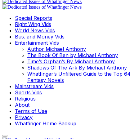
Special Reports
Right Wing Vids
World News Vids
Bus. and Money Vids
Entertainment Vids
Author Michael Anthony
The Book Of Ben by Michael Anthony
Time’s Orphan’s By Michael Anthony
Shadows Of The Ark By Michael Anthony
Whatfinger’s Unfiltered Guide to the Top 64
Fantasy Novels
Mainstream Vids
Sports Vids
Religious
About
Terms of Use
Privacy
Whatfinger Home Backup