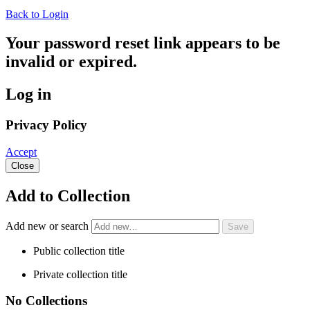
Back to Login
Your password reset link appears to be
invalid or expired.
Log in
Privacy Policy
Accept
Close
Add to Collection
Add new or search
Public collection title
Private collection title
No Collections