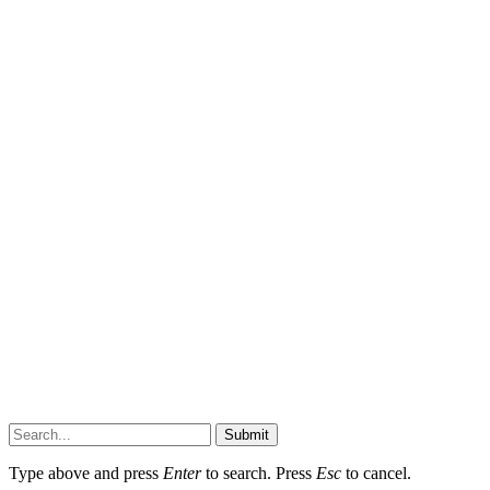
Submit
Type above and press
Enter
to search. Press
Esc
to cancel.