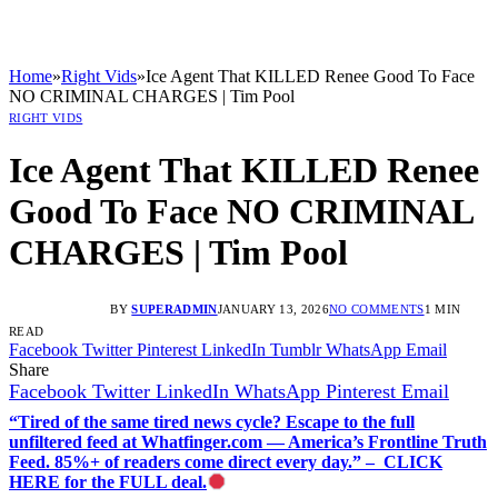
Home
»
Right Vids
»
Ice Agent That KILLED Renee Good To Face
NO CRIMINAL CHARGES | Tim Pool
RIGHT VIDS
Ice Agent That KILLED Renee
Good To Face NO CRIMINAL
CHARGES | Tim Pool
BY
SUPERADMIN
JANUARY 13, 2026
NO COMMENTS
1 MIN
READ
Facebook
Twitter
Pinterest
LinkedIn
Tumblr
WhatsApp
Email
Share
Facebook
Twitter
LinkedIn
WhatsApp
Pinterest
Email
“Tired of the same tired news cycle? Escape to the full
unfiltered feed at Whatfinger.com — America’s Frontline Truth
Feed. 85%+ of readers come direct every day.” – CLICK
HERE for the FULL deal.