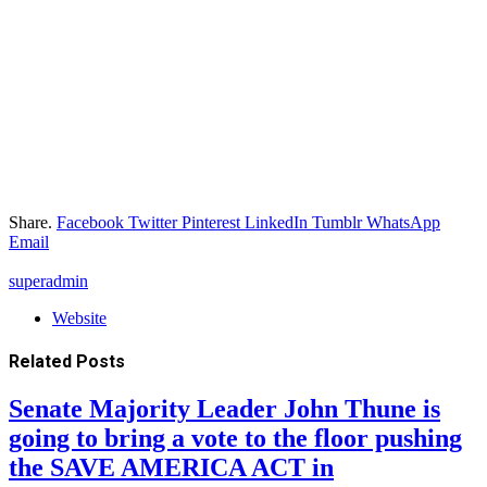
Share.
Facebook
Twitter
Pinterest
LinkedIn
Tumblr
WhatsApp
Email
superadmin
Website
Related
Posts
Senate Majority Leader John Thune is
going to bring a vote to the floor pushing
the SAVE AMERICA ACT in