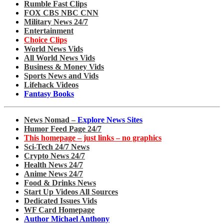
Rumble Fast Clips
FOX CBS NBC CNN
Military News 24/7
Entertainment
Choice Clips
World News Vids
All World News Vids
Business & Money Vids
Sports News and Vids
Lifehack Videos
Fantasy Books
News Nomad –
Explore News Sites
Humor Feed Page 24/7
This homepage – just links – no graphics
Sci-Tech 24/7 News
Crypto News 24/7
Health News 24/7
Anime News 24/7
Food & Drinks News
Start Up Videos All Sources
Dedicated Issues Vids
WF Card Homepage
Author Michael Anthony