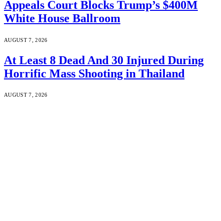
Appeals Court Blocks Trump’s $400M
White House Ballroom
AUGUST 7, 2026
At Least 8 Dead And 30 Injured During
Horrific Mass Shooting in Thailand
AUGUST 7, 2026