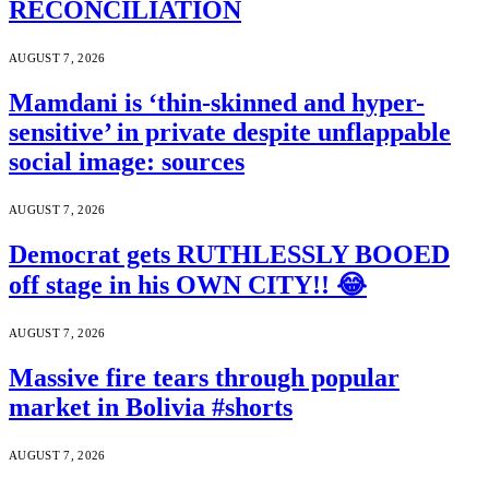
RECONCILIATION
AUGUST 7, 2026
Mamdani is ‘thin-skinned and hyper-
sensitive’ in private despite unflappable
social image: sources
AUGUST 7, 2026
Democrat gets RUTHLESSLY BOOED
off stage in his OWN CITY!! 😂
AUGUST 7, 2026
Massive fire tears through popular
market in Bolivia #shorts
AUGUST 7, 2026