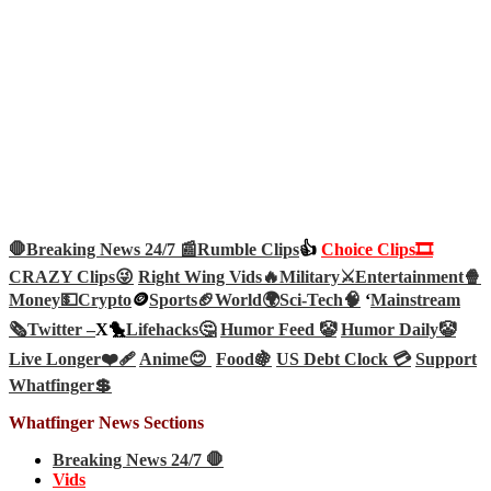
🛑Breaking News 24/7 📰
Rumble Clips
👍
Choice Clips🎞️
CRAZY Clips😜
Right Wing Vids🔥
Military⚔️
Entertainment🍿
Money💵
Crypto
🪙
Sports🏈
World🌍
Sci-Tech
🧠
‘
Mainstream
🗞️
Twitter –
X🐤
Lifehacks🤔
Humor Feed 🤡
Humor Daily🤡
Live Longer❤️‍🩹
Anime😊
Food🍇
US Debt Clock 💳
Support
Whatfinger💲
Whatfinger News Sections
Breaking News 24/7 🛑
Vids