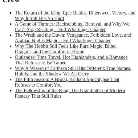
The Return of the King: Epic Battles, Bittersweet Victory, and
Why It Still Hits So Hard
A Game of Thrones: Backstabbing, Betrayal, and Why We
Can’t Stop Reading – Full Whatfinger Chapter
The Wrath and the Dawn: Vengeance, Forbidden Love, and
Arabian Nights Magic – Full Whatfinger Chapter
Why The Hobbit Still Feels Like Pure Magic: Bilbo,
Dragons, and the Comfort of Home
Outlander: Time Travel, Hot Highlanders, and a Romance
That Refuses to Be Tamed
Why A Wizard of Earthsea Still Hits Different: True Names,
Hubris, and the Shadow We All Carry
The Fifth Season: A Brutal, Brilliant Apocalypse That
Refuses to Comfort You
The Fellowship of the Ring: The Grandfather of Modern
Fantasy That Still Rules