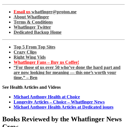
Email us
whatfinger@proton.me
About Whatfinger
Terms & Conditions
Whatfinger Twitter
Dedicated Backup Home
Top 5 From Top Sites
Crazy Clips
Right Wing Vids
Whatfinger Fans – Buy us Coffee!
“For those of us over 50 who’ve done the hard part and
are now looking for meaning — this one’s worth your
time.” – Ben
See Health Articles and Videos
Michael Anthony Health at Choice
Longevity Articles – Choice – Whatfinger News
Michael Anthony Health Articles at Dedicated issues
Books Reviewed by the Whatfinger News
Crew