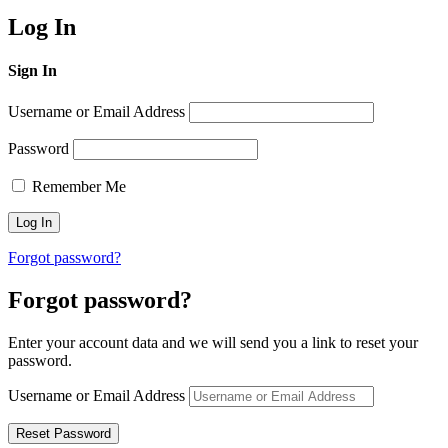
Log In
Sign In
Username or Email Address
Password
Remember Me
Forgot password?
Forgot password?
Enter your account data and we will send you a link to reset your
password.
Username or Email Address