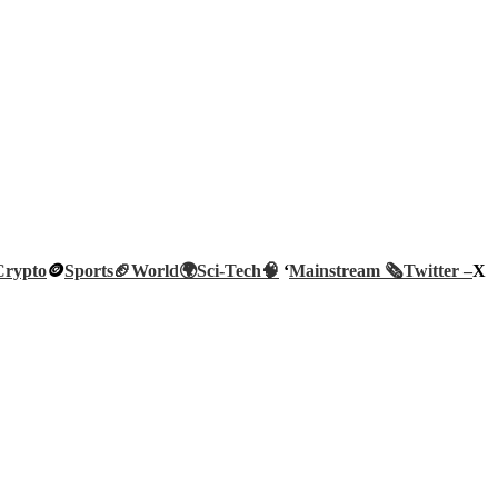
Crypto
🪙
Sports🏈
World🌍
Sci-Tech
🧠
‘
Mainstream 🗞️
Twitter –
X