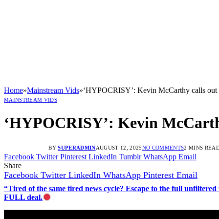
Home
»
Mainstream Vids
»
‘HYPOCRISY’: Kevin McCarthy calls out De
MAINSTREAM VIDS
‘HYPOCRISY’: Kevin McCarthy c
BY
SUPERADMIN
AUGUST 12, 2025
NO COMMENTS
2 MINS REA
Facebook
Twitter
Pinterest
LinkedIn
Tumblr
WhatsApp
Email
Share
Facebook
Twitter
LinkedIn
WhatsApp
Pinterest
Email
“Tired of the same tired news cycle? Escape to the full unfilt
FULL deal.