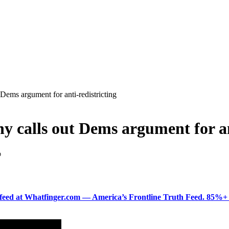
ms argument for anti-redistricting
alls out Dems argument for ant
D
ered feed at Whatfinger.com — America’s Frontline Truth Feed. 85