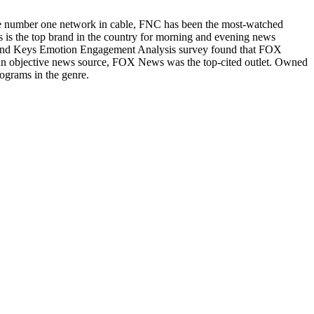
he number one network in cable, FNC has been the most-watched
s the top brand in the country for morning and evening news
Brand Keys Emotion Engagement Analysis survey found that FOX
n objective news source, FOX News was the top-cited outlet. Owned
ograms in the genre.