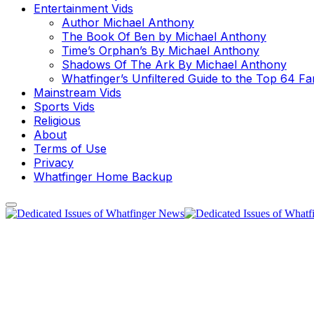
Entertainment Vids
Author Michael Anthony
The Book Of Ben by Michael Anthony
Time’s Orphan’s By Michael Anthony
Shadows Of The Ark By Michael Anthony
Whatfinger’s Unfiltered Guide to the Top 64 F
Mainstream Vids
Sports Vids
Religious
About
Terms of Use
Privacy
Whatfinger Home Backup