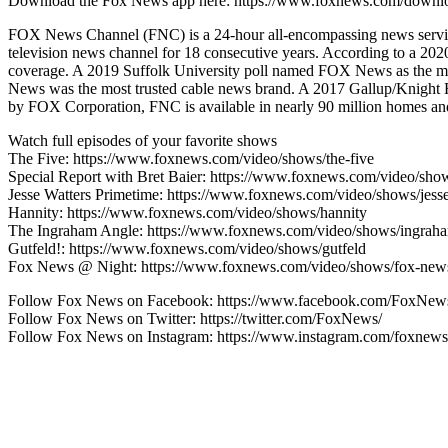
Download the Fox News app here: https://www.foxnews.com/downl
FOX News Channel (FNC) is a 24-hour all-encompassing news service
television news channel for 18 consecutive years. According to a 
coverage. A 2019 Suffolk University poll named FOX News as the mo
News was the most trusted cable news brand. A 2017 Gallup/Knight
by FOX Corporation, FNC is available in nearly 90 million homes and 
Watch full episodes of your favorite shows
The Five: https://www.foxnews.com/video/shows/the-five
Special Report with Bret Baier: https://www.foxnews.com/video/show
Jesse Watters Primetime: https://www.foxnews.com/video/shows/jesse
Hannity: https://www.foxnews.com/video/shows/hannity
The Ingraham Angle: https://www.foxnews.com/video/shows/ingrah
Gutfeld!: https://www.foxnews.com/video/shows/gutfeld
Fox News @ Night: https://www.foxnews.com/video/shows/fox-news
Follow Fox News on Facebook: https://www.facebook.com/FoxNew
Follow Fox News on Twitter: https://twitter.com/FoxNews/
Follow Fox News on Instagram: https://www.instagram.com/foxnews