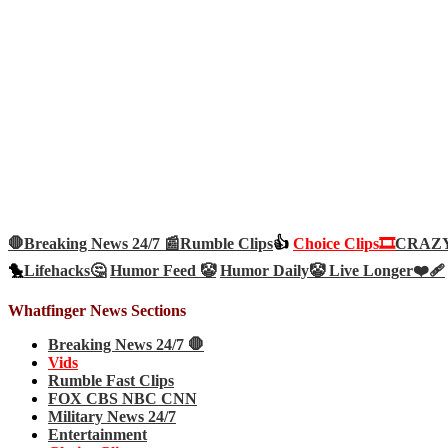
🛑Breaking News 24/7 📰
Rumble Clips
👍
Choice Clips🎞️
CRAZY 
🐤
Lifehacks🤔
Humor Feed 🤡
Humor Daily🤡
Live Longer❤️‍🩹
Whatfinger News Sections
Breaking News 24/7 🛑
Vids
Rumble Fast Clips
FOX CBS NBC CNN
Military News 24/7
Entertainment