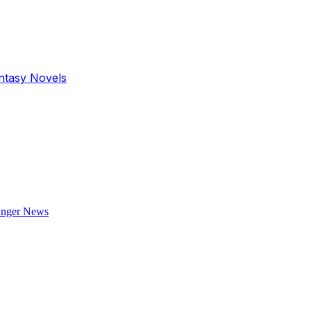
antasy Novels