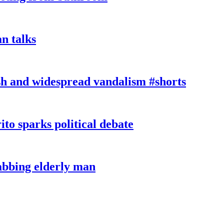
n talks
sh and widespread vandalism #shorts
ito sparks political debate
tabbing elderly man