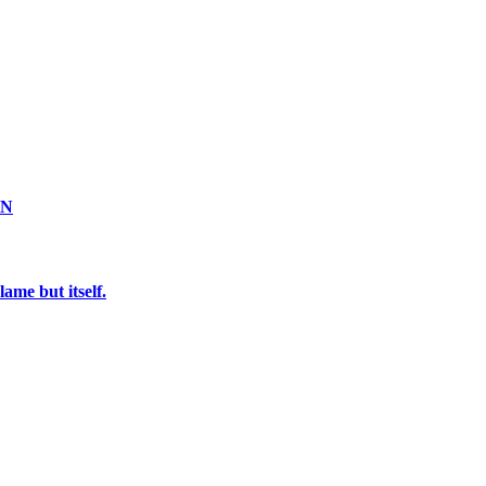
ON
ame but itself.