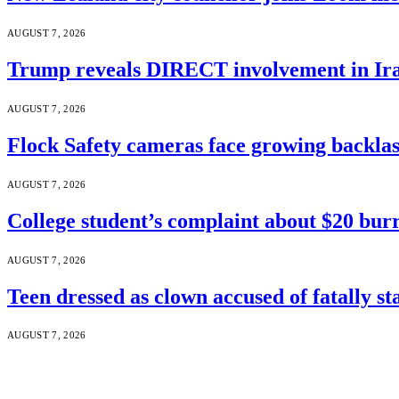
AUGUST 7, 2026
Trump reveals DIRECT involvement in Ira
AUGUST 7, 2026
Flock Safety cameras face growing backla
AUGUST 7, 2026
College student’s complaint about $20 burr
AUGUST 7, 2026
Teen dressed as clown accused of fatally s
AUGUST 7, 2026