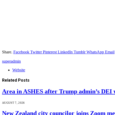
Share.
Facebook
Twitter
Pinterest
LinkedIn
Tumblr
WhatsApp
Email
superadmin
Website
Related
Posts
Area in ASHES after Trump admin’s DEI 
AUGUST 7, 2026
New Zealand city councilor joins Zoom m