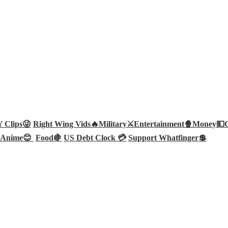
Clips😜
Right Wing Vids🔥
Military⚔️
Entertainment🍿
Money💵
Anime😊
Food🍇
US Debt Clock 💳
Support Whatfinger💲