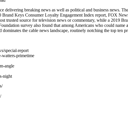
oad
 delivering breaking news as well as political and business news. T
2020 Brand Keys Consumer Loyalty Engagement Index report, FOX News i
st trusted source for television news or commentary, while a 2019 
 Foundation survey also found that among Americans who could name a
dominates the cable news landscape, routinely notching the top ten pr
s/special-report
-watters-primetime
am-angle
-night
s/
/