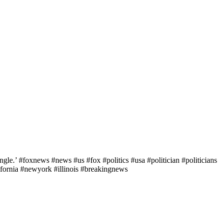
le.’ #foxnews #news #us #fox #politics #usa #politician #politicians
fornia #newyork #illinois #breakingnews