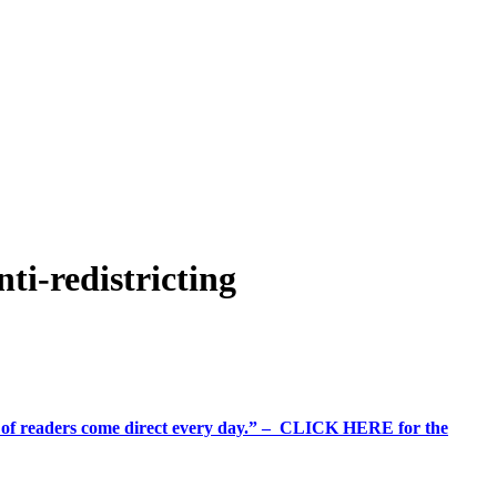
i-redistricting
%+ of readers come direct every day.” – CLICK HERE for the