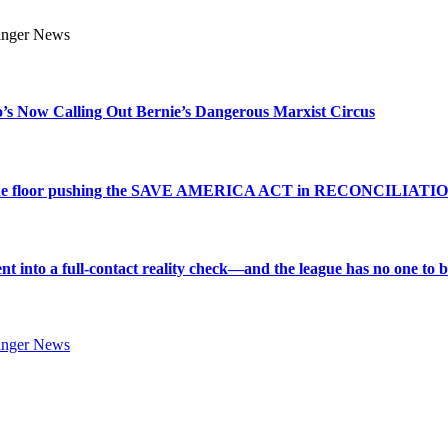
s Now Calling Out Bernie’s Dangerous Marxist Circus
e to the floor pushing the SAVE AMERICA ACT in RECONCILIATI
into a full-contact reality check—and the league has no one to bl