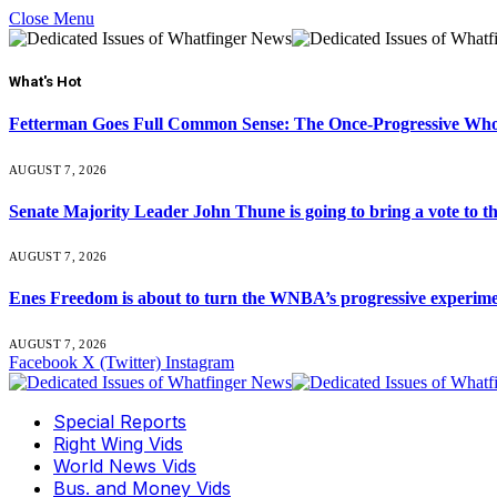
Close Menu
What's Hot
Fetterman Goes Full Common Sense: The Once-Progressive Who’
AUGUST 7, 2026
Senate Majority Leader John Thune is going to bring a vot
AUGUST 7, 2026
Enes Freedom is about to turn the WNBA’s progressive experiment 
AUGUST 7, 2026
Facebook
X (Twitter)
Instagram
Special Reports
Right Wing Vids
World News Vids
Bus. and Money Vids