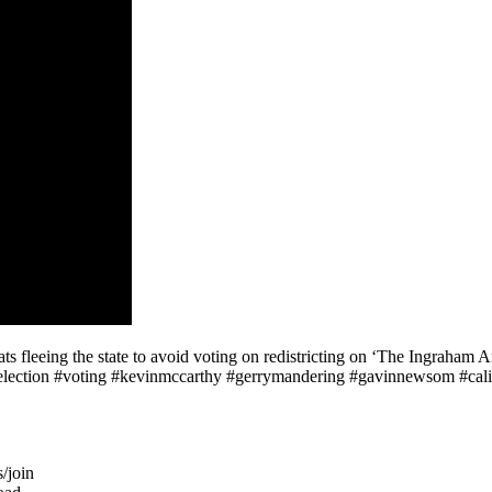
eeing the state to avoid voting on redistricting on ‘The Ingraham Ang
#election #voting #kevinmccarthy #gerrymandering #gavinnewsom #cali
/join