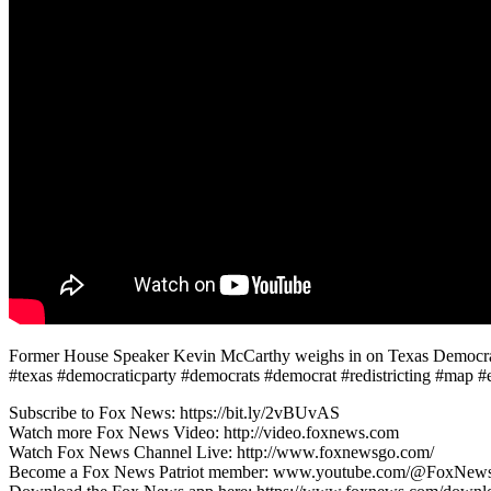
Former House Speaker Kevin McCarthy weighs in on Texas Democrats fl
#texas #democraticparty #democrats #democrat #redistricting #map 
Subscribe to Fox News: https://bit.ly/2vBUvAS
Watch more Fox News Video: http://video.foxnews.com
Watch Fox News Channel Live: http://www.foxnewsgo.com/
Become a Fox News Patriot member: www.youtube.com/@FoxNews