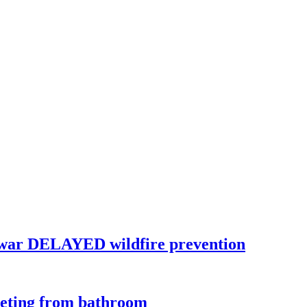
war DELAYED wildfire prevention
eeting from bathroom