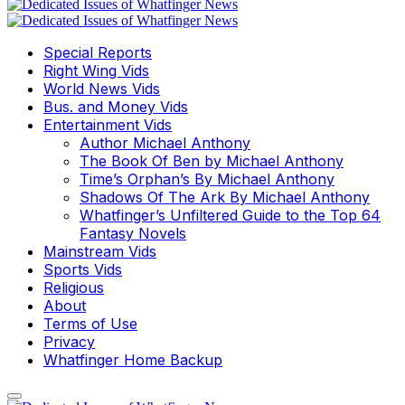
Special Reports
Right Wing Vids
World News Vids
Bus. and Money Vids
Entertainment Vids
Author Michael Anthony
The Book Of Ben by Michael Anthony
Time’s Orphan’s By Michael Anthony
Shadows Of The Ark By Michael Anthony
Whatfinger’s Unfiltered Guide to the Top 64
Fantasy Novels
Mainstream Vids
Sports Vids
Religious
About
Terms of Use
Privacy
Whatfinger Home Backup