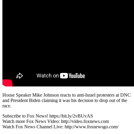
House Speaker Mike Johnson reacts to anti-Israel protesters at DNC
and President Biden claiming it was his decision to drop out of the
race.
Subscribe to Fox News! https://bit.ly/2vBUvAS
Watch more Fox News Video: http://video.foxnews.com
Watch Fox News Channel Live: http://www.foxnewsgo.com/