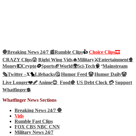
🛑Breaking News 24/7 📰
Rumble Clips
👍
Choice Clips🎞️
CRAZY Clips😜
Right Wing Vids🔥
Military⚔️
Entertainment🍿
Money💵
Crypto
🪙
Sports🏈
World🌍
Sci-Tech
🧠
‘
Mainstream
🗞️
Twitter –
X🐤
Lifehacks🤔
Humor Feed 🤡
Humor Daily🤡
Live Longer❤️‍🩹
Anime😊
Food🍇
US Debt Clock 💳
Support
Whatfinger💲
Whatfinger News Sections
Breaking News 24/7 🛑
Vids
Rumble Fast Clips
FOX CBS NBC CNN
Military News 24/7