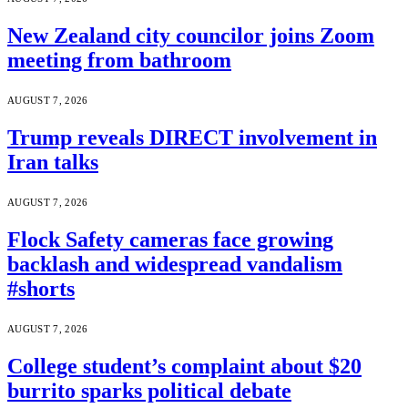
New Zealand city councilor joins Zoom
meeting from bathroom
AUGUST 7, 2026
Trump reveals DIRECT involvement in
Iran talks
AUGUST 7, 2026
Flock Safety cameras face growing
backlash and widespread vandalism
#shorts
AUGUST 7, 2026
College student’s complaint about $20
burrito sparks political debate