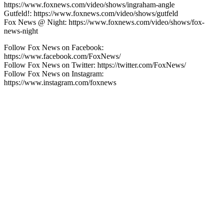
https://www.foxnews.com/video/shows/ingraham-angle
Gutfeld!: https://www.foxnews.com/video/shows/gutfeld
Fox News @ Night: https://www.foxnews.com/video/shows/fox-
news-night
Follow Fox News on Facebook:
https://www.facebook.com/FoxNews/
Follow Fox News on Twitter: https://twitter.com/FoxNews/
Follow Fox News on Instagram:
https://www.instagram.com/foxnews