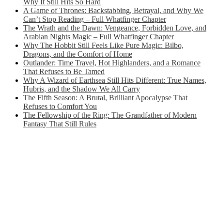
Why It Still Hits So Hard
A Game of Thrones: Backstabbing, Betrayal, and Why We
Can’t Stop Reading – Full Whatfinger Chapter
The Wrath and the Dawn: Vengeance, Forbidden Love, and
Arabian Nights Magic – Full Whatfinger Chapter
Why The Hobbit Still Feels Like Pure Magic: Bilbo,
Dragons, and the Comfort of Home
Outlander: Time Travel, Hot Highlanders, and a Romance
That Refuses to Be Tamed
Why A Wizard of Earthsea Still Hits Different: True Names,
Hubris, and the Shadow We All Carry
The Fifth Season: A Brutal, Brilliant Apocalypse That
Refuses to Comfort You
The Fellowship of the Ring: The Grandfather of Modern
Fantasy That Still Rules