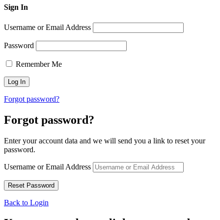
Sign In
Username or Email Address
Password
Remember Me
Forgot password?
Forgot password?
Enter your account data and we will send you a link to reset your
password.
Username or Email Address
Back to Login