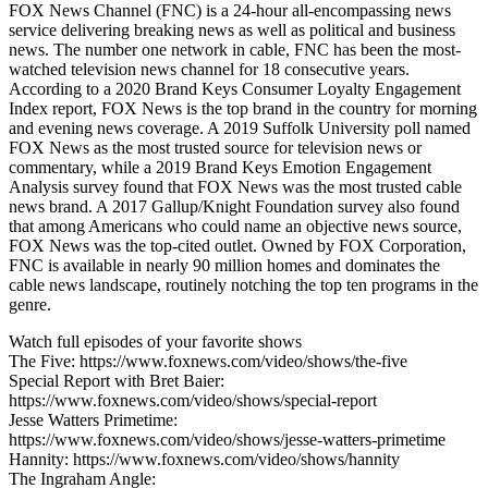
FOX News Channel (FNC) is a 24-hour all-encompassing news
service delivering breaking news as well as political and business
news. The number one network in cable, FNC has been the most-
watched television news channel for 18 consecutive years.
According to a 2020 Brand Keys Consumer Loyalty Engagement
Index report, FOX News is the top brand in the country for morning
and evening news coverage. A 2019 Suffolk University poll named
FOX News as the most trusted source for television news or
commentary, while a 2019 Brand Keys Emotion Engagement
Analysis survey found that FOX News was the most trusted cable
news brand. A 2017 Gallup/Knight Foundation survey also found
that among Americans who could name an objective news source,
FOX News was the top-cited outlet. Owned by FOX Corporation,
FNC is available in nearly 90 million homes and dominates the
cable news landscape, routinely notching the top ten programs in the
genre.
Watch full episodes of your favorite shows
The Five: https://www.foxnews.com/video/shows/the-five
Special Report with Bret Baier:
https://www.foxnews.com/video/shows/special-report
Jesse Watters Primetime:
https://www.foxnews.com/video/shows/jesse-watters-primetime
Hannity: https://www.foxnews.com/video/shows/hannity
The Ingraham Angle: