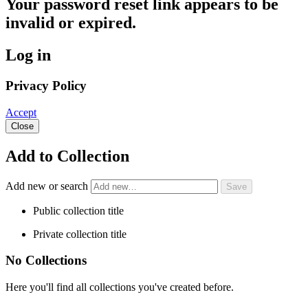
Your password reset link appears to be
invalid or expired.
Log in
Privacy Policy
Accept
Close
Add to Collection
Add new or search
Public collection title
Private collection title
No Collections
Here you'll find all collections you've created before.