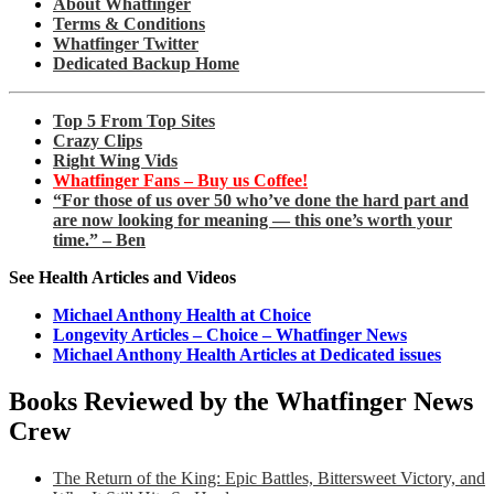
About Whatfinger
Terms & Conditions
Whatfinger Twitter
Dedicated Backup Home
Top 5 From Top Sites
Crazy Clips
Right Wing Vids
Whatfinger Fans – Buy us Coffee!
“For those of us over 50 who’ve done the hard part and
are now looking for meaning — this one’s worth your
time.” – Ben
See Health Articles and Videos
Michael Anthony Health at Choice
Longevity Articles – Choice – Whatfinger News
Michael Anthony Health Articles at Dedicated issues
Books Reviewed by the Whatfinger News
Crew
The Return of the King: Epic Battles, Bittersweet Victory, and