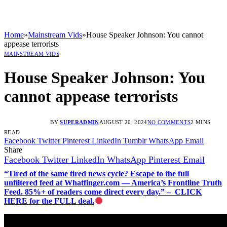
Home
»
Mainstream Vids
»
House Speaker Johnson: You cannot
appease terrorists
MAINSTREAM VIDS
House Speaker Johnson: You
cannot appease terrorists
BY
SUPERADMIN
AUGUST 20, 2024
NO COMMENTS
2 MINS
READ
Facebook
Twitter
Pinterest
LinkedIn
Tumblr
WhatsApp
Email
Share
Facebook
Twitter
LinkedIn
WhatsApp
Pinterest
Email
“Tired of the same tired news cycle? Escape to the full
unfiltered feed at Whatfinger.com — America’s Frontline Truth
Feed. 85%+ of readers come direct every day.” – CLICK
HERE for the FULL deal.