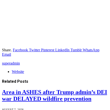
Share.
Facebook
Twitter
Pinterest
LinkedIn
Tumblr
WhatsApp
Email
superadmin
Website
Related
Posts
Area in ASHES after Trump admin’s DEI
war DELAYED wildfire prevention
AUGUST 7, 2026