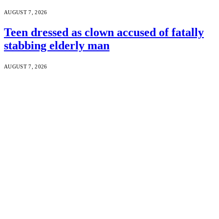
AUGUST 7, 2026
Teen dressed as clown accused of fatally
stabbing elderly man
AUGUST 7, 2026