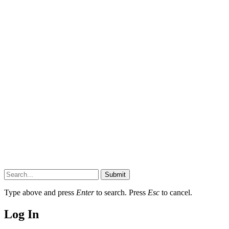
Submit
Type above and press
Enter
to search. Press
Esc
to cancel.
Log In