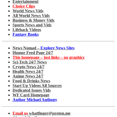
Entertainment
Choice Clips
World News Vids
All World News Vids
Business & Money Vids
Sports News and Vids
Lifehack Videos
Fantasy Books
News Nomad –
Explore News Sites
Humor Feed Page 24/7
This homepage – just links – no graphics
Sci-Tech 24/7 News
Crypto News 24/7
Health News 24/7
Anime News 24/7
Food & Drinks News
Start Up Videos All Sources
Dedicated Issues Vids
WF Card Homepage
Author Michael Anthony
Email us
whatfinger@proton.me