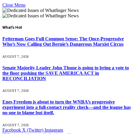
Close Menu
What's Hot
Fetterman Goes Full Common Sense: The Once-Progressive
Who’s Now Calling Out Bernie’s Dangerous Marxist Circus
AUGUST 7, 2026
Senate Majority Leader John Thune is going to bring a vote to
the floor pushing the SAVE AMERICA ACT in
RECONCILIATION
AUGUST 7, 2026
Enes Freedom is about to turn the WNBA’s progressive
experiment into a full-contact reality check—and the league has
no one to blame but itself.
AUGUST 7, 2026
Facebook
X (Twitter)
Instagram