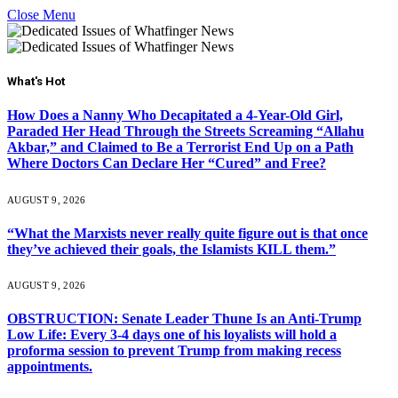
Close Menu
What's Hot
How Does a Nanny Who Decapitated a 4-Year-Old Girl,
Paraded Her Head Through the Streets Screaming “Allahu
Akbar,” and Claimed to Be a Terrorist End Up on a Path
Where Doctors Can Declare Her “Cured” and Free?
AUGUST 9, 2026
“What the Marxists never really quite figure out is that once
they’ve achieved their goals, the Islamists KILL them.”
AUGUST 9, 2026
OBSTRUCTION: Senate Leader Thune Is an Anti-Trump
Low Life: Every 3-4 days one of his loyalists will hold a
proforma session to prevent Trump from making recess
appointments.