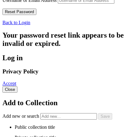
Username or Email Address
Back to Login
Your password reset link appears to be
invalid or expired.
Log in
Privacy Policy
Accept
Close
Add to Collection
Add new or search
Public collection title