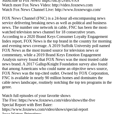
Subscribe to Fox News! https://bit.ly/2vBUvAS
Watch more Fox News Video: http://video.foxnews.com
Watch Fox News Channel Live: http://www.foxnewsgo.com/
FOX News Channel (FNC) is a 24-hour all-encompassing news
service delivering breaking news as well as political and business
news. The number one network in cable, FNC has been the most-
watched television news channel for 18 consecutive years.
According to a 2020 Brand Keys Consumer Loyalty Engagement
Index report, FOX News is the top brand in the country for morning
and evening news coverage. A 2019 Suffolk University poll named
FOX News as the most trusted source for television news or
commentary, while a 2019 Brand Keys Emotion Engagement
Analysis survey found that FOX News was the most trusted cable
news brand. A 2017 Gallup/Knight Foundation survey also found
that among Americans who could name an objective news source,
FOX News was the top-cited outlet. Owned by FOX Corporation,
FNC is available in nearly 90 million homes and dominates the
cable news landscape, routinely notching the top ten programs in the
genre.
Watch full episodes of your favorite shows
The Five: https://www.foxnews.com/video/shows/the-five
Special Report with Bret Baier:
https://www.foxnews.com/video/shows/special-report
Jesse Watters Primetime: