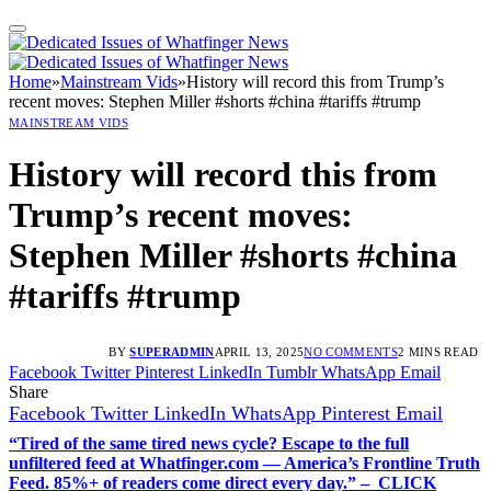
Home
»
Mainstream Vids
»
History will record this from Trump’s
recent moves: Stephen Miller #shorts #china #tariffs #trump
MAINSTREAM VIDS
History will record this from
Trump’s recent moves:
Stephen Miller #shorts #china
#tariffs #trump
BY
SUPERADMIN
APRIL 13, 2025
NO COMMENTS
2 MINS READ
Facebook
Twitter
Pinterest
LinkedIn
Tumblr
WhatsApp
Email
Share
Facebook
Twitter
LinkedIn
WhatsApp
Pinterest
Email
“Tired of the same tired news cycle? Escape to the full
unfiltered feed at Whatfinger.com — America’s Frontline Truth
Feed. 85%+ of readers come direct every day.” – CLICK