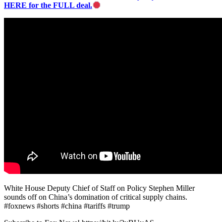
HERE for the FULL deal.
White House Deputy Chief of Staff on Policy Stephen Miller
sounds off on China’s domination of critical supply chains.
#foxnews #shorts #china #tariffs #trump