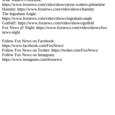
https://www.foxnews.com/video/shows/jesse-watters-primetime
Hannity: https://www.foxnews.com/video/shows/hannity
The Ingraham Angle:
https://www.foxnews.com/video/shows/ingraham-angle
Gutfeld!: https://www.foxnews.com/video/shows/gutfeld
Fox News @ Night: https://www.foxnews.com/video/shows/fox-
news-night
Follow Fox News on Facebook:
https://www.facebook.com/FoxNews/
Follow Fox News on Twitter: https://twitter.com/FoxNews/
Follow Fox News on Instagram:
https://www.instagram.com/foxnews/