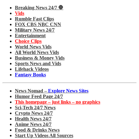
Breaking News 24/7 🛑
Vids
Rumble Fast Clips
FOX CBS NBC CNN
Military News 24/7
Entertainment
Choice Clips
World News Vids
All World News Vids
Business & Money Vids
Sports News and Vids
Lifehack Videos
Fantasy Books
News Nomad –
Explore News Sites
Humor Feed Page 24/7
This homepage – just links – no graphics
Sci-Tech 24/7 News
Crypto News 24/7
Health News 24/7
Anime News 24/7
Food & Drinks News
Start Up Videos All Sources