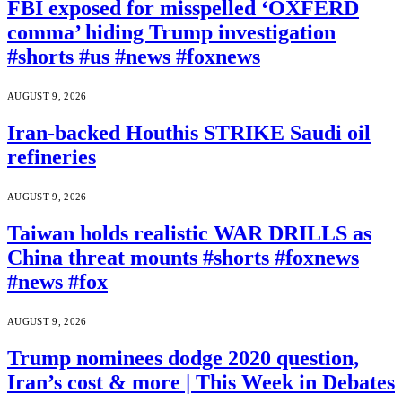
FBI exposed for misspelled ‘OXFERD
comma’ hiding Trump investigation
#shorts #us #news #foxnews
AUGUST 9, 2026
Iran-backed Houthis STRIKE Saudi oil
refineries
AUGUST 9, 2026
Taiwan holds realistic WAR DRILLS as
China threat mounts #shorts #foxnews
#news #fox
AUGUST 9, 2026
Trump nominees dodge 2020 question,
Iran’s cost & more | This Week in Debates