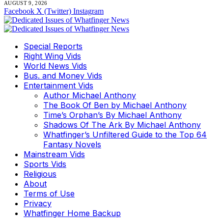
AUGUST 9, 2026
Facebook
X (Twitter)
Instagram
Special Reports
Right Wing Vids
World News Vids
Bus. and Money Vids
Entertainment Vids
Author Michael Anthony
The Book Of Ben by Michael Anthony
Time’s Orphan’s By Michael Anthony
Shadows Of The Ark By Michael Anthony
Whatfinger’s Unfiltered Guide to the Top 64
Fantasy Novels
Mainstream Vids
Sports Vids
Religious
About
Terms of Use
Privacy
Whatfinger Home Backup