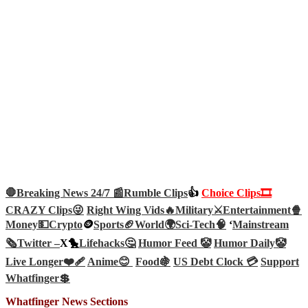
🛑Breaking News 24/7 📰
Rumble Clips
👍
Choice Clips🎞️
CRAZY Clips😜
Right Wing Vids🔥
Military⚔️
Entertainment🍿
Money💵
Crypto
🪙
Sports🏈
World🌍
Sci-Tech
🧠
‘
Mainstream
🗞️
Twitter –
X🐤
Lifehacks🤔
Humor Feed 🤡
Humor Daily🤡
Live Longer❤️‍🩹
Anime😊
Food🍇
US Debt Clock 💳
Support
Whatfinger💲
Whatfinger News Sections