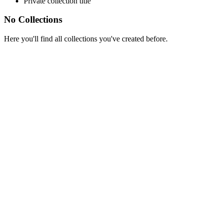
Private collection title
No Collections
Here you'll find all collections you've created before.