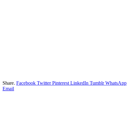
Share.
Facebook
Twitter
Pinterest
LinkedIn
Tumblr
WhatsApp
Email