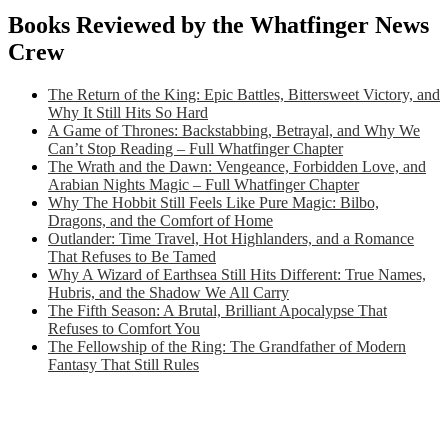
Books Reviewed by the Whatfinger News
Crew
The Return of the King: Epic Battles, Bittersweet Victory, and
Why It Still Hits So Hard
A Game of Thrones: Backstabbing, Betrayal, and Why We
Can’t Stop Reading – Full Whatfinger Chapter
The Wrath and the Dawn: Vengeance, Forbidden Love, and
Arabian Nights Magic – Full Whatfinger Chapter
Why The Hobbit Still Feels Like Pure Magic: Bilbo,
Dragons, and the Comfort of Home
Outlander: Time Travel, Hot Highlanders, and a Romance
That Refuses to Be Tamed
Why A Wizard of Earthsea Still Hits Different: True Names,
Hubris, and the Shadow We All Carry
The Fifth Season: A Brutal, Brilliant Apocalypse That
Refuses to Comfort You
The Fellowship of the Ring: The Grandfather of Modern
Fantasy That Still Rules