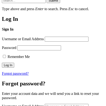
Submit
Type above and press
Enter
to search. Press
Esc
to cancel.
Log In
Sign In
Username or Email Address
Password
Remember Me
Forgot password?
Forgot password?
Enter your account data and we will send you a link to reset your
password.