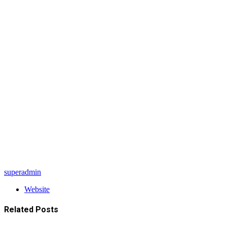
superadmin
Website
Related
Posts