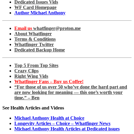
Dedicated Issues Vids
WF Card Homepage
Author Michael Anthony
Email us
whatfinger@proton.me
About Whatfinger
Terms & Conditions
Whatfinger Twitter
Dedicated Backup Home
Top 5 From Top Sites
Crazy Clips
Right Wing Vids
Whatfinger Fans – Buy us Coffee!
“For those of us over 50 who’ve done the hard part and
are now looking for meaning — this one’s worth your
time.” – Ben
See Health Articles and Videos
Michael Anthony Health at Choice
Longevity Articles – Choice – Whatfinger News
Michael Anthony Health Articles at Dedicated issues