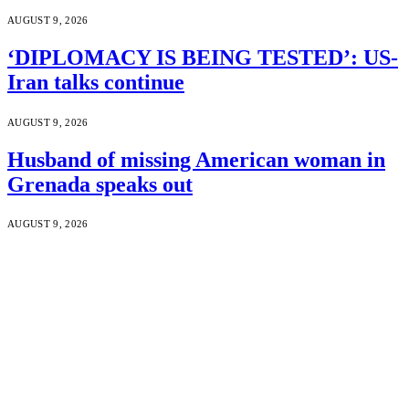
AUGUST 9, 2026
‘DIPLOMACY IS BEING TESTED’: US-
Iran talks continue
AUGUST 9, 2026
Husband of missing American woman in
Grenada speaks out
AUGUST 9, 2026